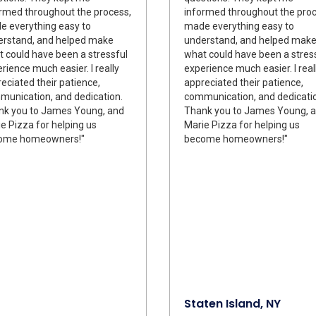
rmed throughout the process,
informed throughout the proc
 everything easy to
made everything easy to
erstand, and helped make
understand, and helped mak
 could have been a stressful
what could have been a stres
rience much easier. I really
experience much easier. I real
eciated their patience,
appreciated their patience,
unication, and dedication.
communication, and dedicati
nk you to James Young, and
Thank you to James Young, 
e Pizza for helping us
Marie Pizza for helping us
ome homeowners!"
become homeowners!"
Staten Island, NY