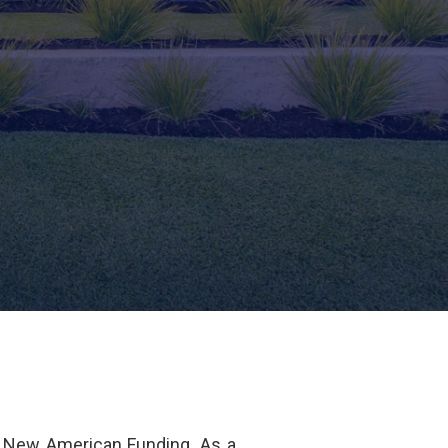
 New American Funding. As a