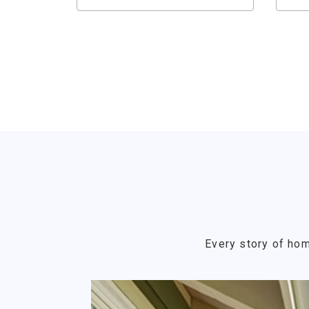
Every story of hom