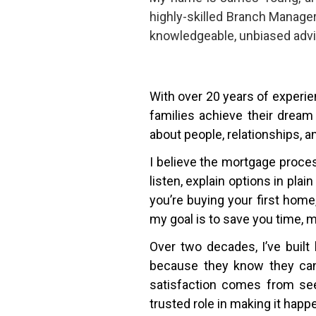
highly-skilled Branch Manage
knowledgeable, unbiased advi
With over 20 years of experien
families achieve their dream
about people, relationships, a
I believe the mortgage proce
listen, explain options in pla
you’re buying your first hom
my goal is to save you time, 
Over two decades, I’ve built 
because they know they can 
satisfaction comes from see
trusted role in making it happ