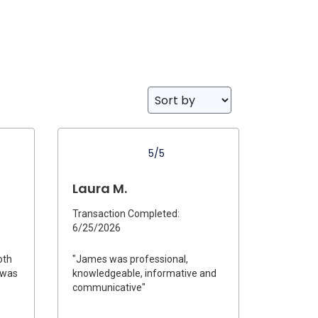
5/5
Laura M.
Transaction Completed:
6/25/2026
oth
"James was professional,
e was
knowledgeable, informative and
communicative"