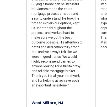
Buying a home can be stressful,
info
but James made the entire
made
mortgage process smooth and
und
easy to understand. He took the
what
time to explain our options, kept
expe
us updated throughout the
appr
process, and worked hard to
comm
make sure we got the best
Tha
outcome possible. His attention to
Mari
detail and dedication truly stood
bec
out, and we always felt like we
were in good hands. We would
highly recommend James to
anyone looking for a trustworthy
and reliable mortgage broker.
Thank you for all your hard work
and for helping us achieve such
an important milestone!"
West Milford, NJ