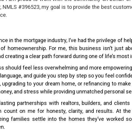
r, NMLS #396523, my goal is to provide the best custome
ce.
ce in the mortgage industry, I’ve had the privilege of he
 of homeownership. For me, this business isn’t just abo
nd creating a clear path forward during one of life’s most
ss should feel less overwhelming and more empowering. 
in language, and guide you step by step so you feel confi
e, upgrading to your dream home, or refinancing to make
money, and stress while providing unmatched personal se
lasting partnerships with realtors, builders, and clien
count on me for honesty, clarity, and results. At the
ing families settle into the homes they’ve worked so 
en.