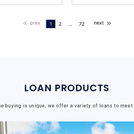
prev
next
1
2
...
72
LOAN PRODUCTS
e buying is unique, we offer a variety of loans to meet 