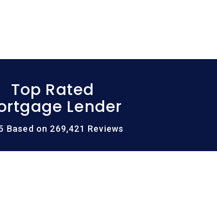
Top Rated
ortgage Lender
/5 Based on 269,421 Reviews