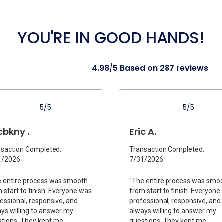
YOU'RE IN GOOD HANDS!
4.98/5 Based on 287 reviews
5/5
5/5
cbkny .
Eric A.
saction Completed:
Transaction Completed:
1/2026
7/31/2026
 entire process was smooth
"The entire process was smo
 start to finish. Everyone was
from start to finish. Everyon
essional, responsive, and
professional, responsive, and
ys willing to answer my
always willing to answer my
tions. They kept me
questions. They kept me