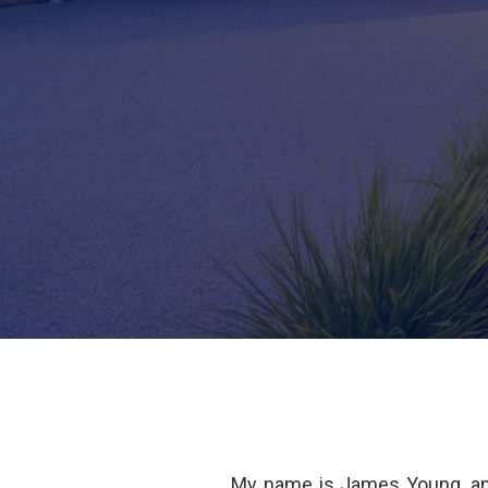
My name is James Young, an