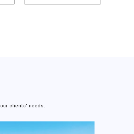
our clients' needs.