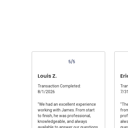
5/5
Louis Z.
Eri
Transaction Completed:
Tran
8/1/2026
7/3
"We had an excellent experience
"The
working with James. From start
from
to finish, he was professional,
prof
knowledgeable, and always
alwa
available to answer our questions.
ques