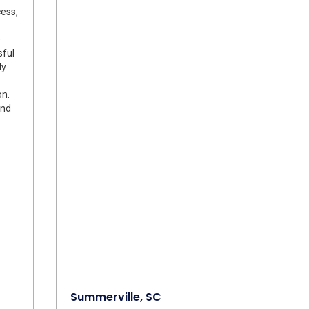
ess,
e
sful
ly
on.
and
Summerville, SC