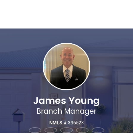
James Young
Branch Manager
NMLS #
396523