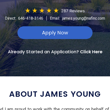
★
★
★
★
★
287 Reviews
|
Direct:
646-418-3146
Email:
james.young@nafinc.com
Apply Now
Already Started an Application?
Click Here
ABOUT JAMES YOUNG
d I am proud to work with the community on behalf of