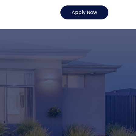
Apply Now