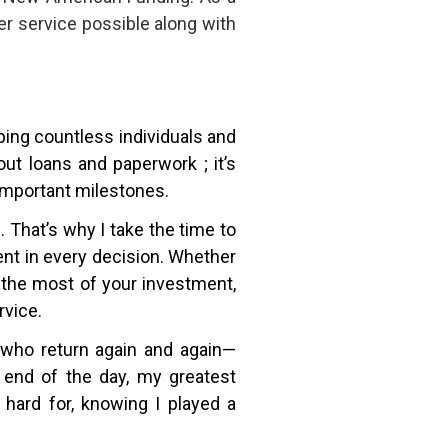
r service possible along with
lping countless individuals and
ut loans and paperwork ; it’s
 important milestones.
That’s why I take the time to
dent in every decision. Whether
 the most of your investment,
rvice.
ts who return again and again—
 end of the day, my greatest
hard for, knowing I played a