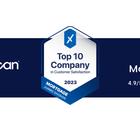
M
4.9