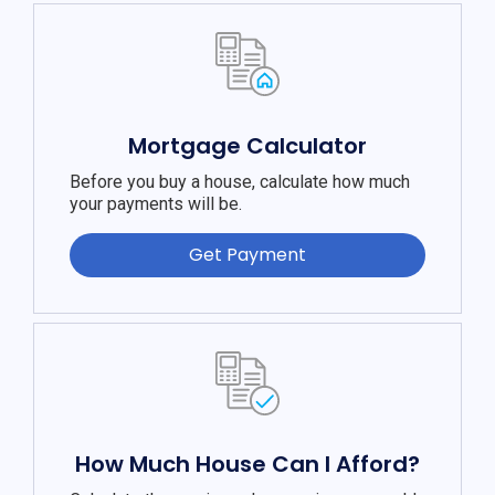
Mortgage Calculator
Before you buy a house, calculate how much
your payments will be.
Get Payment
How Much House Can I Afford?