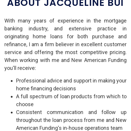
ABOUT JACQUELINE BUI
With many years of experience in the mortgage
banking industry, and extensive practice in
originating home loans for both purchase and
refinance, I am a firm believer in excellent customer
service and offering the most competitive pricing.
When working with me and New American Funding
you'll receive:
Professional advice and support in making your
home financing decisions
A full spectrum of loan products from which to
choose
Consistent communication and follow up
throughout the loan process from me and New
American Funding's in-house operations team