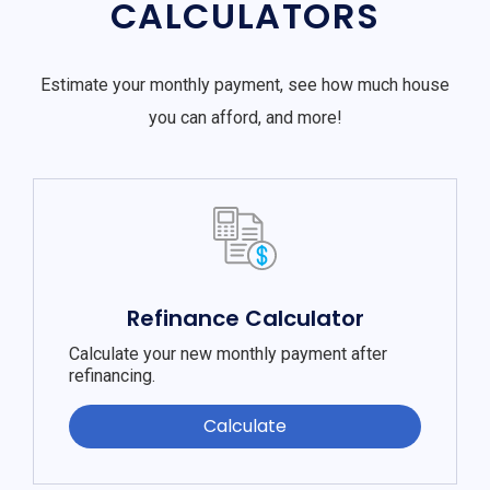
CALCULATORS
Estimate your monthly payment, see how much house
you can afford, and more!
Refinance Calculator
Calculate your new monthly payment after
refinancing.
Calculate