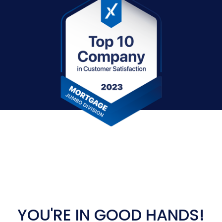
YOU'RE IN GOOD HANDS!