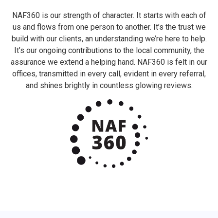
NAF360 is our strength of character. It starts with each of
us and flows from one person to another. It’s the trust we
build with our clients, an understanding we’re here to help.
It’s our ongoing contributions to the local community, the
assurance we extend a helping hand. NAF360 is felt in our
offices, transmitted in every call, evident in every referral,
and shines brightly in countless glowing reviews.