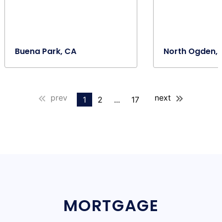
Buena Park, CA
North Ogden, 
prev
next
1
2
...
17
MORTGAGE