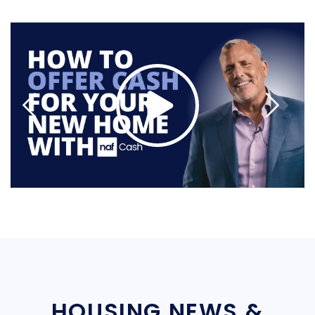
HOUSING NEWS &