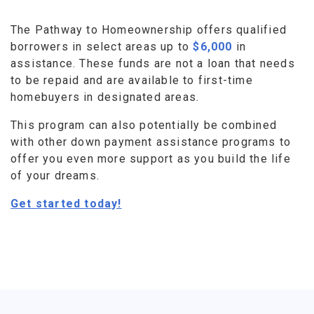
The Pathway to Homeownership offers qualified
borrowers in select areas up to
$6,000
in
assistance. These funds are not a loan that needs
to be repaid and are available to first-time
homebuyers in designated areas.
This program can also potentially be combined
with other down payment assistance programs to
offer you even more support as you build the life
of your dreams.
Get started today!