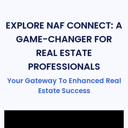
EXPLORE NAF CONNECT: A
GAME-CHANGER FOR
REAL ESTATE
PROFESSIONALS
Your Gateway To Enhanced Real
Estate Success