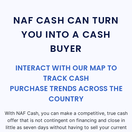
NAF CASH CAN TURN
YOU INTO A CASH
BUYER
INTERACT WITH OUR MAP TO
TRACK CASH
PURCHASE TRENDS ACROSS THE
COUNTRY
With NAF Cash, you can make a competitive, true cash
offer that is not contingent on financing and close in
little as seven days without having to sell your current