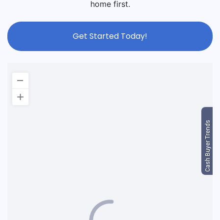
home first.
Get Started Today!