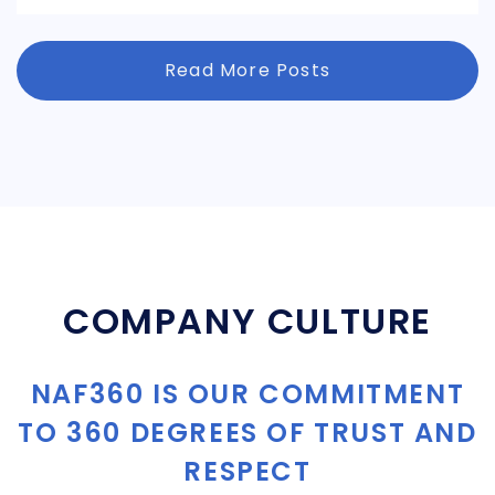
Read More Posts
COMPANY CULTURE
NAF360 IS OUR COMMITMENT
TO 360 DEGREES OF TRUST AND
RESPECT