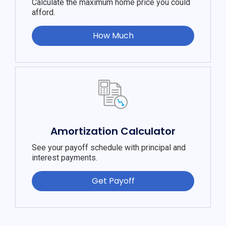
Calculate the maximum home price you could
afford.
How Much
Amortization Calculator
See your payoff schedule with principal and
interest payments.
Get Payoff