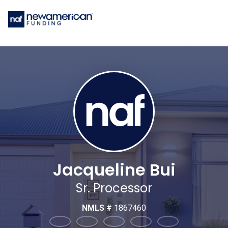
Jacqueline Bui
Sr. Processor
NMLS #
1867460