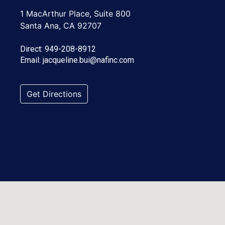
1 MacArthur Place, Suite 800
Santa Ana, CA 92707
Direct:
949-208-8912
Email:
jacqueline.bui@nafinc.com
Get Directions