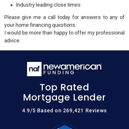
Industry leading close times
Please give me a call today for answers to any of
your home financing questions.
I would be more than happy to offer my professional
advice.
Top Rated
Mortgage Lender
4.9/5 Based on 269,421 Reviews