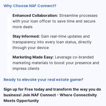
Why Choose NAF Connect?
Enhanced Collaboration:
Streamline processes
with your loan officer to save time and secure
more deals
Stay Informed:
Gain real-time updates and
transparency into every loan status, directly
through your device
Marketing Made Easy:
Leverage co-branded
marketing materials to boost your presence and
impress clients
Ready to elevate your real estate game?
Sign up for Free today and transform the way you do
business! Join NAF Connect - Where Connectivity
Meets Opportunity