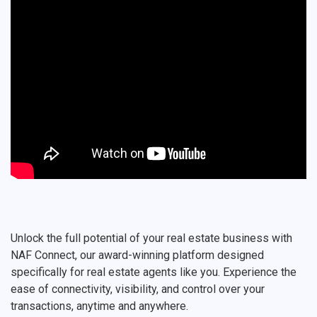
Unlock the full potential of your real estate business with
NAF Connect, our award-winning platform designed
specifically for real estate agents like you. Experience the
ease of connectivity, visibility, and control over your
transactions, anytime and anywhere.