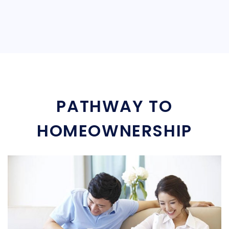
PATHWAY TO
HOMEOWNERSHIP