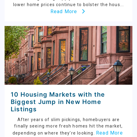
lower home prices continue to bolster the hous...
Read More
10 Housing Markets with the
Biggest Jump in New Home
Listings
After years of slim pickings, homebuyers are
finally seeing more fresh homes hit the market,
Read More
depending on where they’re looking.