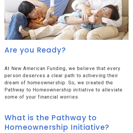
Are you Ready?
At New American Funding, we believe that every
person deserves a clear path to achieving their
dream of homeownership. So, we created the
Pathway to Homeownership initiative to alleviate
some of your financial worries.
What is the Pathway to
Homeownership Initiative?