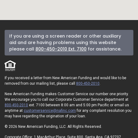
If you are using a screen reader or other auxiliary
aid and are having problems using this website
please call
800-450-2010 Ext. 7100
for assistance.
If you received a letter from New American Funding and would like to be
removed from our mailing list, please call
800-450-2010
.
New American Funding makes Customer Service our number one priority.
We encourage you to call our Corporate Customer Service department at
800-450-2010
ext. 7100 between 8:00 am and 5:00 pm Pacific or email us
anytime at
customerservice@nafinc.com
for any complaint resolution you
may have regarding the origination of your loan.
© 2026 New American Funding, LLC. All Rights Reserved.
Corporate Office: 1 MacArthur Place, Suite 800, Santa Ana, CA 92707.