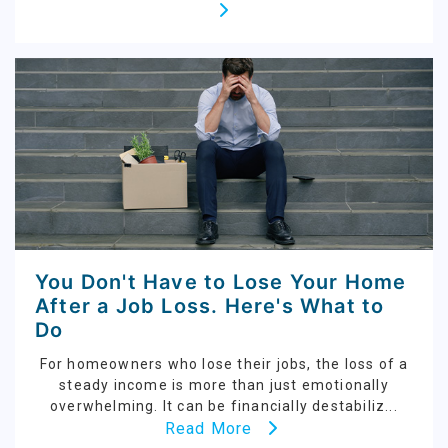
You Don't Have to Lose Your Home
After a Job Loss. Here's What to
Do
For homeowners who lose their jobs, the loss of a
steady income is more than just emotionally
overwhelming. It can be financially destabiliz...
Read More