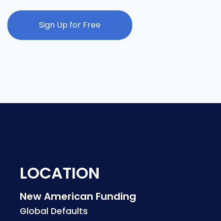
Sign Up for Free
LOCATION
New American Funding
Global Defaults