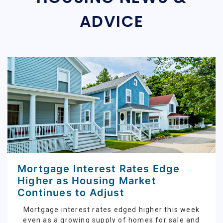
ADVICE
Mortgage Interest Rates Edge
Higher as Housing Market
Continues to Adjust
Mortgage interest rates edged higher this week
even as a growing supply of homes for sale and