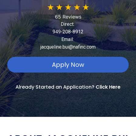
★
★
★
★
★
65 Reviews
Direct:
949-208-8912
Email:
jacqueline.bui@nafinc.com
Apply Now
Already Started an Application?
Click Here