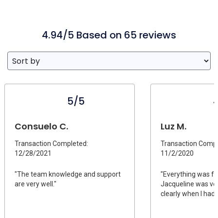
4.94/5 Based on 65 reviews
5/5
Consuelo C.
Luz M.
Transaction Completed:
Transaction Compl
12/28/2021
11/2/2020
"The team knowledge and support
"Everything was fa
are very well."
Jacqueline was ve
clearly when I had