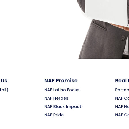
 Us
NAF Promise
Real
ail)
NAF Latino Focus
Partne
NAF Heroes
NAF C
NAF Black Impact
NAF H
NAF Pride
NAF C