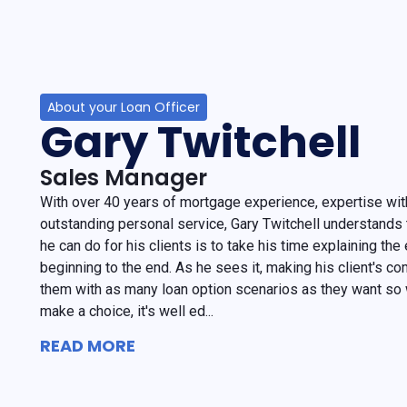
About your Loan Officer
Gary Twitchell
Sales Manager
With over 40 years of mortgage experience, expertise with
outstanding personal service, Gary Twitchell understands 
he can do for his clients is to take his time explaining th
beginning to the end. As he sees it, making his client's com
them with as many loan option scenarios as they want so
make a choice, it's well ed...
READ MORE