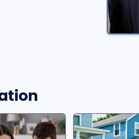
ation