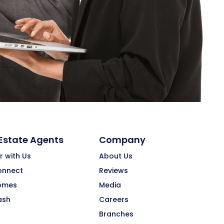
 Estate Agents
Company
r with Us
About Us
onnect
Reviews
omes
Media
ash
Careers
Branches