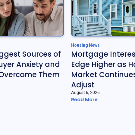
Housing News
iggest Sources of
Mortgage Interes
yer Anxiety and
Edge Higher as H
 Overcome Them
Market Continues
Adjust
August 6, 2026
Read More