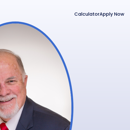
Calculator
Apply Now