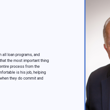
 all loan programs, and
that the most important thing
e entire process from the
fortable is his job, helping
 when they do commit and