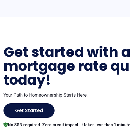
Get started with 
mortgage rate qu
today!
Your Path to Homeownership Starts Here.
Get Started
No SSN required. Zero credit impact. It takes less than 1 minute