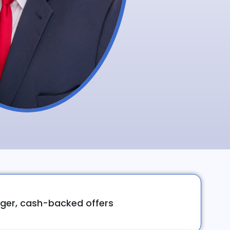
ger, cash-backed offers