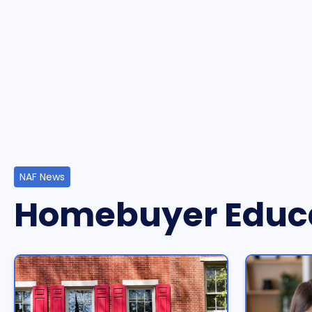
NAF News
Homebuyer Educ