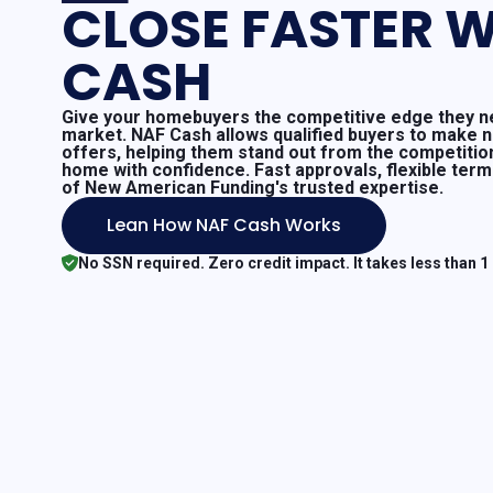
CLOSE FASTER W
CASH
Give your homebuyers the competitive edge they ne
market. NAF Cash allows qualified buyers to make 
offers, helping them stand out from the competitio
home with confidence. Fast approvals, flexible ter
of New American Funding's trusted expertise.
Lean How NAF Cash Works
No SSN required. Zero credit impact. It takes less than 1