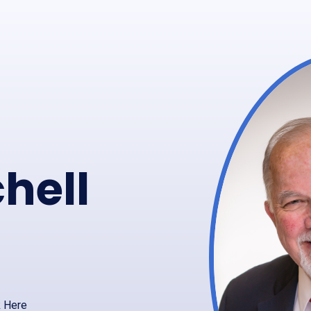
hell
k Here