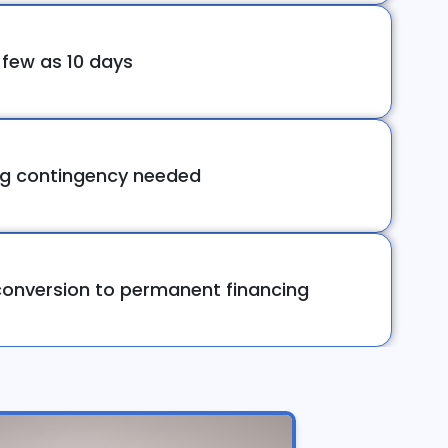
 few as 10 days
ng contingency needed
onversion to permanent financing