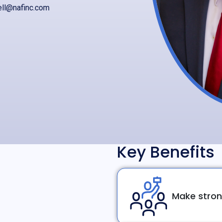
ell@nafinc.com
Key Benefits
Make stron