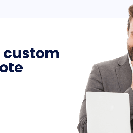
a custom
ote
.