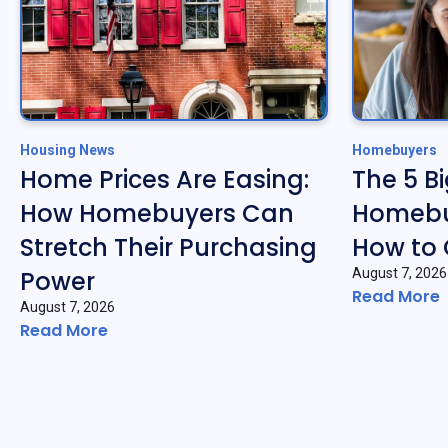
Housing News
Homebuyers
Home Prices Are Easing:
The 5 B
How Homebuyers Can
Homebu
Stretch Their Purchasing
How to
Power
August 7, 2026
Read More
August 7, 2026
Read More