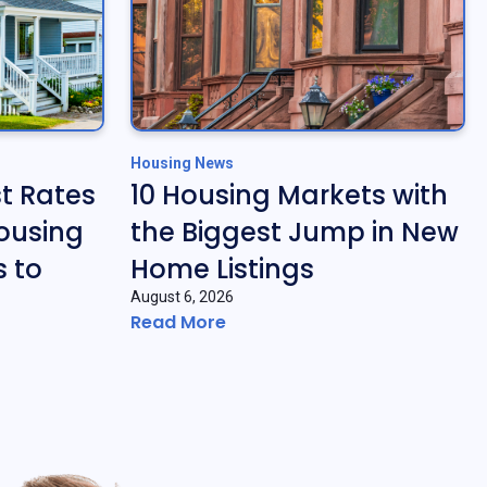
Housing News
t Rates
10 Housing Markets with
ousing
the Biggest Jump in New
 to
Home Listings
August 6, 2026
Read More