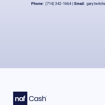
Phone:
(714) 342-1664
|
Email:
gary.twitch