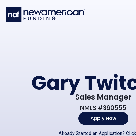
Skip to main content
Gary Twitc
Sales Manager
NMLS #360555
Apply Now
Already Started an Application?
Clic