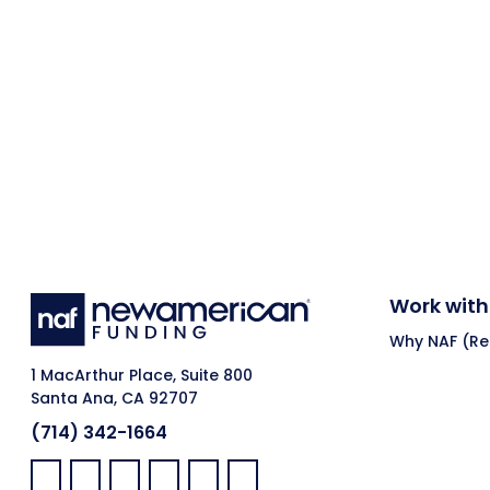
Work with
Why NAF (Ret
1 MacArthur Place, Suite 800
Santa Ana, CA 92707
(714) 342-1664