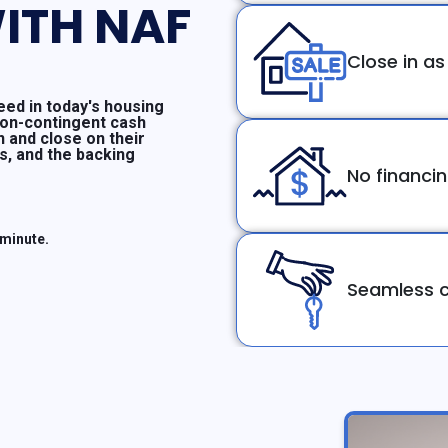
ITH NAF
Close in as
ed in today's housing
non-contingent cash
n and close on their
ms, and the backing
No financi
 minute.
Seamless c