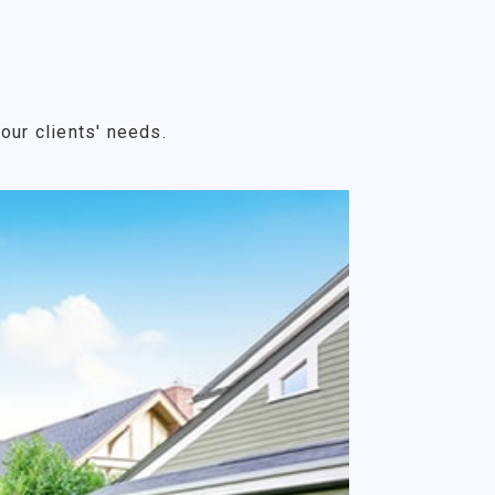
our clients' needs.