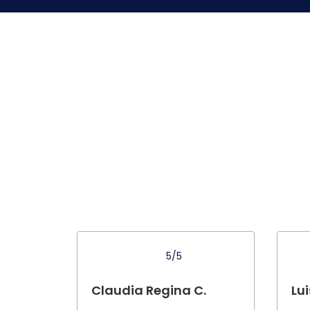
5/5
Claudia Regina C.
Lui