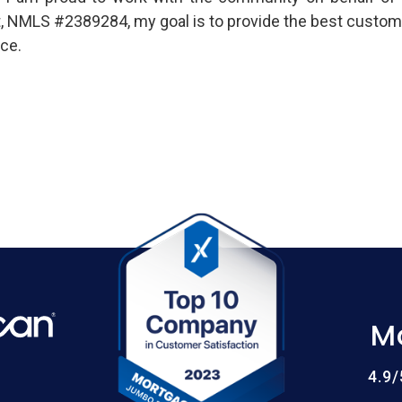
t, NMLS #2389284, my goal is to provide the best custom
ce.
M
4.9