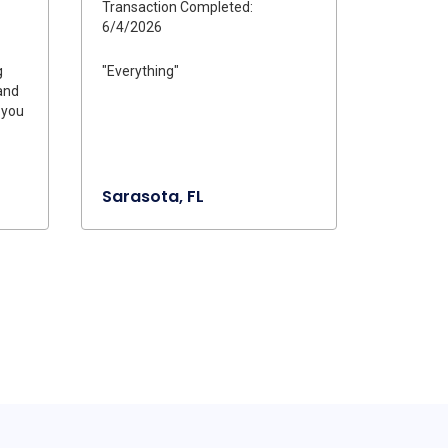
Transaction Completed:
6/4/2026
g
"Everything"
and
 you
Sarasota, FL