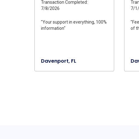
Transaction Completed:
Tran
7/8/2026
7/1
"Your support in everything, 100%
"Fee
information"
of t
Davenport, FL
Dav