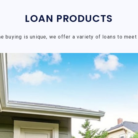
LOAN PRODUCTS
e buying is unique, we offer a variety of loans to meet 