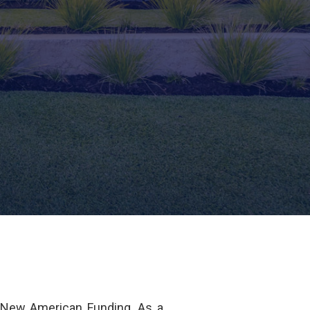
 New American Funding. As a