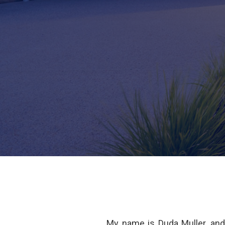
My name is Duda Muller, an