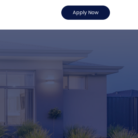
Apply Now