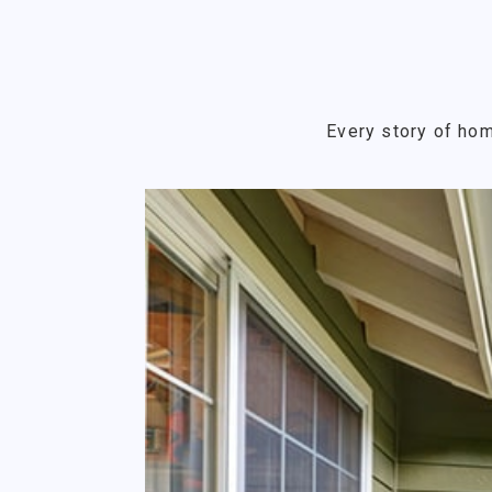
Every story of hom