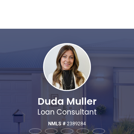
Duda Muller
Loan Consultant
NMLS #
2389284