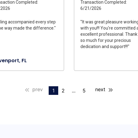
saction Completed:
Transaction Completed:
/2026
6/21/2026
ling accompanied every step
"It was great pleasure workin
he way made the difference."
with you!!! You’re committed 
excellent professional. Thank
so much for your precious
dedication and support!!!"
enport, FL
prev
next
1
2
...
5