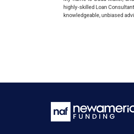
highly-skilled Loan Consultan
knowledgeable, unbiased advi