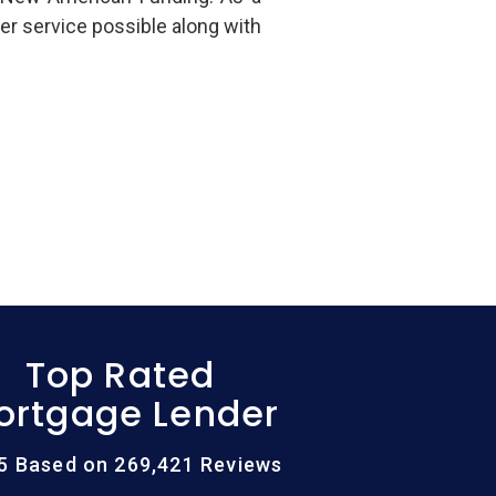
er service possible along with
Top Rated
ortgage Lender
/5 Based on 269,421 Reviews