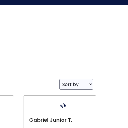
5/5
Gabriel Junior T.