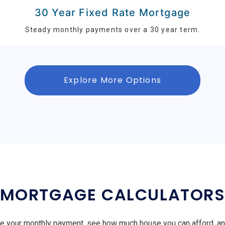
30 Year Fixed Rate Mortgage
Steady monthly payments over a 30 year term.
Explore More Options
MORTGAGE CALCULATOR
e your monthly payment, see how much house you can afford, a