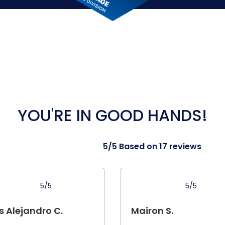
YOU'RE IN GOOD HANDS!
5/5 Based on 17 reviews
5/5
5/5
s Alejandro C.
Mairon S.