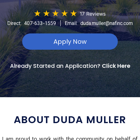
★
★
★
★
★
17 Reviews
|
Direct:
407-633-1559
Email:
duda.muller@nafinc.com
Apply Now
Already Started an Application?
Click Here
ABOUT DUDA MULLER
d I am proud to work with the community on behalf of