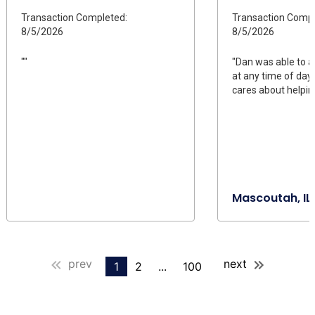
Transaction Completed:
Transaction Compl
8/5/2026
8/5/2026
""
"Dan was able to 
at any time of day
cares about helpin
Mascoutah, IL
prev
next
1
2
...
100