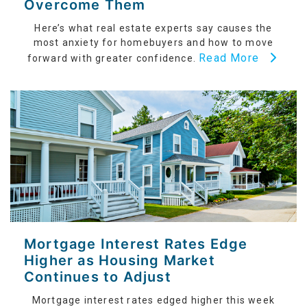
Overcome Them
Here’s what real estate experts say causes the
most anxiety for homebuyers and how to move
Read More
forward with greater confidence.
Mortgage Interest Rates Edge
Higher as Housing Market
Continues to Adjust
Mortgage interest rates edged higher this week