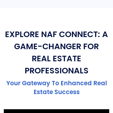
EXPLORE NAF CONNECT: A
GAME-CHANGER FOR
REAL ESTATE
PROFESSIONALS
Your Gateway To Enhanced Real
Estate Success