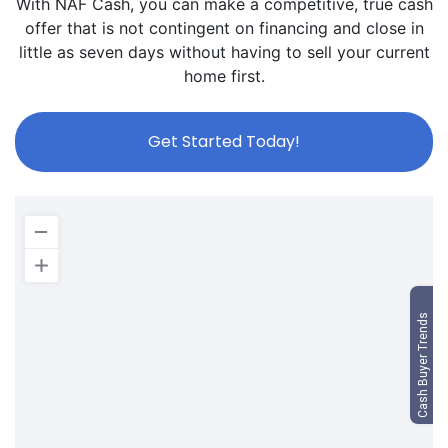
With NAF Cash, you can make a competitive, true cash
offer that is not contingent on financing and close in
little as seven days without having to sell your current
home first.
Get Started Today!