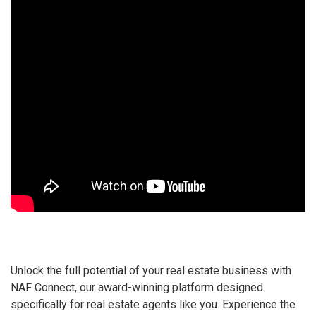
Unlock the full potential of your real estate business with
NAF Connect, our award-winning platform designed
specifically for real estate agents like you. Experience the