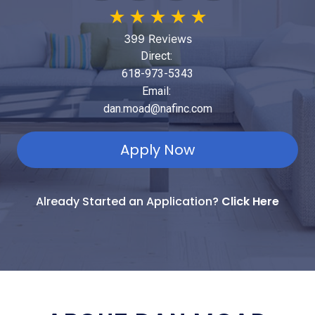
★
★
★
★
★
399 Reviews
Direct:
618-973-5343
Email:
dan.moad@nafinc.com
Apply Now
Already Started an Application?
Click Here