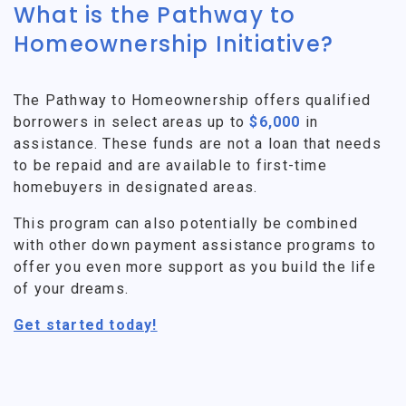
What is the Pathway to
Homeownership Initiative?
The Pathway to Homeownership offers qualified
borrowers in select areas up to
$6,000
in
assistance. These funds are not a loan that needs
to be repaid and are available to first-time
homebuyers in designated areas.
This program can also potentially be combined
with other down payment assistance programs to
offer you even more support as you build the life
of your dreams.
Get started today!