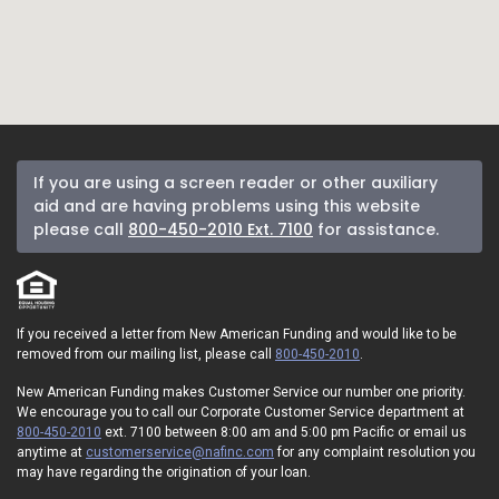
If you are using a screen reader or other auxiliary
aid and are having problems using this website
please call
800-450-2010 Ext. 7100
for assistance.
If you received a letter from New American Funding and would like to be
removed from our mailing list, please call
800-450-2010
.
New American Funding makes Customer Service our number one priority.
We encourage you to call our Corporate Customer Service department at
800-450-2010
ext. 7100 between 8:00 am and 5:00 pm Pacific or email us
anytime at
customerservice@nafinc.com
for any complaint resolution you
may have regarding the origination of your loan.