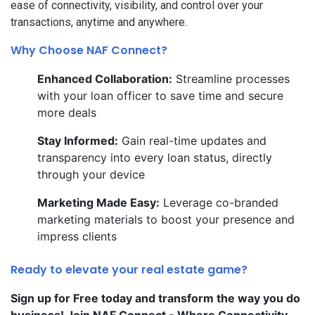
ease of connectivity, visibility, and control over your
transactions, anytime and anywhere.
Why Choose NAF Connect?
Enhanced Collaboration:
Streamline processes
with your loan officer to save time and secure
more deals
Stay Informed:
Gain real-time updates and
transparency into every loan status, directly
through your device
Marketing Made Easy:
Leverage co-branded
marketing materials to boost your presence and
impress clients
Ready to elevate your real estate game?
Sign up for Free today and transform the way you do
business! Join NAF Connect - Where Connectivity