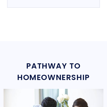
PATHWAY TO
HOMEOWNERSHIP