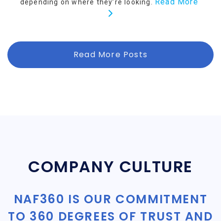
Read More
depending on where they’re looking.
Read More Posts
COMPANY CULTURE
NAF360 IS OUR COMMITMENT
TO 360 DEGREES OF TRUST AND