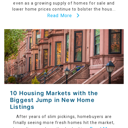
even as a growing supply of homes for sale and
lower home prices continue to bolster the hous...
Read More
10 Housing Markets with the
Biggest Jump in New Home
Listings
After years of slim pickings, homebuyers are
finally seeing more fresh homes hit the market,