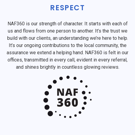
RESPECT
NAF360 is our strength of character. It starts with each of
us and flows from one person to another. It’s the trust we
build with our clients, an understanding we’re here to help.
It’s our ongoing contributions to the local community, the
assurance we extend a helping hand. NAF360 is felt in our
offices, transmitted in every call, evident in every referral,
and shines brightly in countless glowing reviews.