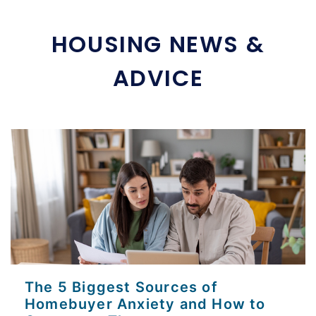
HOUSING NEWS &
ADVICE
The 5 Biggest Sources of
Homebuyer Anxiety and How to