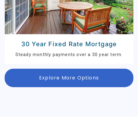
30 Year Fixed Rate Mortgage
Steady monthly payments over a 30 year term.
Explore More Options