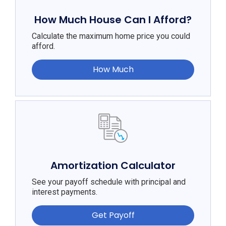
How Much House Can I Afford?
Calculate the maximum home price you could
afford.
How Much
Amortization Calculator
See your payoff schedule with principal and
interest payments.
Get Payoff