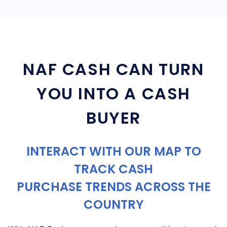
NAF CASH CAN TURN
YOU INTO A CASH
BUYER
INTERACT WITH OUR MAP TO
TRACK CASH
PURCHASE TRENDS ACROSS THE
COUNTRY