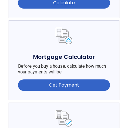
Calculate
Mortgage Calculator
Before you buy a house, calculate how much
your payments will be.
Get Payment