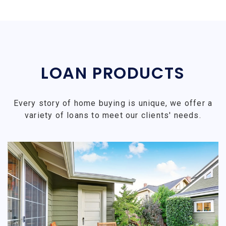
LOAN PRODUCTS
Every story of home buying is unique, we offer a
variety of loans to meet our clients' needs.