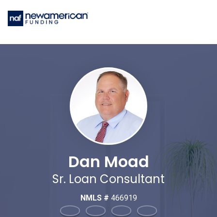
Dan Moad
Sr. Loan Consultant
NMLS #
466919