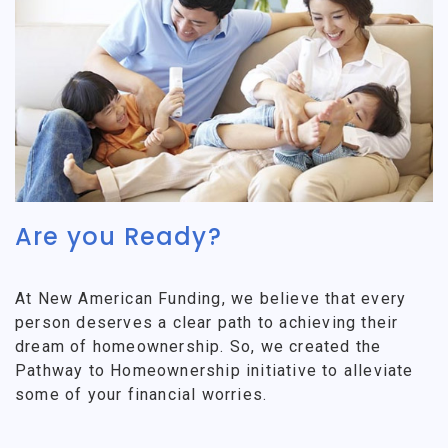
Are you Ready?
At New American Funding, we believe that every
person deserves a clear path to achieving their
dream of homeownership. So, we created the
Pathway to Homeownership initiative to alleviate
some of your financial worries.