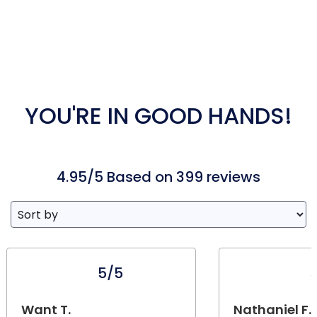
YOU'RE IN GOOD HANDS!
4.95/5 Based on 399 reviews
5/5
Want T.
Nathaniel F.