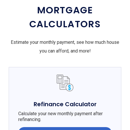
MORTGAGE
CALCULATORS
Estimate your monthly payment, see how much house
you can afford, and more!
Refinance Calculator
Calculate your new monthly payment after
refinancing.