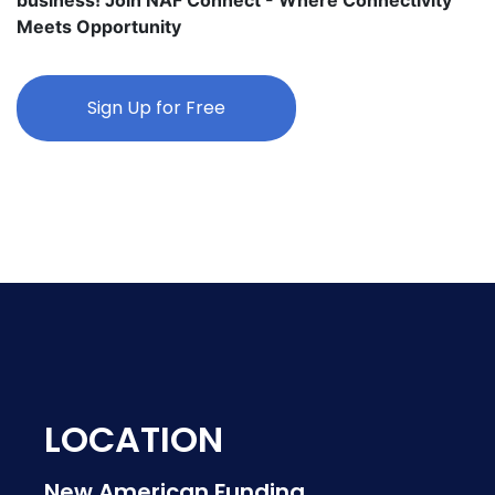
Meets Opportunity
Sign Up for Free
LOCATION
New American Funding