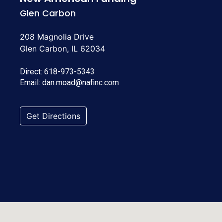
Glen Carbon
208 Magnolia Drive
Glen Carbon, IL 62034
Direct:
618-973-5343
Email:
dan.moad@nafinc.com
Get Directions