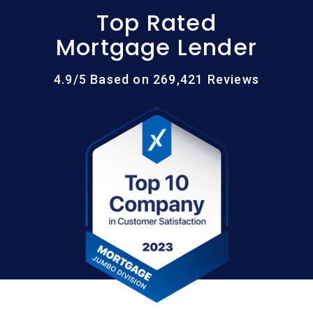
Top Rated
Mortgage Lender
4.9/5 Based on 269,421 Reviews