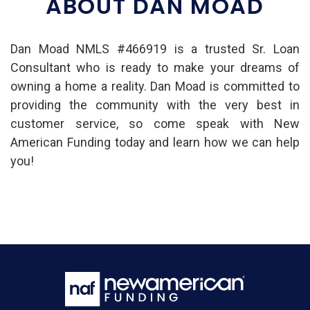
ABOUT DAN MOAD
Dan Moad NMLS #466919 is a trusted Sr. Loan
Consultant who is ready to make your dreams of
owning a home a reality. Dan Moad is committed to
providing the community with the very best in
customer service, so come speak with New
American Funding today and learn how we can help
you!