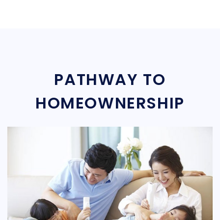
PATHWAY TO
HOMEOWNERSHIP