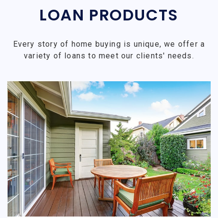
LOAN PRODUCTS
Every story of home buying is unique, we offer a
variety of loans to meet our clients' needs.