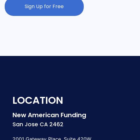
Sign Up for Free
LOCATION
New American Funding
San Jose CA 2462
2001 Gateway Place, Suite 420W