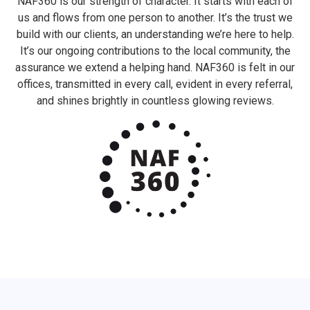
NAF360 is our strength of character. It starts with each of
us and flows from one person to another. It’s the trust we
build with our clients, an understanding we’re here to help.
It’s our ongoing contributions to the local community, the
assurance we extend a helping hand. NAF360 is felt in our
offices, transmitted in every call, evident in every referral,
and shines brightly in countless glowing reviews.