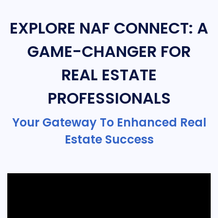
EXPLORE NAF CONNECT: A
GAME-CHANGER FOR
REAL ESTATE
PROFESSIONALS
Your Gateway To Enhanced Real
Estate Success