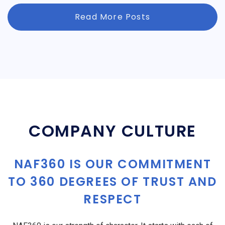
Read More Posts
COMPANY CULTURE
NAF360 IS OUR COMMITMENT
TO 360 DEGREES OF TRUST AND
RESPECT