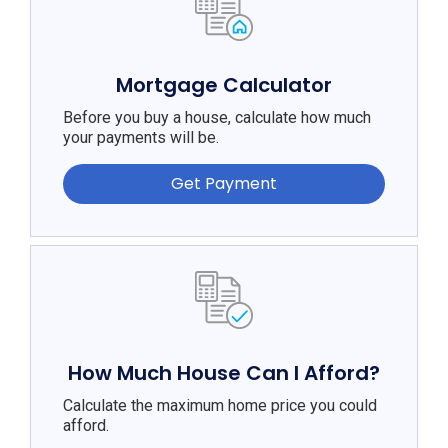
Mortgage Calculator
Before you buy a house, calculate how much
your payments will be.
Get Payment
How Much House Can I Afford?
Calculate the maximum home price you could
afford.