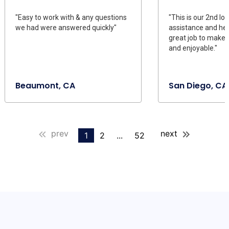
"Easy to work with & any questions
"This is our 2nd loa
we had were answered quickly"
assistance and he
great job to make 
and enjoyable."
Beaumont, CA
San Diego, CA
prev
next
1
2
...
52