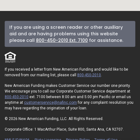
If you are using a screen reader or other auxiliary
aid and are having problems using this website
please call
800-450-2010 Ext. 7100
for assistance.
If you received a letter from New American Funding and would like to be
removed from our mailing list, please call
800-450-2010
.
New American Funding makes Customer Service our number one priority.
We encourage you to call our Corporate Customer Service department at
800-450-2010
ext. 7100 between 8:00 am and 5:00 pm Pacific or email us
anytime at
customerservice@nafinc.com
for any complaint resolution you
may have regarding the origination of your loan.
© 2026 New American Funding, LLC. All Rights Reserved.
Corporate Office: 1 MacArthur Place, Suite 800, Santa Ana, CA 92707.