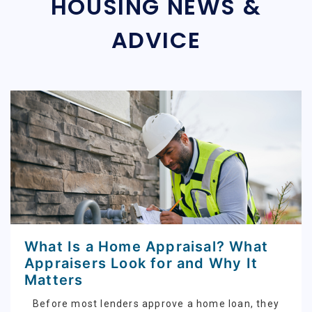
HOUSING NEWS &
ADVICE
What Is a Home Appraisal? What
Appraisers Look for and Why It
Matters
Before most lenders approve a home loan, they