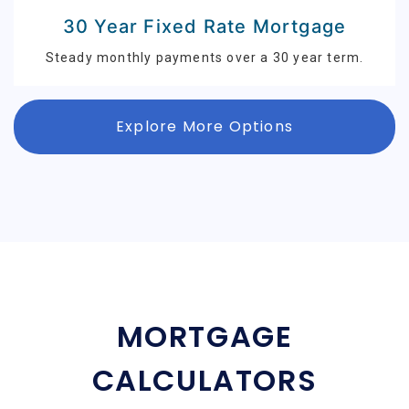
30 Year Fixed Rate Mortgage
Steady monthly payments over a 30 year term.
Explore More Options
MORTGAGE
CALCULATORS