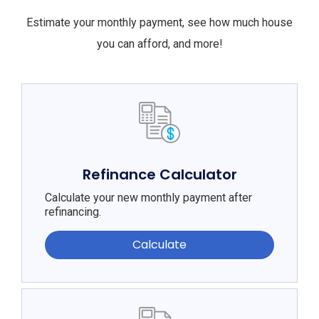
Estimate your monthly payment, see how much house
you can afford, and more!
Refinance Calculator
Calculate your new monthly payment after
refinancing.
Calculate