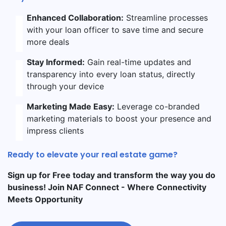
Enhanced Collaboration:
Streamline processes
with your loan officer to save time and secure
more deals
Stay Informed:
Gain real-time updates and
transparency into every loan status, directly
through your device
Marketing Made Easy:
Leverage co-branded
marketing materials to boost your presence and
impress clients
Ready to elevate your real estate game?
Sign up for Free today and transform the way you do
business! Join NAF Connect - Where Connectivity
Meets Opportunity