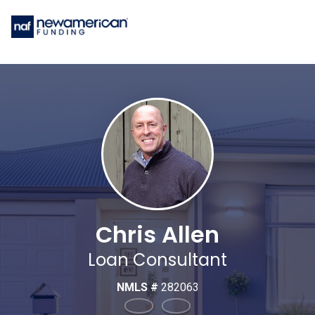
Chris Allen
Loan Consultant
NMLS #
282063