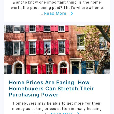
want to know one important thing: Is the home
worth the price being paid? That’s where a home
Read More
...
Home Prices Are Easing: How
Homebuyers Can Stretch Their
Purchasing Power
Homebuyers may be able to get more for their
money as asking prices soften in many housing