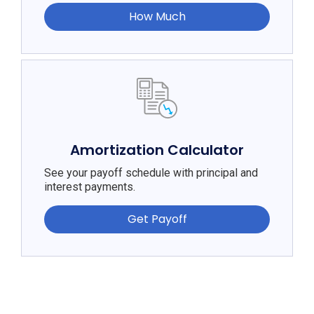
How Much
Amortization Calculator
See your payoff schedule with principal and
interest payments.
Get Payoff