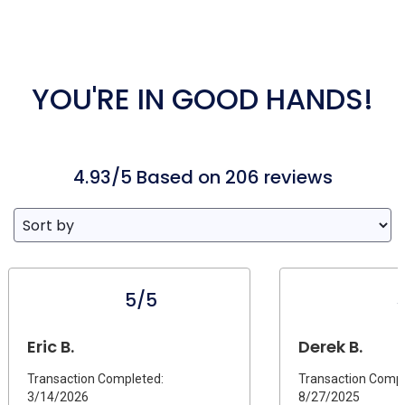
YOU'RE IN GOOD HANDS!
4.93/5 Based on 206 reviews
5/5
Eric B.
Derek B.
Transaction Completed:
Transaction Compl
3/14/2026
8/27/2025