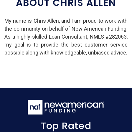
ABOUT CHRIS ALLEN
My name is Chris Allen, and I am proud to work with
the community on behalf of New American Funding.
As a highly-skilled Loan Consultant, NMLS #282063,
my goal is to provide the best customer service
possible along with knowledgeable, unbiased advice.
Top Rated