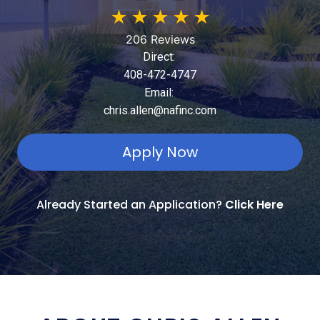
★
★
★
★
★
206 Reviews
Direct:
408-472-4747
Email:
chris.allen@nafinc.com
Apply Now
Already Started an Application?
Click Here