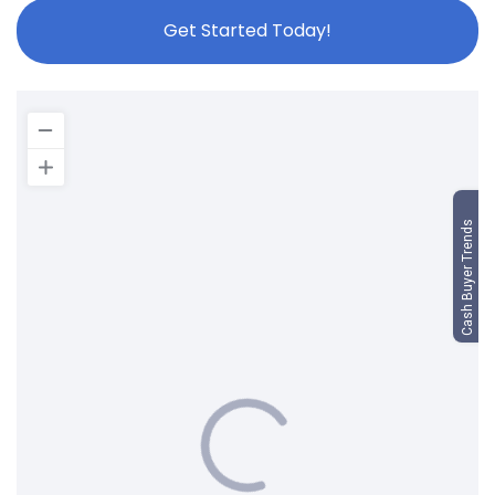
Get Started Today!