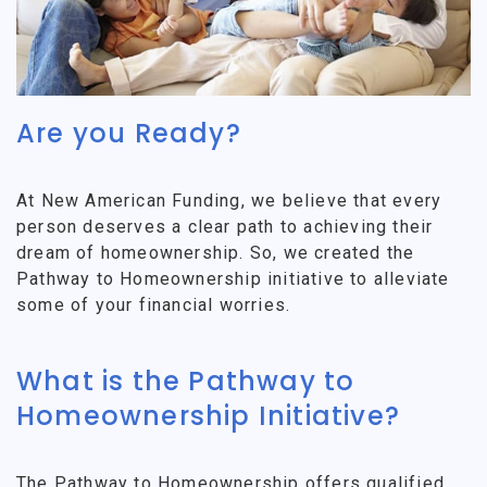
Are you Ready?
At New American Funding, we believe that every
person deserves a clear path to achieving their
dream of homeownership. So, we created the
Pathway to Homeownership initiative to alleviate
some of your financial worries.
What is the Pathway to
Homeownership Initiative?
The Pathway to Homeownership offers qualified