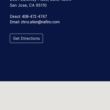
San Jose, CA 95110
Direct:
408-472-4747
Email:
chris.allen@nafinc.com
Get Directions