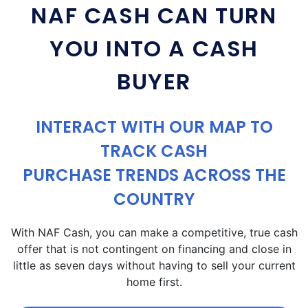
NAF CASH CAN TURN
YOU INTO A CASH
BUYER
INTERACT WITH OUR MAP TO
TRACK CASH
PURCHASE TRENDS ACROSS THE
COUNTRY
With NAF Cash, you can make a competitive, true cash
offer that is not contingent on financing and close in
little as seven days without having to sell your current
home first.