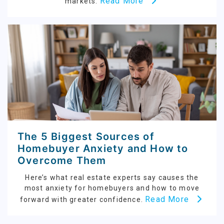
Read More
markets.
The 5 Biggest Sources of
Homebuyer Anxiety and How to
Overcome Them
Here’s what real estate experts say causes the
most anxiety for homebuyers and how to move
Read More
forward with greater confidence.