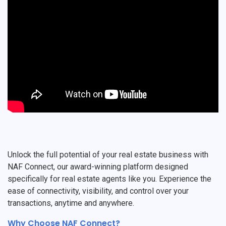
Unlock the full potential of your real estate business with
NAF Connect, our award-winning platform designed
specifically for real estate agents like you. Experience the
ease of connectivity, visibility, and control over your
transactions, anytime and anywhere.
Why Choose NAF Connect?