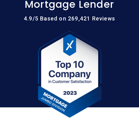
Mortgage Lender
4.9/5 Based on 269,421 Reviews