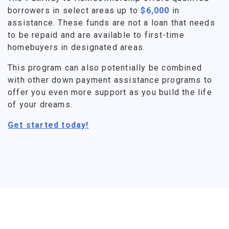
borrowers in select areas up to
$6,000
in
assistance. These funds are not a loan that needs
to be repaid and are available to first-time
homebuyers in designated areas.
This program can also potentially be combined
with other down payment assistance programs to
offer you even more support as you build the life
of your dreams.
Get started today!