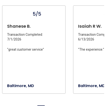
5/5
Shanese B.
Isaiah R W.
Transaction Completed:
Transaction Compl
7/1/2026
6/13/2026
"great customer service"
"The experience."
Baltimore, MD
Baltimore, MD