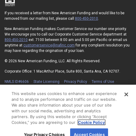
If you received a letter from New American Funding and would like to be
removed from our mailing list, please call
800-450-2010
.
New American Funding makes Customer Service our number one priority.
We encourage you to call our Corporate Customer Service department at
800-450-2010
ext. 7100 between 8:00 am and 5:00 pm Pacific or email us
anytime at
customerservice@nafinc.com
for any complaint resolution you
may have regarding the origination of your loan.
© 2026 New American Funding, LLC. All Rights Reserved.
Corporate Office: 1 MacArthur Place, Suite 800, Santa Ana, CA 92707.
NMLS ID#6606
State Licensing
Privacy Policy
Terms of Use
Advertising Disclosures
Electronic Consent Agreement
Partners
On-Time Closing Guarantee
NMLS Consumer Access
This website uses cookies to enhance user experience
State Disclosures for Serviced Loans
Cookie Policy
and to analyze performance and traffic on our website.
California Collection Notice
Your Privacy Choices
We also share information about your use of our site
with our social media, advertising and analytics
partners. By using this website or clicking “Accept
Cookies,” you are agreeing to our
Cookie Policy
By using our site, you agree to our use of cookies.
Your Privacy Choices
Accept Cookies