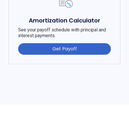
Amortization Calculator
See your payoff schedule with principal and
interest payments.
Get Payoff