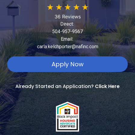
★
★
★
★
★
36 Reviews
Direct:
504-957-9567
Email:
carla.kelchporter@nafinc.com
Apply Now
Already Started an Application?
Click Here