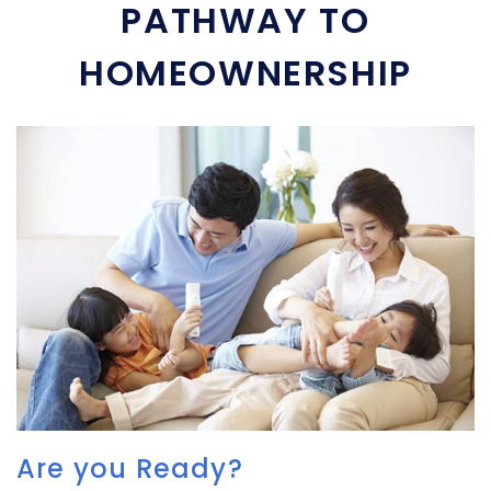
PATHWAY TO
HOMEOWNERSHIP
Are you Ready?