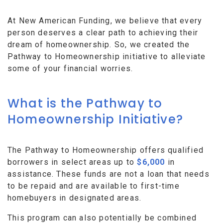
At New American Funding, we believe that every
person deserves a clear path to achieving their
dream of homeownership. So, we created the
Pathway to Homeownership initiative to alleviate
some of your financial worries.
What is the Pathway to
Homeownership Initiative?
The Pathway to Homeownership offers qualified
borrowers in select areas up to
$6,000
in
assistance. These funds are not a loan that needs
to be repaid and are available to first-time
homebuyers in designated areas.
This program can also potentially be combined