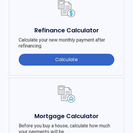
Refinance Calculator
Calculate your new monthly payment after
refinancing.
Calculate
Mortgage Calculator
Before you buy a house, calculate how much
your payments will be.