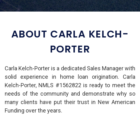
ABOUT CARLA KELCH-
PORTER
Carla Kelch-Porter is a dedicated Sales Manager with
solid experience in home loan origination. Carla
Kelch-Porter, NMLS #1562822 is ready to meet the
needs of the community and demonstrate why so
many clients have put their trust in New American
Funding over the years.