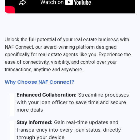
Unlock the full potential of your real estate business with
NAF Connect, our award-winning platform designed
specifically for real estate agents like you. Experience the
ease of connectivity, visibility, and control over your
transactions, anytime and anywhere.
Why Choose NAF Connect?
Enhanced Collaboration:
Streamline processes
with your loan officer to save time and secure
more deals
Stay Informed:
Gain real-time updates and
transparency into every loan status, directly
through your device