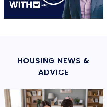
HOUSING NEWS &
ADVICE