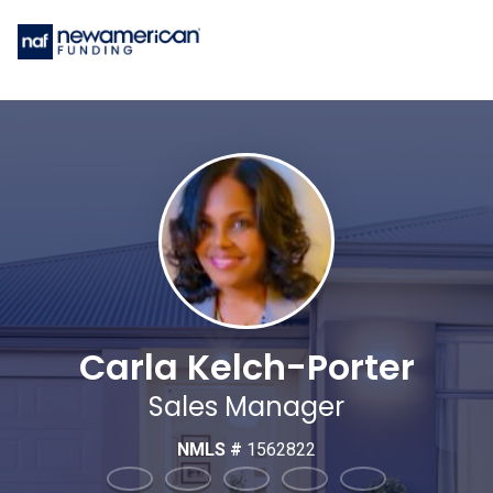
Carla Kelch-Porter
Sales Manager
NMLS #
1562822