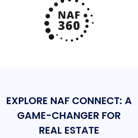
EXPLORE NAF CONNECT: A
GAME-CHANGER FOR
REAL ESTATE