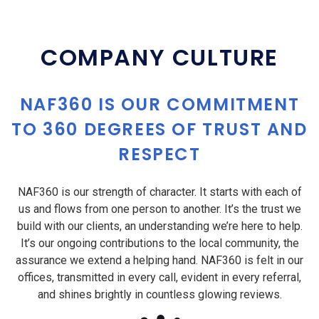
COMPANY CULTURE
NAF360 IS OUR COMMITMENT
TO 360 DEGREES OF TRUST AND
RESPECT
NAF360 is our strength of character. It starts with each of
us and flows from one person to another. It’s the trust we
build with our clients, an understanding we’re here to help.
It’s our ongoing contributions to the local community, the
assurance we extend a helping hand. NAF360 is felt in our
offices, transmitted in every call, evident in every referral,
and shines brightly in countless glowing reviews.