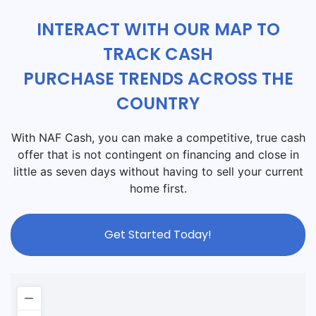
INTERACT WITH OUR MAP TO
TRACK CASH
PURCHASE TRENDS ACROSS THE
COUNTRY
With NAF Cash, you can make a competitive, true cash
offer that is not contingent on financing and close in
little as seven days without having to sell your current
home first.
Get Started Today!