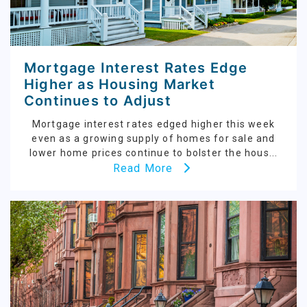
Mortgage Interest Rates Edge
Higher as Housing Market
Continues to Adjust
Mortgage interest rates edged higher this week
even as a growing supply of homes for sale and
lower home prices continue to bolster the hous...
Read More