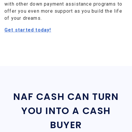
with other down payment assistance programs to
offer you even more support as you build the life
of your dreams.
Get started today!
NAF CASH CAN TURN
YOU INTO A CASH
BUYER