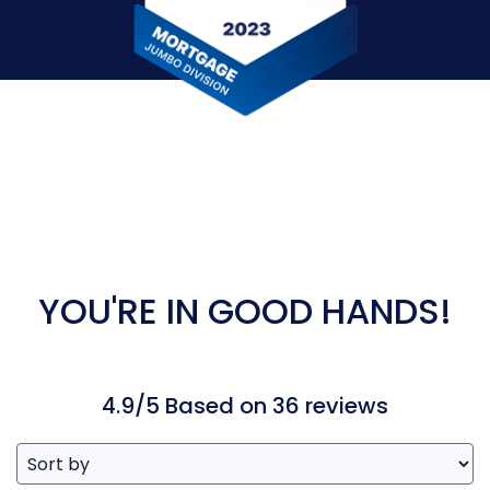
YOU'RE IN GOOD HANDS!
4.9/5 Based on 36 reviews