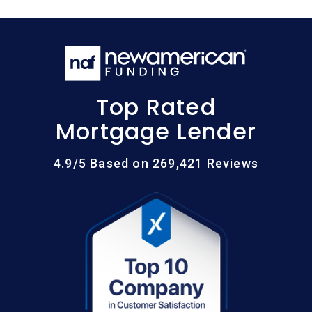
Top Rated
Mortgage Lender
4.9/5 Based on 269,421 Reviews