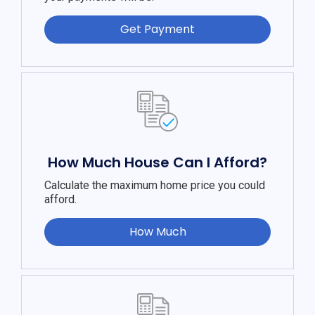
Get Payment
How Much House Can I Afford?
Calculate the maximum home price you could
afford.
How Much