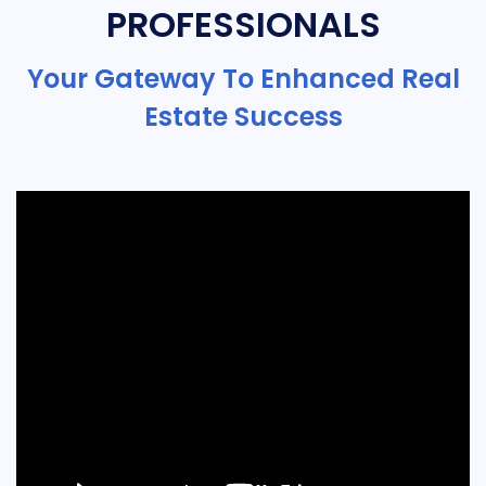
PROFESSIONALS
Your Gateway To Enhanced Real
Estate Success