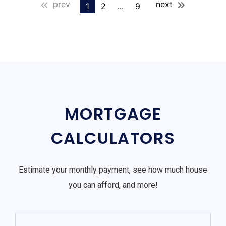
prev
next
1
2
...
9
MORTGAGE
CALCULATORS
Estimate your monthly payment, see how much house
you can afford, and more!