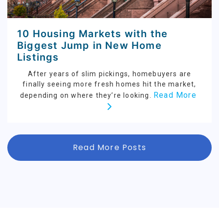
10 Housing Markets with the
Biggest Jump in New Home
Listings
After years of slim pickings, homebuyers are
finally seeing more fresh homes hit the market,
Read More
depending on where they’re looking.
Read More Posts