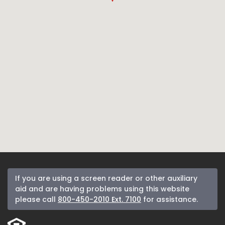
If you are using a screen reader or other auxiliary
aid and are having problems using this website
please call
800-450-2010 Ext. 7100
for assistance.