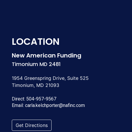
LOCATION
New American Funding
Timonium MD 2481
1954 Greenspring Drive, Suite 525
Timonium, MD 21093
Direct:
504-957-9567
Email:
carla.kelchporter@nafinc.com
Get Directions