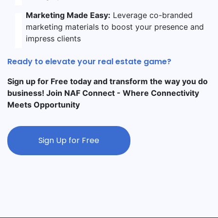
Marketing Made Easy:
Leverage co-branded
marketing materials to boost your presence and
impress clients
Ready to elevate your real estate game?
Sign up for Free today and transform the way you do
business! Join NAF Connect - Where Connectivity
Meets Opportunity
Sign Up for Free