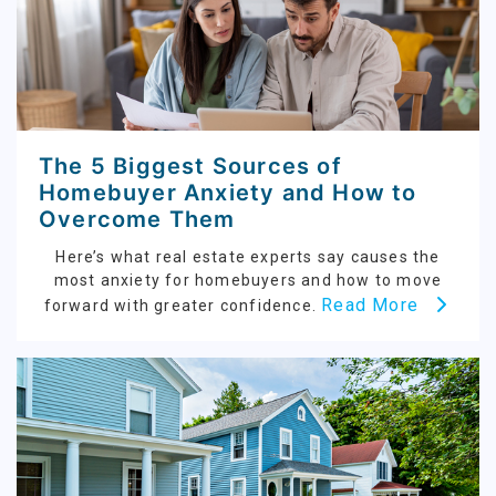
The 5 Biggest Sources of
Homebuyer Anxiety and How to
Overcome Them
Here’s what real estate experts say causes the
most anxiety for homebuyers and how to move
Read More
forward with greater confidence.