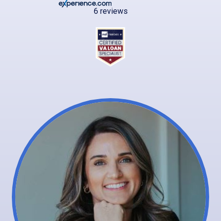
6 reviews