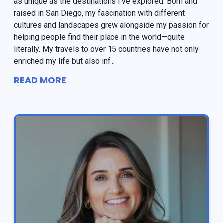
as unique as the destinations I've explored. Born and
raised in San Diego, my fascination with different
cultures and landscapes grew alongside my passion for
helping people find their place in the world—quite
literally. My travels to over 15 countries have not only
enriched my life but also inf...
READ MORE