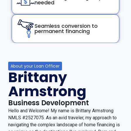
needed
Seamless conversion to
permanent financing
About your Loan Officer
Brittany
Armstrong
Business Development
Hello and Welcome! My name is Brittany Armstrong
NMLS #2527075. As an avid traveler, my approach to
navigating the complex landscape of home financing is