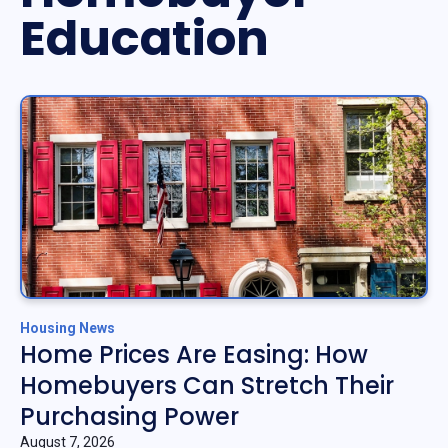
Education
Housing News
Home Prices Are Easing: How
Homebuyers Can Stretch Their
Purchasing Power
August 7, 2026