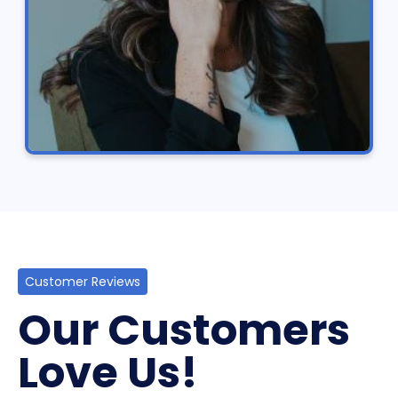
Customer Reviews
Our Customers
Love Us!