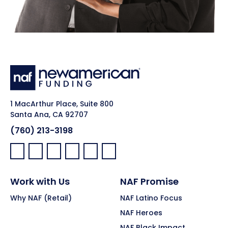
1 MacArthur Place, Suite 800
Santa Ana, CA 92707
(760) 213-3198
Facebook:
LinkedIn:
X:
YouTube:
Instagram:
Pinterest:
Work with Us
NAF Promise
Why NAF (Retail)
NAF Latino Focus
NAF Heroes
NAF Black Impact