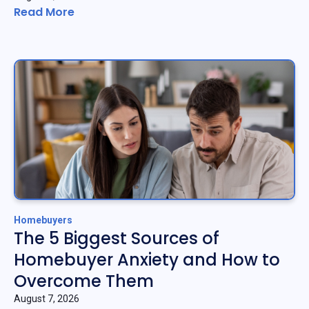
Read More
Homebuyers
The 5 Biggest Sources of
Homebuyer Anxiety and How to
Overcome Them
August 7, 2026