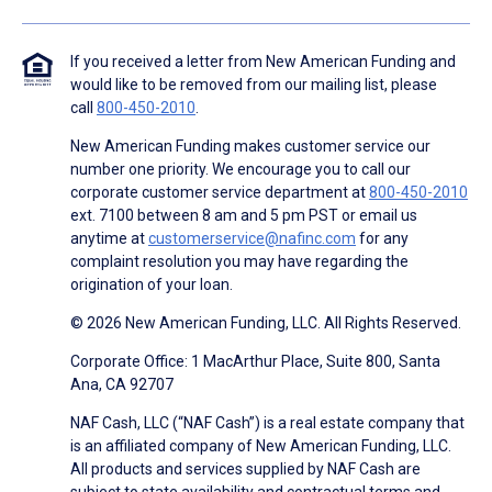
If you received a letter from New American Funding and
would like to be removed from our mailing list, please
call
800-450-2010
.
New American Funding makes customer service our
number one priority. We encourage you to call our
corporate customer service department at
800-450-2010
ext. 7100 between 8 am and 5 pm PST or email us
anytime at
customerservice@nafinc.com
for any
complaint resolution you may have regarding the
origination of your loan.
© 2026 New American Funding, LLC. All Rights Reserved.
Corporate Office: 1 MacArthur Place, Suite 800, Santa
Ana, CA 92707
NAF Cash, LLC (“NAF Cash”) is a real estate company that
is an affiliated company of New American Funding, LLC.
All products and services supplied by NAF Cash are
subject to state availability and contractual terms and