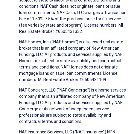
conditions. NAF Cash does not originate loans or issue
loan commitments. NAF Cash, LLC charges a Transaction
Fee of 1.50%-7.5% of the purchase price for its service
(fee varies by state and program). License numbers: MI
Real Estate Broker #6505431332.
NAF Homes, Inc. (“NAF Homes”) is a licensed real estate
broker that is an affiliated company of New American
Funding, LLC. All products and services supplied by NAF
Homes are subject to state availability and contractual
terms and conditions. NAF Homes does not originate
mortgage loans or issue loan commitments. License
numbers: MI Real Estate Broker #6505431109.
NAF Concierge, LLC (“NAF Concierge”) is a home services
company that is an affiliated company of New American
Funding, LLC. All products and services supplied by NAF
Concierge or its network of independent service
professionals are subject to state availability and
contractual terms and conditions.
NAF Insurance Services, LLC (“NAF Insurance”) NPN