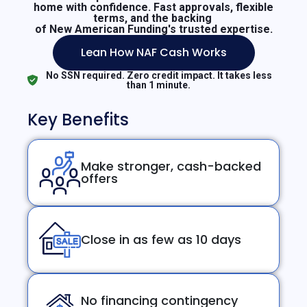
home with confidence. Fast approvals, flexible
terms, and the backing
of New American Funding's trusted expertise.
Lean How NAF Cash Works
No SSN required. Zero credit impact. It takes less
than 1 minute.
Key Benefits
Make stronger, cash-backed
offers
Close in as few as 10 days
No financing contingency