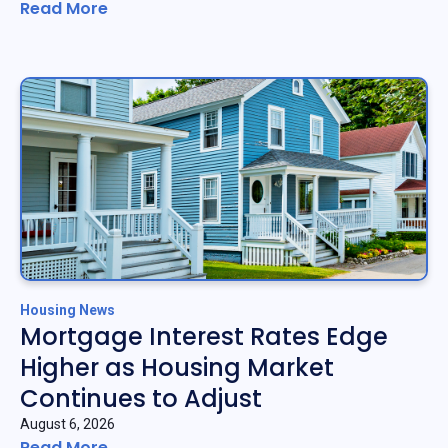
Read More
Housing News
Mortgage Interest Rates Edge
Higher as Housing Market
Continues to Adjust
August 6, 2026
Read More