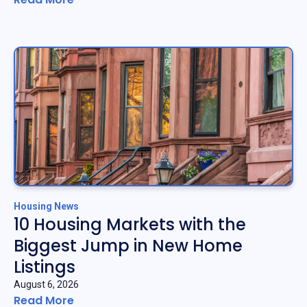
Housing News
10 Housing Markets with the
Biggest Jump in New Home
Listings
August 6, 2026
Read More