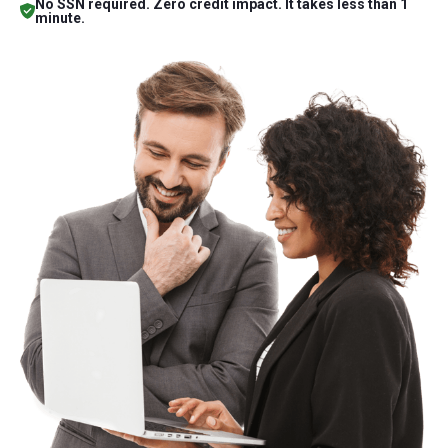
No SSN required. Zero credit impact. It takes less than 1
minute.