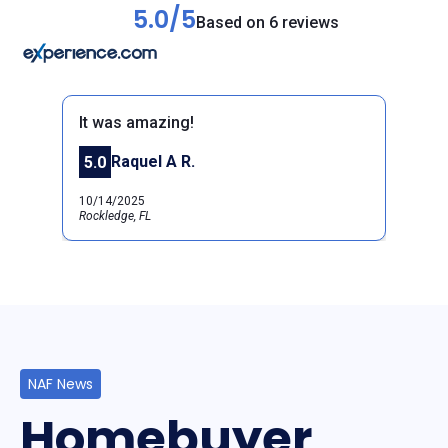
5.0/5
Based on 6 reviews
It was amazing!
Raquel A R.
5.0
Previous
Next
10/14/2025
Rockledge, FL
NAF News
Homebuyer