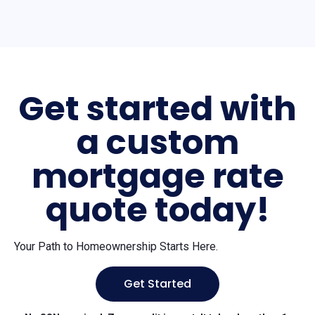
Get started with
a custom
mortgage rate
quote today!
Your Path to Homeownership Starts Here.
Get Started