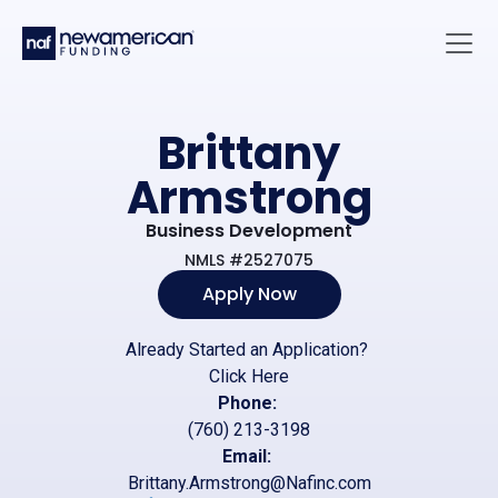
Skip to main content
Main 
Brittany
Armstrong
Business Development
NMLS #2527075
Apply Now
Already Started an Application?
Click Here
Phone:
(760) 213-3198
Email:
Brittany.Armstrong@Nafinc.com