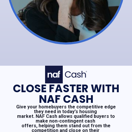
CLOSE FASTER WITH
NAF CASH
Give your homebuyers the competitive edge
they need in today's housing
market. NAF Cash allows qualified buyers to
make non-contingent cash
offers, helping them stand out from the
competition and close on their