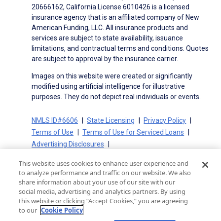
20666162, California License 6010426 is a licensed
insurance agency that is an affiliated company of New
American Funding, LLC. All insurance products and
services are subject to state availability, issuance
limitations, and contractual terms and conditions. Quotes
are subject to approval by the insurance carrier.
Images on this website were created or significantly
modified using artificial intelligence for illustrative
purposes. They do not depict real individuals or events.
NMLS ID#6606
State Licensing
Privacy Policy
Terms of Use
Terms of Use for Serviced Loans
Advertising Disclosures
Electronic Consent Agreement
Partners
This website uses cookies to enhance user experience and
On-Time Closing Guarantee
NMLS Consumer Access
to analyze performance and traffic on our website. We also
State Disclosures for Serviced Loans
Cookie Policy
share information about your use of our site with our
social media, advertising and analytics partners. By using
California Collection Notice
CA Privacy Policy
this website or clicking “Accept Cookies,” you are agreeing
Your Privacy Choices
to our
Cookie Policy