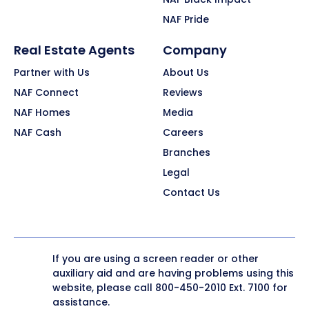
NAF Pride
Real Estate Agents
Company
Partner with Us
About Us
NAF Connect
Reviews
NAF Homes
Media
NAF Cash
Careers
Branches
Legal
Contact Us
If you are using a screen reader or other
auxiliary aid and are having problems using this
website, please call
800-450-2010
Ext. 7100 for
assistance.