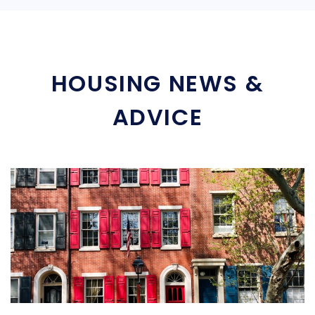
HOUSING NEWS &
ADVICE