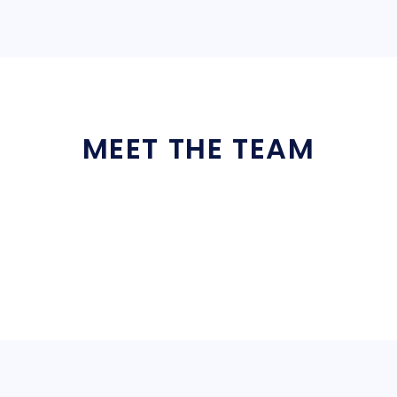
MEET THE TEAM