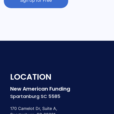
Sign Up for Free
LOCATION
New American Funding
Spartanburg SC 5585
170 Camelot Dr, Suite A,