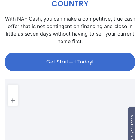
COUNTRY
With NAF Cash, you can make a competitive, true cash
offer that is not contingent on financing and close in
little as seven days without having to sell your current
home first.
Get Started Today!