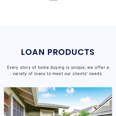
LOAN PRODUCTS
Every story of home buying is unique, we offer a
variety of loans to meet our clients' needs.