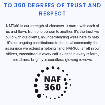
TO 360 DEGREES OF TRUST AND
RESPECT
NAF360 is our strength of character. It starts with each of
us and flows from one person to another. It’s the trust we
build with our clients, an understanding we’re here to help.
It’s our ongoing contributions to the local community, the
assurance we extend a helping hand. NAF360 is felt in our
offices, transmitted in every call, evident in every referral,
and shines brightly in countless glowing reviews.