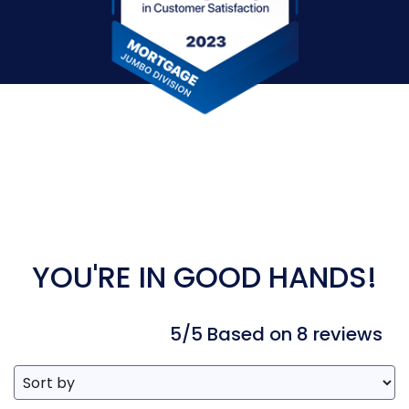
YOU'RE IN GOOD HANDS!
5/5 Based on 8 reviews