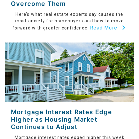
Overcome Them
Here’s what real estate experts say causes the
most anxiety for homebuyers and how to move
Read More
forward with greater confidence.
Mortgage Interest Rates Edge
Higher as Housing Market
Continues to Adjust
Mortgage interest rates edged higher this week