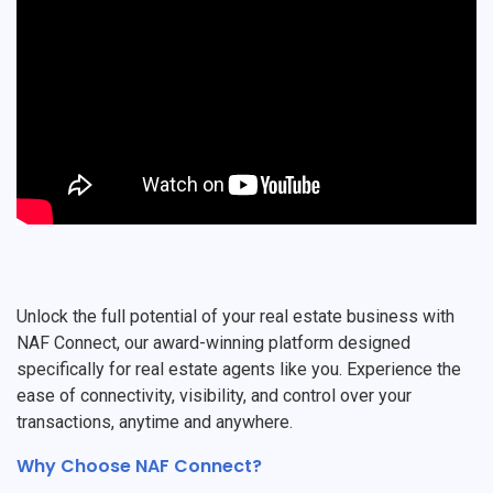
Unlock the full potential of your real estate business with
NAF Connect, our award-winning platform designed
specifically for real estate agents like you. Experience the
ease of connectivity, visibility, and control over your
transactions, anytime and anywhere.
Why Choose NAF Connect?