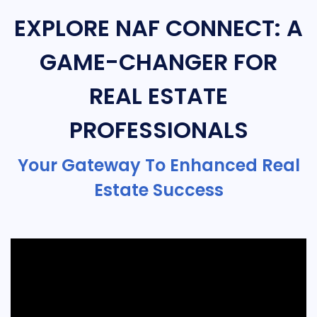
EXPLORE NAF CONNECT: A
GAME-CHANGER FOR
REAL ESTATE
PROFESSIONALS
Your Gateway To Enhanced Real
Estate Success