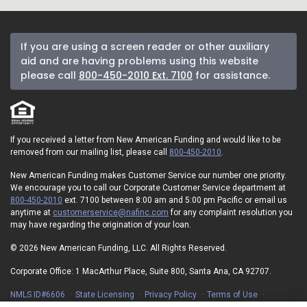
If you are using a screen reader or other auxiliary
aid and are having problems using this website
please call
800-450-2010 Ext. 7100
for assistance.
If you received a letter from New American Funding and would like to be
removed from our mailing list, please call
800-450-2010
.
New American Funding makes Customer Service our number one priority.
We encourage you to call our Corporate Customer Service department at
800-450-2010
ext. 7100 between 8:00 am and 5:00 pm Pacific or email us
anytime at
customerservice@nafinc.com
for any complaint resolution you
may have regarding the origination of your loan.
© 2026 New American Funding, LLC. All Rights Reserved.
Corporate Office: 1 MacArthur Place, Suite 800, Santa Ana, CA 92707.
NMLS ID#6606
State Licensing
Privacy Policy
Terms of Use
Advertising Disclosures
Electronic Consent Agreement
Partners