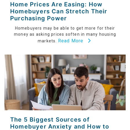
Home Prices Are Easing: How
Homebuyers Can Stretch Their
Purchasing Power
Homebuyers may be able to get more for their
money as asking prices soften in many housing
Read More
markets.
The 5 Biggest Sources of
Homebuyer Anxiety and How to