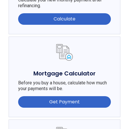
refinancing.
Calculate
Mortgage Calculator
Before you buy a house, calculate how much
your payments will be.
Get Payment