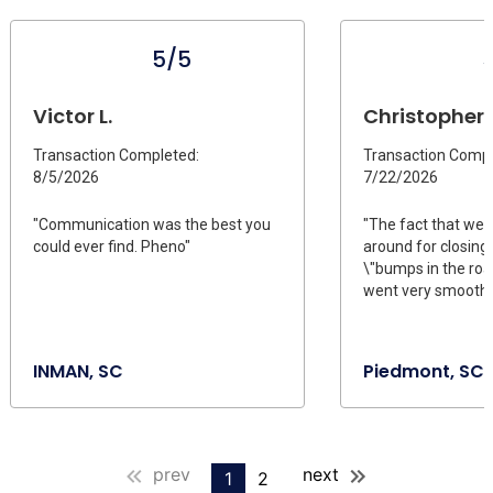
5/5
Victor L.
Christopher T
Transaction Completed:
Transaction Compl
8/5/2026
7/22/2026
"Communication was the best you
"The fact that we 
could ever find. Pheno"
around for closing
\"bumps in the roa
went very smoothl
INMAN, SC
Piedmont, SC
prev
next
1
2