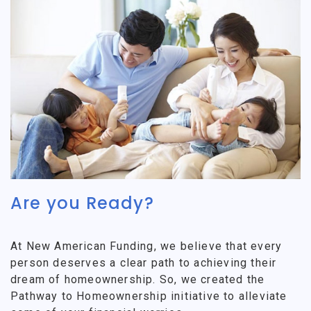
Are you Ready?
At New American Funding, we believe that every
person deserves a clear path to achieving their
dream of homeownership. So, we created the
Pathway to Homeownership initiative to alleviate