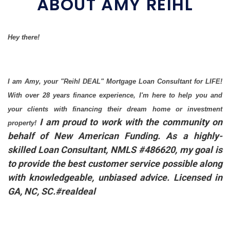
ABOUT AMY REIHL
Hey there!
I am Amy, your "Reihl DEAL" Mortgage Loan Consultant for LIFE!
With over 28 years finance experience, I'm here to help you and
your clients with financing their dream home or investment
I am proud to work with the community on
property!
behalf of New American Funding. As a highly-
skilled Loan Consultant, NMLS #486620, my goal is
to provide the best customer service possible along
with knowledgeable, unbiased advice. Licensed in
GA, NC, SC.#realdeal