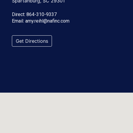
Spartanburg, SC 29301
Direct:
864-310-9337
Email:
amy.reihl@nafinc.com
Get Directions