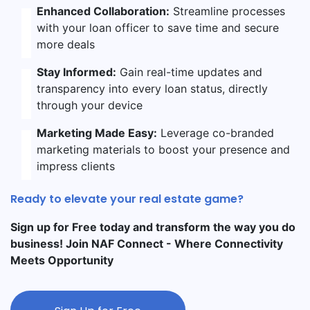
Enhanced Collaboration:
Streamline processes
with your loan officer to save time and secure
more deals
Stay Informed:
Gain real-time updates and
transparency into every loan status, directly
through your device
Marketing Made Easy:
Leverage co-branded
marketing materials to boost your presence and
impress clients
Ready to elevate your real estate game?
Sign up for Free today and transform the way you do
business! Join NAF Connect - Where Connectivity
Meets Opportunity