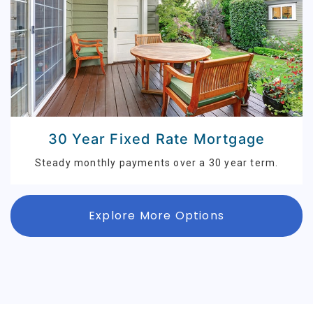
30 Year Fixed Rate Mortgage
Steady monthly payments over a 30 year term.
Explore More Options