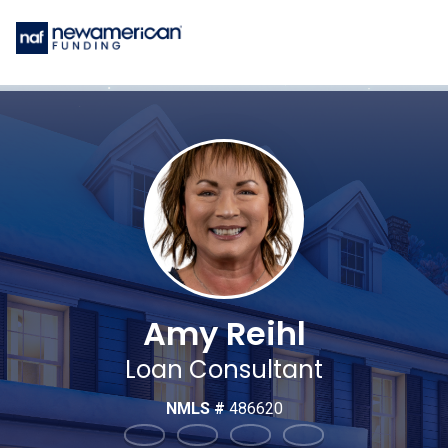
Amy Reihl
Loan Consultant
NMLS #
486620