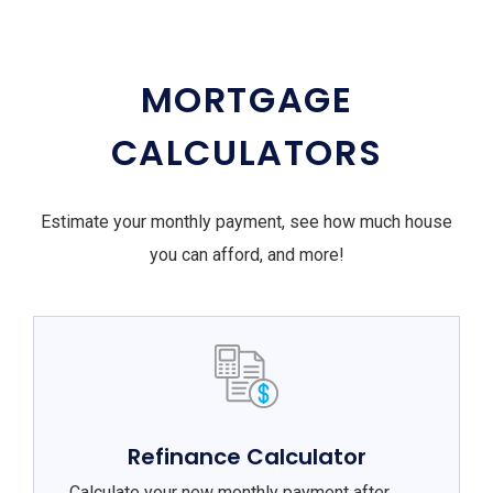
MORTGAGE
CALCULATORS
Estimate your monthly payment, see how much house
you can afford, and more!
Refinance Calculator
Calculate your new monthly payment after