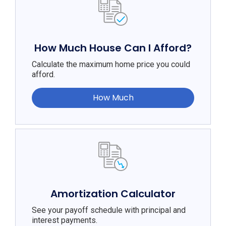
How Much House Can I Afford?
Calculate the maximum home price you could
afford.
How Much
Amortization Calculator
See your payoff schedule with principal and
interest payments.