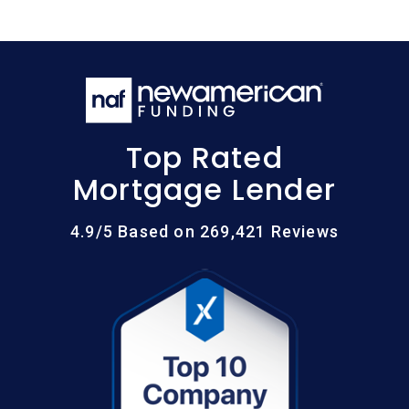
Top Rated
Mortgage Lender
4.9/5 Based on 269,421 Reviews