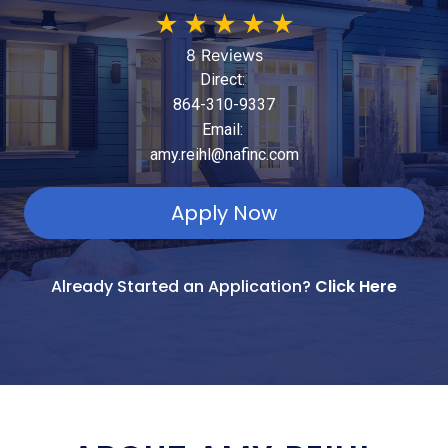
★
★
★
★
★
8 Reviews
Direct:
864-310-9337
Email:
amy.reihl@nafinc.com
Apply Now
Already Started an Application?
Click Here