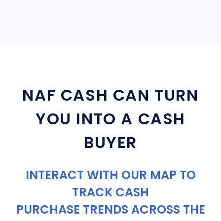
NAF CASH CAN TURN
YOU INTO A CASH
BUYER
INTERACT WITH OUR MAP TO
TRACK CASH
PURCHASE TRENDS ACROSS THE