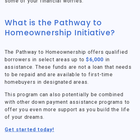
some of your financial worries.
What is the Pathway to
Homeownership Initiative?
The Pathway to Homeownership offers qualified
borrowers in select areas up to
$6,000
in
assistance. These funds are not a loan that needs
to be repaid and are available to first-time
homebuyers in designated areas.
This program can also potentially be combined
with other down payment assistance programs to
offer you even more support as you build the life
of your dreams.
Get started today!