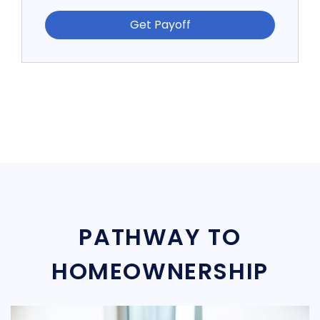
Get Payoff
PATHWAY TO
HOMEOWNERSHIP