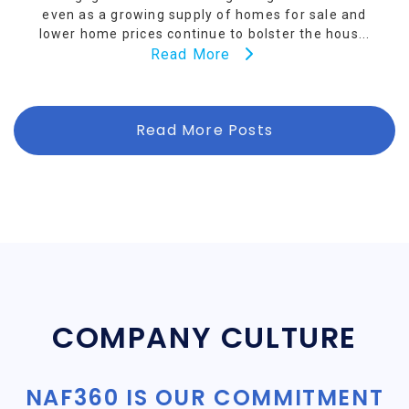
even as a growing supply of homes for sale and
lower home prices continue to bolster the hous...
Read More
Read More Posts
COMPANY CULTURE
NAF360 IS OUR COMMITMENT