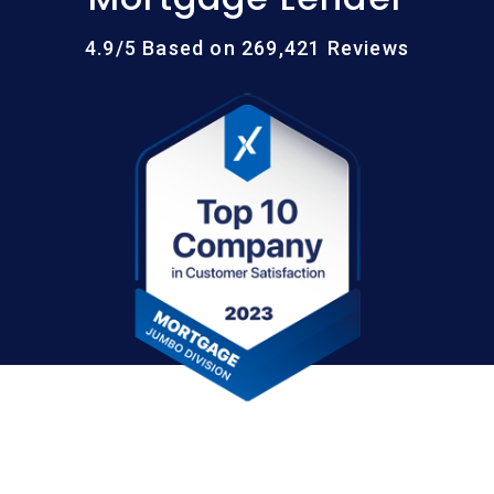
4.9/5 Based on 269,421 Reviews