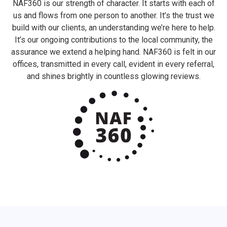
NAF360 is our strength of character. It starts with each of
us and flows from one person to another. It’s the trust we
build with our clients, an understanding we’re here to help.
It’s our ongoing contributions to the local community, the
assurance we extend a helping hand. NAF360 is felt in our
offices, transmitted in every call, evident in every referral,
and shines brightly in countless glowing reviews.