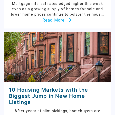
Mortgage interest rates edged higher this week
even as a growing supply of homes for sale and
lower home prices continue to bolster the hous...
Read More
10 Housing Markets with the
Biggest Jump in New Home
Listings
After years of slim pickings, homebuyers are