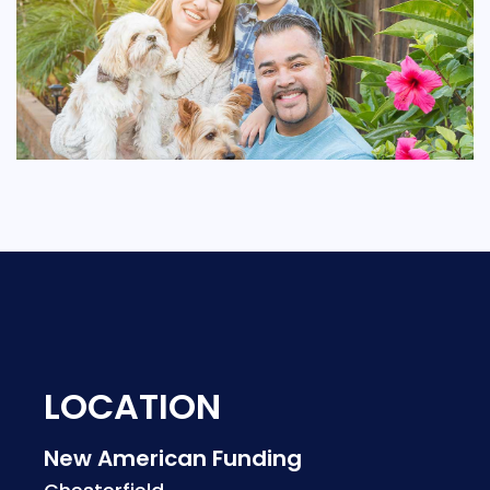
LOCATION
New American Funding