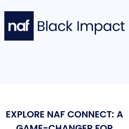
EXPLORE NAF CONNECT: A
GAME-CHANGER FOR