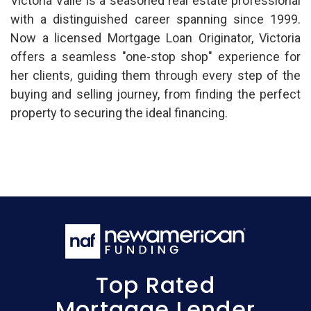
Victoria Valle is a seasoned real estate professional
with a distinguished career spanning since 1999.
Now a licensed Mortgage Loan Originator, Victoria
offers a seamless "one-stop shop" experience for
her clients, guiding them through every step of the
buying and selling journey, from finding the perfect
property to securing the ideal financing.
Top Rated
Mortgage Lender