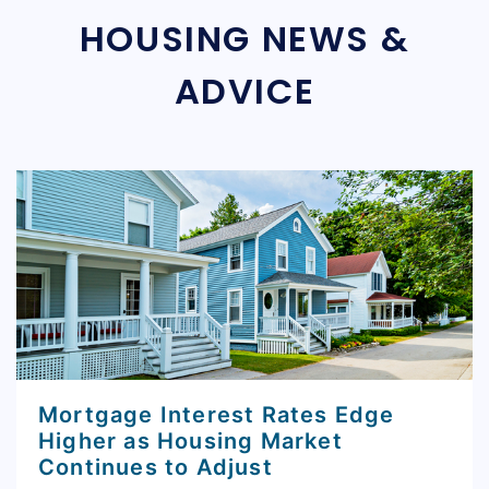
HOUSING NEWS &
ADVICE
Mortgage Interest Rates Edge
Higher as Housing Market
Continues to Adjust