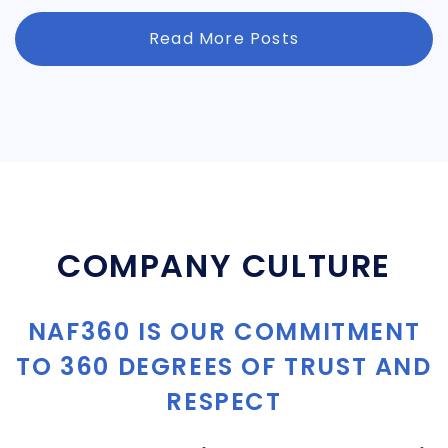
Read More Posts
COMPANY CULTURE
NAF360 IS OUR COMMITMENT
TO 360 DEGREES OF TRUST AND
RESPECT