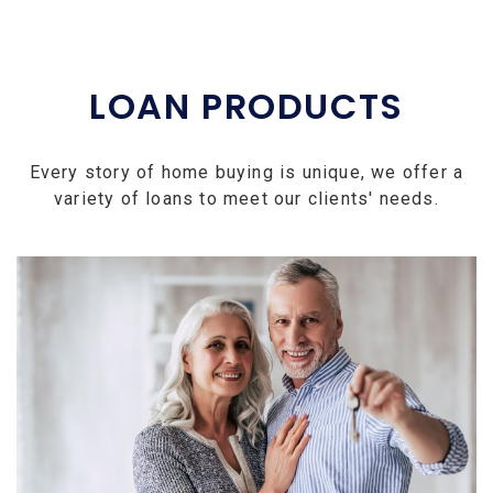
LOAN PRODUCTS
Every story of home buying is unique, we offer a
variety of loans to meet our clients' needs.