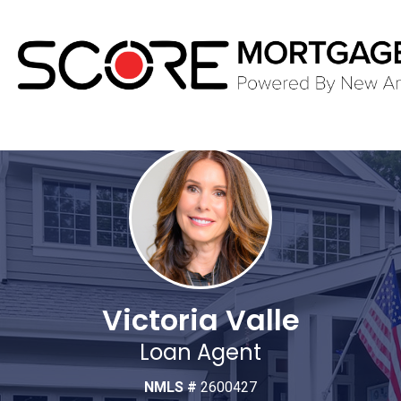
Victoria Valle
Loan Agent
NMLS #
2600427