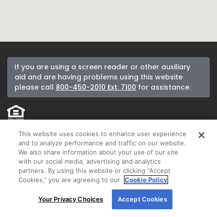
If you are using a screen reader or other auxiliary
aid and are having problems using this website
please call
800-450-2010 Ext. 7100
for assistance.
If you received a letter from New American Funding and would like to be
This website uses cookies to enhance user experience
removed from our mailing list, please call
800-450-2010
.
and to analyze performance and traffic on our website.
We also share information about your use of our site
New American Funding makes Customer Service our number one priority.
with our social media, advertising and analytics
We encourage you to call our Corporate Customer Service department at
partners. By using this website or clicking “Accept
800-450-2010
ext. 7100 between 8:00 am and 5:00 pm Pacific or email us
Cookies,” you are agreeing to our
Cookie Policy
anytime at
customerservice@nafinc.com
for any complaint resolution you
By using our site, you agree to our use of cookies.
may have regarding the origination of your loan.
Your Privacy Choices
Accept Cookies
For more information, read our
Cookie Policy
.
© 2026 New American Funding, LLC. All Rights Reserved.