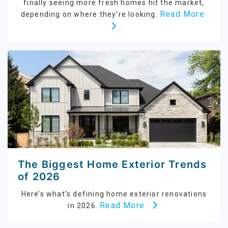
finally seeing more fresh homes hit the market,
Read More
depending on where they’re looking.
The Biggest Home Exterior Trends
of 2026
Here’s what’s defining home exterior renovations
Read More
in 2026.