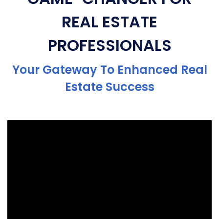
REAL ESTATE
PROFESSIONALS
Your Gateway To Enhanced Real
Estate Success