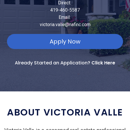
Direct:
419-460-5587
Email:
victoria.valle@nafinc.com
Apply Now
Already Started an Application?
Click Here
ABOUT VICTORIA VALLE