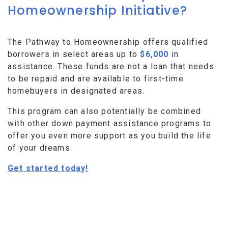
Homeownership Initiative?
The Pathway to Homeownership offers qualified
borrowers in select areas up to
$6,000
in
assistance. These funds are not a loan that needs
to be repaid and are available to first-time
homebuyers in designated areas.
This program can also potentially be combined
with other down payment assistance programs to
offer you even more support as you build the life
of your dreams.
Get started today!