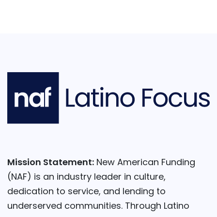
Mission Statement:
New American Funding
(NAF) is an industry leader in culture,
dedication to service, and lending to
underserved communities. Through Latino