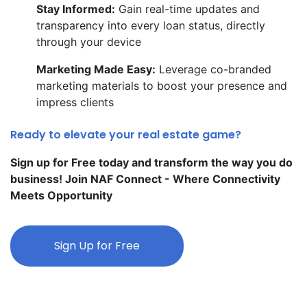
Stay Informed:
Gain real-time updates and
transparency into every loan status, directly
through your device
Marketing Made Easy:
Leverage co-branded
marketing materials to boost your presence and
impress clients
Ready to elevate your real estate game?
Sign up for Free today and transform the way you do
business! Join NAF Connect - Where Connectivity
Meets Opportunity
Sign Up for Free