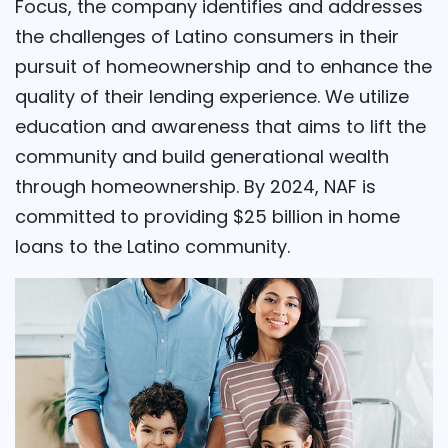
Focus, the company identifies and addresses
the challenges of Latino consumers in their
pursuit of homeownership and to enhance the
quality of their lending experience. We utilize
education and awareness that aims to lift the
community and build generational wealth
through homeownership. By 2024, NAF is
committed to providing $25 billion in home
loans to the Latino community.