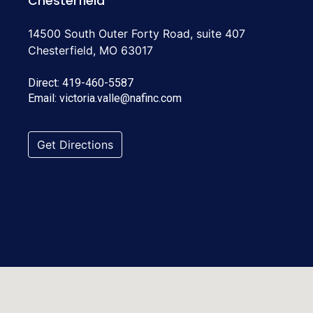
Chesterfield
14500 South Outer Forty Road, suite 407
Chesterfield, MO 63017
Direct:
419-460-5587
Email:
victoria.valle@nafinc.com
Get Directions