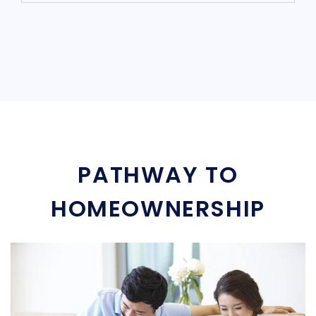
PATHWAY TO
HOMEOWNERSHIP