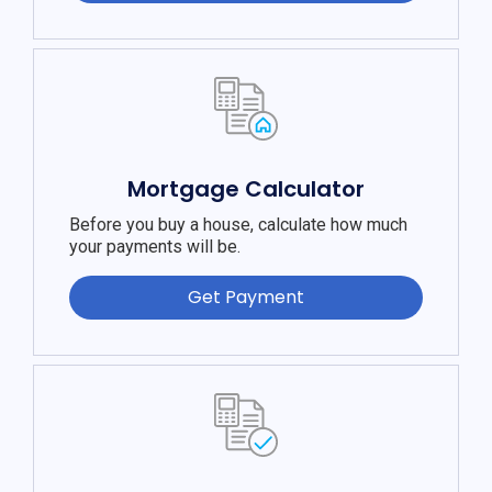
Mortgage Calculator
Before you buy a house, calculate how much
your payments will be.
Get Payment