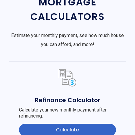
MORTGAGE
CALCULATORS
Estimate your monthly payment, see how much house
you can afford, and more!
Refinance Calculator
Calculate your new monthly payment after
refinancing.
Calculate