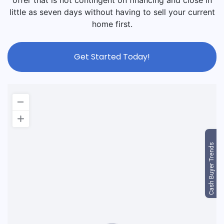
offer that is not contingent on financing and close in
little as seven days without having to sell your current
home first.
Get Started Today!