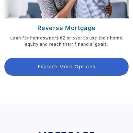
Reverse Mortgage
Loan for homeowners 62 or over to use their home
equity and reach their financial goals.
Explore More Options