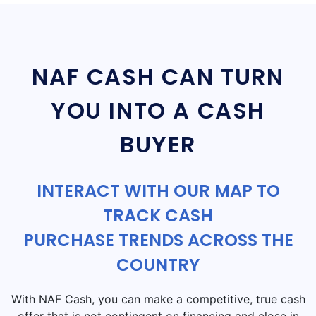
NAF CASH CAN TURN
YOU INTO A CASH
BUYER
INTERACT WITH OUR MAP TO
TRACK CASH
PURCHASE TRENDS ACROSS THE
COUNTRY
With NAF Cash, you can make a competitive, true cash