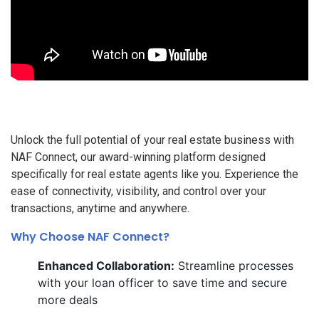
Unlock the full potential of your real estate business with
NAF Connect, our award-winning platform designed
specifically for real estate agents like you. Experience the
ease of connectivity, visibility, and control over your
transactions, anytime and anywhere.
Why Choose NAF Connect?
Enhanced Collaboration:
Streamline processes
with your loan officer to save time and secure
more deals