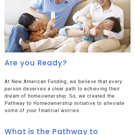
Are you Ready?
At New American Funding, we believe that every
person deserves a clear path to achieving their
dream of homeownership. So, we created the
Pathway to Homeownership initiative to alleviate
some of your financial worries.
What is the Pathway to