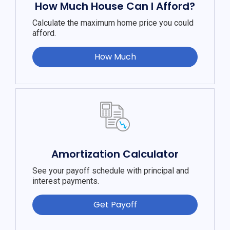
How Much House Can I Afford?
Calculate the maximum home price you could
afford.
How Much
Amortization Calculator
See your payoff schedule with principal and
interest payments.
Get Payoff