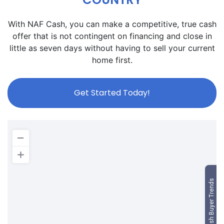
With NAF Cash, you can make a competitive, true cash
offer that is not contingent on financing and close in
little as seven days without having to sell your current
home first.
Get Started Today!