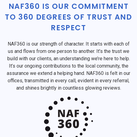
NAF360 IS OUR COMMITMENT
TO 360 DEGREES OF TRUST AND
RESPECT
NAF360 is our strength of character. It starts with each of
us and flows from one person to another. It’s the trust we
build with our clients, an understanding we’re here to help.
It’s our ongoing contributions to the local community, the
assurance we extend a helping hand. NAF360 is felt in our
offices, transmitted in every call, evident in every referral,
and shines brightly in countless glowing reviews.