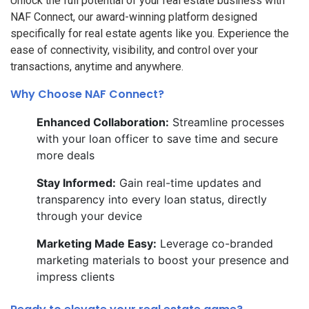
Unlock the full potential of your real estate business with
NAF Connect, our award-winning platform designed
specifically for real estate agents like you. Experience the
ease of connectivity, visibility, and control over your
transactions, anytime and anywhere.
Why Choose NAF Connect?
Enhanced Collaboration:
Streamline processes
with your loan officer to save time and secure
more deals
Stay Informed:
Gain real-time updates and
transparency into every loan status, directly
through your device
Marketing Made Easy:
Leverage co-branded
marketing materials to boost your presence and
impress clients