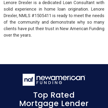
Lenore Drexler is a dedicated Loan Consultant with
solid experience in home loan origination. Lenore
Drexler, NMLS #1505411 is ready to meet the needs
of the community and demonstrate why so many
clients have put their trust in New American Funding
over the years.
Top Rated
Mortgage Lender