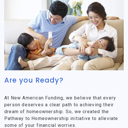
Are you Ready?
At New American Funding, we believe that every
person deserves a clear path to achieving their
dream of homeownership. So, we created the
Pathway to Homeownership initiative to alleviate
some of your financial worries.