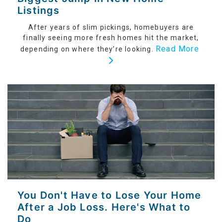
Listings
After years of slim pickings, homebuyers are
finally seeing more fresh homes hit the market,
Read More
depending on where they’re looking.
You Don't Have to Lose Your Home
After a Job Loss. Here's What to
Do