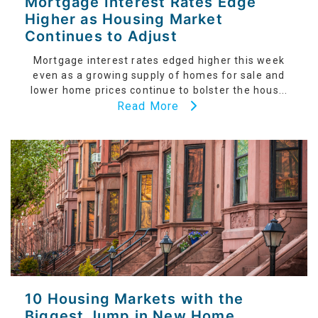
Mortgage Interest Rates Edge
Higher as Housing Market
Continues to Adjust
Mortgage interest rates edged higher this week
even as a growing supply of homes for sale and
lower home prices continue to bolster the hous...
Read More
10 Housing Markets with the
Biggest Jump in New Home