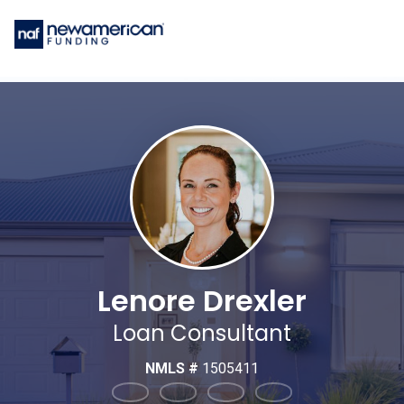
Lenore Drexler
Loan Consultant
NMLS #
1505411