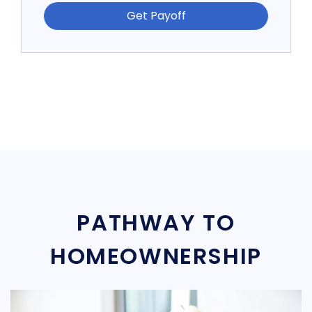
Get Payoff
PATHWAY TO
HOMEOWNERSHIP