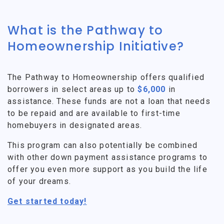
What is the Pathway to
Homeownership Initiative?
The Pathway to Homeownership offers qualified
borrowers in select areas up to
$6,000
in
assistance. These funds are not a loan that needs
to be repaid and are available to first-time
homebuyers in designated areas.
This program can also potentially be combined
with other down payment assistance programs to
offer you even more support as you build the life
of your dreams.
Get started today!