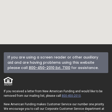
If you are using a screen reader or other auxiliary
aid and are having problems using this website
please call
800-450-2010 Ext. 7100
for assistance.
If you received a letter from New American Funding and would like to be
removed from our mailing list, please call
800-450-2010
.
New American Funding makes Customer Service our number one priority.
We encourage you to call our Corporate Customer Service department at