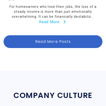
For homeowners who lose their jobs, the loss of a
steady income is more than just emotionally
overwhelming. It can be financially destabiliz...
Read More
Read More Posts
COMPANY CULTURE