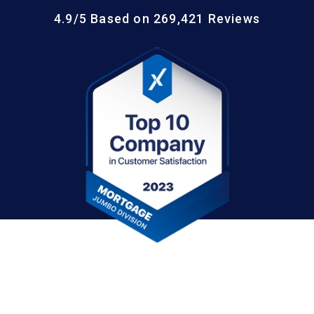
4.9/5 Based on 269,421 Reviews