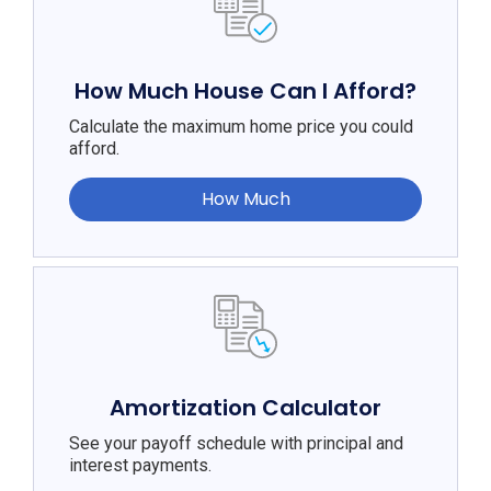
How Much House Can I Afford?
Calculate the maximum home price you could
afford.
How Much
Amortization Calculator
See your payoff schedule with principal and
interest payments.