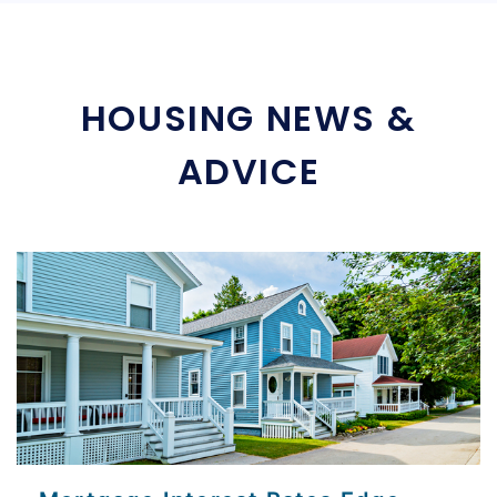
HOUSING NEWS &
ADVICE