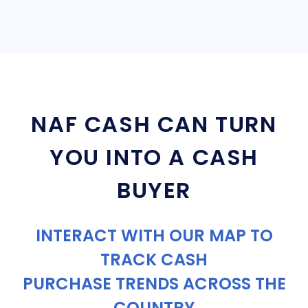
NAF CASH CAN TURN
YOU INTO A CASH
BUYER
INTERACT WITH OUR MAP TO
TRACK CASH
PURCHASE TRENDS ACROSS THE
COUNTRY