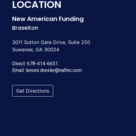
LOCATION
New American Funding
Braselton
3011 Sutton Gate Drive, Suite 250
Suwanee, GA 30024
Direct:
678-414-6651
Email:
lenore.drexler@nafinc.com
Get Directions