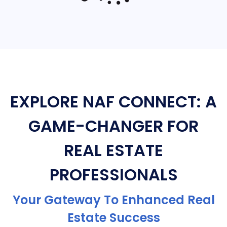
EXPLORE NAF CONNECT: A
GAME-CHANGER FOR
REAL ESTATE
PROFESSIONALS
Your Gateway To Enhanced Real
Estate Success