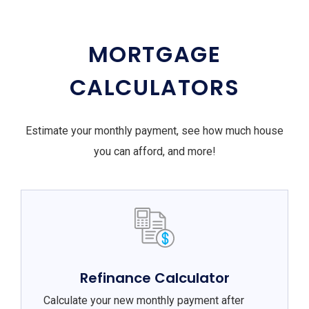
MORTGAGE
CALCULATORS
Estimate your monthly payment, see how much house
you can afford, and more!
Refinance Calculator
Calculate your new monthly payment after