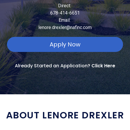
Direct:
678-414-6651
Email:
lenore.drexler@nafinc.com
Apply Now
Already Started an Application?
Click Here
ABOUT LENORE DREXLER