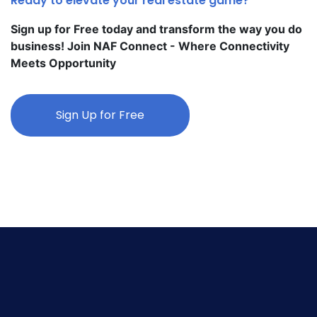
Ready to elevate your real estate game?
Sign up for Free today and transform the way you do
business! Join NAF Connect - Where Connectivity
Meets Opportunity
Sign Up for Free