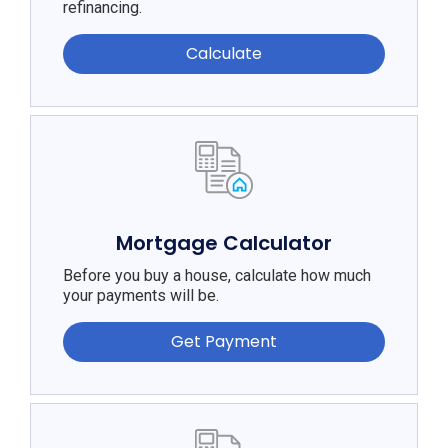
refinancing.
Calculate
Mortgage Calculator
Before you buy a house, calculate how much
your payments will be.
Get Payment