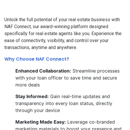
Unlock the full potential of your real estate business with
NAF Connect, our award-winning platform designed
specifically for real estate agents like you. Experience the
ease of connectivity, visibility, and control over your
transactions, anytime and anywhere.
Why Choose NAF Connect?
Enhanced Collaboration:
Streamline processes
with your loan officer to save time and secure
more deals
Stay Informed:
Gain real-time updates and
transparency into every loan status, directly
through your device
Marketing Made Easy:
Leverage co-branded
marketing materials to boost your presence and