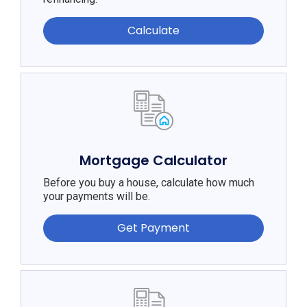
Calculate
Mortgage Calculator
Before you buy a house, calculate how much
your payments will be.
Get Payment