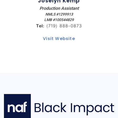
Joselyn Kemp
Production Assistant
NMLS #1299913
LMB #100544829
Tel:
(719) 888-0873
Visit Website