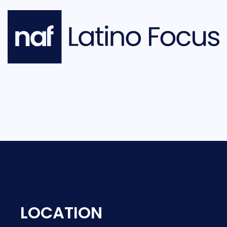
LOCATION