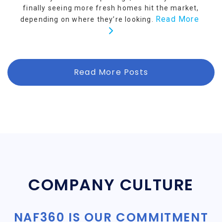
finally seeing more fresh homes hit the market,
Read More
depending on where they’re looking.
Read More Posts
COMPANY CULTURE
NAF360 IS OUR COMMITMENT