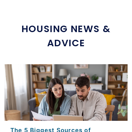
HOUSING NEWS &
ADVICE
The 5 Biggest Sources of