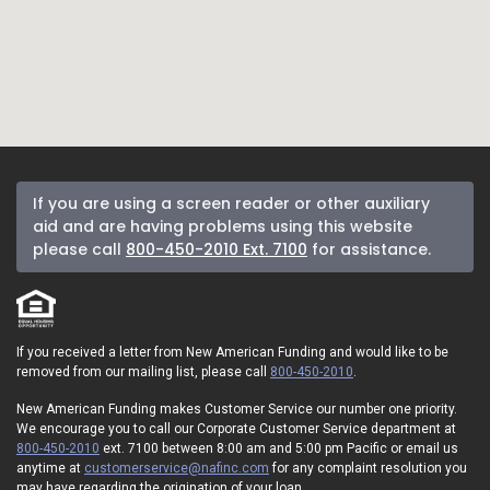
If you are using a screen reader or other auxiliary
aid and are having problems using this website
please call
800-450-2010 Ext. 7100
for assistance.
If you received a letter from New American Funding and would like to be
removed from our mailing list, please call
800-450-2010
.
New American Funding makes Customer Service our number one priority.
We encourage you to call our Corporate Customer Service department at
800-450-2010
ext. 7100 between 8:00 am and 5:00 pm Pacific or email us
anytime at
customerservice@nafinc.com
for any complaint resolution you
may have regarding the origination of your loan.