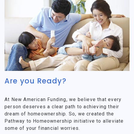
Are you Ready?
At New American Funding, we believe that every
person deserves a clear path to achieving their
dream of homeownership. So, we created the
Pathway to Homeownership initiative to alleviate
some of your financial worries.