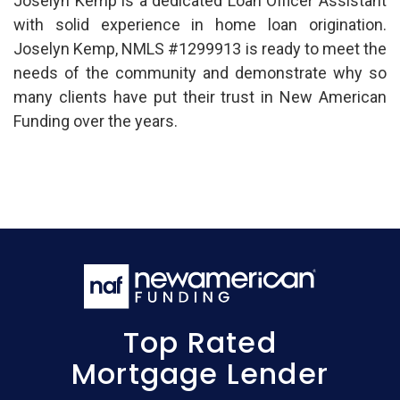
Joselyn Kemp is a dedicated Loan Officer Assistant
with solid experience in home loan origination.
Joselyn Kemp, NMLS #1299913 is ready to meet the
needs of the community and demonstrate why so
many clients have put their trust in New American
Funding over the years.
Top Rated
Mortgage Lender