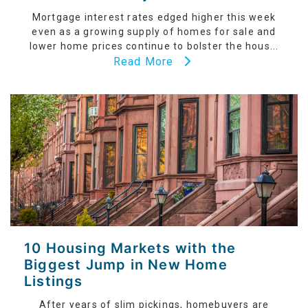
Mortgage interest rates edged higher this week
even as a growing supply of homes for sale and
lower home prices continue to bolster the hous...
Read More
10 Housing Markets with the
Biggest Jump in New Home
Listings
After years of slim pickings, homebuyers are