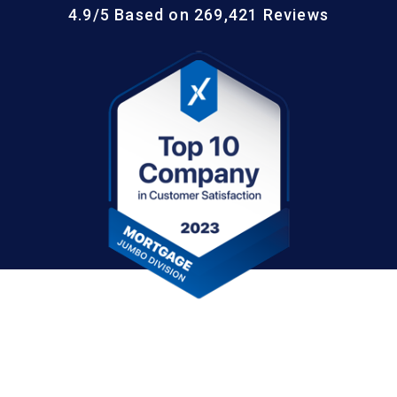
4.9/5 Based on 269,421 Reviews