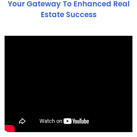
Your Gateway To Enhanced Real
Estate Success