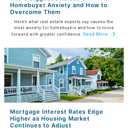
Homebuyer Anxiety and How to
Overcome Them
Here’s what real estate experts say causes the
most anxiety for homebuyers and how to move
Read More
forward with greater confidence.
Mortgage Interest Rates Edge
Higher as Housing Market
Continues to Adjust