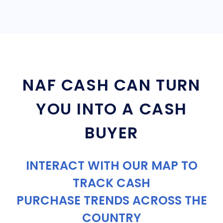
NAF CASH CAN TURN
YOU INTO A CASH
BUYER
INTERACT WITH OUR MAP TO
TRACK CASH
PURCHASE TRENDS ACROSS THE
COUNTRY