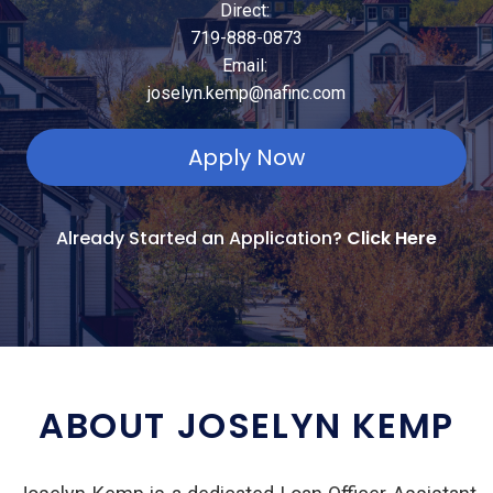
Direct:
719-888-0873
Email:
joselyn.kemp@nafinc.com
Apply Now
Already Started an Application?
Click Here
ABOUT JOSELYN KEMP