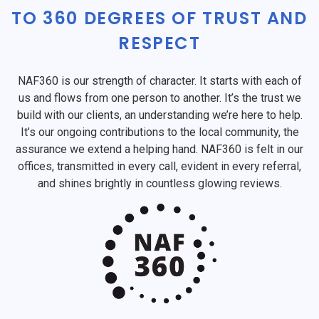
TO 360 DEGREES OF TRUST AND
RESPECT
NAF360 is our strength of character. It starts with each of
us and flows from one person to another. It’s the trust we
build with our clients, an understanding we’re here to help.
It’s our ongoing contributions to the local community, the
assurance we extend a helping hand. NAF360 is felt in our
offices, transmitted in every call, evident in every referral,
and shines brightly in countless glowing reviews.