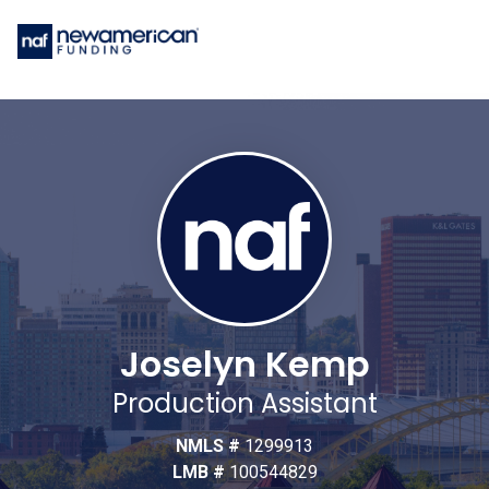
Joselyn Kemp
Production Assistant
NMLS #
1299913
LMB #
100544829