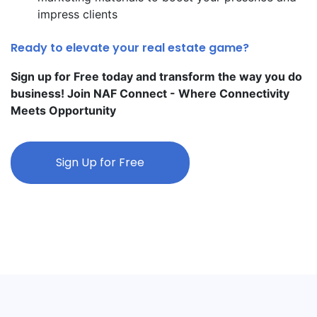
impress clients
Ready to elevate your real estate game?
Sign up for Free today and transform the way you do
business! Join NAF Connect - Where Connectivity
Meets Opportunity
Sign Up for Free