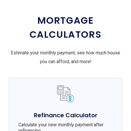
MORTGAGE
CALCULATORS
Estimate your monthly payment, see how much house
you can afford, and more!
Refinance Calculator
Calculate your new monthly payment after
refinancing.