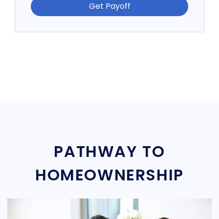
Get Payoff
PATHWAY TO
HOMEOWNERSHIP