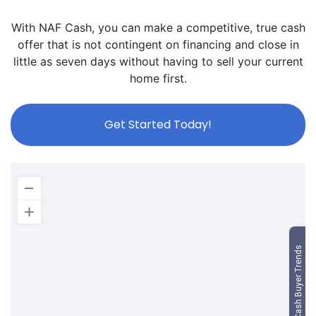
With NAF Cash, you can make a competitive, true cash
offer that is not contingent on financing and close in
little as seven days without having to sell your current
home first.
Get Started Today!