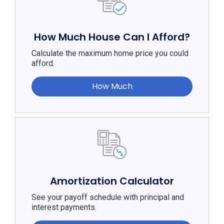
How Much House Can I Afford?
Calculate the maximum home price you could
afford.
How Much
Amortization Calculator
See your payoff schedule with principal and
interest payments.