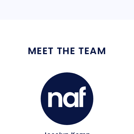
MEET THE TEAM