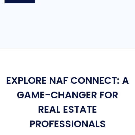
EXPLORE NAF CONNECT: A
GAME-CHANGER FOR
REAL ESTATE
PROFESSIONALS