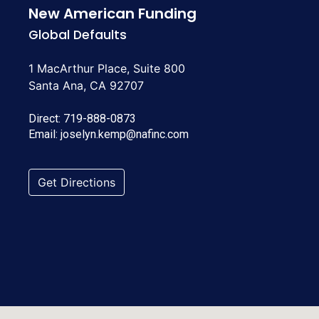
New American Funding
Global Defaults
1 MacArthur Place, Suite 800
Santa Ana, CA 92707
Direct:
719-888-0873
Email:
joselyn.kemp@nafinc.com
Get Directions