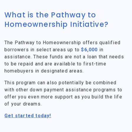
What is the Pathway to
Homeownership Initiative?
The Pathway to Homeownership offers qualified
borrowers in select areas up to
$6,000
in
assistance. These funds are not a loan that needs
to be repaid and are available to first-time
homebuyers in designated areas.
This program can also potentially be combined
with other down payment assistance programs to
offer you even more support as you build the life
of your dreams.
Get started today!