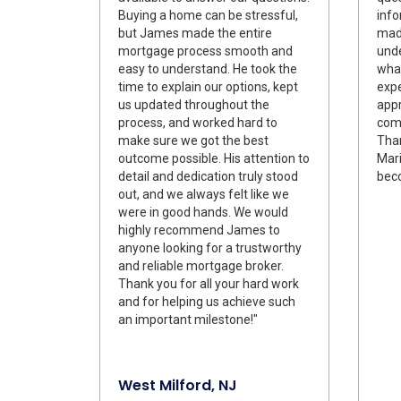
Buying a home can be stressful,
info
but James made the entire
made
mortgage process smooth and
und
easy to understand. He took the
what
time to explain our options, kept
expe
us updated throughout the
appr
process, and worked hard to
comm
make sure we got the best
Tha
outcome possible. His attention to
Mari
detail and dedication truly stood
bec
out, and we always felt like we
were in good hands. We would
highly recommend James to
anyone looking for a trustworthy
and reliable mortgage broker.
Thank you for all your hard work
and for helping us achieve such
an important milestone!"
West Milford, NJ