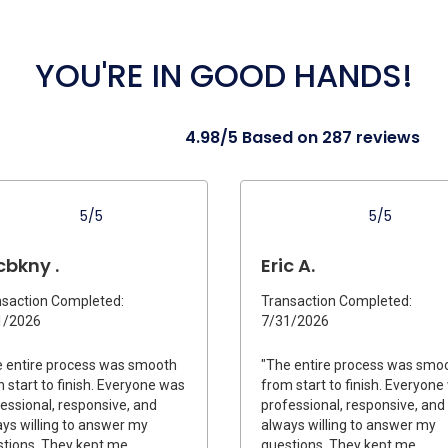
YOU'RE IN GOOD HANDS!
4.98/5 Based on 287 reviews
5/5
5/5
cbkny .
Eric A.
saction Completed:
Transaction Completed:
1/2026
7/31/2026
 entire process was smooth
"The entire process was smo
 start to finish. Everyone was
from start to finish. Everyon
essional, responsive, and
professional, responsive, and
ys willing to answer my
always willing to answer my
tions. They kept me
questions. They kept me