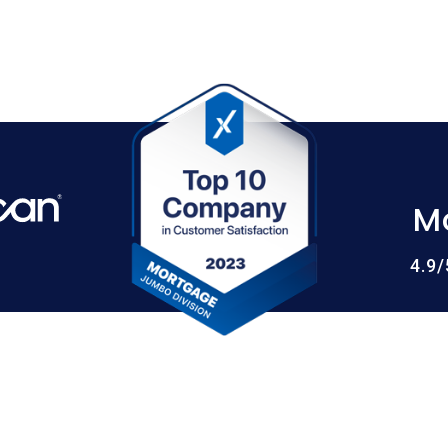
M
4.9