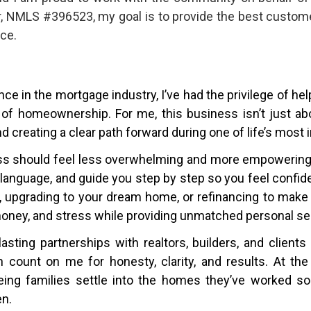
r, NMLS #396523, my goal is to provide the best custome
ce.
ce in the mortgage industry, I’ve had the privilege of he
 of homeownership. For me, this business isn’t just abo
nd creating a clear path forward during one of life’s most
ss should feel less overwhelming and more empowering. 
in language, and guide you step by step so you feel confi
e, upgrading to your dream home, or refinancing to make
money, and stress while providing unmatched personal se
lasting partnerships with realtors, builders, and clien
count on me for honesty, clarity, and results. At the
ing families settle into the homes they’ve worked so 
en.