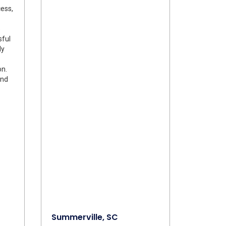
ess,
e
sful
ly
on.
and
Summerville, SC