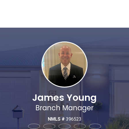
James Young
Branch Manager
NMLS #
396523