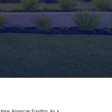
 New American Funding. As a