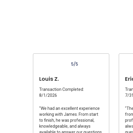
5/5
Louis Z.
Eri
Transaction Completed:
Tran
8/1/2026
7/3
"We had an excellent experience
"The
working with James. From start
from
to finish, he was professional,
prof
knowledgeable, and always
alwa
available to answer our questions.
ques