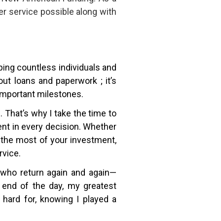
r service possible along with
lping countless individuals and
ut loans and paperwork ; it’s
 important milestones.
That’s why I take the time to
dent in every decision. Whether
 the most of your investment,
rvice.
ts who return again and again—
 end of the day, my greatest
hard for, knowing I played a