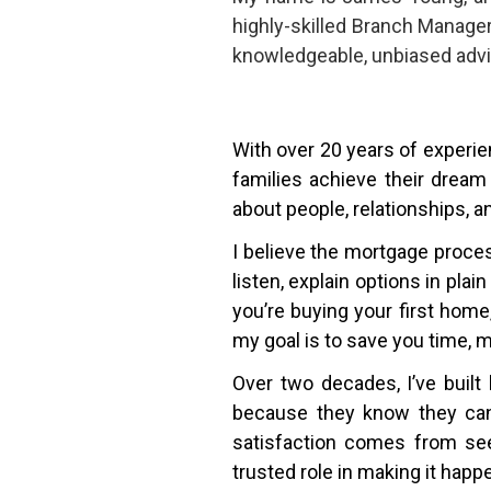
highly-skilled Branch Manage
knowledgeable, unbiased advi
With over 20 years of experien
families achieve their dream
about people, relationships, a
I believe the mortgage proce
listen, explain options in pla
you’re buying your first hom
my goal is to save you time, 
Over two decades, I’ve built 
because they know they can 
satisfaction comes from see
trusted role in making it happ