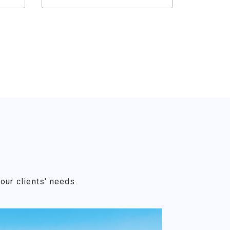
our clients' needs.