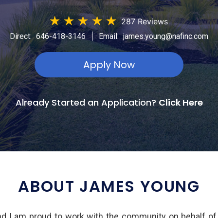
★
★
★
★
★
287 Reviews
|
Direct:
646-418-3146
Email:
james.young@nafinc.com
Apply Now
Already Started an Application?
Click Here
ABOUT JAMES YOUNG
d I am proud to work with the community on behalf of