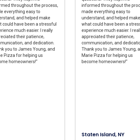
rmed throughout the process,
informed throughout the proc
 everything easy to
made everything easy to
erstand, and helped make
understand, and helped mak
 could have been a stressful
what could have been a stres
rience much easier. I really
experience much easier. I real
eciated their patience,
appreciated their patience,
unication, and dedication.
communication, and dedicati
nk you to James Young, and
Thank you to James Young, 
e Pizza for helping us
Marie Pizza for helping us
ome homeowners!"
become homeowners!"
Staten Island, NY