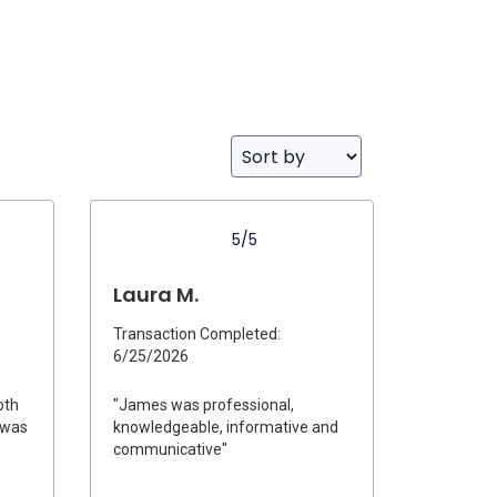
5/5
Laura M.
Transaction Completed:
6/25/2026
oth
"James was professional,
e was
knowledgeable, informative and
communicative"