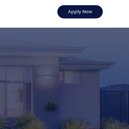
Apply Now