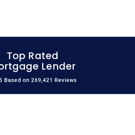
Top Rated
ortgage Lender
/5 Based on 269,421 Reviews