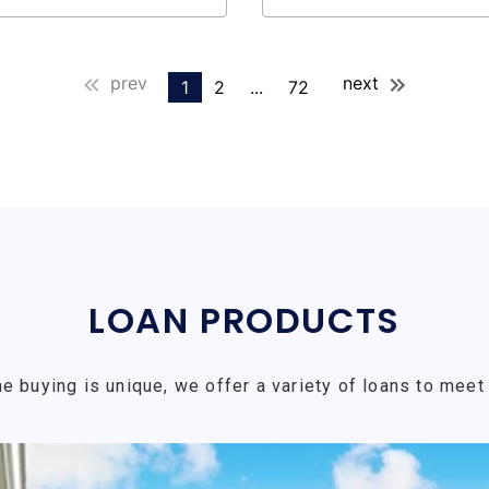
prev
next
1
2
...
72
LOAN PRODUCTS
e buying is unique, we offer a variety of loans to meet 