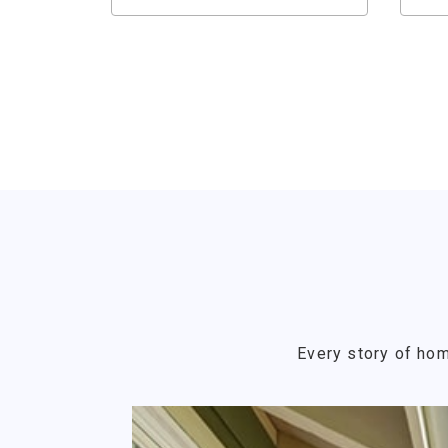
Every story of hom