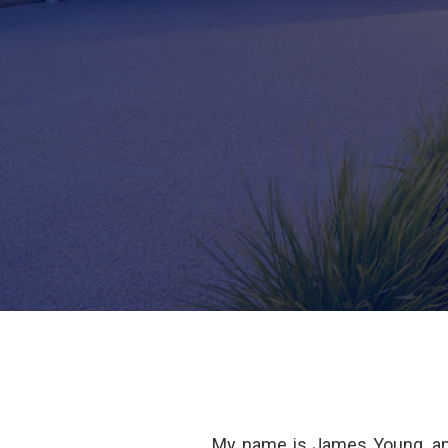
My name is James Young, an