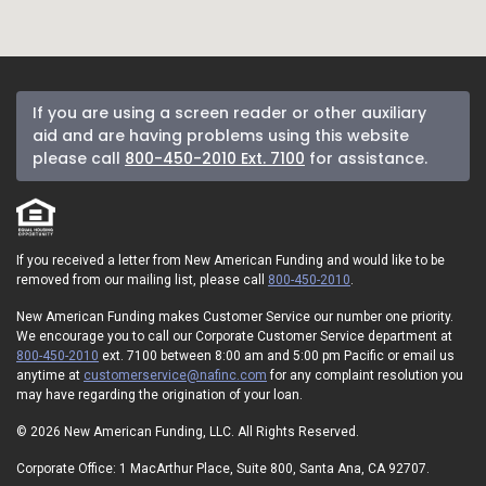
If you are using a screen reader or other auxiliary
aid and are having problems using this website
please call
800-450-2010 Ext. 7100
for assistance.
If you received a letter from New American Funding and would like to be
removed from our mailing list, please call
800-450-2010
.
New American Funding makes Customer Service our number one priority.
We encourage you to call our Corporate Customer Service department at
800-450-2010
ext. 7100 between 8:00 am and 5:00 pm Pacific or email us
anytime at
customerservice@nafinc.com
for any complaint resolution you
may have regarding the origination of your loan.
© 2026 New American Funding, LLC. All Rights Reserved.
Corporate Office: 1 MacArthur Place, Suite 800, Santa Ana, CA 92707.