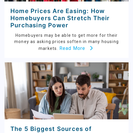
Home Prices Are Easing: How
Homebuyers Can Stretch Their
Purchasing Power
Homebuyers may be able to get more for their
money as asking prices soften in many housing
Read More
markets.
The 5 Biggest Sources of