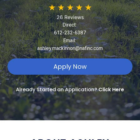
★
★
★
★
★
26 Reviews
Direct:
612-232-6387
Email:
ashley.mackinnon@nafinc.com
Apply Now
Already Started an Application?
Click Here