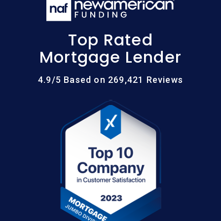
Top Rated
Mortgage Lender
4.9/5 Based on 269,421 Reviews