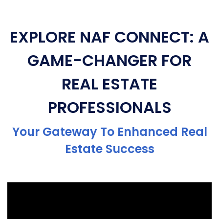
EXPLORE NAF CONNECT: A
GAME-CHANGER FOR
REAL ESTATE
PROFESSIONALS
Your Gateway To Enhanced Real
Estate Success