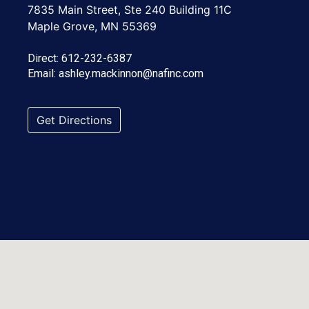
7835 Main Street, Ste 240 Building 11C
Maple Grove, MN 55369
Direct:
612-232-6387
Email:
ashley.mackinnon@nafinc.com
Get Directions