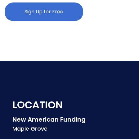
Sign Up for Free
LOCATION
New American Funding
Maple Grove