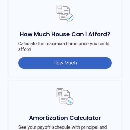
How Much House Can I Afford?
Calculate the maximum home price you could
afford.
How Much
Amortization Calculator
See your payoff schedule with principal and