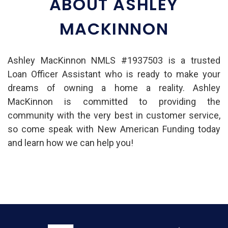
ABOUT ASHLEY
MACKINNON
Ashley MacKinnon NMLS #1937503 is a trusted
Loan Officer Assistant who is ready to make your
dreams of owning a home a reality. Ashley
MacKinnon is committed to providing the
community with the very best in customer service,
so come speak with New American Funding today
and learn how we can help you!