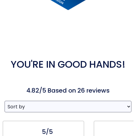
YOU'RE IN GOOD HANDS!
4.82/5 Based on 26 reviews
5/5