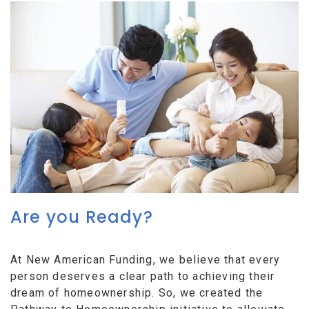
Are you Ready?
At New American Funding, we believe that every
person deserves a clear path to achieving their
dream of homeownership. So, we created the