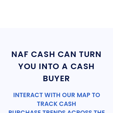
NAF CASH CAN TURN
YOU INTO A CASH
BUYER
INTERACT WITH OUR MAP TO
TRACK CASH
PURCHASE TRENDS ACROSS THE