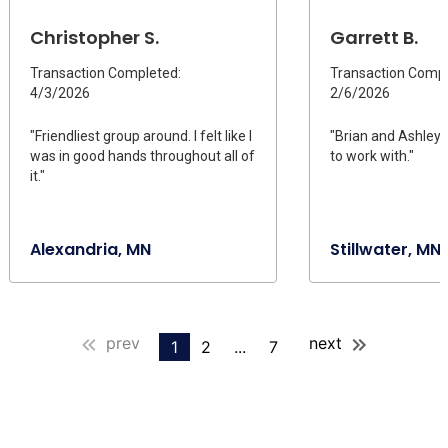
Christopher S.
Garrett B.
Transaction Completed:
Transaction Compl
4/3/2026
2/6/2026
"Friendliest group around. I felt like I
"Brian and Ashle
was in good hands throughout all of
to work with."
it."
Alexandria, MN
Stillwater, MN
prev
next
1
2
...
7