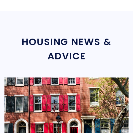
HOUSING NEWS &
ADVICE