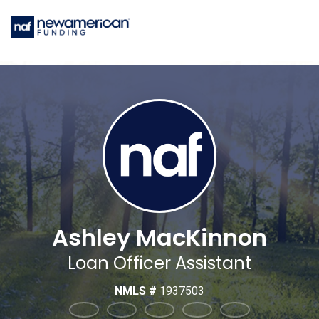
Ashley MacKinnon
Loan Officer Assistant
NMLS #
1937503