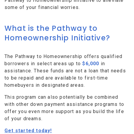
Pathway to Homeownership initiative to alleviate
some of your financial worries.
What is the Pathway to
Homeownership Initiative?
The Pathway to Homeownership offers qualified
borrowers in select areas up to
$6,000
in
assistance. These funds are not a loan that needs
to be repaid and are available to first-time
homebuyers in designated areas.
This program can also potentially be combined
with other down payment assistance programs to
offer you even more support as you build the life
of your dreams.
Get started today!