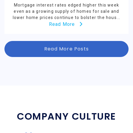
Mortgage interest rates edged higher this week
even as a growing supply of homes for sale and
lower home prices continue to bolster the hous...
Read More
Read More Posts
COMPANY CULTURE