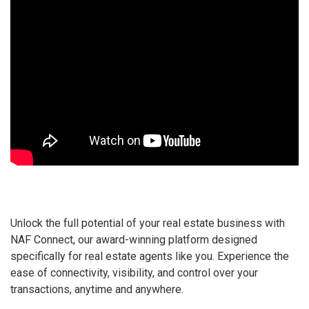
Unlock the full potential of your real estate business with
NAF Connect, our award-winning platform designed
specifically for real estate agents like you. Experience the
ease of connectivity, visibility, and control over your
transactions, anytime and anywhere.