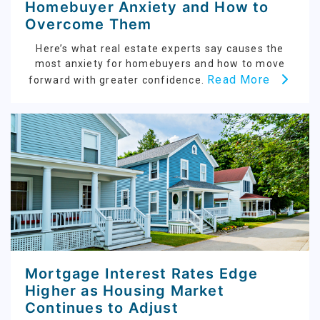
Homebuyer Anxiety and How to
Overcome Them
Here’s what real estate experts say causes the
most anxiety for homebuyers and how to move
Read More
forward with greater confidence.
Mortgage Interest Rates Edge
Higher as Housing Market
Continues to Adjust