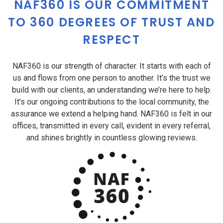
NAF360 IS OUR COMMITMENT
TO 360 DEGREES OF TRUST AND
RESPECT
NAF360 is our strength of character. It starts with each of
us and flows from one person to another. It’s the trust we
build with our clients, an understanding we’re here to help.
It’s our ongoing contributions to the local community, the
assurance we extend a helping hand. NAF360 is felt in our
offices, transmitted in every call, evident in every referral,
and shines brightly in countless glowing reviews.