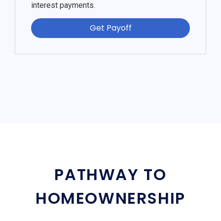
interest payments.
Get Payoff
PATHWAY TO
HOMEOWNERSHIP