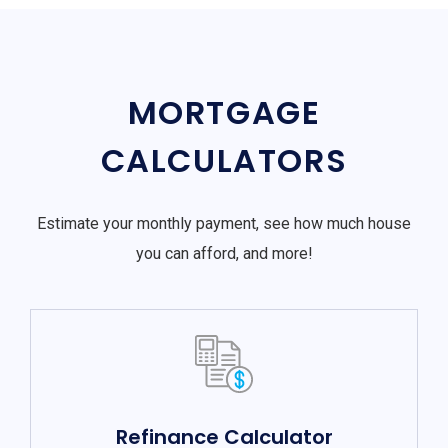
MORTGAGE
CALCULATORS
Estimate your monthly payment, see how much house
you can afford, and more!
Refinance Calculator