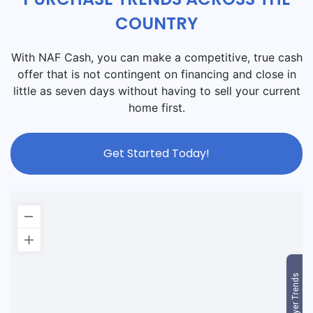
COUNTRY
With NAF Cash, you can make a competitive, true cash
offer that is not contingent on financing and close in
little as seven days without having to sell your current
home first.
Get Started Today!