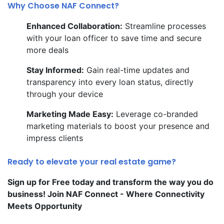
Why Choose NAF Connect?
Enhanced Collaboration:
Streamline processes
with your loan officer to save time and secure
more deals
Stay Informed:
Gain real-time updates and
transparency into every loan status, directly
through your device
Marketing Made Easy:
Leverage co-branded
marketing materials to boost your presence and
impress clients
Ready to elevate your real estate game?
Sign up for Free today and transform the way you do
business! Join NAF Connect - Where Connectivity
Meets Opportunity