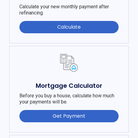
Calculate your new monthly payment after
refinancing.
Calculate
Mortgage Calculator
Before you buy a house, calculate how much
your payments will be.
Get Payment