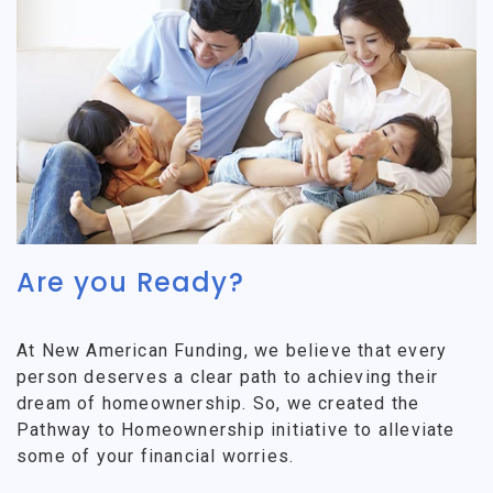
Are you Ready?
At New American Funding, we believe that every
person deserves a clear path to achieving their
dream of homeownership. So, we created the
Pathway to Homeownership initiative to alleviate
some of your financial worries.