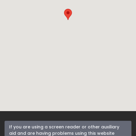
If you are using a screen reader or other auxiliary
aid and are having problems using this website