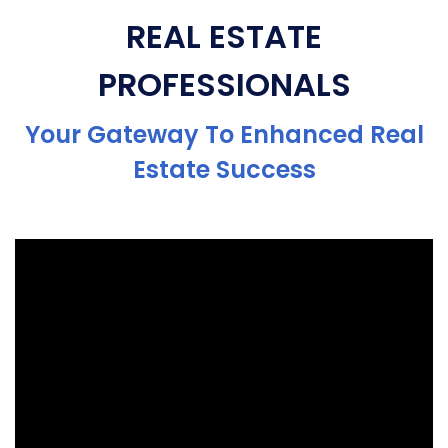
REAL ESTATE
PROFESSIONALS
Your Gateway To Enhanced Real
Estate Success