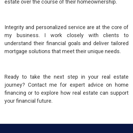
estate over the course of their homeownership.
Integrity and personalized service are at the core of
my business. I work closely with clients to
understand their financial goals and deliver tailored
mortgage solutions that meet their unique needs.
Ready to take the next step in your real estate
journey? Contact me for expert advice on home
financing or to explore how real estate can support
your financial future.