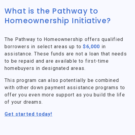
What is the Pathway to
Homeownership Initiative?
The Pathway to Homeownership offers qualified
borrowers in select areas up to
$6,000
in
assistance. These funds are not a loan that needs
to be repaid and are available to first-time
homebuyers in designated areas.
This program can also potentially be combined
with other down payment assistance programs to
offer you even more support as you build the life
of your dreams.
Get started today!