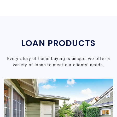
LOAN PRODUCTS
Every story of home buying is unique, we offer a
variety of loans to meet our clients' needs.