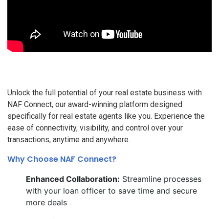
Unlock the full potential of your real estate business with
NAF Connect, our award-winning platform designed
specifically for real estate agents like you. Experience the
ease of connectivity, visibility, and control over your
transactions, anytime and anywhere.
Why Choose NAF Connect?
Enhanced Collaboration:
Streamline processes
with your loan officer to save time and secure
more deals