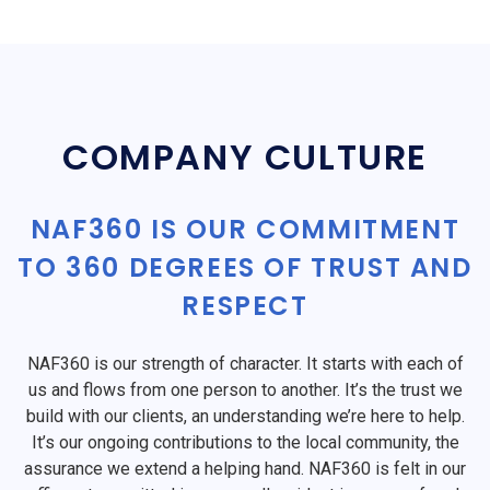
COMPANY CULTURE
NAF360 IS OUR COMMITMENT
TO 360 DEGREES OF TRUST AND
RESPECT
NAF360 is our strength of character. It starts with each of
us and flows from one person to another. It’s the trust we
build with our clients, an understanding we’re here to help.
It’s our ongoing contributions to the local community, the
assurance we extend a helping hand. NAF360 is felt in our