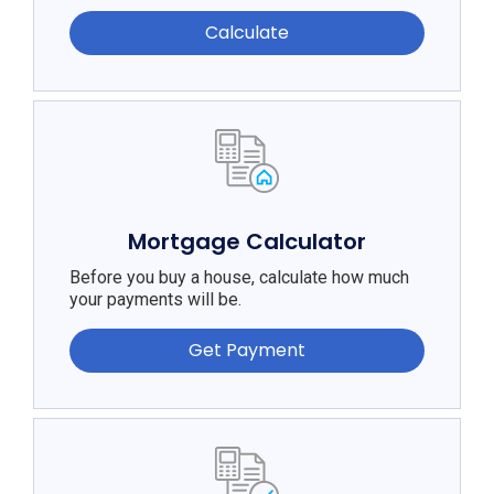
Calculate
Mortgage Calculator
Before you buy a house, calculate how much
your payments will be.
Get Payment