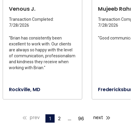
Venous J.
Mujeeb Rah
Transaction Completed:
Transaction Compl
7/28/2026
7/28/2026
"Brian has consistently been
"Good communicat
excellent to work with. Our clients
are always so happy with the level
of communication, professionalism
and kindness they receive when
working with Brian."
Rockville, MD
Fredericksbur
prev
next
1
2
...
96