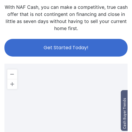
With NAF Cash, you can make a competitive, true cash
offer that is not contingent on financing and close in
little as seven days without having to sell your current
home first.
Get Started Today!