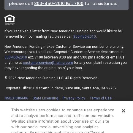
please call
800-450-2010 Ext. 7100
for assistance.
If you received a letter from New American Funding and would like to be
removed from our mailing list, please call
800-450-2010
.
New American Funding makes Customer Service our number one priority.
We encourage you to call our Corporate Customer Service department at
800-450-2010
ext. 7100 between 8:00 am and 5:00 pm Pacific or email us
anytime at
customerservice@nafinc.com
for any complaint resolution you
may have regarding the origination of your loan.
© 2026 New American Funding, LLC. All Rights Reserved.
Corporate Office: 1 MacArthur Place, Suite 800, Santa Ana, CA 92707.
NMLS ID#6606
State Licensing
Privacy Policy
Terms of Use
Advertising Disclosures
Electronic Consent Agreement
Partners
On-Time Closing Guarantee
NMLS Consumer Access
This website uses cookies to enhance user experience
State Disclosures for Serviced Loans
Cookie Policy
and to analyze performance and traffic on our website.
We also share information about your use of our site
California Collection Notice
Your Privacy Choices
with our social media, advertising and analytics
partners. By using this website or clicking “Accept