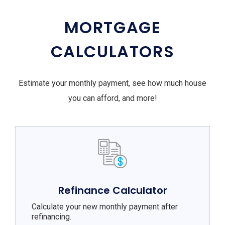
MORTGAGE
CALCULATORS
Estimate your monthly payment, see how much house
you can afford, and more!
Refinance Calculator
Calculate your new monthly payment after
refinancing.