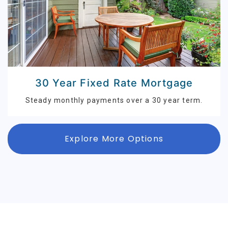
30 Year Fixed Rate Mortgage
Steady monthly payments over a 30 year term.
Explore More Options