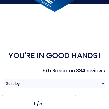
YOU'RE IN GOOD HANDS!
5/5 Based on 384 reviews
5/5