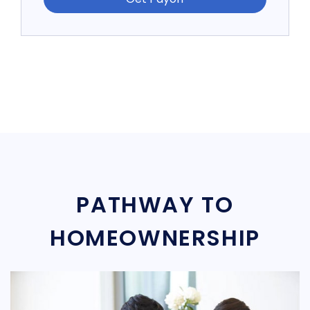
PATHWAY TO
HOMEOWNERSHIP