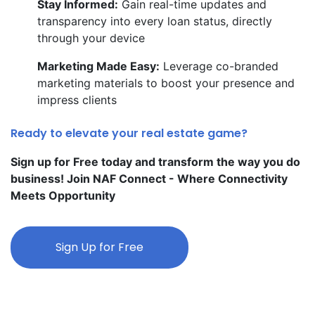
Stay Informed:
Gain real-time updates and
transparency into every loan status, directly
through your device
Marketing Made Easy:
Leverage co-branded
marketing materials to boost your presence and
impress clients
Ready to elevate your real estate game?
Sign up for Free today and transform the way you do
business! Join NAF Connect - Where Connectivity
Meets Opportunity
Sign Up for Free