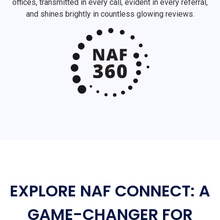
offices, transmitted in every call, evident in every referral,
and shines brightly in countless glowing reviews.
EXPLORE NAF CONNECT: A
GAME-CHANGER FOR