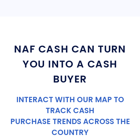
NAF CASH CAN TURN
YOU INTO A CASH
BUYER
INTERACT WITH OUR MAP TO
TRACK CASH
PURCHASE TRENDS ACROSS THE
COUNTRY