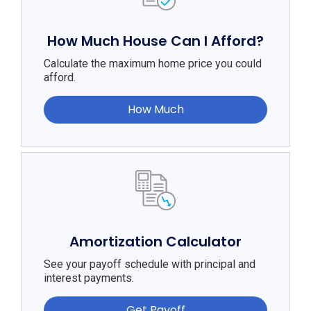
How Much House Can I Afford?
Calculate the maximum home price you could
afford.
How Much
Amortization Calculator
See your payoff schedule with principal and
interest payments.
Get Payoff