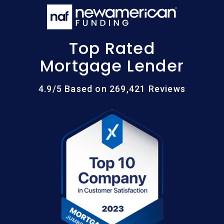
Top Rated
Mortgage Lender
4.9/5 Based on 269,421 Reviews