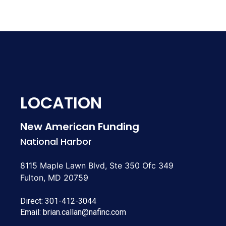
LOCATION
New American Funding
National Harbor
8115 Maple Lawn Blvd, Ste 350 Ofc 349
Fulton, MD 20759
Direct:
301-412-3044
Email:
brian.callan@nafinc.com