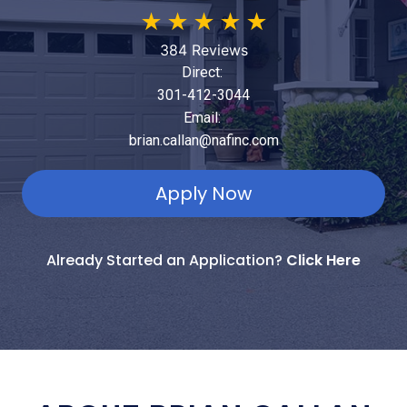
★
★
★
★
★
384 Reviews
Direct:
301-412-3044
Email:
brian.callan@nafinc.com
Apply Now
Already Started an Application?
Click Here