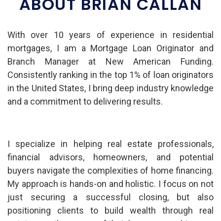
ABOUT BRIAN CALLAN
With over 10 years of experience in residential
mortgages, I am a Mortgage Loan Originator and
Branch Manager at New American Funding.
Consistently ranking in the top 1% of loan originators
in the United States, I bring deep industry knowledge
and a commitment to delivering results.
I specialize in helping real estate professionals,
financial advisors, homeowners, and potential
buyers navigate the complexities of home financing.
My approach is hands-on and holistic. I focus on not
just securing a successful closing, but also
positioning clients to build wealth through real