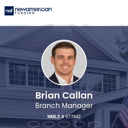
Brian Callan
Branch Manager
NMLS #
977442