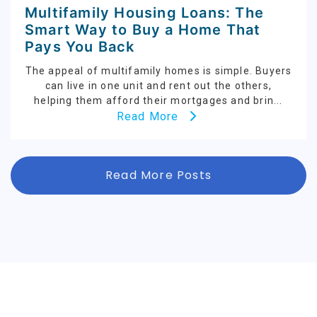
Multifamily Housing Loans: The
Smart Way to Buy a Home That
Pays You Back
The appeal of multifamily homes is simple. Buyers
can live in one unit and rent out the others,
helping them afford their mortgages and brin...
Read More
Read More Posts