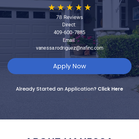
★
★
★
★
★
78 Reviews
Direct:
409-600-7885
Email:
vanessa.rodriguez@nafinc.com
Apply Now
Already Started an Application?
Click Here