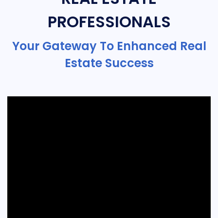
PROFESSIONALS
Your Gateway To Enhanced Real
Estate Success