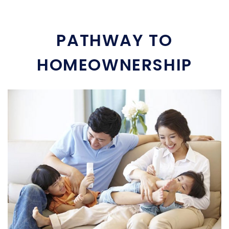
PATHWAY TO
HOMEOWNERSHIP