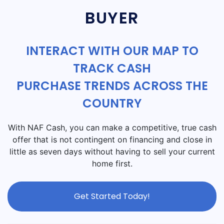
BUYER
INTERACT WITH OUR MAP TO
TRACK CASH
PURCHASE TRENDS ACROSS THE
COUNTRY
With NAF Cash, you can make a competitive, true cash
offer that is not contingent on financing and close in
little as seven days without having to sell your current
home first.
Get Started Today!