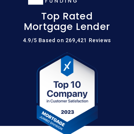
Top Rated
Mortgage Lender
4.9/5 Based on 269,421 Reviews