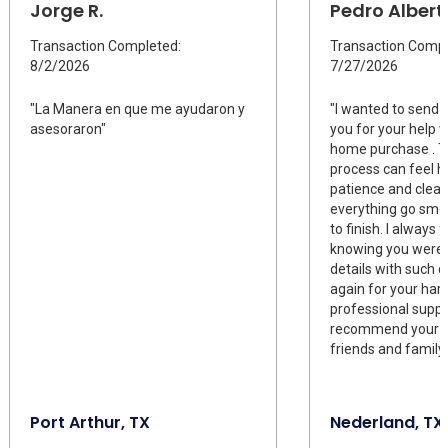
Jorge R.
Pedro Albert
Transaction Completed:
Transaction Compl
8/2/2026
7/27/2026
"La Manera en que me ayudaron y
"I wanted to send 
asesoraron"
you for your help w
home purchase . Th
process can feel h
patience and clea
everything go smoo
to finish. I always 
knowing you were 
details with such 
again for your har
professional support
recommend your s
friends and family
Port Arthur, TX
Nederland, TX