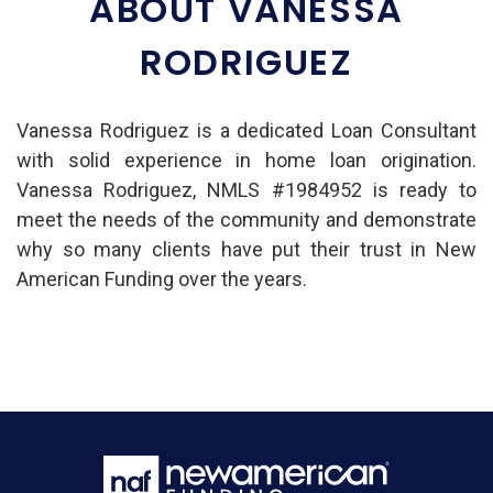
ABOUT VANESSA
RODRIGUEZ
Vanessa Rodriguez is a dedicated Loan Consultant
with solid experience in home loan origination.
Vanessa Rodriguez, NMLS #1984952 is ready to
meet the needs of the community and demonstrate
why so many clients have put their trust in New
American Funding over the years.