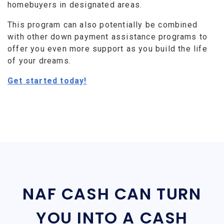
homebuyers in designated areas.
This program can also potentially be combined
with other down payment assistance programs to
offer you even more support as you build the life
of your dreams.
Get started today!
NAF CASH CAN TURN
YOU INTO A CASH