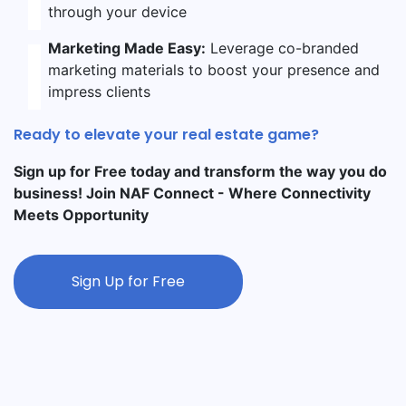
through your device
Marketing Made Easy:
Leverage co-branded
marketing materials to boost your presence and
impress clients
Ready to elevate your real estate game?
Sign up for Free today and transform the way you do
business! Join NAF Connect - Where Connectivity
Meets Opportunity
Sign Up for Free