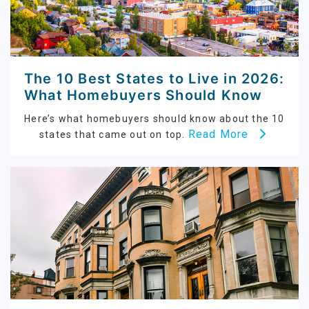
The 10 Best States to Live in 2026:
What Homebuyers Should Know
Here’s what homebuyers should know about the 10
Read More
states that came out on top.