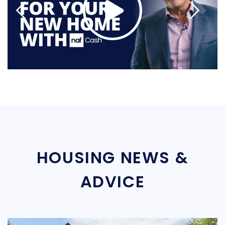
HOUSING NEWS &
ADVICE