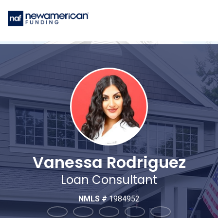
Vanessa Rodriguez
Loan Consultant
NMLS #
1984952