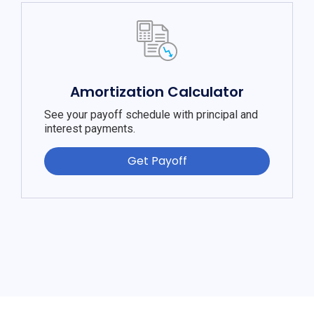
Amortization Calculator
See your payoff schedule with principal and
interest payments.
Get Payoff