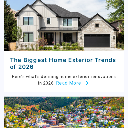
The Biggest Home Exterior Trends
of 2026
Here’s what’s defining home exterior renovations
Read More
in 2026.