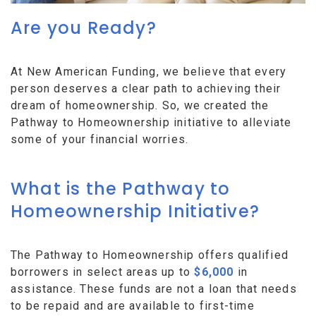
Are you Ready?
At New American Funding, we believe that every
person deserves a clear path to achieving their
dream of homeownership. So, we created the
Pathway to Homeownership initiative to alleviate
some of your financial worries.
What is the Pathway to
Homeownership Initiative?
The Pathway to Homeownership offers qualified
borrowers in select areas up to
$6,000
in
assistance. These funds are not a loan that needs
to be repaid and are available to first-time