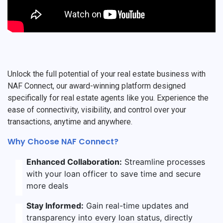
Unlock the full potential of your real estate business with
NAF Connect, our award-winning platform designed
specifically for real estate agents like you. Experience the
ease of connectivity, visibility, and control over your
transactions, anytime and anywhere.
Why Choose NAF Connect?
Enhanced Collaboration:
Streamline processes
with your loan officer to save time and secure
more deals
Stay Informed:
Gain real-time updates and
transparency into every loan status, directly