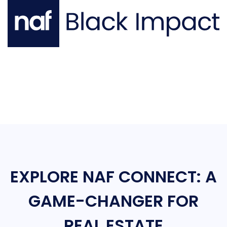
EXPLORE NAF CONNECT: A
GAME-CHANGER FOR
REAL ESTATE