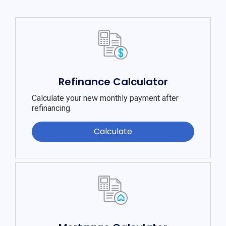
Refinance Calculator
Calculate your new monthly payment after
refinancing.
Calculate