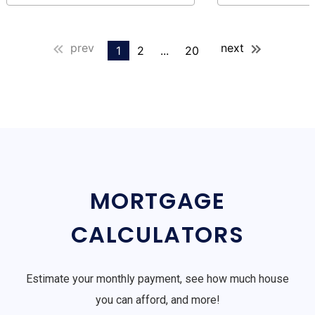
prev
next
1
2
...
20
MORTGAGE
CALCULATORS
Estimate your monthly payment, see how much house
you can afford, and more!