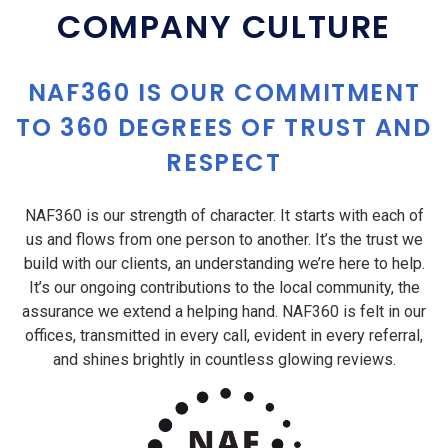
COMPANY CULTURE
NAF360 IS OUR COMMITMENT
TO 360 DEGREES OF TRUST AND
RESPECT
NAF360 is our strength of character. It starts with each of
us and flows from one person to another. It’s the trust we
build with our clients, an understanding we’re here to help.
It’s our ongoing contributions to the local community, the
assurance we extend a helping hand. NAF360 is felt in our
offices, transmitted in every call, evident in every referral,
and shines brightly in countless glowing reviews.