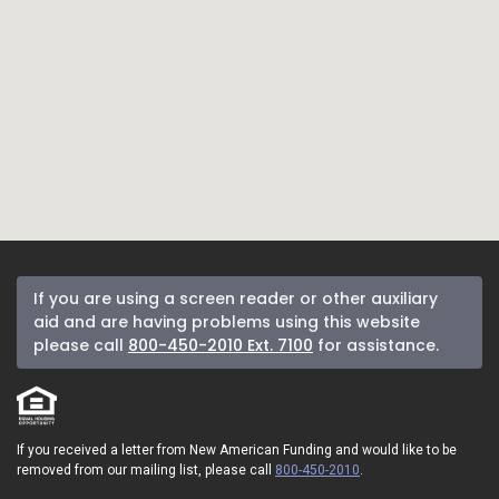
If you are using a screen reader or other auxiliary
aid and are having problems using this website
please call
800-450-2010 Ext. 7100
for assistance.
If you received a letter from New American Funding and would like to be
removed from our mailing list, please call
800-450-2010
.