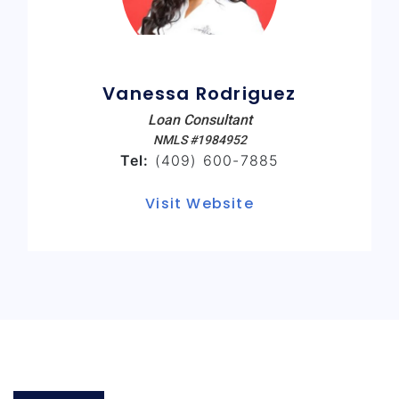
Vanessa Rodriguez
Loan Consultant
NMLS #1984952
Tel:
(409) 600-7885
Visit Website