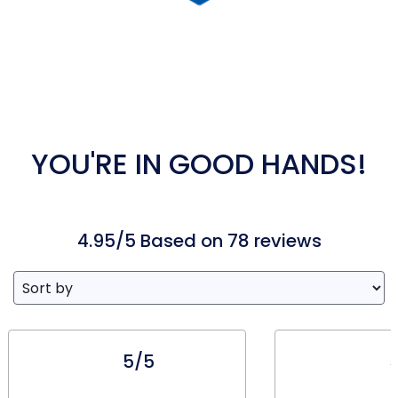
YOU'RE IN GOOD HANDS!
4.95/5 Based on 78 reviews
5/5