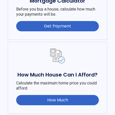
Mortgage Calculator
Before you buy a house, calculate how much
your payments will be.
Get Payment
How Much House Can I Afford?
Calculate the maximum home price you could
afford.
How Much