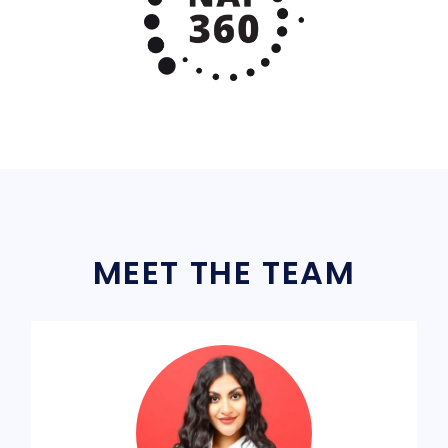
MEET THE TEAM