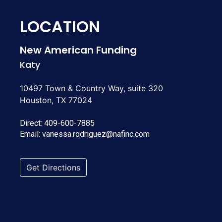
LOCATION
New American Funding
Katy
10497 Town & Country Way, suite 320
Houston, TX 77024
Direct:
409-600-7885
Email:
vanessa.rodriguez@nafinc.com
Get Directions