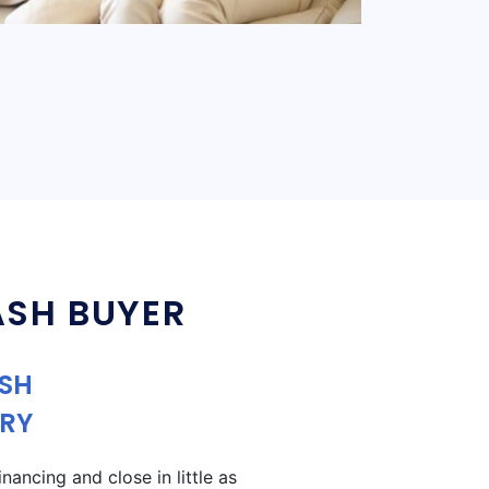
ASH BUYER
ASH
RY
ancing and close in little as