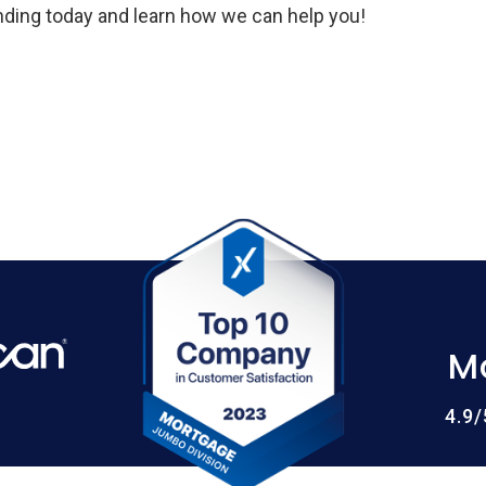
ing today and learn how we can help you!
M
4.9