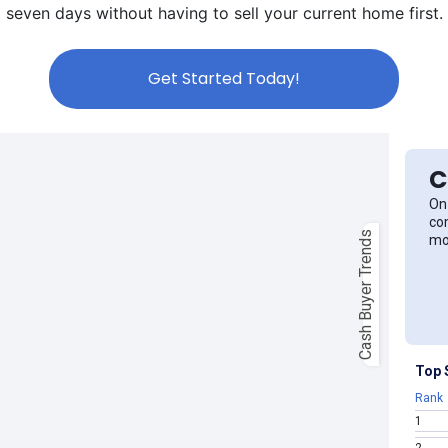
seven days without having to sell your current home first.
Get Started Today!