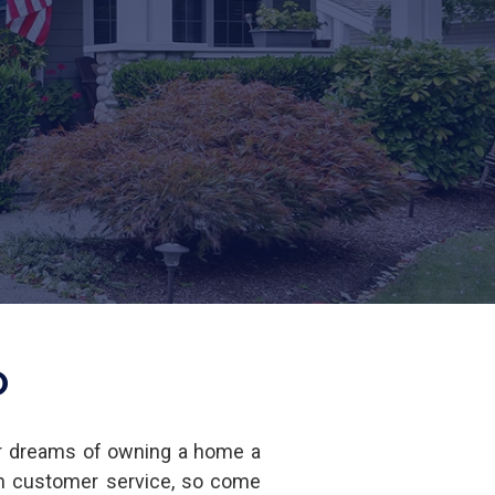
O
r dreams of owning a home a
in customer service, so come