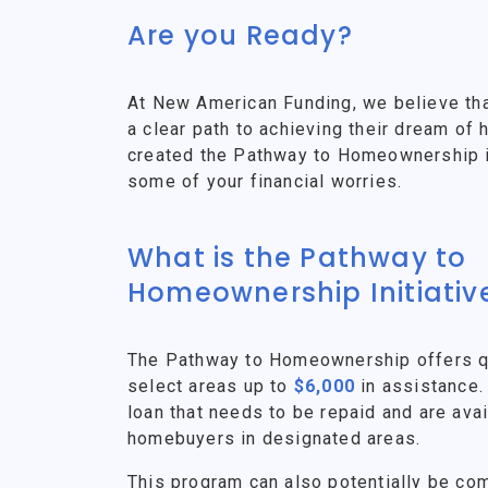
Are you Ready?
At New American Funding, we believe th
a clear path to achieving their dream o
created the Pathway to Homeownership ini
some of your financial worries.
What is the Pathway to
Homeownership Initiativ
The Pathway to Homeownership offers qu
select areas up to
$6,000
in assistance.
loan that needs to be repaid and are avai
homebuyers in designated areas.
This program can also potentially be co