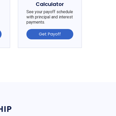
Calculator
See your payoff schedule
with principal and interest
payments.
Get Payoff
HIP