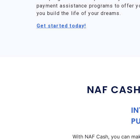
payment assistance programs to offer y
you build the life of your dreams.
Get started today!
NAF CASH
IN
P
With NAF Cash, you can make 