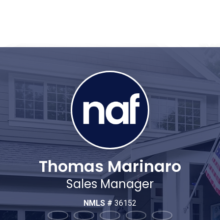
Thomas Marinaro
Sales Manager
NMLS #
36152