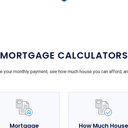
MORTGAGE CALCULATOR
e your monthly payment, see how much house you can afford, a
Mortgage
How Much Hous