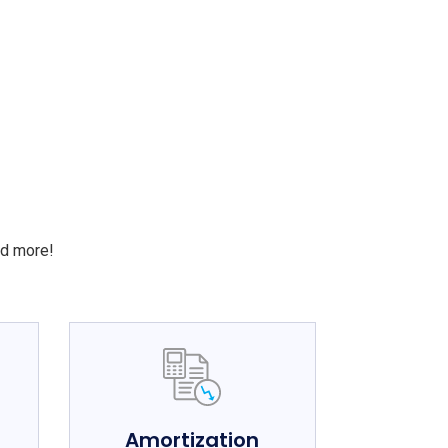
S
nd more!
e
Amortization