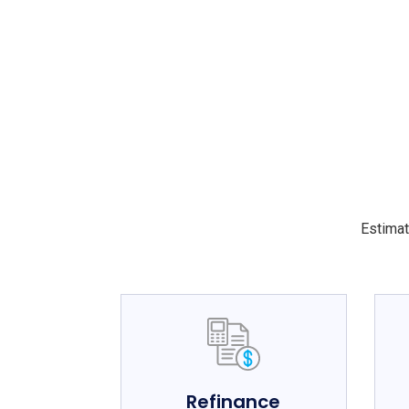
Estimat
Refinance