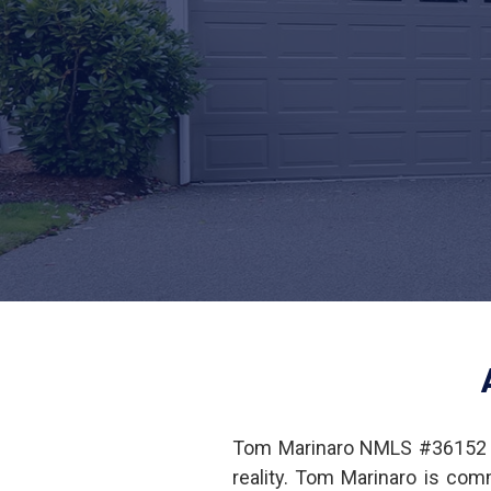
Tom Marinaro NMLS #36152 i
reality. Tom Marinaro is co