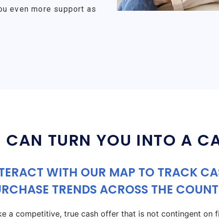
ou even more support as
 CAN TURN YOU INTO A C
TERACT WITH OUR MAP TO TRACK C
URCHASE TRENDS ACROSS THE COUNT
a competitive, true cash offer that is not contingent on fin