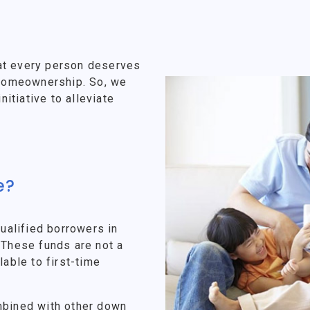
at every person deserves
f homeownership. So, we
tiative to alleviate
e?
alified borrowers in
 These funds are not a
lable to first-time
mbined with other down