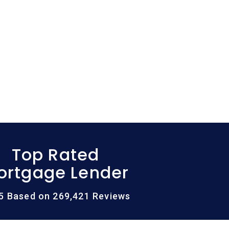
Top Rated
ortgage Lender
/5 Based on 269,421 Reviews