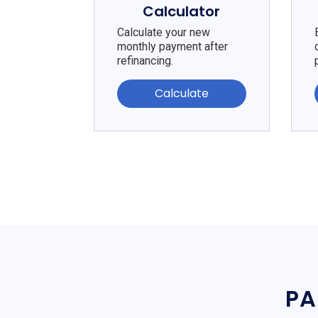
Calculator
Calculate your new
monthly payment after
refinancing.
Calculate
PA