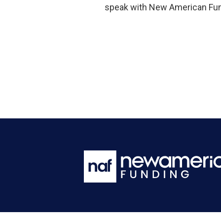
speak with New American Fund