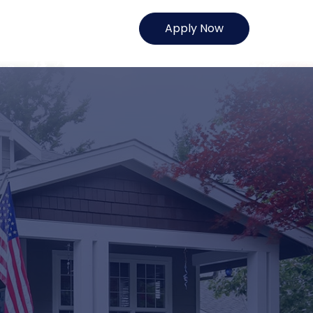
Apply Now