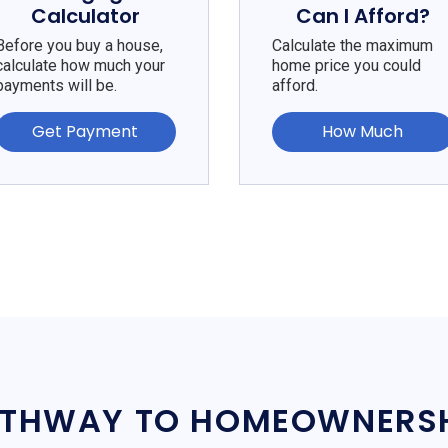
Calculator
Can I Afford?
Before you buy a house,
Calculate the maximum
calculate how much your
home price you could
payments will be.
afford.
Get Payment
How Much
THWAY TO HOMEOWNERS