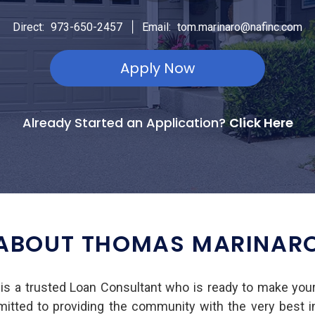
|
Direct:
973-650-2457
Email:
tom.marinaro@nafinc.com
Apply Now
Already Started an Application?
Click Here
ABOUT THOMAS MARINAR
s a trusted Loan Consultant who is ready to make you
mmitted to providing the community with the very best 