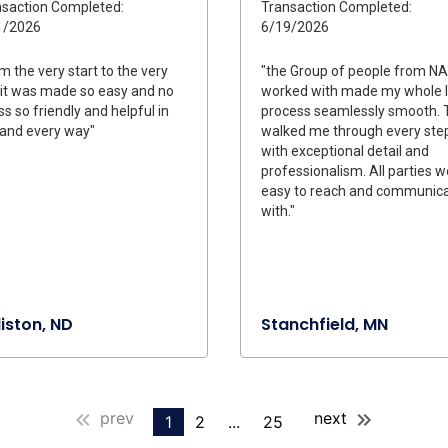
saction Completed:
Transaction Completed:
1/2026
6/19/2026
m the very start to the very
"the Group of people from NA
it was made so easy and no
worked with made my whole 
ss so friendly and helpful in
process seamlessly smooth. 
and every way"
walked me through every ste
with exceptional detail and
professionalism. All parties 
easy to reach and communica
with."
liston, ND
Stanchfield, MN
prev
next
1
2
...
25