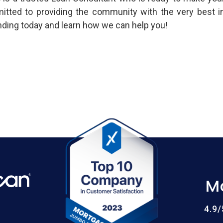
mitted to providing the community with the very best 
ing today and learn how we can help you!
M
4.9