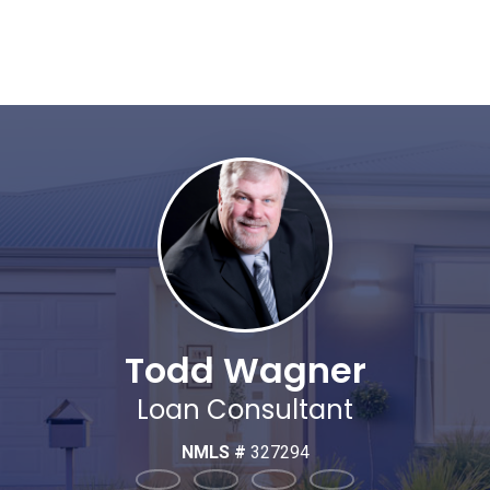
Todd Wagner
Loan Consultant
NMLS #
327294