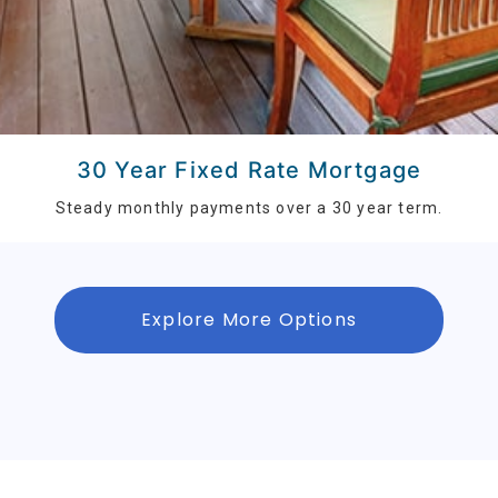
30 Year Fixed Rate Mortgage
Steady monthly payments over a 30 year term.
Explore More Options