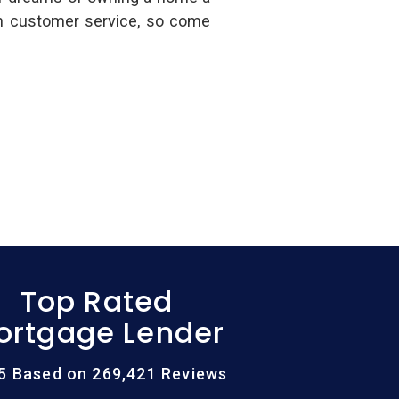
in customer service, so come
Top Rated
ortgage Lender
/5 Based on 269,421 Reviews