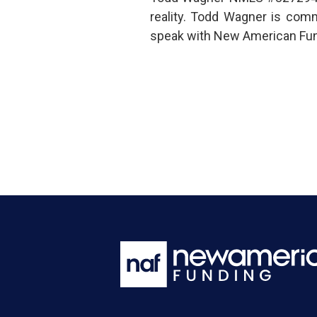
reality. Todd Wagner is com
speak with New American Fund