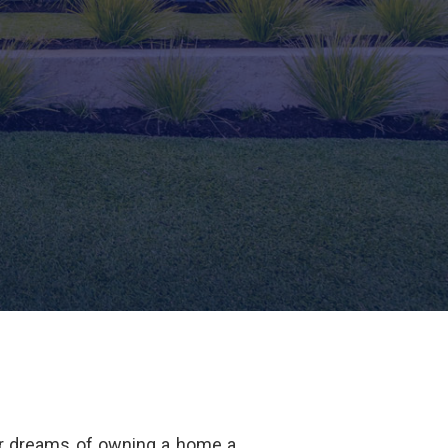
r dreams of owning a home a