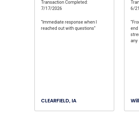
Transaction Completed:
Tran
7/17/2026
6/2
"Immediate response when I
"Fro
reached out with questions"
end 
stre
any 
CLEARFIELD, IA
Wil