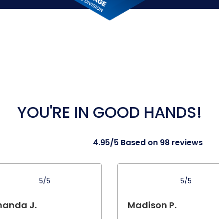
YOU'RE IN GOOD HANDS!
4.95/5 Based on 98 reviews
5/5
5/5
anda J.
Madison P.