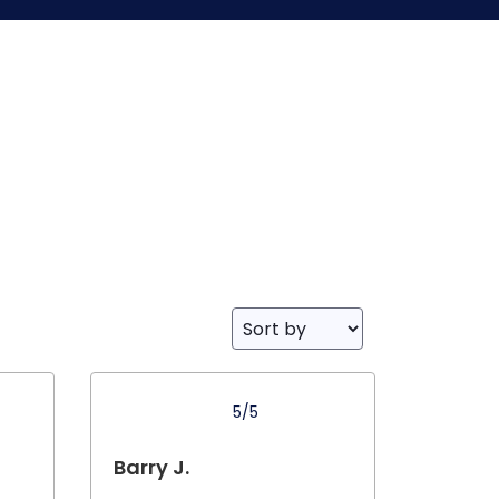
5/5
Barry J.