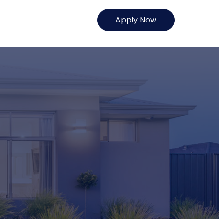
Apply Now