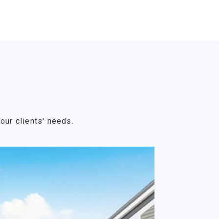
our clients' needs.