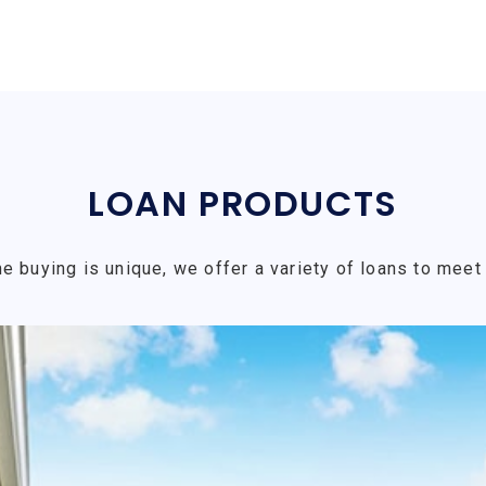
LOAN PRODUCTS
e buying is unique, we offer a variety of loans to meet 