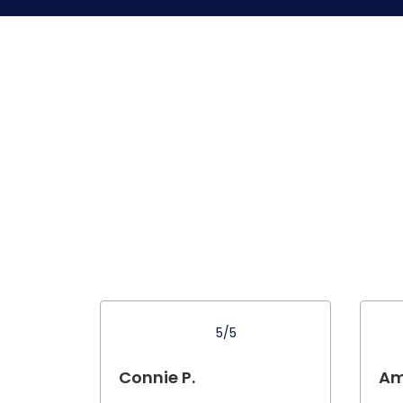
5/5
Connie P.
Am