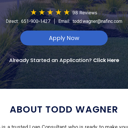
★
★
★
★
★
98 Reviews
|
Direct:
651-900-1427
Email:
todd.wagner@nafinc.com
Apply Now
Already Started an Application?
Click Here
ABOUT TODD WAGNER
s a trusted Loan Consultant who is ready to make you