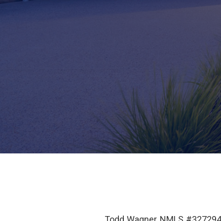
Todd Wagner NMLS #327294 i