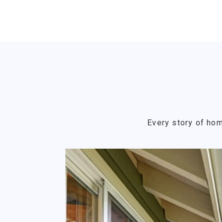
Every story of hom