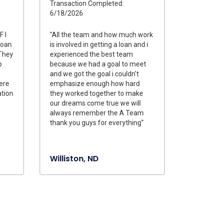
Transaction Completed:
6/18/2026
F I
"All the team and how much work
loan
is involved in getting a loan and i
They
experienced the best team
p
because we had a goal to meet
and we got the goal i couldn't
were
emphasize enough how hard
tion
they worked together to make
our dreams come true we will
always remember the A Team
thank you guys for everything"
Williston, ND