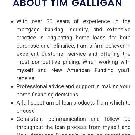
ABOUT TIM GALLIGAN
With over 30 years of experience in the
mortgage banking industry, and extensive
practice in originating home loans for both
purchase and refinance, I am a firm believer in
excellent customer service and offering the
most competitive pricing. When working with
myself and New American Funding you'll
receive:
Professional advice and support in making your
home financing decisions
A full spectrum of loan products from which to
choose
Consistent communication and follow up
throughout the loan process from myself and