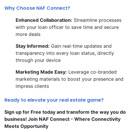
Why Choose NAF Connect?
Enhanced Collaboration:
Streamline processes
with your loan officer to save time and secure
more deals
Stay Informed:
Gain real-time updates and
transparency into every loan status, directly
through your device
Marketing Made Easy:
Leverage co-branded
marketing materials to boost your presence and
impress clients
Ready to elevate your real estate game?
Sign up for Free today and transform the way you do
business! Join NAF Connect - Where Connectivity
Meets Opportunity