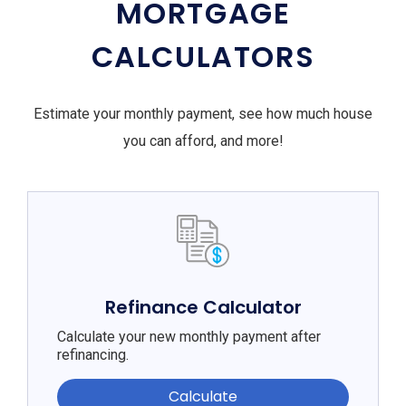
MORTGAGE
CALCULATORS
Estimate your monthly payment, see how much house
you can afford, and more!
Refinance Calculator
Calculate your new monthly payment after
refinancing.
Calculate