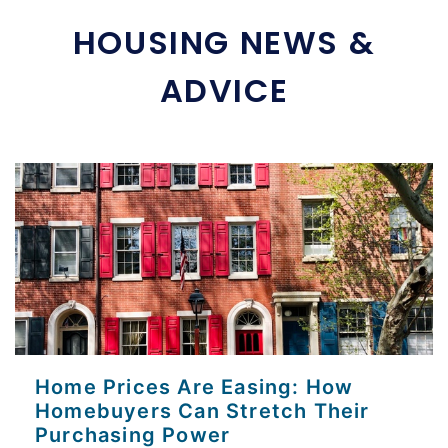
HOUSING NEWS &
ADVICE
Home Prices Are Easing: How
Homebuyers Can Stretch Their
Purchasing Power