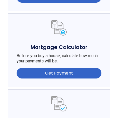
Mortgage Calculator
Before you buy a house, calculate how much
your payments will be.
Get Payment