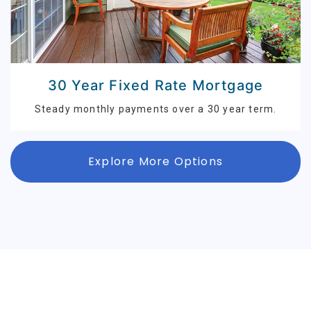
30 Year Fixed Rate Mortgage
Steady monthly payments over a 30 year term.
Explore More Options