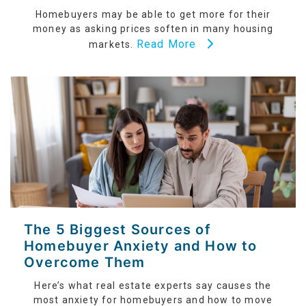
Homebuyers may be able to get more for their
money as asking prices soften in many housing
Read More
markets.
The 5 Biggest Sources of
Homebuyer Anxiety and How to
Overcome Them
Here’s what real estate experts say causes the
most anxiety for homebuyers and how to move