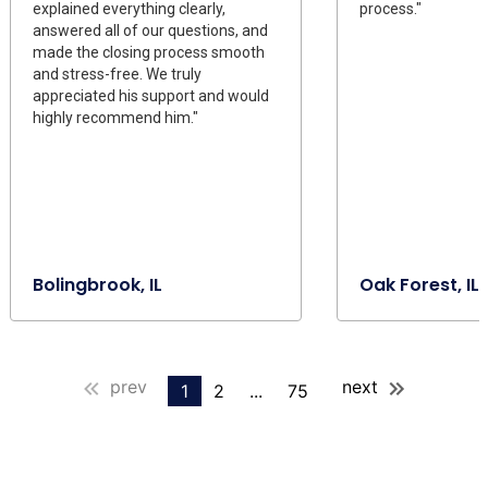
explained everything clearly,
process."
answered all of our questions, and
made the closing process smooth
and stress-free. We truly
appreciated his support and would
highly recommend him."
Bolingbrook, IL
Oak Forest, IL
prev
next
1
2
...
75