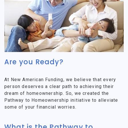
Are you Ready?
At New American Funding, we believe that every
person deserves a clear path to achieving their
dream of homeownership. So, we created the
Pathway to Homeownership initiative to alleviate
some of your financial worries.
What is the Pathway to