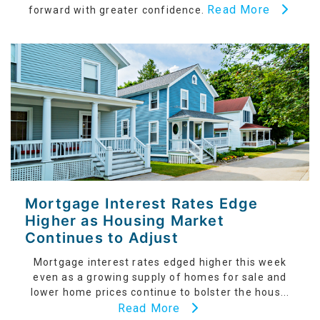
Read More
forward with greater confidence.
Mortgage Interest Rates Edge
Higher as Housing Market
Continues to Adjust
Mortgage interest rates edged higher this week
even as a growing supply of homes for sale and
lower home prices continue to bolster the hous...
Read More