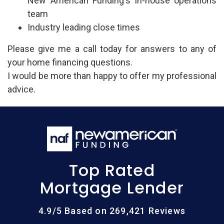
New American Funding's in-house operations
team
Industry leading close times
Please give me a call today for answers to any of
your home financing questions.
I would be more than happy to offer my professional
advice.
Top Rated
Mortgage Lender
4.9/5 Based on 269,421 Reviews