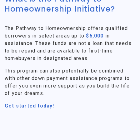
Homeownership Initiative?
The Pathway to Homeownership offers qualified
borrowers in select areas up to
$6,000
in
assistance. These funds are not a loan that needs
to be repaid and are available to first-time
homebuyers in designated areas.
This program can also potentially be combined
with other down payment assistance programs to
offer you even more support as you build the life
of your dreams.
Get started today!