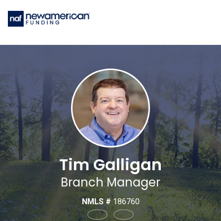
Tim Galligan
Branch Manager
NMLS #
186760