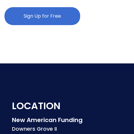
Sign Up for Free
LOCATION
New American Funding
Downers Grove II