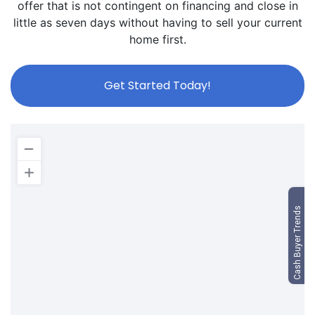
offer that is not contingent on financing and close in
little as seven days without having to sell your current
home first.
Get Started Today!