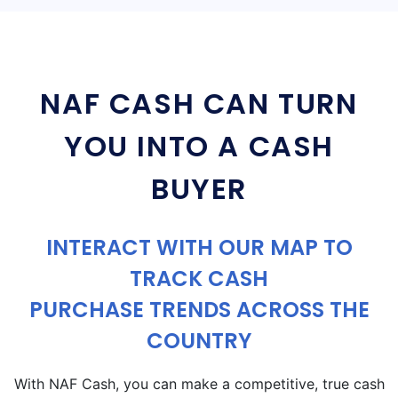
NAF CASH CAN TURN
YOU INTO A CASH
BUYER
INTERACT WITH OUR MAP TO
TRACK CASH
PURCHASE TRENDS ACROSS THE
COUNTRY
With NAF Cash, you can make a competitive, true cash