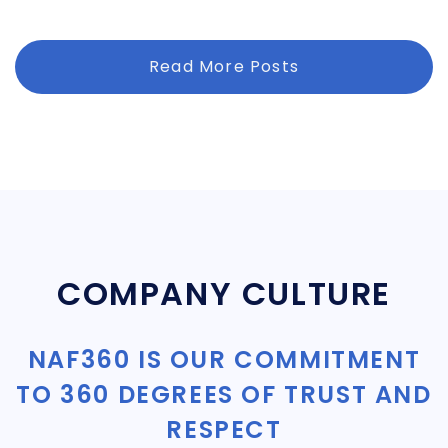
Read More Posts
COMPANY CULTURE
NAF360 IS OUR COMMITMENT
TO 360 DEGREES OF TRUST AND
RESPECT