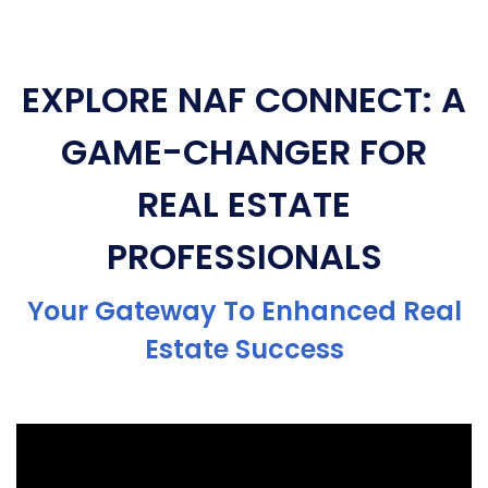
EXPLORE NAF CONNECT: A
GAME-CHANGER FOR
REAL ESTATE
PROFESSIONALS
Your Gateway To Enhanced Real
Estate Success