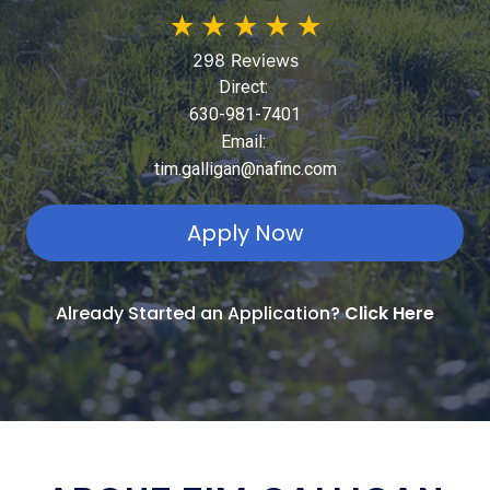
★
★
★
★
★
298 Reviews
Direct:
630-981-7401
Email:
tim.galligan@nafinc.com
Apply Now
Already Started an Application?
Click Here