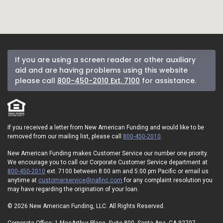
If you are using a screen reader or other auxiliary
aid and are having problems using this website
please call
800-450-2010 Ext. 7100
for assistance.
If you received a letter from New American Funding and would like to be
removed from our mailing list, please call
800-450-2010
.
New American Funding makes Customer Service our number one priority.
We encourage you to call our Corporate Customer Service department at
800-450-2010
ext. 7100 between 8:00 am and 5:00 pm Pacific or email us
anytime at
customerservice@nafinc.com
for any complaint resolution you
may have regarding the origination of your loan.
© 2026 New American Funding, LLC. All Rights Reserved.
Corporate Office: 1 MacArthur Place, Suite 800, Santa Ana, CA 92707.