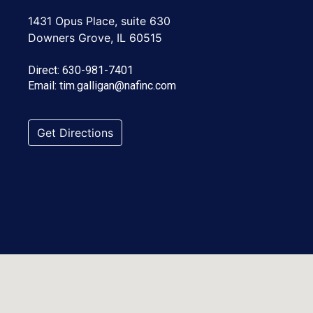
1431 Opus Place, suite 630
Downers Grove, IL 60515
Direct:
630-981-7401
Email:
tim.galligan@nafinc.com
Get Directions