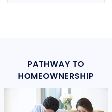
PATHWAY TO
HOMEOWNERSHIP