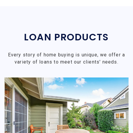
LOAN PRODUCTS
Every story of home buying is unique, we offer a
variety of loans to meet our clients' needs.