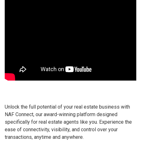
Unlock the full potential of your real estate business with
NAF Connect, our award-winning platform designed
specifically for real estate agents like you. Experience the
ease of connectivity, visibility, and control over your
transactions, anytime and anywhere.