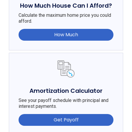
How Much House Can I Afford?
Calculate the maximum home price you could
afford.
How Much
Amortization Calculator
See your payoff schedule with principal and
interest payments.
Get Payoff