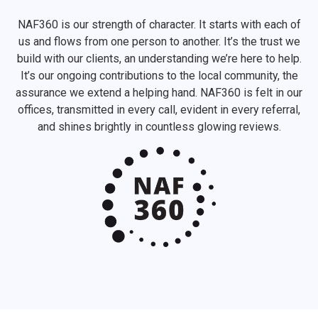
NAF360 is our strength of character. It starts with each of
us and flows from one person to another. It’s the trust we
build with our clients, an understanding we’re here to help.
It’s our ongoing contributions to the local community, the
assurance we extend a helping hand. NAF360 is felt in our
offices, transmitted in every call, evident in every referral,
and shines brightly in countless glowing reviews.