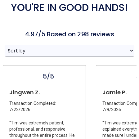
YOU'RE IN GOOD HANDS!
4.97/5 Based on 298 reviews
5/5
Jingwen Z.
Jamie P.
Transaction Completed:
Transaction Compl
7/22/2026
7/9/2026
"Tim was extremely patient,
"Tim was extremel
professional, and responsive
explained everythi
throughout the entire process. He
made sure I under