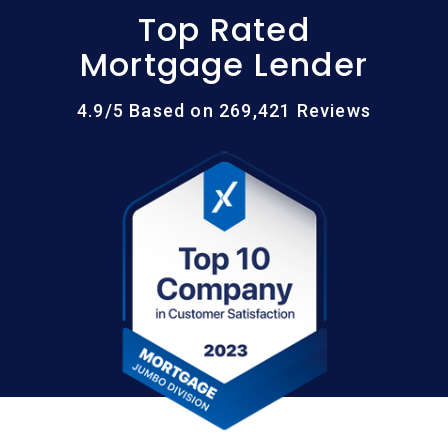
Top Rated
Mortgage Lender
4.9/5 Based on 269,421 Reviews