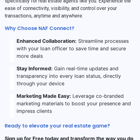
specifically for real estate agents like you. Experience the
ease of connectivity, visibility, and control over your
transactions, anytime and anywhere.
Why Choose NAF Connect?
Enhanced Collaboration:
Streamline processes
with your loan officer to save time and secure
more deals
Stay Informed:
Gain real-time updates and
transparency into every loan status, directly
through your device
Marketing Made Easy:
Leverage co-branded
marketing materials to boost your presence and
impress clients
Ready to elevate your real estate game?
Sign up for Free today and transform the way you do