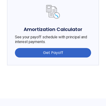
Amortization Calculator
See your payoff schedule with principal and
interest payments.
Get Payoff