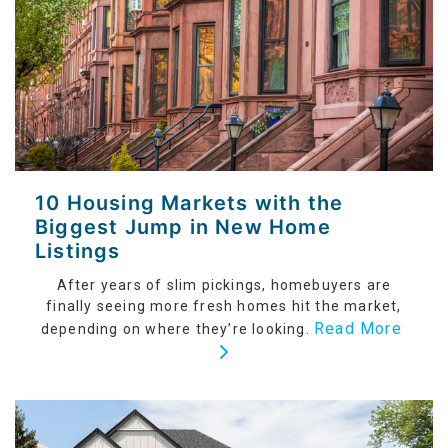
10 Housing Markets with the
Biggest Jump in New Home
Listings
After years of slim pickings, homebuyers are
finally seeing more fresh homes hit the market,
Read More
depending on where they’re looking.