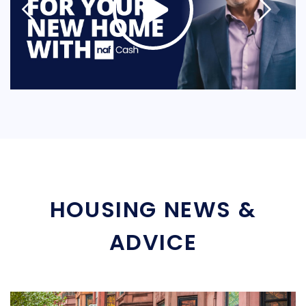
HOUSING NEWS &
ADVICE