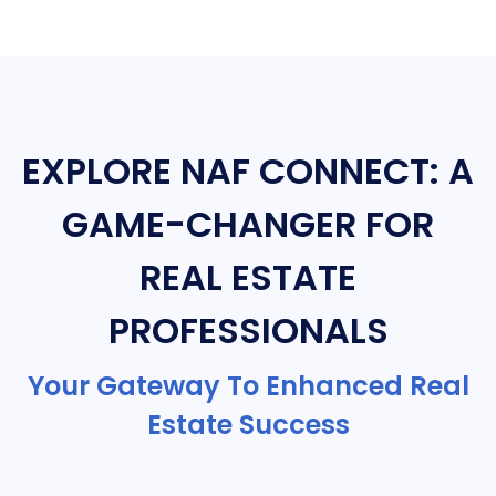
EXPLORE NAF CONNECT: A
GAME-CHANGER FOR
REAL ESTATE
PROFESSIONALS
Your Gateway To Enhanced Real
Estate Success