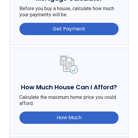
Before you buy a house, calculate how much
your payments will be.
Get Payment
How Much House Can I Afford?
Calculate the maximum home price you could
afford.
How Much