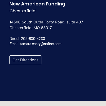
New American Funding
Chesterfield
14500 South Outer Forty Road, suite 407
Chesterfield, MO 63017
Direct:
205-830-4233
Email:
tamara.canty@nafinc.com
Get Directions