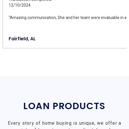
12/10/2024
"Amazing communication, She and her team were invaluable in ensu
Fairfield, AL
LOAN PRODUCTS
Every story of home buying is unique, we offer a