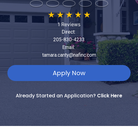
★
★
★
★
★
1 Reviews
Direct:
205-830-4233
Email:
tamara.canty@nafinc.com
Apply Now
Already Started an Application?
Click Here