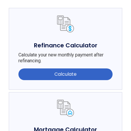
Refinance Calculator
Calculate your new monthly payment after
refinancing.
Calculate
Mortgage Calculator