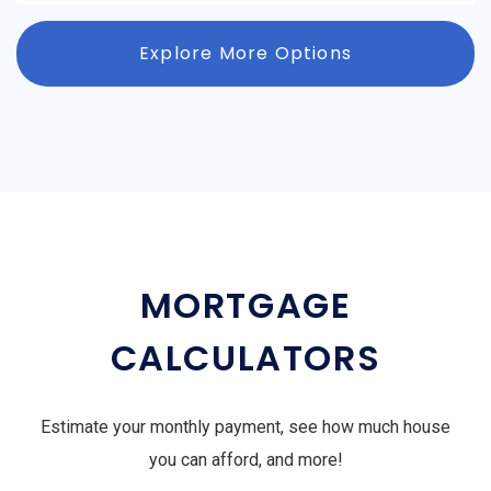
Explore More Options
MORTGAGE
CALCULATORS
Estimate your monthly payment, see how much house
you can afford, and more!