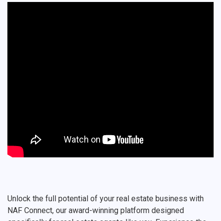
Unlock the full potential of your real estate business with
NAF Connect, our award-winning platform designed