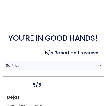
YOU'RE IN GOOD HANDS!
5/5 Based on 1 reviews
5/5
Deja F.
Transaction Completed: