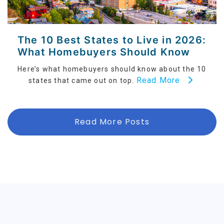
The 10 Best States to Live in 2026:
What Homebuyers Should Know
Here’s what homebuyers should know about the 10
Read More
states that came out on top.
Read More Posts