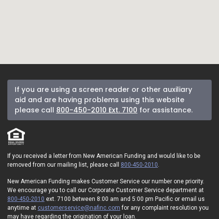
If you are using a screen reader or other auxiliary
aid and are having problems using this website
please call
800-450-2010 Ext. 7100
for assistance.
If you received a letter from New American Funding and would like to be
removed from our mailing list, please call
800-450-2010
.
New American Funding makes Customer Service our number one priority.
We encourage you to call our Corporate Customer Service department at
800-450-2010
ext. 7100 between 8:00 am and 5:00 pm Pacific or email us
anytime at
customerservice@nafinc.com
for any complaint resolution you
may have regarding the origination of your loan.