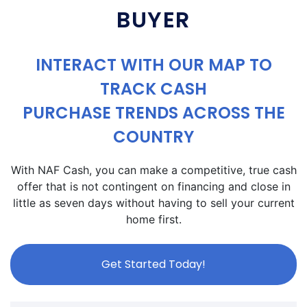
BUYER
INTERACT WITH OUR MAP TO
TRACK CASH
PURCHASE TRENDS ACROSS THE
COUNTRY
With NAF Cash, you can make a competitive, true cash
offer that is not contingent on financing and close in
little as seven days without having to sell your current
home first.
Get Started Today!