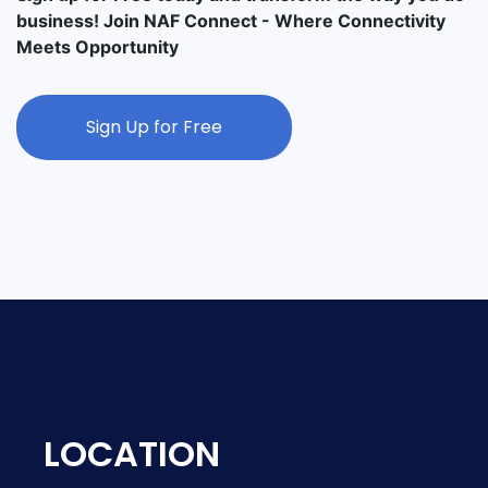
business! Join NAF Connect - Where Connectivity
Meets Opportunity
Sign Up for Free
LOCATION