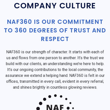
COMPANY CULTURE
NAF360 IS OUR COMMITMENT
TO 360 DEGREES OF TRUST AND
RESPECT
NAF360 is our strength of character. It starts with each of
us and flows from one person to another. It’s the trust we
build with our clients, an understanding we’re here to help.
It’s our ongoing contributions to the local community, the
assurance we extend a helping hand. NAF360 is felt in our
offices, transmitted in every call, evident in every referral,
and shines brightly in countless glowing reviews.