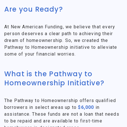
Are you Ready?
At New American Funding, we believe that every
person deserves a clear path to achieving their
dream of homeownership. So, we created the
Pathway to Homeownership initiative to alleviate
some of your financial worries.
What is the Pathway to
Homeownership Initiative?
The Pathway to Homeownership offers qualified
borrowers in select areas up to
$6,000
in
assistance. These funds are not a loan that needs
to be repaid and are available to first-time