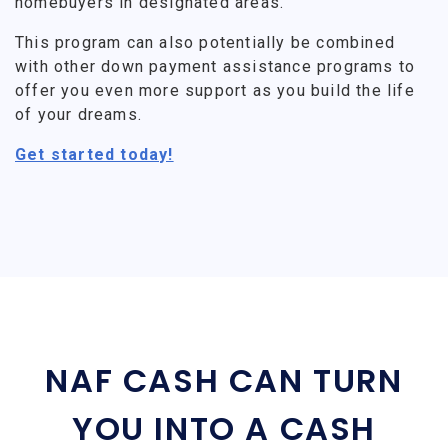
homebuyers in designated areas.
This program can also potentially be combined
with other down payment assistance programs to
offer you even more support as you build the life
of your dreams.
Get started today!
NAF CASH CAN TURN
YOU INTO A CASH