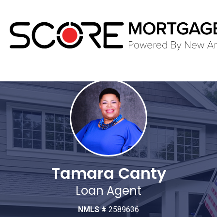
Tamara Canty
Loan Agent
NMLS #
2589636