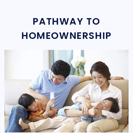
PATHWAY TO
HOMEOWNERSHIP