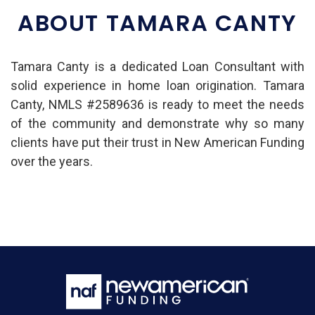
ABOUT TAMARA CANTY
Tamara Canty is a dedicated Loan Consultant with
solid experience in home loan origination. Tamara
Canty, NMLS #2589636 is ready to meet the needs
of the community and demonstrate why so many
clients have put their trust in New American Funding
over the years.