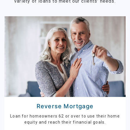
variety of loans to meet our clients' needs.
Reverse Mortgage
Loan for homeowners 62 or over to use their home
equity and reach their financial goals.