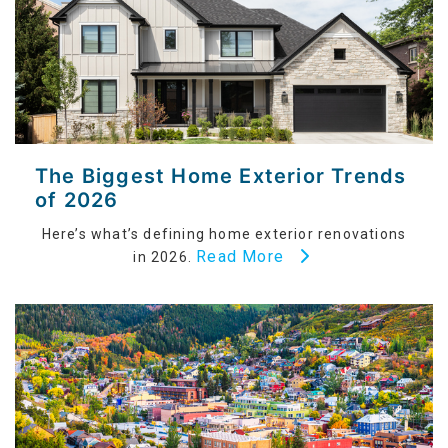
The Biggest Home Exterior Trends
of 2026
Here’s what’s defining home exterior renovations
Read More
in 2026.