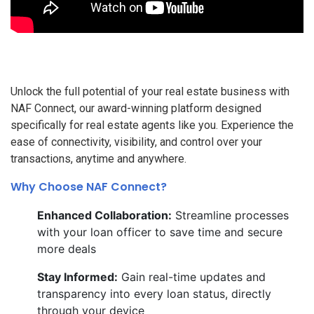
Unlock the full potential of your real estate business with
NAF Connect, our award-winning platform designed
specifically for real estate agents like you. Experience the
ease of connectivity, visibility, and control over your
transactions, anytime and anywhere.
Why Choose NAF Connect?
Enhanced Collaboration:
Streamline processes
with your loan officer to save time and secure
more deals
Stay Informed:
Gain real-time updates and
transparency into every loan status, directly
through your device