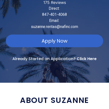
175 Reviews
Direct:
847-401-4068
Email:
suzanne.rentas@nafinc.com
Apply Now
Already Started an Application?
Click Here
ABOUT SUZANNE