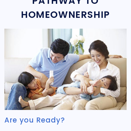
PATHWAY TO
HOMEOWNERSHIP
Are you Ready?