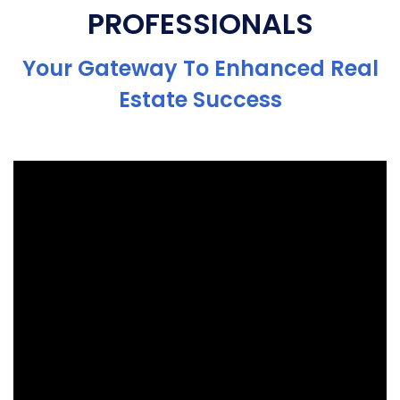
PROFESSIONALS
Your Gateway To Enhanced Real
Estate Success