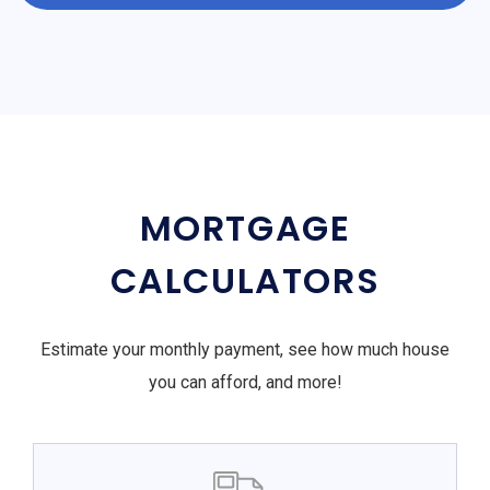
MORTGAGE
CALCULATORS
Estimate your monthly payment, see how much house
you can afford, and more!