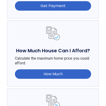
Get Payment
How Much House Can I Afford?
Calculate the maximum home price you could
afford.
How Much