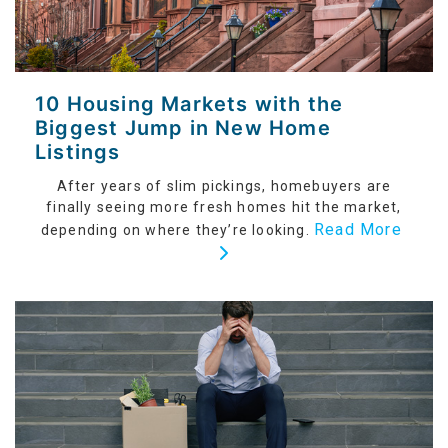
10 Housing Markets with the
Biggest Jump in New Home
Listings
After years of slim pickings, homebuyers are
finally seeing more fresh homes hit the market,
Read More
depending on where they’re looking.