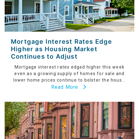
Mortgage Interest Rates Edge
Higher as Housing Market
Continues to Adjust
Mortgage interest rates edged higher this week
even as a growing supply of homes for sale and
lower home prices continue to bolster the hous...
Read More