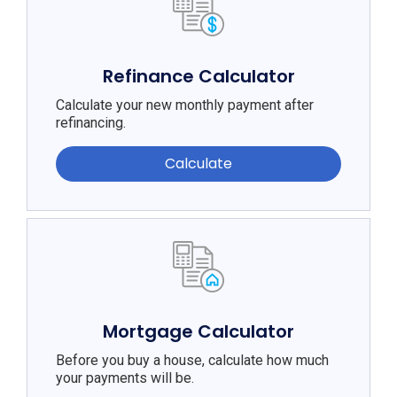
Refinance Calculator
Calculate your new monthly payment after
refinancing.
Calculate
Mortgage Calculator
Before you buy a house, calculate how much
your payments will be.