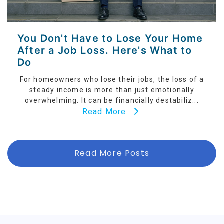
You Don't Have to Lose Your Home
After a Job Loss. Here's What to
Do
For homeowners who lose their jobs, the loss of a
steady income is more than just emotionally
overwhelming. It can be financially destabiliz...
Read More
Read More Posts