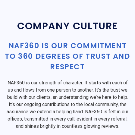
COMPANY CULTURE
NAF360 IS OUR COMMITMENT
TO 360 DEGREES OF TRUST AND
RESPECT
NAF360 is our strength of character. It starts with each of
us and flows from one person to another. It’s the trust we
build with our clients, an understanding we’re here to help.
It’s our ongoing contributions to the local community, the
assurance we extend a helping hand. NAF360 is felt in our
offices, transmitted in every call, evident in every referral,
and shines brightly in countless glowing reviews.