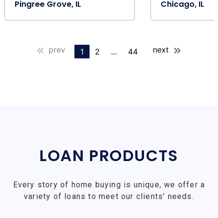
Pingree Grove, IL
Chicago, IL
prev
next
1
2
...
44
LOAN PRODUCTS
Every story of home buying is unique, we offer a
variety of loans to meet our clients' needs.