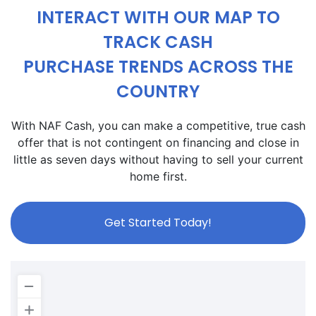
INTERACT WITH OUR MAP TO
TRACK CASH
PURCHASE TRENDS ACROSS THE
COUNTRY
With NAF Cash, you can make a competitive, true cash
offer that is not contingent on financing and close in
little as seven days without having to sell your current
home first.
Get Started Today!