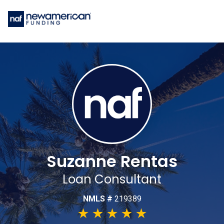
Suzanne Rentas
Loan Consultant
NMLS #
219389
★
★
★
★
★