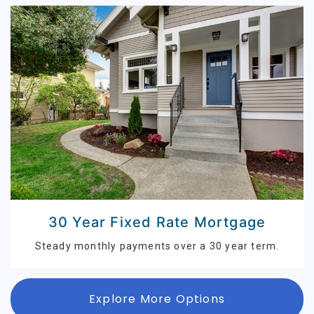
30 Year Fixed Rate Mortgage
Steady monthly payments over a 30 year term.
Explore More Options