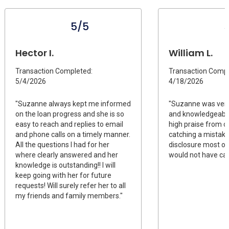
5/5
Hector I.
William L.
Transaction Completed:
Transaction Compl
5/4/2026
4/18/2026
"Suzanne always kept me informed
"Suzanne was ver
on the loan progress and she is so
and knowledgeable
easy to reach and replies to email
high praise from o
and phone calls on a timely manner.
catching a mistake 
All the questions I had for her
disclosure most ot
where clearly answered and her
would not have ca
knowledge is outstanding!! I will
keep going with her for future
requests! Will surely refer her to all
my friends and family members."