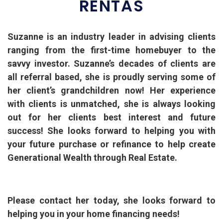
RENTAS
Suzanne is an industry leader in advising clients
ranging from the first-time homebuyer to the
savvy investor. Suzanne’s decades of clients are
all referral based, she is proudly serving some of
her client’s grandchildren now! Her experience
with clients is unmatched, she is always looking
out for her clients best interest and future
success! She looks forward to helping you with
your future purchase or refinance to help create
Generational Wealth through Real Estate.
Please contact her today, she looks forward to
helping you in your home financing needs!