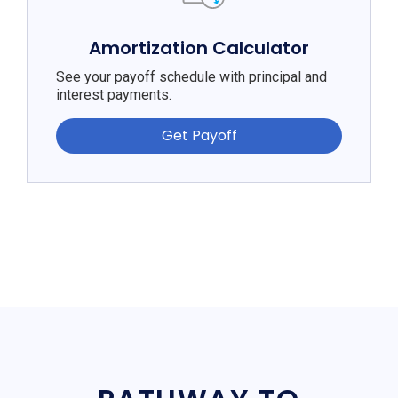
Amortization Calculator
See your payoff schedule with principal and
interest payments.
Get Payoff