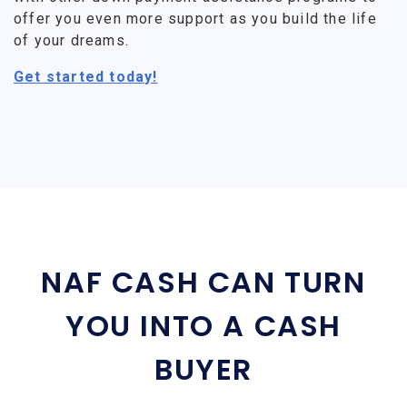
offer you even more support as you build the life
of your dreams.
Get started today!
NAF CASH CAN TURN
YOU INTO A CASH
BUYER