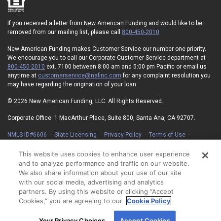
If you received a letter from New American Funding and would like to be
removed from our mailing list, please call
800-450-2010
.
New American Funding makes Customer Service our number one priority.
We encourage you to call our Corporate Customer Service department at
800-450-2010
ext. 7100 between 8:00 am and 5:00 pm Pacific or email us
anytime at
customerservice@nafinc.com
for any complaint resolution you
may have regarding the origination of your loan.
© 2026 New American Funding, LLC. All Rights Reserved.
Corporate Office: 1 MacArthur Place, Suite 800, Santa Ana, CA 92707.
NMLS ID#6606
State Licensing
Privacy Policy
Terms of Use
Advertising Disclosures
Electronic Consent Agreement
Partners
On-Time Closing Guarantee
NMLS Consumer Access
This website uses cookies to enhance user experience
State Disclosures for Serviced Loans
Cookie Policy
and to analyze performance and traffic on our website.
California Collection Notice
Your Privacy Choices
We also share information about your use of our site
with our social media, advertising and analytics
partners. By using this website or clicking “Accept
Cookies,” you are agreeing to our
Cookie Policy
By using our site, you agree to our use of cookies.
Your Privacy Choices
Accept Cookies