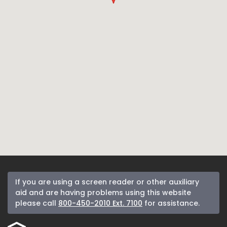
If you are using a screen reader or other auxiliary
aid and are having problems using this website
please call
800-450-2010 Ext. 7100
for assistance.