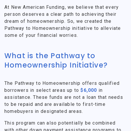
At New American Funding, we believe that every
person deserves a clear path to achieving their
dream of homeownership. So, we created the
Pathway to Homeownership initiative to alleviate
some of your financial worries.
What is the Pathway to
Homeownership Initiative?
The Pathway to Homeownership offers qualified
borrowers in select areas up to
$6,000
in
assistance. These funds are not a loan that needs
to be repaid and are available to first-time
homebuyers in designated areas.
This program can also potentially be combined
with other down payment assistance programs to