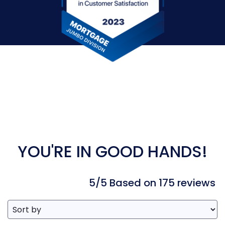
YOU'RE IN GOOD HANDS!
5/5 Based on 175 reviews