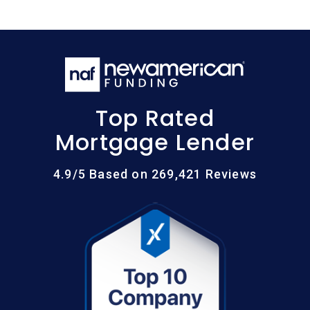
Top Rated
Mortgage Lender
4.9/5 Based on 269,421 Reviews