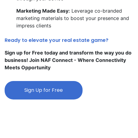
Marketing Made Easy:
Leverage co-branded
marketing materials to boost your presence and
impress clients
Ready to elevate your real estate game?
Sign up for Free today and transform the way you do
business! Join NAF Connect - Where Connectivity
Meets Opportunity
Sign Up for Free