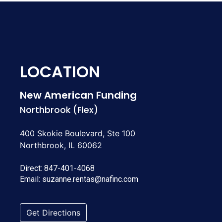
LOCATION
New American Funding
Northbrook (Flex)
400 Skokie Boulevard, Ste 100
Northbrook, IL 60062
Direct:
847-401-4068
Email:
suzanne.rentas@nafinc.com
Get Directions