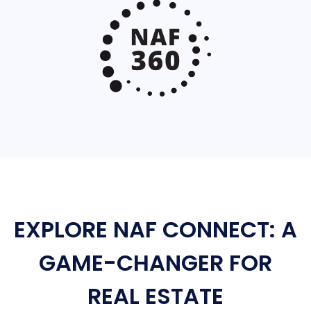
EXPLORE NAF CONNECT: A
GAME-CHANGER FOR
REAL ESTATE