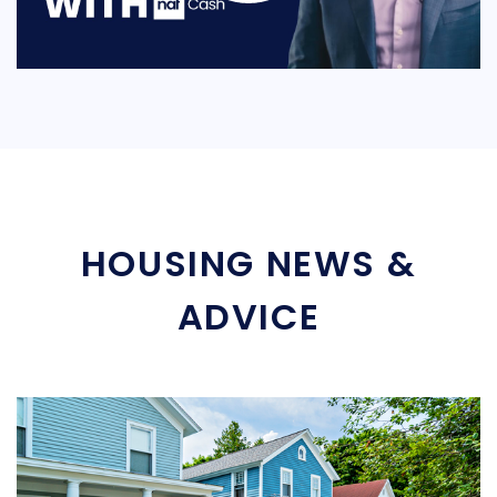
HOUSING NEWS &
ADVICE