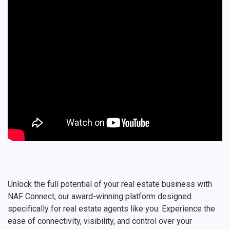
Unlock the full potential of your real estate business with
NAF Connect, our award-winning platform designed
specifically for real estate agents like you. Experience the
ease of connectivity, visibility, and control over your