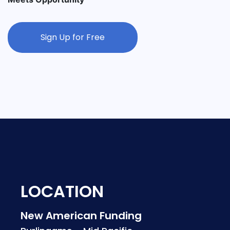
Sign Up for Free
LOCATION
New American Funding