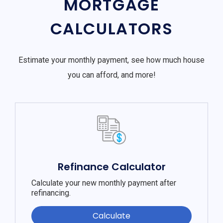
MORTGAGE
CALCULATORS
Estimate your monthly payment, see how much house
you can afford, and more!
Refinance Calculator
Calculate your new monthly payment after
refinancing.
Calculate