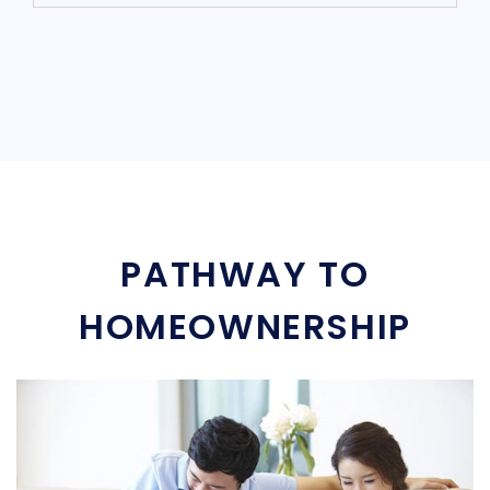
PATHWAY TO
HOMEOWNERSHIP