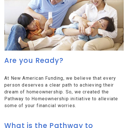
Are you Ready?
At New American Funding, we believe that every
person deserves a clear path to achieving their
dream of homeownership. So, we created the
Pathway to Homeownership initiative to alleviate
some of your financial worries.
What is the Pathway to