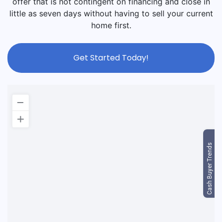
offer that is not contingent on financing and close in
little as seven days without having to sell your current
home first.
Get Started Today!