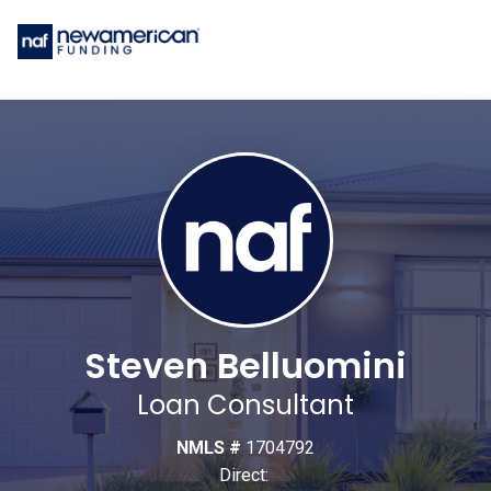
Steven Belluomini
Loan Consultant
NMLS #
1704792
Direct: