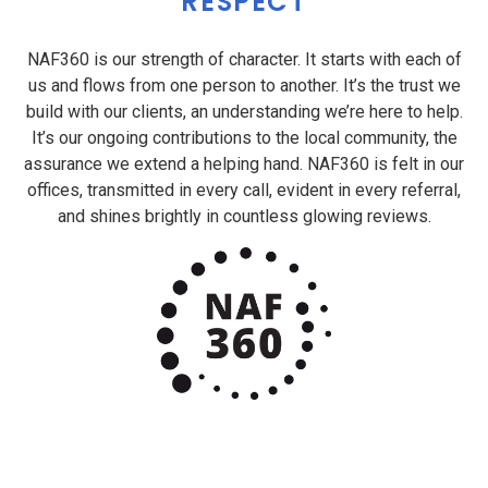
RESPECT
NAF360 is our strength of character. It starts with each of
us and flows from one person to another. It’s the trust we
build with our clients, an understanding we’re here to help.
It’s our ongoing contributions to the local community, the
assurance we extend a helping hand. NAF360 is felt in our
offices, transmitted in every call, evident in every referral,
and shines brightly in countless glowing reviews.