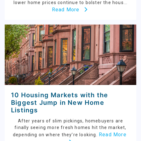
lower home prices continue to bolster the hous...
Read More
10 Housing Markets with the
Biggest Jump in New Home
Listings
After years of slim pickings, homebuyers are
finally seeing more fresh homes hit the market,
Read More
depending on where they’re looking.