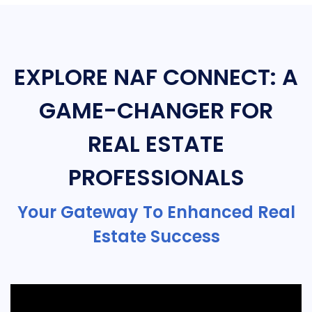
EXPLORE NAF CONNECT: A
GAME-CHANGER FOR
REAL ESTATE
PROFESSIONALS
Your Gateway To Enhanced Real
Estate Success