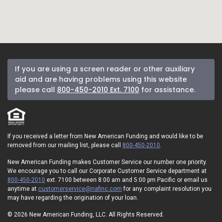
If you are using a screen reader or other auxiliary
aid and are having problems using this website
please call
800-450-2010 Ext. 7100
for assistance.
If you received a letter from New American Funding and would like to be
removed from our mailing list, please call
800-450-2010
.
New American Funding makes Customer Service our number one priority.
We encourage you to call our Corporate Customer Service department at
800-450-2010
ext. 7100 between 8:00 am and 5:00 pm Pacific or email us
anytime at
customerservice@nafinc.com
for any complaint resolution you
may have regarding the origination of your loan.
© 2026 New American Funding, LLC. All Rights Reserved.