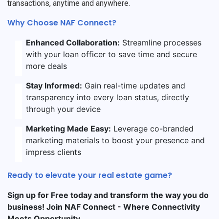
transactions, anytime and anywhere.
Why Choose NAF Connect?
Enhanced Collaboration:
Streamline processes
with your loan officer to save time and secure
more deals
Stay Informed:
Gain real-time updates and
transparency into every loan status, directly
through your device
Marketing Made Easy:
Leverage co-branded
marketing materials to boost your presence and
impress clients
Ready to elevate your real estate game?
Sign up for Free today and transform the way you do
business! Join NAF Connect - Where Connectivity
Meets Opportunity