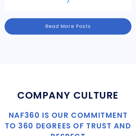
Read More Posts
COMPANY CULTURE
NAF360 IS OUR COMMITMENT
TO 360 DEGREES OF TRUST AND