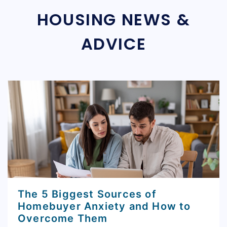
HOUSING NEWS &
ADVICE
The 5 Biggest Sources of
Homebuyer Anxiety and How to
Overcome Them