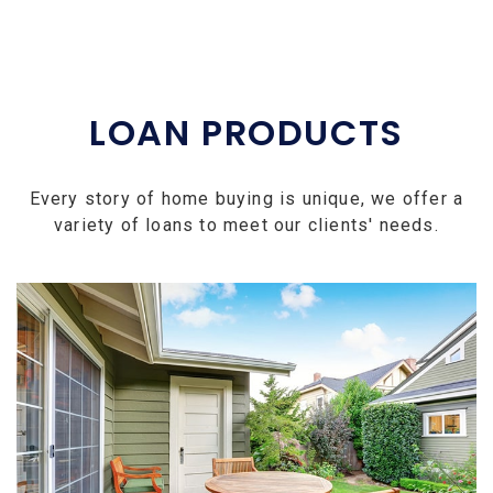
LOAN PRODUCTS
Every story of home buying is unique, we offer a
variety of loans to meet our clients' needs.