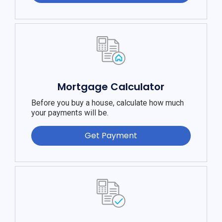
Mortgage Calculator
Before you buy a house, calculate how much
your payments will be.
Get Payment