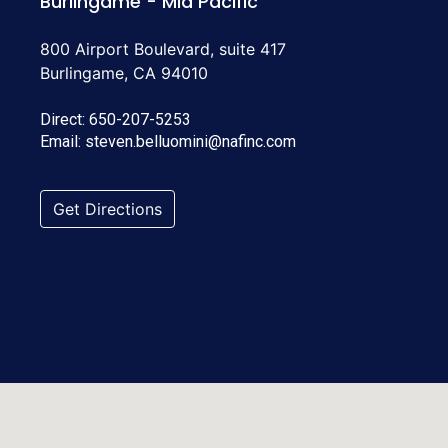
Burlingame - Mid Pacific
800 Airport Boulevard, suite 417
Burlingame, CA 94010
Direct:
650-207-5253
Email:
steven.belluomini@nafinc.com
Get Directions