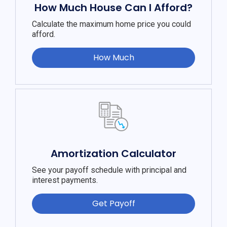
How Much House Can I Afford?
Calculate the maximum home price you could
afford.
How Much
Amortization Calculator
See your payoff schedule with principal and
interest payments.
Get Payoff