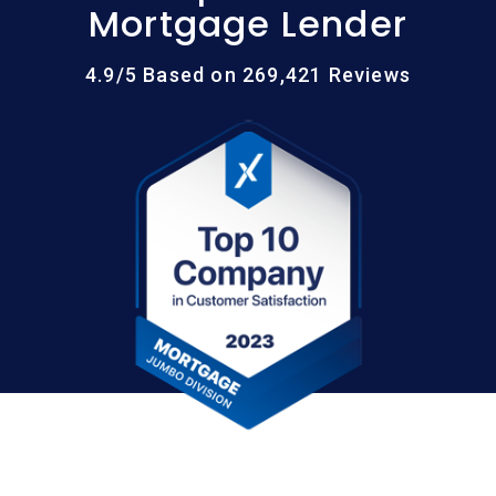
Mortgage Lender
4.9/5 Based on 269,421 Reviews