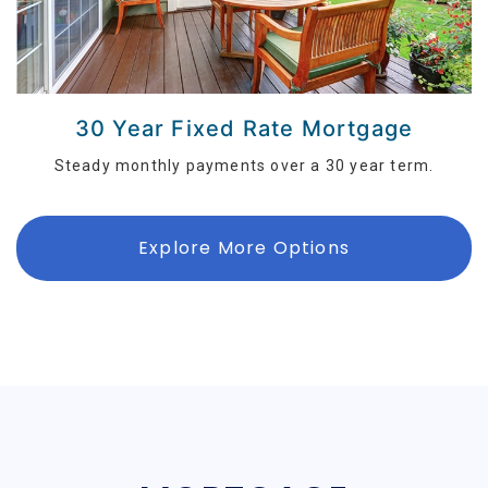
30 Year Fixed Rate Mortgage
Steady monthly payments over a 30 year term.
Explore More Options