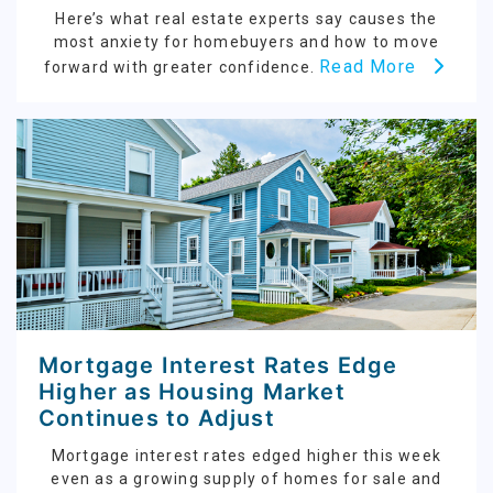
Here’s what real estate experts say causes the
most anxiety for homebuyers and how to move
Read More
forward with greater confidence.
Mortgage Interest Rates Edge
Higher as Housing Market
Continues to Adjust
Mortgage interest rates edged higher this week
even as a growing supply of homes for sale and