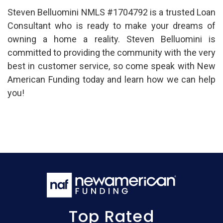
Steven Belluomini NMLS #1704792 is a trusted Loan
Consultant who is ready to make your dreams of
owning a home a reality. Steven Belluomini is
committed to providing the community with the very
best in customer service, so come speak with New
American Funding today and learn how we can help
you!
Top Rated