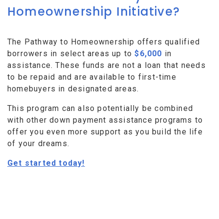
Homeownership Initiative?
The Pathway to Homeownership offers qualified
borrowers in select areas up to
$6,000
in
assistance. These funds are not a loan that needs
to be repaid and are available to first-time
homebuyers in designated areas.
This program can also potentially be combined
with other down payment assistance programs to
offer you even more support as you build the life
of your dreams.
Get started today!