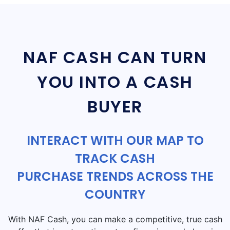
NAF CASH CAN TURN
YOU INTO A CASH
BUYER
INTERACT WITH OUR MAP TO
TRACK CASH
PURCHASE TRENDS ACROSS THE
COUNTRY
With NAF Cash, you can make a competitive, true cash