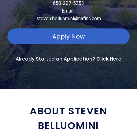
650-207-5253
Email:
steven.belluomini@nafinc.com
Apply Now
Already Started an Application?
Click Here
ABOUT STEVEN
BELLUOMINI