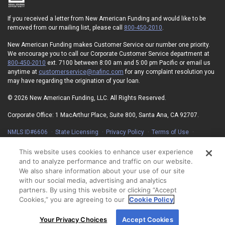
If you received a letter from New American Funding and would like to be
removed from our mailing list, please call
800-450-2010
.
New American Funding makes Customer Service our number one priority.
We encourage you to call our Corporate Customer Service department at
800-450-2010
ext. 7100 between 8:00 am and 5:00 pm Pacific or email us
anytime at
customerservice@nafinc.com
for any complaint resolution you
may have regarding the origination of your loan.
© 2026 New American Funding, LLC. All Rights Reserved.
Corporate Office: 1 MacArthur Place, Suite 800, Santa Ana, CA 92707.
NMLS ID#6606
State Licensing
Privacy Policy
Terms of Use
Advertising Disclosures
Electronic Consent Agreement
Partners
On-Time Closing Guarantee
NMLS Consumer Access
This website uses cookies to enhance user experience
State Disclosures for Serviced Loans
Cookie Policy
and to analyze performance and traffic on our website.
California Collection Notice
Your Privacy Choices
We also share information about your use of our site
with our social media, advertising and analytics
partners. By using this website or clicking “Accept
Cookies,” you are agreeing to our
Cookie Policy
By using our site, you agree to our use of cookies.
Your Privacy Choices
Accept Cookies
For more information, read our
Cookie Policy
.