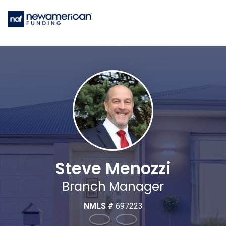
Steve Menozzi
Branch Manager
NMLS #
697223