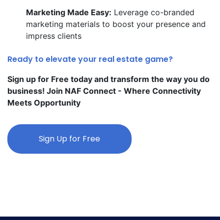
Marketing Made Easy:
Leverage co-branded
marketing materials to boost your presence and
impress clients
Ready to elevate your real estate game?
Sign up for Free today and transform the way you do
business! Join NAF Connect - Where Connectivity
Meets Opportunity
Sign Up for Free