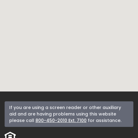
If you are using a screen reader or other auxiliary
aid and are having problems using this website
please call
800-450-2010 Ext. 7100
for assistance.