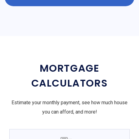
MORTGAGE
CALCULATORS
Estimate your monthly payment, see how much house
you can afford, and more!