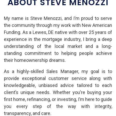
ABOUT STEVE MENOZZI
My name is Steve Menozzi, and I’m proud to serve
the community through my work with New American
Funding. As a Lewes, DE native with over 25 years of
experience in the mortgage industry, I bring a deep
understanding of the local market and a long-
standing commitment to helping people achieve
their homeownership dreams.
As a highly-skilled Sales Manager, my goal is to
provide exceptional customer service along with
knowledgeable, unbiased advice tailored to each
client’s unique needs. Whether you're buying your
first home, refinancing, or investing, I’m here to guide
you every step of the way with integrity,
transparency, and care.