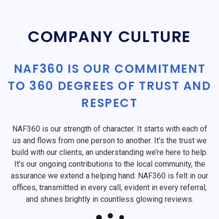
COMPANY CULTURE
NAF360 IS OUR COMMITMENT
TO 360 DEGREES OF TRUST AND
RESPECT
NAF360 is our strength of character. It starts with each of
us and flows from one person to another. It’s the trust we
build with our clients, an understanding we’re here to help.
It’s our ongoing contributions to the local community, the
assurance we extend a helping hand. NAF360 is felt in our
offices, transmitted in every call, evident in every referral,
and shines brightly in countless glowing reviews.