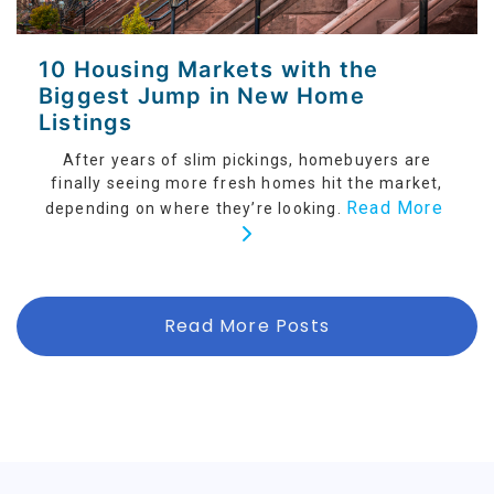
10 Housing Markets with the
Biggest Jump in New Home
Listings
After years of slim pickings, homebuyers are
finally seeing more fresh homes hit the market,
Read More
depending on where they’re looking.
Read More Posts