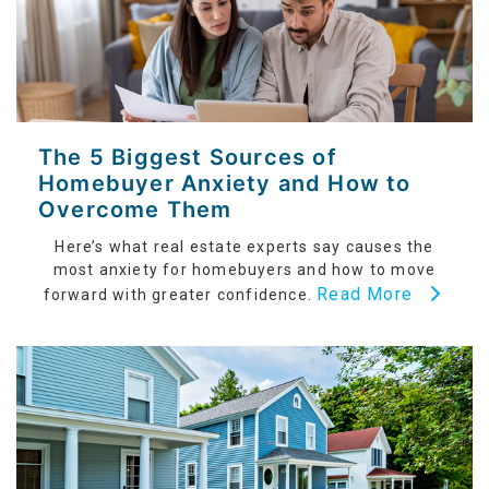
The 5 Biggest Sources of
Homebuyer Anxiety and How to
Overcome Them
Here’s what real estate experts say causes the
most anxiety for homebuyers and how to move
Read More
forward with greater confidence.