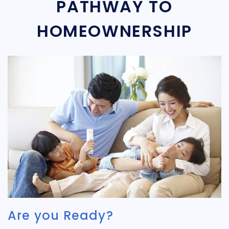
PATHWAY TO
HOMEOWNERSHIP
Are you Ready?