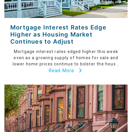
Mortgage Interest Rates Edge
Higher as Housing Market
Continues to Adjust
Mortgage interest rates edged higher this week
even as a growing supply of homes for sale and
lower home prices continue to bolster the hous...
Read More