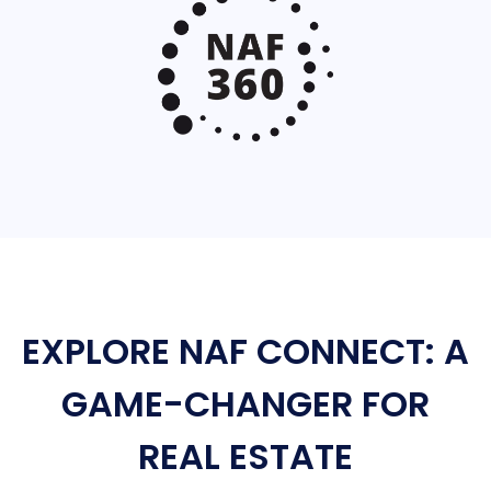
EXPLORE NAF CONNECT: A
GAME-CHANGER FOR
REAL ESTATE