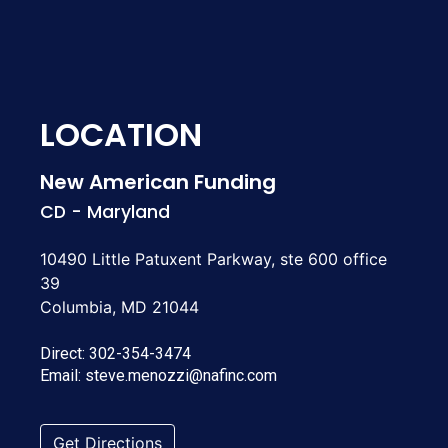
LOCATION
New American Funding
CD - Maryland
10490 Little Patuxent Parkway, ste 600 office
39
Columbia, MD 21044
Direct:
302-354-3474
Email:
steve.menozzi@nafinc.com
Get Directions