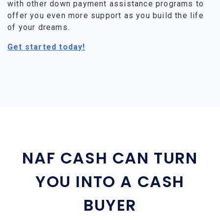
with other down payment assistance programs to
offer you even more support as you build the life
of your dreams.
Get started today!
NAF CASH CAN TURN
YOU INTO A CASH
BUYER