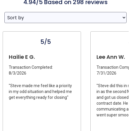
4.94/5 Based on 298 reviews
5/5
Hailie E G.
Lee Ann W.
Transaction Completed:
Transaction Compl
8/3/2026
7/31/2026
"Steve made me feel like a priority
"Steve did this in
in my odd situation and helped me
in as the second 
get everything ready for closing"
and got us closed o
contract date. He
communicating and
went super smooth