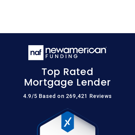
Top Rated
Mortgage Lender
4.9/5 Based on 269,421 Reviews