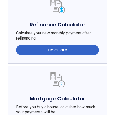
Refinance Calculator
Calculate your new monthly payment after
refinancing.
Calculate
Mortgage Calculator
Before you buy a house, calculate how much
your payments will be.