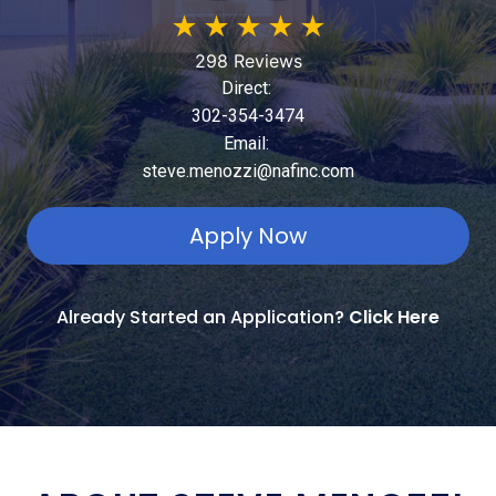
★
★
★
★
★
298 Reviews
Direct:
302-354-3474
Email:
steve.menozzi@nafinc.com
Apply Now
Already Started an Application?
Click Here