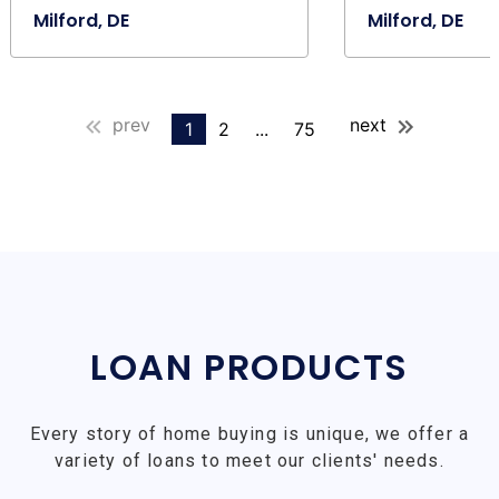
Milford, DE
Milford, DE
prev
next
1
2
...
75
LOAN PRODUCTS
Every story of home buying is unique, we offer a
variety of loans to meet our clients' needs.