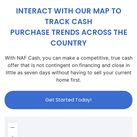
INTERACT WITH OUR MAP TO
TRACK CASH
PURCHASE TRENDS ACROSS THE
COUNTRY
With NAF Cash, you can make a competitive, true cash
offer that is not contingent on financing and close in
little as seven days without having to sell your current
home first.
Get Started Today!