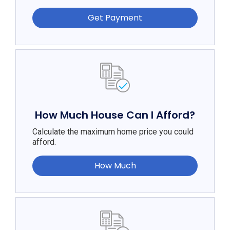
Get Payment
How Much House Can I Afford?
Calculate the maximum home price you could
afford.
How Much