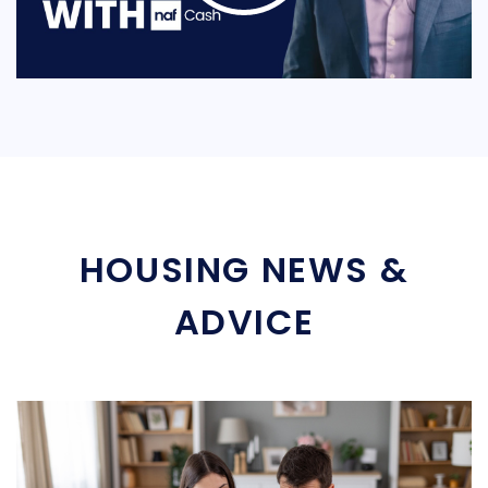
HOUSING NEWS &
ADVICE