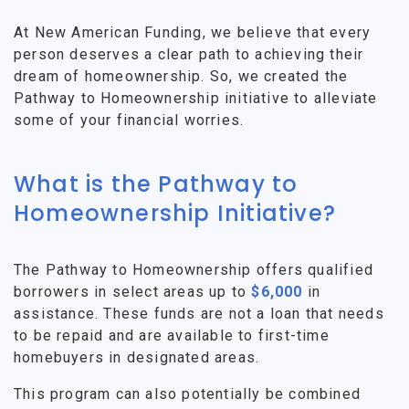
At New American Funding, we believe that every
person deserves a clear path to achieving their
dream of homeownership. So, we created the
Pathway to Homeownership initiative to alleviate
some of your financial worries.
What is the Pathway to
Homeownership Initiative?
The Pathway to Homeownership offers qualified
borrowers in select areas up to
$6,000
in
assistance. These funds are not a loan that needs
to be repaid and are available to first-time
homebuyers in designated areas.
This program can also potentially be combined