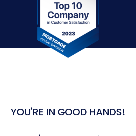
YOU'RE IN GOOD HANDS!