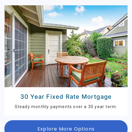
30 Year Fixed Rate Mortgage
Steady monthly payments over a 30 year term.
Explore More Options