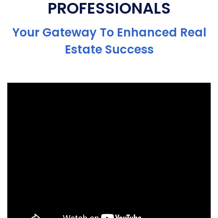
PROFESSIONALS
Your Gateway To Enhanced Real
Estate Success