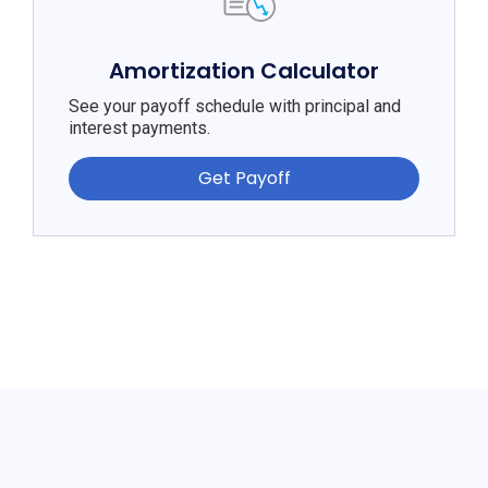
Amortization Calculator
See your payoff schedule with principal and
interest payments.
Get Payoff