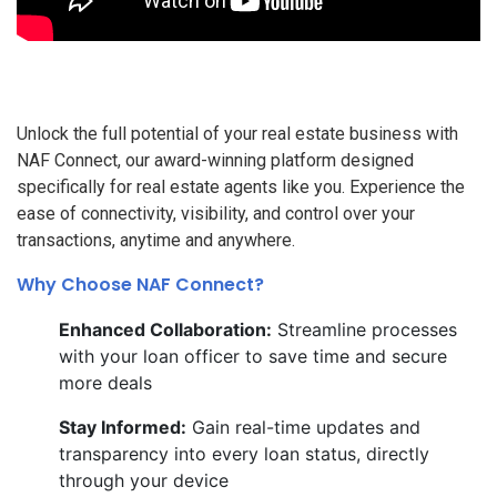
Unlock the full potential of your real estate business with
NAF Connect, our award-winning platform designed
specifically for real estate agents like you. Experience the
ease of connectivity, visibility, and control over your
transactions, anytime and anywhere.
Why Choose NAF Connect?
Enhanced Collaboration:
Streamline processes
with your loan officer to save time and secure
more deals
Stay Informed:
Gain real-time updates and
transparency into every loan status, directly
through your device