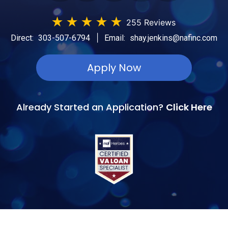
★
★
★
★
★
255 Reviews
|
Direct:
303-507-6794
Email:
shay.jenkins@nafinc.com
Apply Now
Already Started an Application?
Click Here