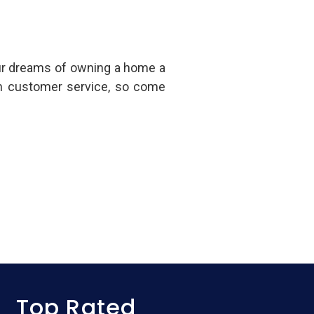
ur dreams of owning a home a
in customer service, so come
Top Rated