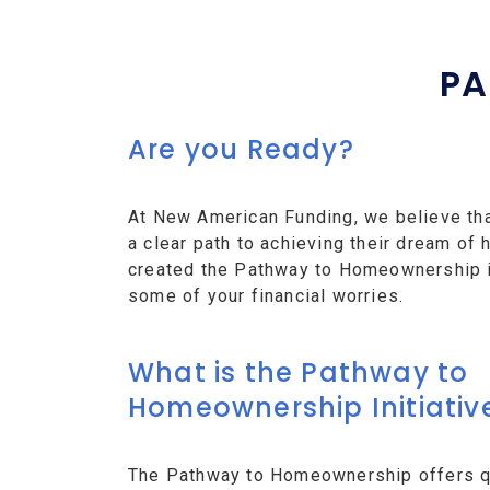
PA
Are you Ready?
At New American Funding, we believe th
a clear path to achieving their dream o
created the Pathway to Homeownership ini
some of your financial worries.
What is the Pathway to
Homeownership Initiativ
The Pathway to Homeownership offers qu