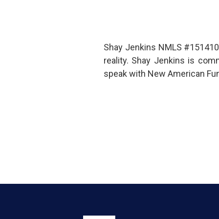
Shay Jenkins NMLS #1514100 
reality. Shay Jenkins is co
speak with New American Fund