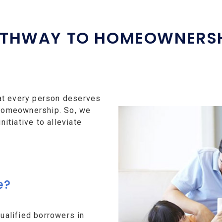
THWAY TO HOMEOWNERS
at every person deserves
f homeownership. So, we
tiative to alleviate
e?
alified borrowers in