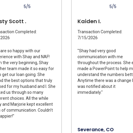
5/5
5/5
sty Scott .
Kaiden I.
saction Completed:
Transaction Completed:
/2026
7/15/2026
are so happy with our
"Shay had very good
rience with Shay and NAF!
communication with me
 the very beginning, Shay
throughout the process. She 
her team made it so easy for
made a PowerPoint to help 
o get our loan going. She
understand the numbers bett
d the best options that truly
Anytime there was a change I
ed for my husband and I. She
was notified about it
ked us through so many
immediately."
erent choices. All the while
 and Marjorie kept excellent
s of communication. Couldn’t
appier!"
Severance, CO