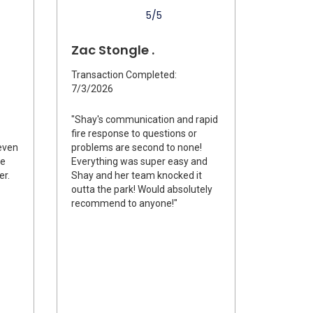
5/5
Zac Stongle .
Transaction Completed:
7/3/2026
"Shay's communication and rapid
fire response to questions or
even
problems are second to none!
me
Everything was super easy and
er.
Shay and her team knocked it
outta the park! Would absolutely
recommend to anyone!"