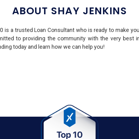
ABOUT SHAY JENKINS
is a trusted Loan Consultant who is ready to make yo
mmitted to providing the community with the very best 
ing today and learn how we can help you!