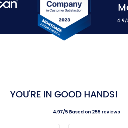
M
4.9
YOU'RE IN GOOD HANDS!
4.97/5 Based on 255 reviews