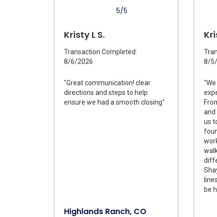
5/5
Kristy L S.
Kri
Transaction Completed:
Tran
8/6/2026
8/5
"Great communication! clear
"We 
directions and steps to help
expe
ensure we had a smooth closing"
From
and 
us t
foun
work
wal
diff
Shay
line
be h
Highlands Ranch, CO