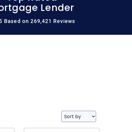
ortgage Lender
/5 Based on 269,421 Reviews