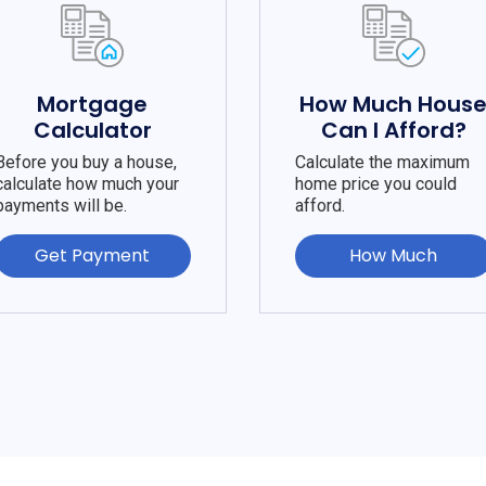
Mortgage
How Much Hous
Calculator
Can I Afford?
Before you buy a house,
Calculate the maximum
calculate how much your
home price you could
payments will be.
afford.
Get Payment
How Much