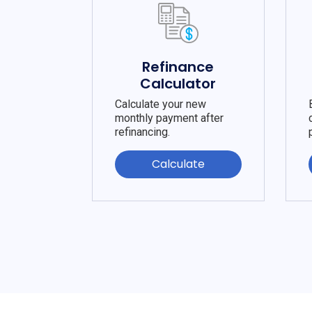
Refinance
Calculator
Calculate your new
monthly payment after
refinancing.
Calculate