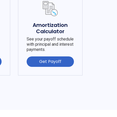
e
Amortization
Calculator
See your payoff schedule
with principal and interest
payments.
Get Payoff