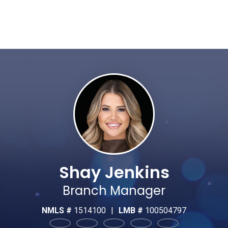
Shay Jenkins
Branch Manager
NMLS #
1514100
|
LMB #
100504797