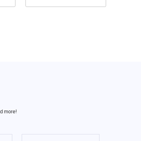
S
nd more!