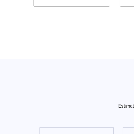
Estimat