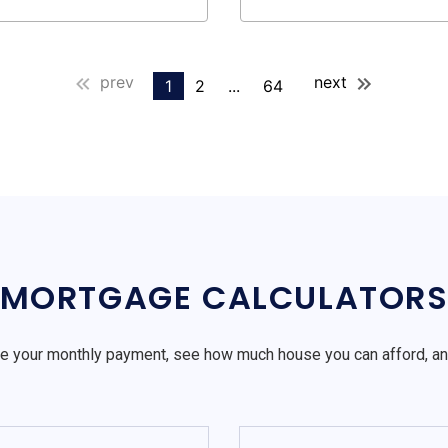
prev
next
1
2
...
64
MORTGAGE CALCULATOR
e your monthly payment, see how much house you can afford, a