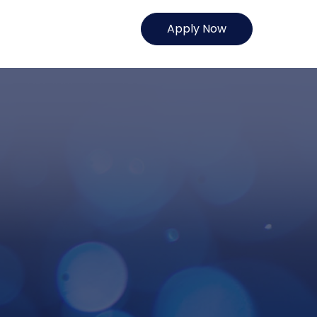
Apply Now