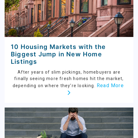
10 Housing Markets with the
Biggest Jump in New Home
Listings
After years of slim pickings, homebuyers are
finally seeing more fresh homes hit the market,
Read More
depending on where they’re looking.