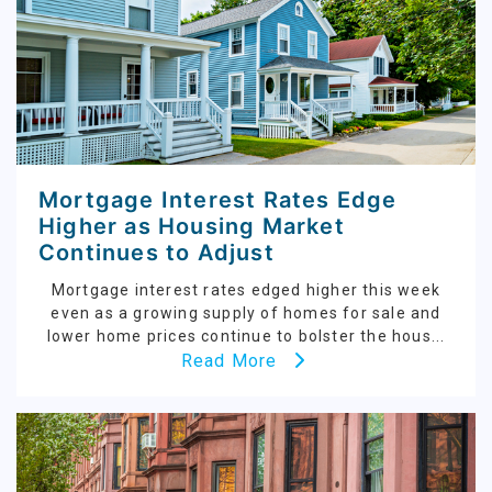
Mortgage Interest Rates Edge
Higher as Housing Market
Continues to Adjust
Mortgage interest rates edged higher this week
even as a growing supply of homes for sale and
lower home prices continue to bolster the hous...
Read More