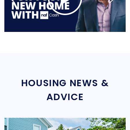
HOUSING NEWS &
ADVICE