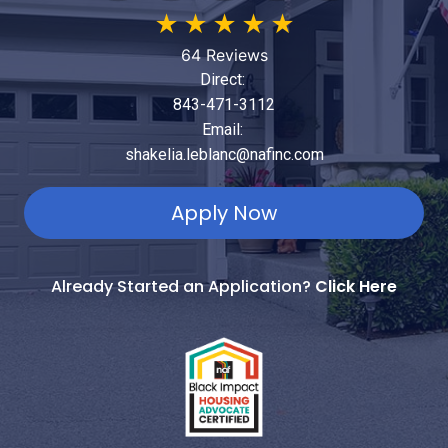
★
★
★
★
★
64 Reviews
Direct:
843-471-3112
Email:
shakelia.leblanc@nafinc.com
Apply Now
Already Started an Application?
Click Here