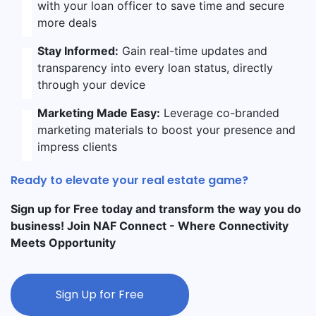
with your loan officer to save time and secure
more deals
Stay Informed:
Gain real-time updates and
transparency into every loan status, directly
through your device
Marketing Made Easy:
Leverage co-branded
marketing materials to boost your presence and
impress clients
Ready to elevate your real estate game?
Sign up for Free today and transform the way you do
business! Join NAF Connect - Where Connectivity
Meets Opportunity
Sign Up for Free