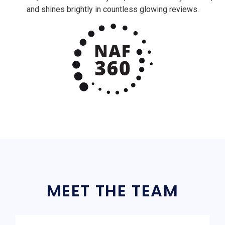
and shines brightly in countless glowing reviews.
MEET THE TEAM