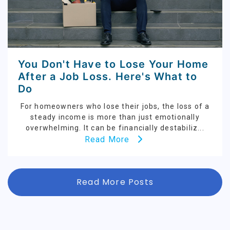
You Don't Have to Lose Your Home
After a Job Loss. Here's What to
Do
For homeowners who lose their jobs, the loss of a
steady income is more than just emotionally
overwhelming. It can be financially destabiliz...
Read More
Read More Posts