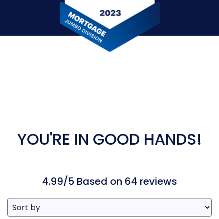
YOU'RE IN GOOD HANDS!
4.99/5 Based on 64 reviews