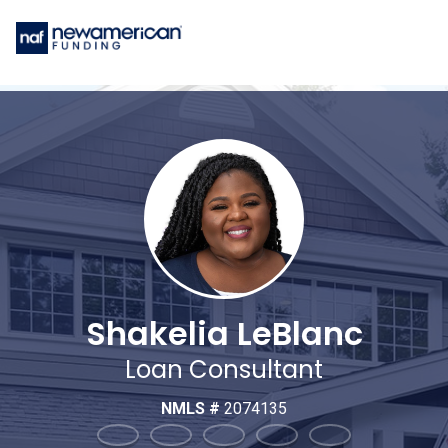
Shakelia LeBlanc
Loan Consultant
NMLS #
2074135