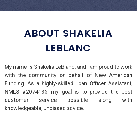
ABOUT SHAKELIA
LEBLANC
My name is Shakelia LeBlanc, and I am proud to work
with the community on behalf of New American
Funding. As a highly-skilled Loan Officer Assistant,
NMLS #2074135, my goal is to provide the best
customer service possible along with
knowledgeable, unbiased advice.