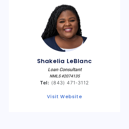
Shakelia LeBlanc
Loan Consultant
NMLS #2074135
Tel:
(843) 471-3112
Visit Website