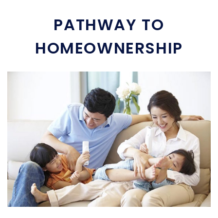
PATHWAY TO
HOMEOWNERSHIP