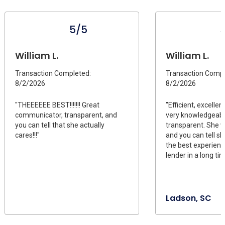
5/5
William L.
William L.
Transaction Completed:
Transaction Compl
8/2/2026
8/2/2026
"THEEEEEE BEST!!!!!!! Great
"Efficient, excelle
communicator, transparent, and
very knowledgeabl
you can tell that she actually
transparent. She w
cares!!!"
and you can tell sh
the best experienc
lender in a long tim
Ladson, SC