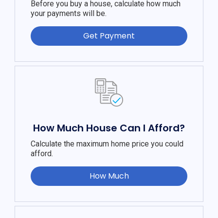
Before you buy a house, calculate how much
your payments will be.
Get Payment
How Much House Can I Afford?
Calculate the maximum home price you could
afford.
How Much