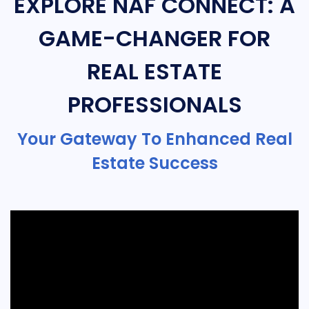
EXPLORE NAF CONNECT: A
GAME-CHANGER FOR
REAL ESTATE
PROFESSIONALS
Your Gateway To Enhanced Real
Estate Success