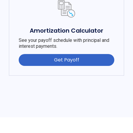
Amortization Calculator
See your payoff schedule with principal and
interest payments.
Get Payoff