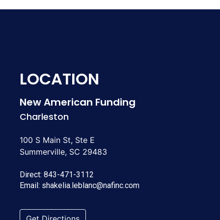
LOCATION
New American Funding
Charleston
100 S Main St, Ste E
Summerville, SC 29483
Direct:
843-471-3112
Email:
shakelia.leblanc@nafinc.com
Get Directions