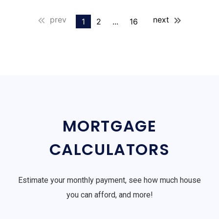
prev
next
1
2
...
16
MORTGAGE
CALCULATORS
Estimate your monthly payment, see how much house
you can afford, and more!