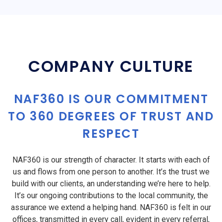
COMPANY CULTURE
NAF360 IS OUR COMMITMENT
TO 360 DEGREES OF TRUST AND
RESPECT
NAF360 is our strength of character. It starts with each of
us and flows from one person to another. It’s the trust we
build with our clients, an understanding we’re here to help.
It’s our ongoing contributions to the local community, the
assurance we extend a helping hand. NAF360 is felt in our
offices, transmitted in every call, evident in every referral,