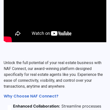
Unlock the full potential of your real estate business with
NAF Connect, our award-winning platform designed
specifically for real estate agents like you. Experience the
ease of connectivity, visibility, and control over your
transactions, anytime and anywhere.
Why Choose NAF Connect?
Enhanced Collaboration:
Streamline processes