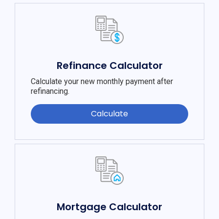
Refinance Calculator
Calculate your new monthly payment after
refinancing.
Calculate
Mortgage Calculator