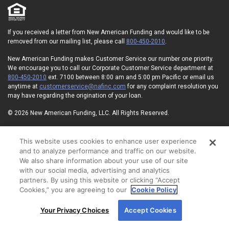
If you received a letter from New American Funding and would like to be
removed from our mailing list, please call
800-450-2010
.
New American Funding makes Customer Service our number one priority.
We encourage you to call our Corporate Customer Service department at
800-450-2010
ext. 7100 between 8:00 am and 5:00 pm Pacific or email us
anytime at
customerservice@nafinc.com
for any complaint resolution you
may have regarding the origination of your loan.
© 2026 New American Funding, LLC. All Rights Reserved.
Corporate Office: 1 MacArthur Place, Suite 800, Santa Ana, CA 92707.
This website uses cookies to enhance user experience
NMLS ID#6606
State Licensing
Privacy Policy
Terms of Use
and to analyze performance and traffic on our website.
Advertising Disclosures
Electronic Consent Agreement
Partners
We also share information about your use of our site
On-Time Closing Guarantee
NMLS Consumer Access
with our social media, advertising and analytics
State Disclosures for Serviced Loans
Cookie Policy
partners. By using this website or clicking “Accept
California Collection Notice
Your Privacy Choices
Cookies,” you are agreeing to our
Cookie Policy
By using our site, you agree to our use of cookies.
Your Privacy Choices
Accept Cookies
For more information, read our
Cookie Policy
.