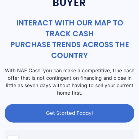
BUYER
INTERACT WITH OUR MAP TO
TRACK CASH
PURCHASE TRENDS ACROSS THE
COUNTRY
With NAF Cash, you can make a competitive, true cash
offer that is not contingent on financing and close in
little as seven days without having to sell your current
home first.
Get Started Today!