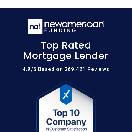
Top Rated
Mortgage Lender
4.9/5 Based on 269,421 Reviews