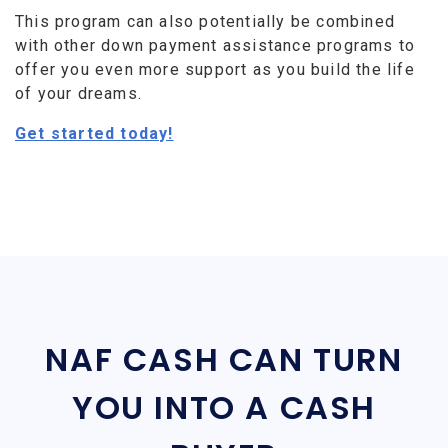
This program can also potentially be combined
with other down payment assistance programs to
offer you even more support as you build the life
of your dreams.
Get started today!
NAF CASH CAN TURN
YOU INTO A CASH