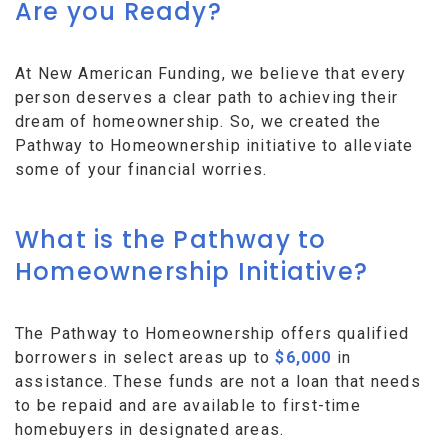
Are you Ready?
At New American Funding, we believe that every
person deserves a clear path to achieving their
dream of homeownership. So, we created the
Pathway to Homeownership initiative to alleviate
some of your financial worries.
What is the Pathway to
Homeownership Initiative?
The Pathway to Homeownership offers qualified
borrowers in select areas up to
$6,000
in
assistance. These funds are not a loan that needs
to be repaid and are available to first-time
homebuyers in designated areas.