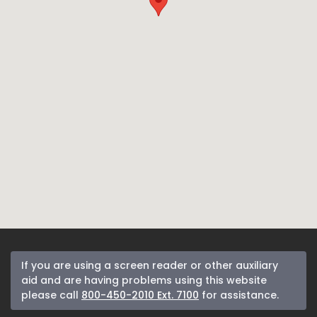
If you are using a screen reader or other auxiliary
aid and are having problems using this website
please call
800-450-2010 Ext. 7100
for assistance.