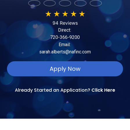
★
★
★
★
★
94 Reviews
Direct:
720-366-9200
Email:
sarah.alberts@nafinc.com
Apply Now
Already Started an Application?
Click Here