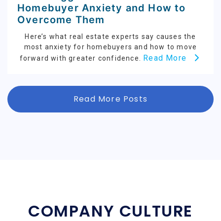
Homebuyer Anxiety and How to
Overcome Them
Here’s what real estate experts say causes the
most anxiety for homebuyers and how to move
Read More
forward with greater confidence.
Read More Posts
COMPANY CULTURE