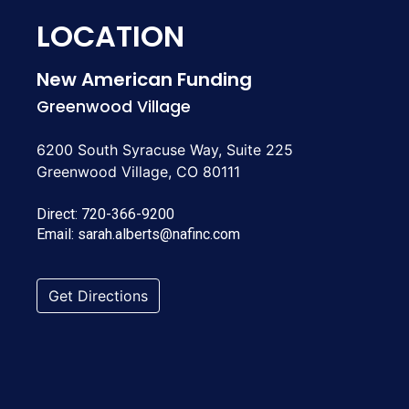
LOCATION
New American Funding
Greenwood Village
6200 South Syracuse Way, Suite 225
Greenwood Village, CO 80111
Direct:
720-366-9200
Email:
sarah.alberts@nafinc.com
Get Directions