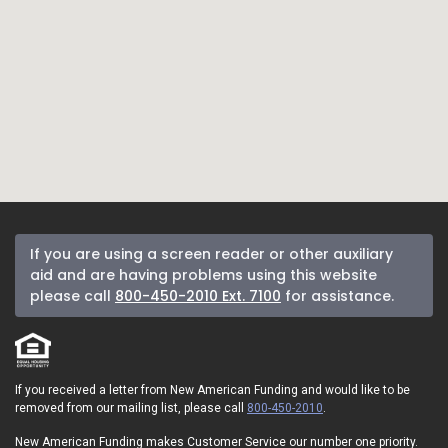
If you are using a screen reader or other auxiliary
aid and are having problems using this website
please call
800-450-2010 Ext. 7100
for assistance.
If you received a letter from New American Funding and would like to be
removed from our mailing list, please call
800-450-2010
.
New American Funding makes Customer Service our number one priority.