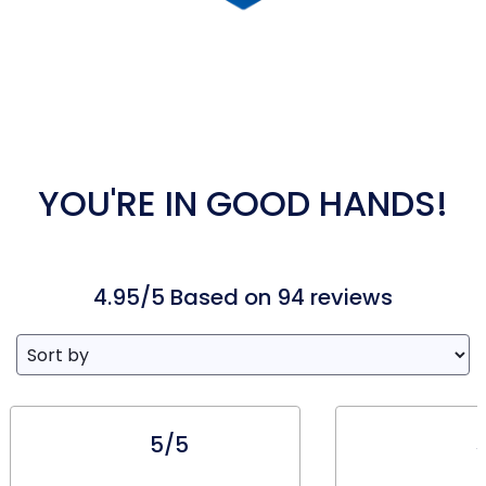
YOU'RE IN GOOD HANDS!
4.95/5 Based on 94 reviews
5/5