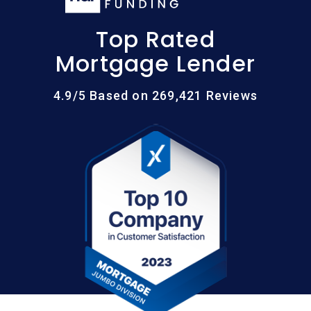
Top Rated
Mortgage Lender
4.9/5 Based on 269,421 Reviews