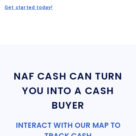
Get started today!
NAF CASH CAN TURN
YOU INTO A CASH
BUYER
INTERACT WITH OUR MAP TO
TRACK CASH