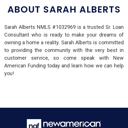
ABOUT SARAH ALBERTS
Sarah Alberts NMLS #1032969 is a trusted Sr. Loan
Consultant who is ready to make your dreams of
owning a home a reality. Sarah Alberts is committed
to providing the community with the very best in
customer service, so come speak with New
American Funding today and learn how we can help
you!