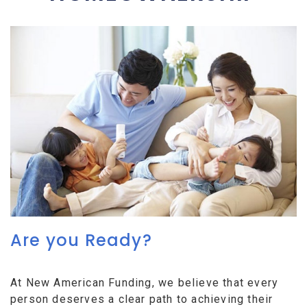
Are you Ready?
At New American Funding, we believe that every
person deserves a clear path to achieving their