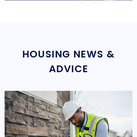
HOUSING NEWS &
ADVICE