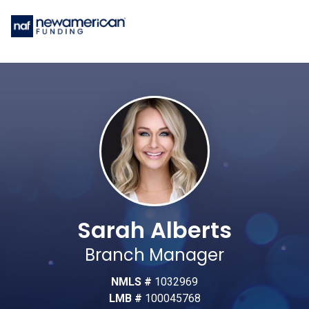
Sarah Alberts
Branch Manager
NMLS #
1032969
LMB #
100045768