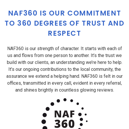
NAF360 IS OUR COMMITMENT
TO 360 DEGREES OF TRUST AND
RESPECT
NAF360 is our strength of character. It starts with each of
us and flows from one person to another. It’s the trust we
build with our clients, an understanding we’re here to help.
It’s our ongoing contributions to the local community, the
assurance we extend a helping hand. NAF360 is felt in our
offices, transmitted in every call, evident in every referral,
and shines brightly in countless glowing reviews.