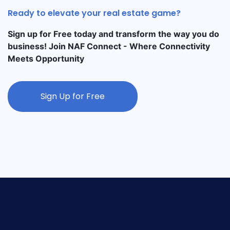
Ready to elevate your real estate game?
Sign up for Free today and transform the way you do
business! Join NAF Connect - Where Connectivity
Meets Opportunity
Sign Up for Free