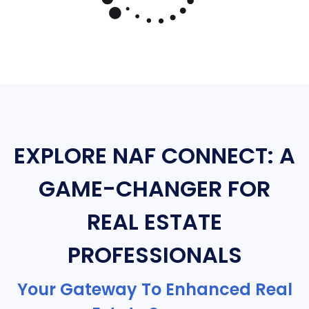
EXPLORE NAF CONNECT: A
GAME-CHANGER FOR
REAL ESTATE
PROFESSIONALS
Your Gateway To Enhanced Real