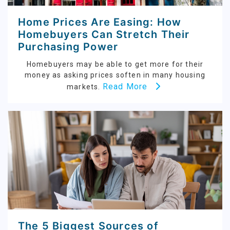
Home Prices Are Easing: How
Homebuyers Can Stretch Their
Purchasing Power
Homebuyers may be able to get more for their
money as asking prices soften in many housing
Read More
markets.
The 5 Biggest Sources of