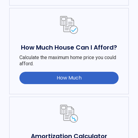
How Much House Can I Afford?
Calculate the maximum home price you could
afford.
How Much
Amortization Calculator