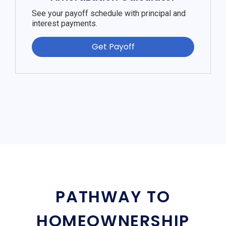
See your payoff schedule with principal and
interest payments.
Get Payoff
PATHWAY TO
HOMEOWNERSHIP