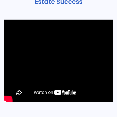
Estate Success