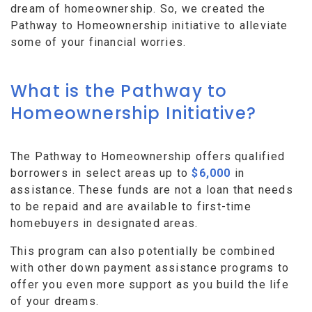
dream of homeownership. So, we created the
Pathway to Homeownership initiative to alleviate
some of your financial worries.
What is the Pathway to
Homeownership Initiative?
The Pathway to Homeownership offers qualified
borrowers in select areas up to
$6,000
in
assistance. These funds are not a loan that needs
to be repaid and are available to first-time
homebuyers in designated areas.
This program can also potentially be combined
with other down payment assistance programs to
offer you even more support as you build the life
of your dreams.