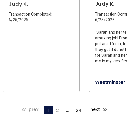
Judy K.
Judy K.
Transaction Completed:
Transaction Compl
6/25/2026
6/25/2026
""
"Sarah and her te
amazing job! Fro
put an offer in, to 
they got it done! I
for Sarah and her 
me in my very firs
Westminster,
prev
next
1
2
...
24