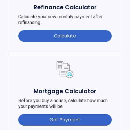
Refinance Calculator
Calculate your new monthly payment after
refinancing.
Calculate
Mortgage Calculator
Before you buy a house, calculate how much
your payments will be.
Get Payment