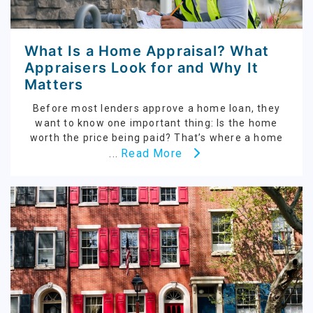
What Is a Home Appraisal? What
Appraisers Look for and Why It
Matters
Before most lenders approve a home loan, they
want to know one important thing: Is the home
worth the price being paid? That’s where a home
Read More
...