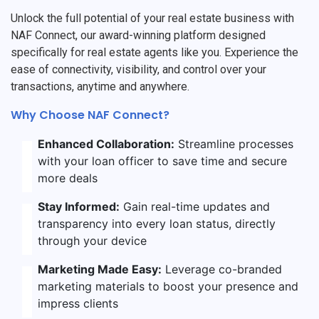
Unlock the full potential of your real estate business with
NAF Connect, our award-winning platform designed
specifically for real estate agents like you. Experience the
ease of connectivity, visibility, and control over your
transactions, anytime and anywhere.
Why Choose NAF Connect?
Enhanced Collaboration:
Streamline processes
with your loan officer to save time and secure
more deals
Stay Informed:
Gain real-time updates and
transparency into every loan status, directly
through your device
Marketing Made Easy:
Leverage co-branded
marketing materials to boost your presence and
impress clients