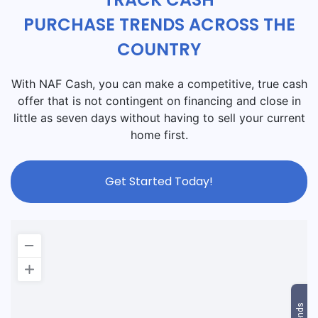
PURCHASE TRENDS ACROSS THE
COUNTRY
With NAF Cash, you can make a competitive, true cash
offer that is not contingent on financing and close in
little as seven days without having to sell your current
home first.
Get Started Today!