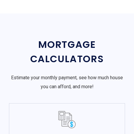
MORTGAGE
CALCULATORS
Estimate your monthly payment, see how much house
you can afford, and more!