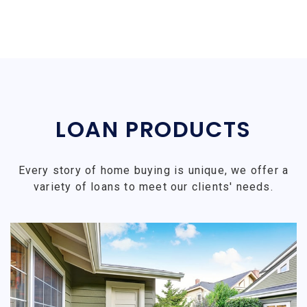
LOAN PRODUCTS
Every story of home buying is unique, we offer a
variety of loans to meet our clients' needs.