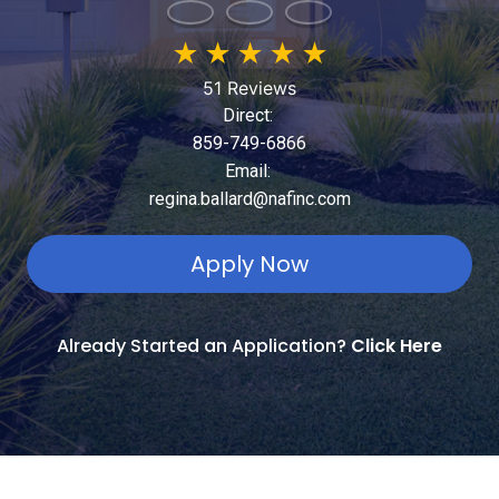
★
★
★
★
★
51 Reviews
Direct:
859-749-6866
Email:
regina.ballard@nafinc.com
Apply Now
Already Started an Application?
Click Here