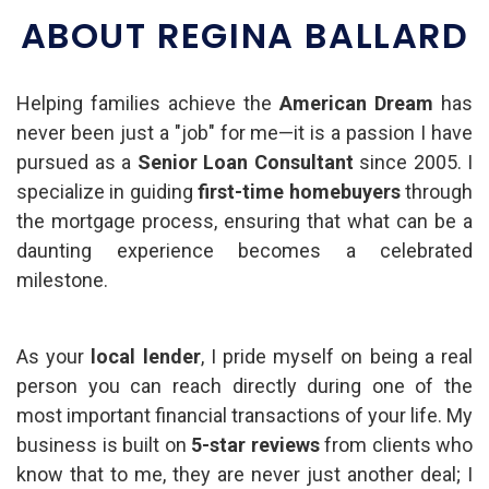
ABOUT REGINA BALLARD
Helping families achieve the
American Dream
has
never been just a "job" for me—it is a passion I have
pursued as a
Senior Loan Consultant
since 2005. I
specialize in guiding
first-time homebuyers
through
the mortgage process, ensuring that what can be a
daunting experience becomes a celebrated
milestone.
As your
local lender
, I pride myself on being a real
person you can reach directly during one of the
most important financial transactions of your life. My
business is built on
5-star reviews
from clients who
know that to me, they are never just another deal; I