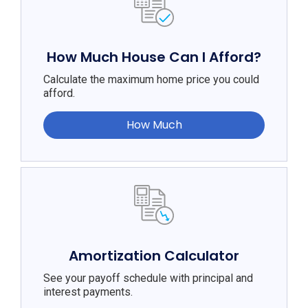
How Much House Can I Afford?
Calculate the maximum home price you could
afford.
How Much
Amortization Calculator
See your payoff schedule with principal and
interest payments.