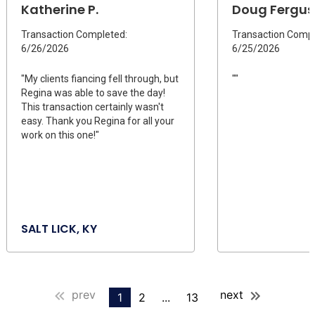
Katherine P.
Doug Fergus
Transaction Completed:
Transaction Compl
6/26/2026
6/25/2026
"My clients fiancing fell through, but
""
Regina was able to save the day!
This transaction certainly wasn't
easy. Thank you Regina for all your
work on this one!"
SALT LICK, KY
prev
next
1
2
...
13