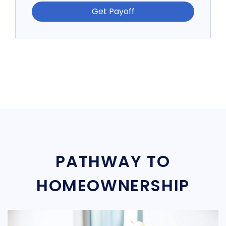
Get Payoff
PATHWAY TO
HOMEOWNERSHIP