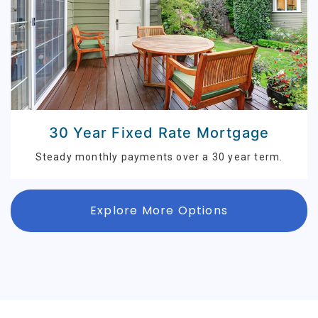
30 Year Fixed Rate Mortgage
Steady monthly payments over a 30 year term.
Explore More Options