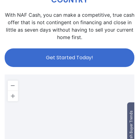
With NAF Cash, you can make a competitive, true cash
offer that is not contingent on financing and close in
little as seven days without having to sell your current
home first.
Get Started Today!