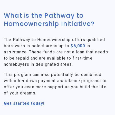
What is the Pathway to
Homeownership Initiative?
The Pathway to Homeownership offers qualified
borrowers in select areas up to
$6,000
in
assistance. These funds are not a loan that needs
to be repaid and are available to first-time
homebuyers in designated areas.
This program can also potentially be combined
with other down payment assistance programs to
offer you even more support as you build the life
of your dreams.
Get started today!