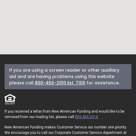
If you are using a screen reader or other auxiliary
aid and are having problems using this website
please call
800-450-2010 Ext. 7100
for assistance.
If you received a letter from New American Funding and would like to be
removed from our mailing list, please call
800-450-2010
.
New American Funding makes Customer Service our number one priority.
We encourage you to call our Corporate Customer Service department at