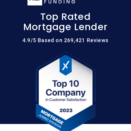
Top Rated
Mortgage Lender
4.9/5 Based on 269,421 Reviews