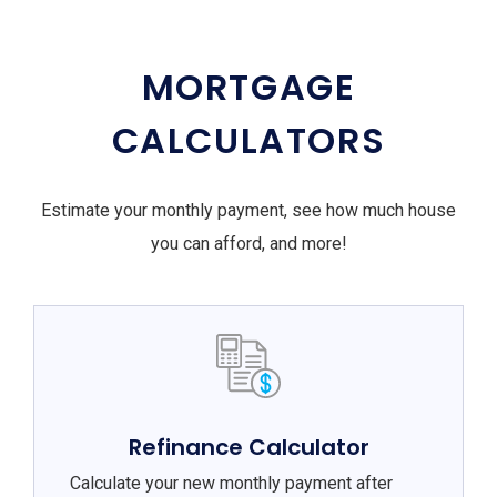
MORTGAGE
CALCULATORS
Estimate your monthly payment, see how much house
you can afford, and more!
Refinance Calculator
Calculate your new monthly payment after