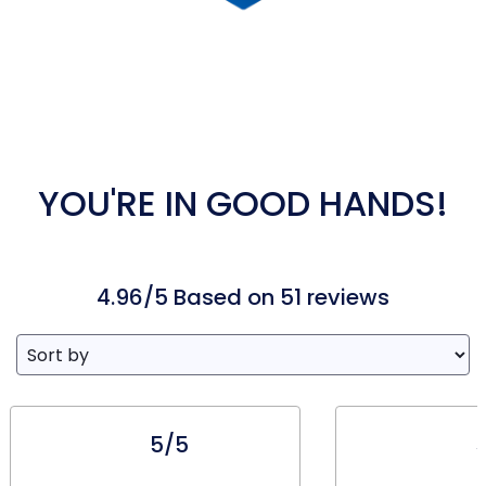
YOU'RE IN GOOD HANDS!
4.96/5 Based on 51 reviews
5/5