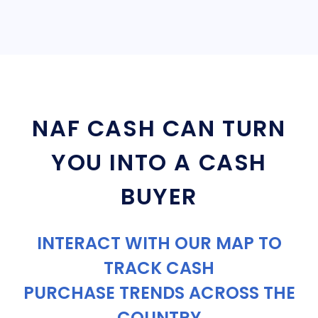
NAF CASH CAN TURN
YOU INTO A CASH
BUYER
INTERACT WITH OUR MAP TO
TRACK CASH
PURCHASE TRENDS ACROSS THE
COUNTRY