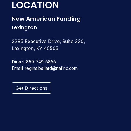
LOCATION
New American Funding
Lexington
2285 Executive Drive, Suite 330,
Lexington, KY 40505
Direct:
859-749-6866
Email:
regina.ballard@nafinc.com
Get Directions