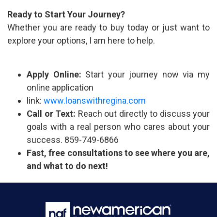
Ready to Start Your Journey?
Whether you are ready to buy today or just want to
explore your options, I am here to help.
Apply Online:
Start your journey now via my
online application
link:
www.loanswithregina.com
Call or Text:
Reach out directly to discuss your
goals with a real person who cares about your
success. 859-749-6866
Fast, free consultations to see where you are,
and what to do next!