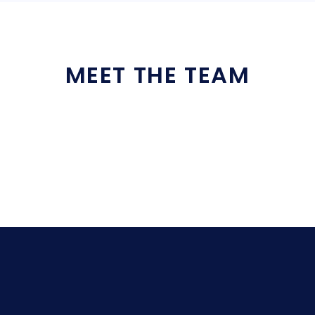
MEET THE TEAM