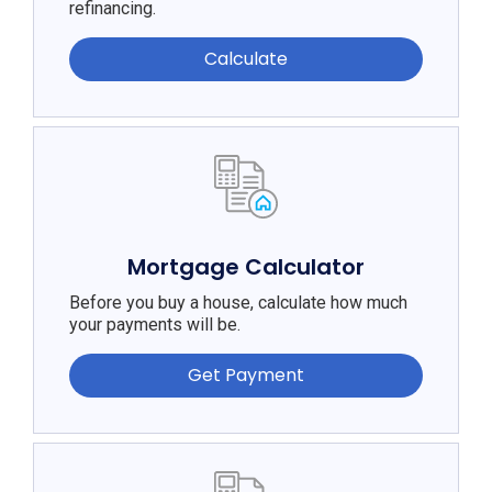
refinancing.
Calculate
Mortgage Calculator
Before you buy a house, calculate how much
your payments will be.
Get Payment