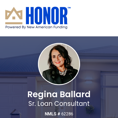
Regina Ballard
Sr. Loan Consultant
NMLS #
62286