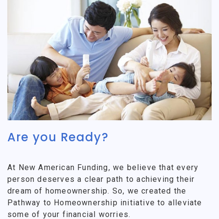
Are you Ready?
At New American Funding, we believe that every
person deserves a clear path to achieving their
dream of homeownership. So, we created the
Pathway to Homeownership initiative to alleviate
some of your financial worries.