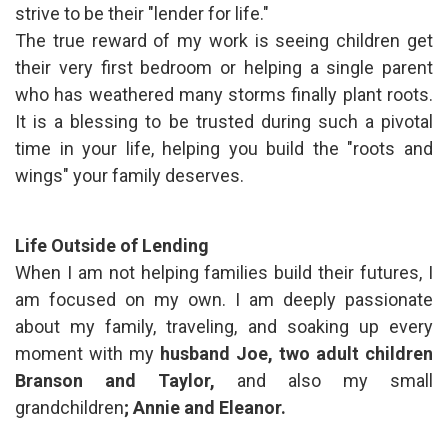
strive to be their "lender for life."
The true reward of my work is seeing children get
their very first bedroom or helping a single parent
who has weathered many storms finally plant roots.
It is a blessing to be trusted during such a pivotal
time in your life, helping you build the "roots and
wings" your family deserves.
Life Outside of Lending
When I am not helping families build their futures, I
am focused on my own. I am deeply passionate
about my family, traveling, and soaking up every
moment with my
husband Joe,
two adult children
Branson and Taylor,
and also my small
grandchildren
; Annie and Eleanor.