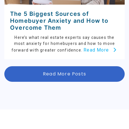
The 5 Biggest Sources of
Homebuyer Anxiety and How to
Overcome Them
Here’s what real estate experts say causes the
most anxiety for homebuyers and how to move
Read More
forward with greater confidence.
Read More Posts