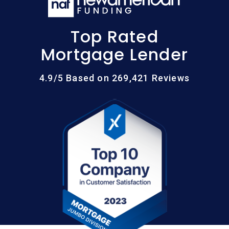
Top Rated
Mortgage Lender
4.9/5 Based on 269,421 Reviews