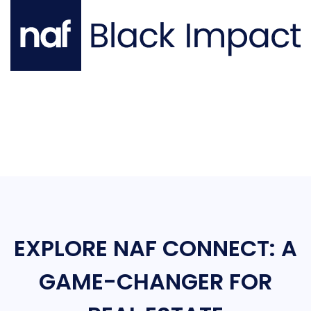
EXPLORE NAF CONNECT: A
GAME-CHANGER FOR