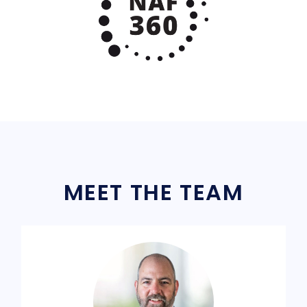
MEET THE TEAM