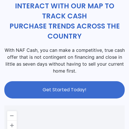
INTERACT WITH OUR MAP TO
TRACK CASH
PURCHASE TRENDS ACROSS THE
COUNTRY
With NAF Cash, you can make a competitive, true cash
offer that is not contingent on financing and close in
little as seven days without having to sell your current
home first.
Get Started Today!