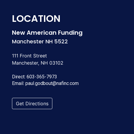
LOCATION
New American Funding
Manchester NH 5522
111 Front Street
Manchester, NH 03102
Direct:
603-365-7973
Email:
paul.godbout@nafinc.com
Get Directions