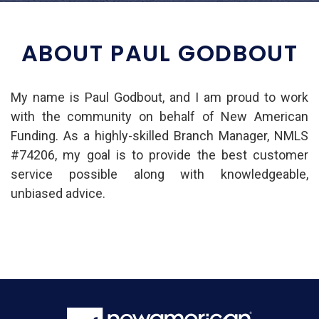
ABOUT PAUL GODBOUT
My name is Paul Godbout, and I am proud to work
with the community on behalf of New American
Funding. As a highly-skilled Branch Manager, NMLS
#74206, my goal is to provide the best customer
service possible along with knowledgeable,
unbiased advice.