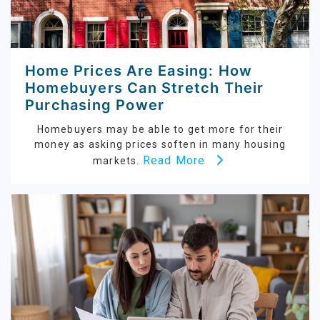
Home Prices Are Easing: How
Homebuyers Can Stretch Their
Purchasing Power
Homebuyers may be able to get more for their
money as asking prices soften in many housing
Read More
markets.