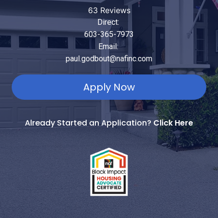
63 Reviews
Direct:
603-365-7973
Email:
paul.godbout@nafinc.com
Apply Now
Already Started an Application?
Click Here