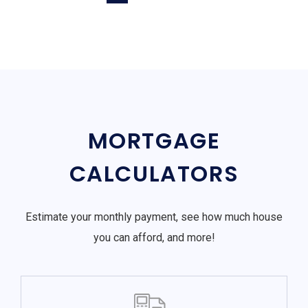
MORTGAGE
CALCULATORS
Estimate your monthly payment, see how much house
you can afford, and more!