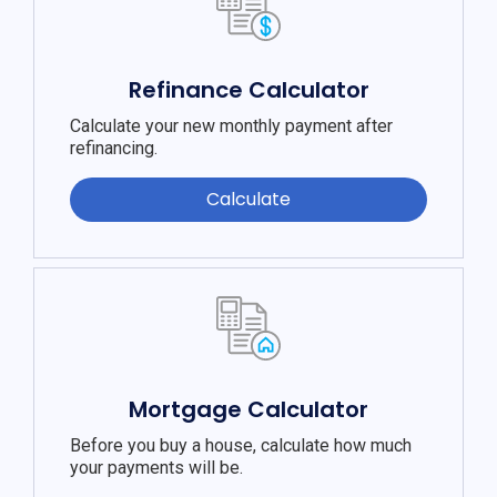
Refinance Calculator
Calculate your new monthly payment after
refinancing.
Calculate
Mortgage Calculator
Before you buy a house, calculate how much
your payments will be.