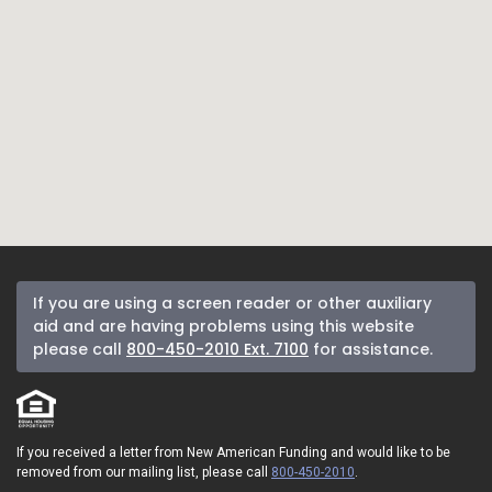
If you are using a screen reader or other auxiliary
aid and are having problems using this website
please call
800-450-2010 Ext. 7100
for assistance.
If you received a letter from New American Funding and would like to be
removed from our mailing list, please call
800-450-2010
.