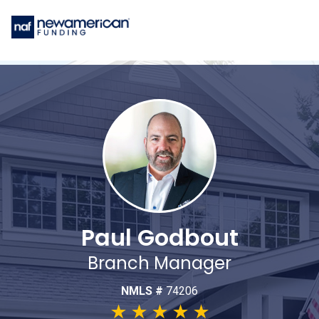
Paul Godbout
Branch Manager
NMLS #
74206
★
★
★
★
★