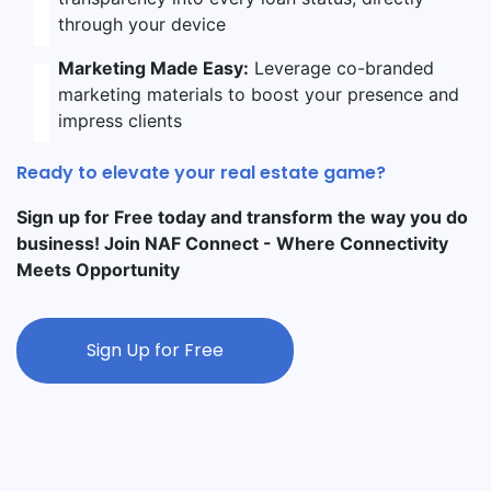
through your device
Marketing Made Easy:
Leverage co-branded
marketing materials to boost your presence and
impress clients
Ready to elevate your real estate game?
Sign up for Free today and transform the way you do
business! Join NAF Connect - Where Connectivity
Meets Opportunity
Sign Up for Free