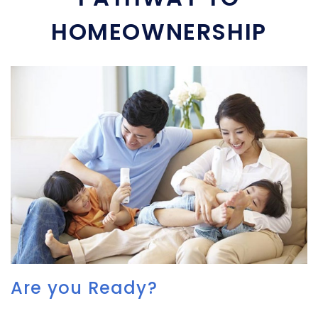
HOMEOWNERSHIP
Are you Ready?