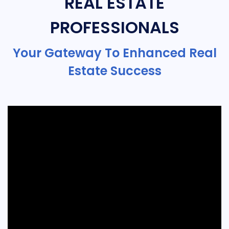
REAL ESTATE
PROFESSIONALS
Your Gateway To Enhanced Real
Estate Success