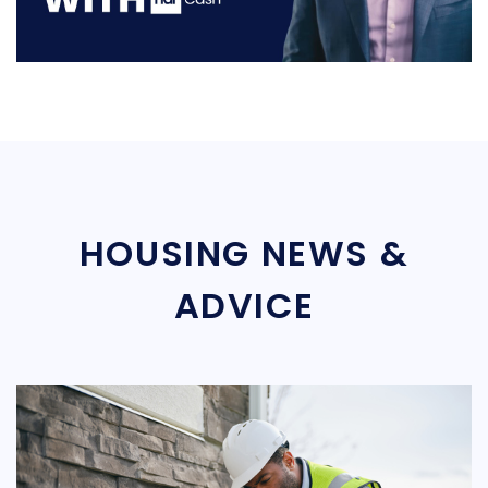
HOUSING NEWS &
ADVICE