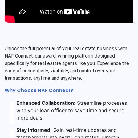
Unlock the full potential of your real estate business with
NAF Connect, our award-winning platform designed
specifically for real estate agents like you. Experience the
ease of connectivity, visibility, and control over your
transactions, anytime and anywhere.
Why Choose NAF Connect?
Enhanced Collaboration:
Streamline processes
with your loan officer to save time and secure
more deals
Stay Informed:
Gain real-time updates and
transparency into every loan status, directly