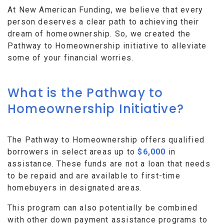
At New American Funding, we believe that every
person deserves a clear path to achieving their
dream of homeownership. So, we created the
Pathway to Homeownership initiative to alleviate
some of your financial worries.
What is the Pathway to
Homeownership Initiative?
The Pathway to Homeownership offers qualified
borrowers in select areas up to
$6,000
in
assistance. These funds are not a loan that needs
to be repaid and are available to first-time
homebuyers in designated areas.
This program can also potentially be combined
with other down payment assistance programs to