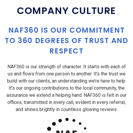
COMPANY CULTURE
NAF360 IS OUR COMMITMENT
TO 360 DEGREES OF TRUST AND
RESPECT
NAF360 is our strength of character. It starts with each of
us and flows from one person to another. It’s the trust we
build with our clients, an understanding we’re here to help.
It’s our ongoing contributions to the local community, the
assurance we extend a helping hand. NAF360 is felt in our
offices, transmitted in every call, evident in every referral,
and shines brightly in countless glowing reviews.