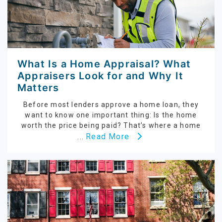
What Is a Home Appraisal? What
Appraisers Look for and Why It
Matters
Before most lenders approve a home loan, they
want to know one important thing: Is the home
worth the price being paid? That’s where a home
Read More
...