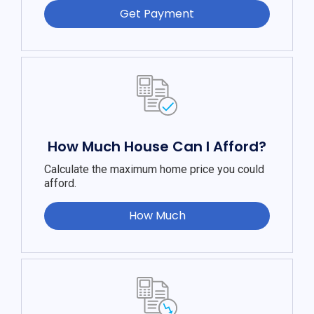
Get Payment
How Much House Can I Afford?
Calculate the maximum home price you could
afford.
How Much