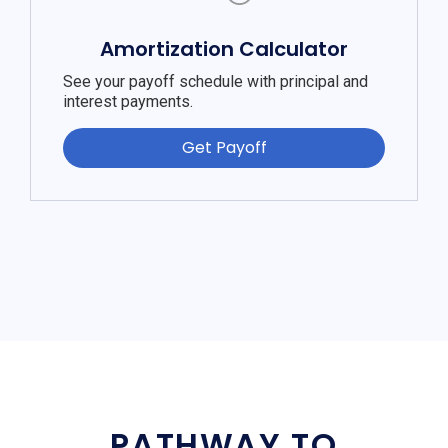
Amortization Calculator
See your payoff schedule with principal and
interest payments.
Get Payoff
PATHWAY TO