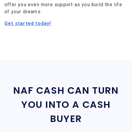
offer you even more support as you build the life
of your dreams.
Get started today!
NAF CASH CAN TURN
YOU INTO A CASH
BUYER