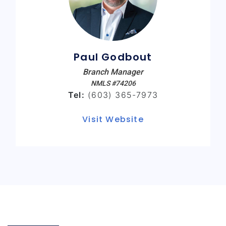
Paul Godbout
Branch Manager
NMLS #74206
Tel:
(603) 365-7973
Visit Website