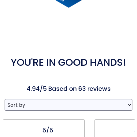
YOU'RE IN GOOD HANDS!
4.94/5 Based on 63 reviews
5/5