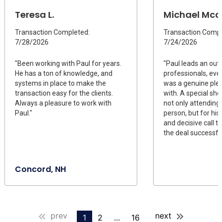
Teresa L.
Michael Mcd
Transaction Completed:
Transaction Compl
7/28/2026
7/24/2026
"Been working with Paul for years.
"Paul leads an out
He has a ton of knowledge, and
professionals, ev
systems in place to make the
was a genuine ple
transaction easy for the clients.
with. A special sho
Always a pleasure to work with
not only attending 
Paul."
person, but for his
and decisive call 
the deal successful
Concord, NH
prev
next
1
2
...
16