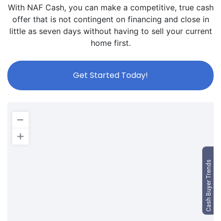
With NAF Cash, you can make a competitive, true cash
offer that is not contingent on financing and close in
little as seven days without having to sell your current
home first.
Get Started Today!