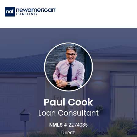
Paul Cook
Loan Consultant
NMLS #
2274085
Direct: