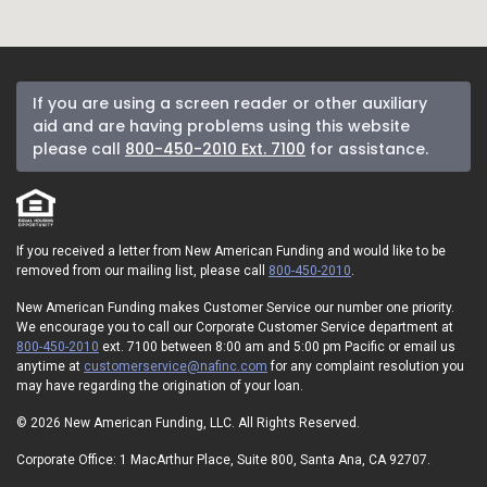
If you are using a screen reader or other auxiliary
aid and are having problems using this website
please call
800-450-2010 Ext. 7100
for assistance.
If you received a letter from New American Funding and would like to be
removed from our mailing list, please call
800-450-2010
.
New American Funding makes Customer Service our number one priority.
We encourage you to call our Corporate Customer Service department at
800-450-2010
ext. 7100 between 8:00 am and 5:00 pm Pacific or email us
anytime at
customerservice@nafinc.com
for any complaint resolution you
may have regarding the origination of your loan.
© 2026 New American Funding, LLC. All Rights Reserved.
Corporate Office: 1 MacArthur Place, Suite 800, Santa Ana, CA 92707.