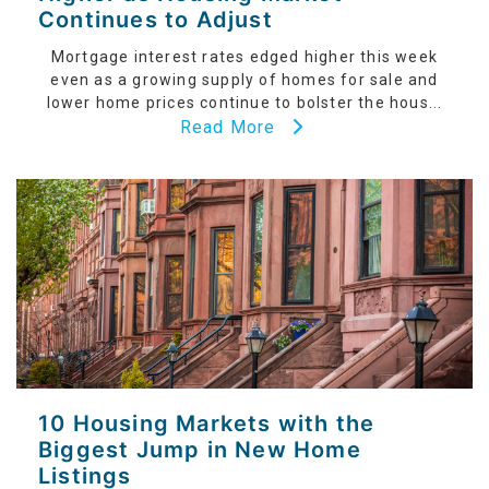
Continues to Adjust
Mortgage interest rates edged higher this week
even as a growing supply of homes for sale and
lower home prices continue to bolster the hous...
Read More
10 Housing Markets with the
Biggest Jump in New Home
Listings