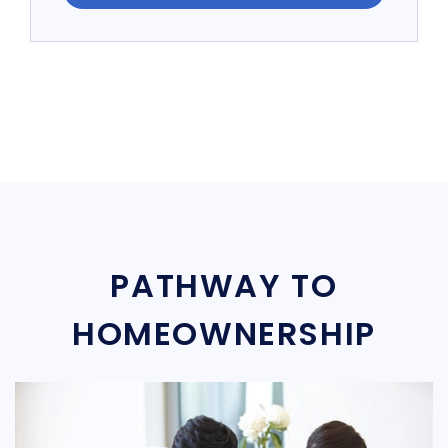
PATHWAY TO
HOMEOWNERSHIP