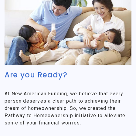
Are you Ready?
At New American Funding, we believe that every
person deserves a clear path to achieving their
dream of homeownership. So, we created the
Pathway to Homeownership initiative to alleviate
some of your financial worries.