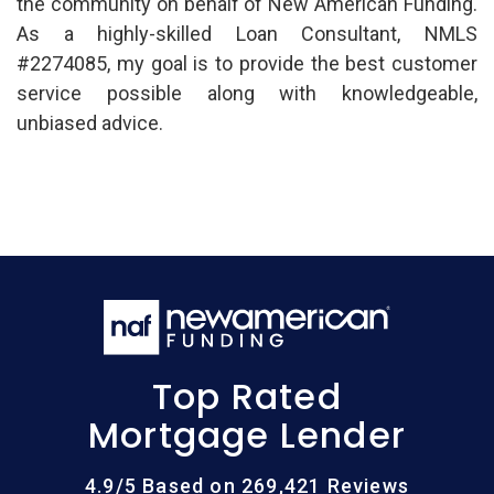
the community on behalf of New American Funding.
As a highly-skilled Loan Consultant, NMLS
#2274085, my goal is to provide the best customer
service possible along with knowledgeable,
unbiased advice.
Top Rated
Mortgage Lender
4.9/5 Based on 269,421 Reviews