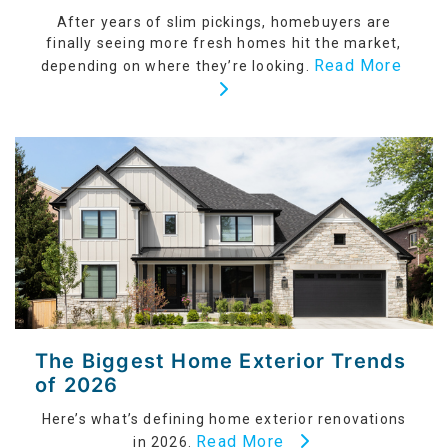
After years of slim pickings, homebuyers are
finally seeing more fresh homes hit the market,
Read More
depending on where they’re looking.
The Biggest Home Exterior Trends
of 2026
Here’s what’s defining home exterior renovations
Read More
in 2026.