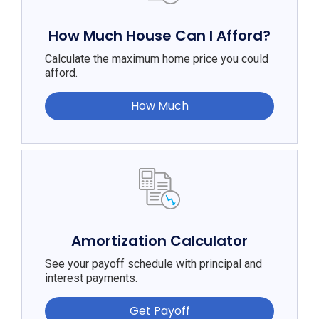
How Much House Can I Afford?
Calculate the maximum home price you could
afford.
How Much
Amortization Calculator
See your payoff schedule with principal and
interest payments.
Get Payoff