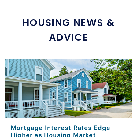
HOUSING NEWS &
ADVICE
Mortgage Interest Rates Edge
Higher as Housing Market