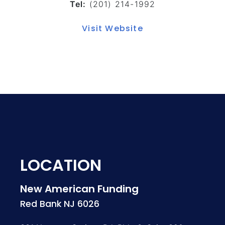
Tel:
(201) 214-1992
Visit Website
LOCATION
New American Funding
Red Bank NJ 6026