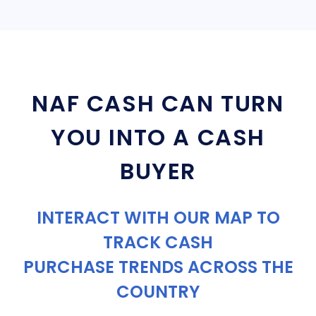
NAF CASH CAN TURN
YOU INTO A CASH
BUYER
INTERACT WITH OUR MAP TO
TRACK CASH
PURCHASE TRENDS ACROSS THE
COUNTRY