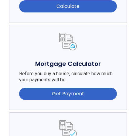
Calculate
Mortgage Calculator
Before you buy a house, calculate how much
your payments will be.
Get Payment