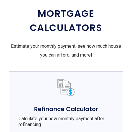
MORTGAGE
CALCULATORS
Estimate your monthly payment, see how much house
you can afford, and more!
Refinance Calculator
Calculate your new monthly payment after
refinancing.