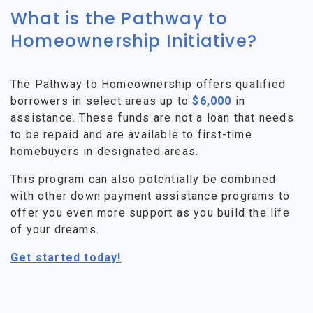
What is the Pathway to
Homeownership Initiative?
The Pathway to Homeownership offers qualified
borrowers in select areas up to
$6,000
in
assistance. These funds are not a loan that needs
to be repaid and are available to first-time
homebuyers in designated areas.
This program can also potentially be combined
with other down payment assistance programs to
offer you even more support as you build the life
of your dreams.
Get started today!