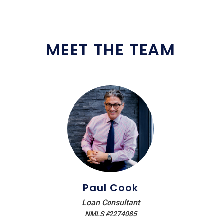
MEET THE TEAM
Paul Cook
Loan Consultant
NMLS #2274085