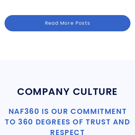
Read More Posts
COMPANY CULTURE
NAF360 IS OUR COMMITMENT
TO 360 DEGREES OF TRUST AND
RESPECT