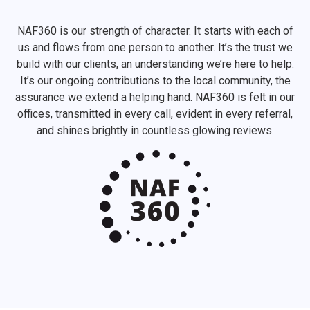
NAF360 is our strength of character. It starts with each of
us and flows from one person to another. It’s the trust we
build with our clients, an understanding we’re here to help.
It’s our ongoing contributions to the local community, the
assurance we extend a helping hand. NAF360 is felt in our
offices, transmitted in every call, evident in every referral,
and shines brightly in countless glowing reviews.