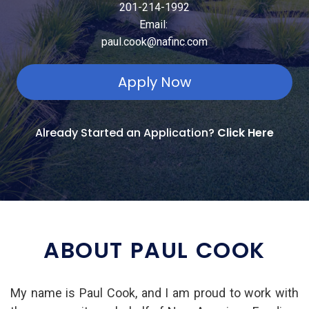
201-214-1992
Email:
paul.cook@nafinc.com
Apply Now
Already Started an Application?
Click Here
ABOUT PAUL COOK
My name is Paul Cook, and I am proud to work with