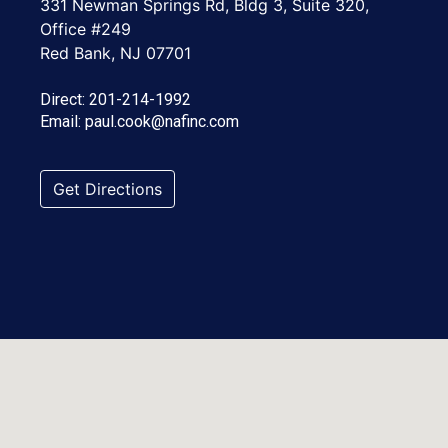
331 Newman Springs Rd, Bldg 3, Suite 320,
Office #249
Red Bank, NJ 07701
Direct:
201-214-1992
Email:
paul.cook@nafinc.com
Get Directions