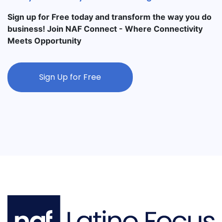
Sign up for Free today and transform the way you do
business! Join NAF Connect - Where Connectivity
Meets Opportunity
Sign Up for Free