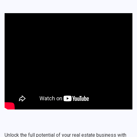
Unlock the full potential of your real estate business with