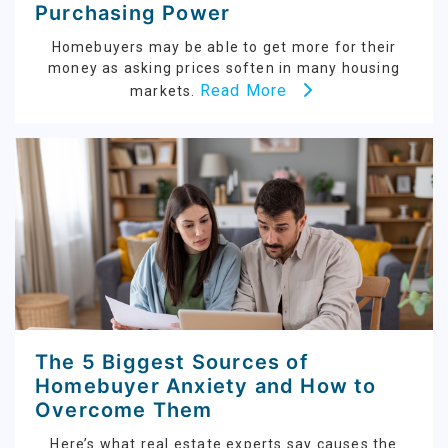
Purchasing Power
Homebuyers may be able to get more for their
money as asking prices soften in many housing
Read More
markets.
The 5 Biggest Sources of
Homebuyer Anxiety and How to
Overcome Them
Here’s what real estate experts say causes the