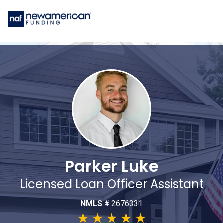
Parker Luke
Licensed Loan Officer Assistant
NMLS #
2676331
★
★
★
★
★