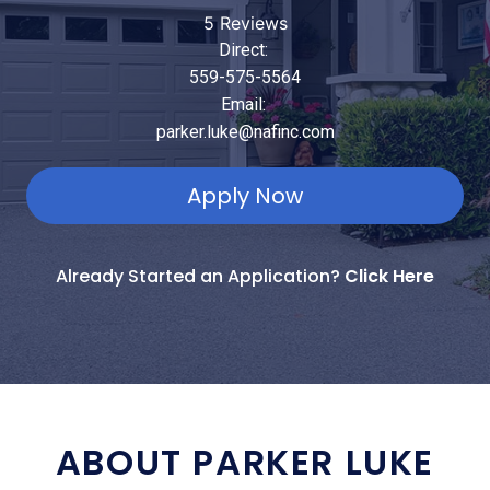
5 Reviews
Direct:
559-575-5564
Email:
parker.luke@nafinc.com
Apply Now
Already Started an Application?
Click Here
ABOUT PARKER LUKE