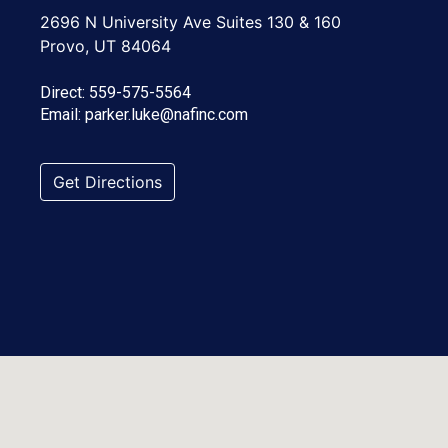
2696 N University Ave Suites 130 & 160
Provo, UT 84064
Direct:
559-575-5564
Email:
parker.luke@nafinc.com
Get Directions