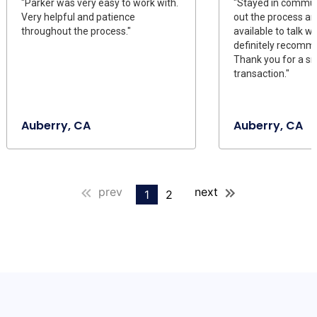
"Parker was very easy to work with.
"Stayed in commun
Very helpful and patience
out the process a
throughout the process."
available to talk wit
definitely recomme
Thank you for a s
transaction."
Auberry, CA
Auberry, CA
prev
next
1
2