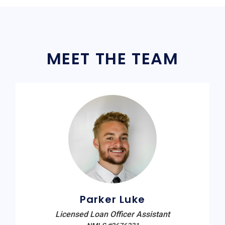
MEET THE TEAM
Parker Luke
Licensed Loan Officer Assistant