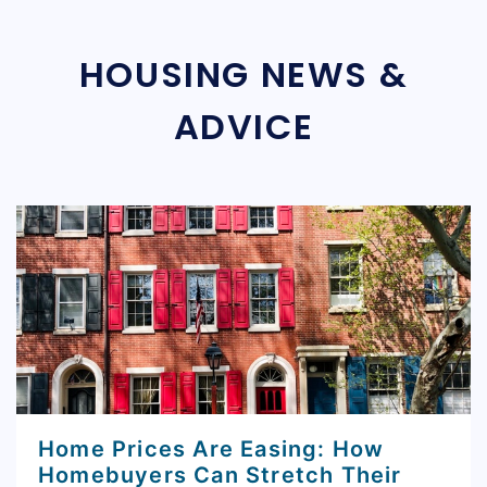
HOUSING NEWS &
ADVICE
Home Prices Are Easing: How
Homebuyers Can Stretch Their