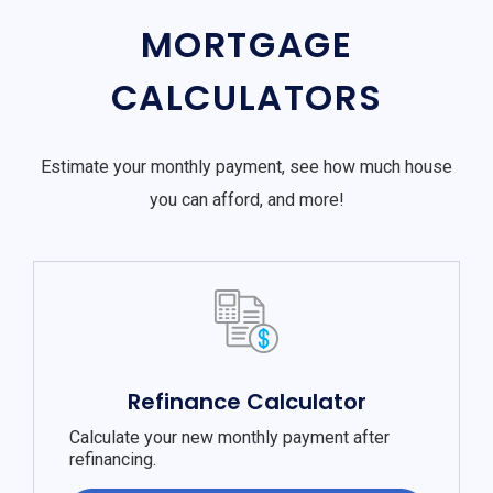
MORTGAGE
CALCULATORS
Estimate your monthly payment, see how much house
you can afford, and more!
Refinance Calculator
Calculate your new monthly payment after
refinancing.