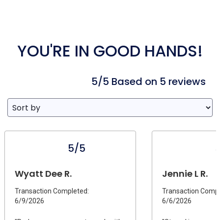
YOU'RE IN GOOD HANDS!
5/5 Based on 5 reviews
5/5
Wyatt Dee R.
Jennie L R.
Transaction Completed:
Transaction Compl
6/9/2026
6/6/2026