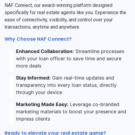
NAF Connect, our award-winning platform designed
specifically for real estate agents like you. Experience the
ease of connectivity, visibility, and control over your
transactions, anytime and anywhere.
Why Choose NAF Connect?
Enhanced Collaboration:
Streamline processes
with your loan officer to save time and secure
more deals
Stay Informed:
Gain real-time updates and
transparency into every loan status, directly
through your device
Marketing Made Easy:
Leverage co-branded
marketing materials to boost your presence and
impress clients
Ready to elevate your real estate game?