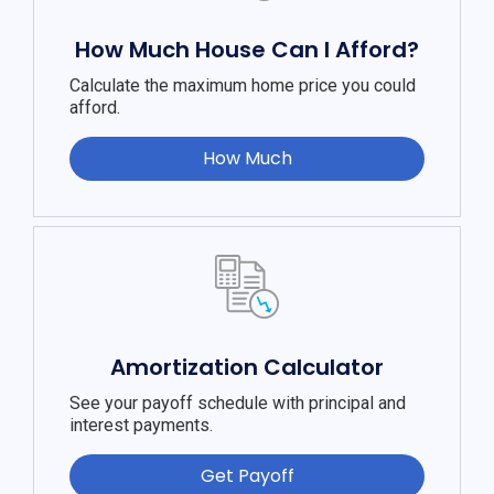
How Much House Can I Afford?
Calculate the maximum home price you could
afford.
How Much
Amortization Calculator
See your payoff schedule with principal and
interest payments.
Get Payoff