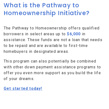
What is the Pathway to
Homeownership Initiative?
The Pathway to Homeownership offers qualified
borrowers in select areas up to
$6,000
in
assistance. These funds are not a loan that needs
to be repaid and are available to first-time
homebuyers in designated areas.
This program can also potentially be combined
with other down payment assistance programs to
offer you even more support as you build the life
of your dreams.
Get started today!