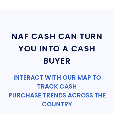
NAF CASH CAN TURN
YOU INTO A CASH
BUYER
INTERACT WITH OUR MAP TO
TRACK CASH
PURCHASE TRENDS ACROSS THE
COUNTRY