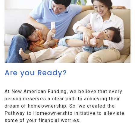
Are you Ready?
At New American Funding, we believe that every
person deserves a clear path to achieving their
dream of homeownership. So, we created the
Pathway to Homeownership initiative to alleviate
some of your financial worries.