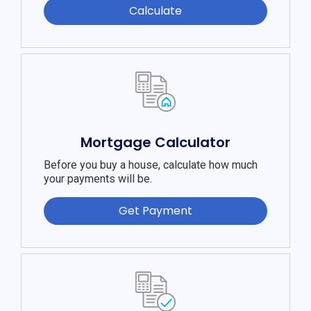
Calculate
Mortgage Calculator
Before you buy a house, calculate how much
your payments will be.
Get Payment