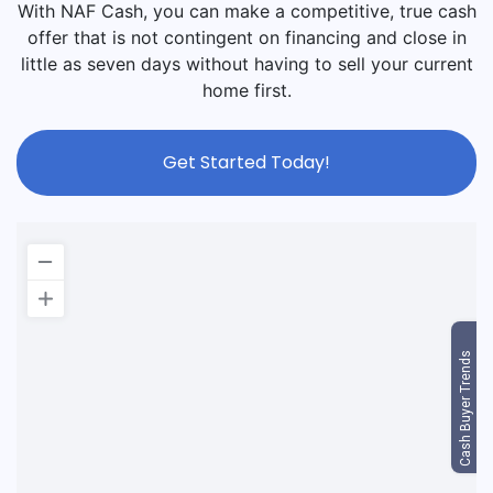
With NAF Cash, you can make a competitive, true cash
offer that is not contingent on financing and close in
little as seven days without having to sell your current
home first.
Get Started Today!