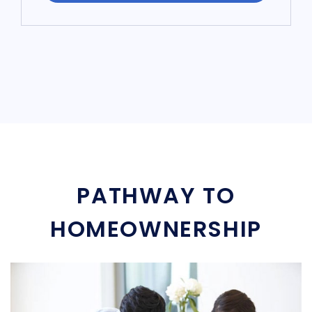
PATHWAY TO
HOMEOWNERSHIP