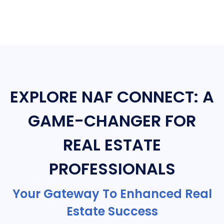
EXPLORE NAF CONNECT: A
GAME-CHANGER FOR
REAL ESTATE
PROFESSIONALS
Your Gateway To Enhanced Real
Estate Success