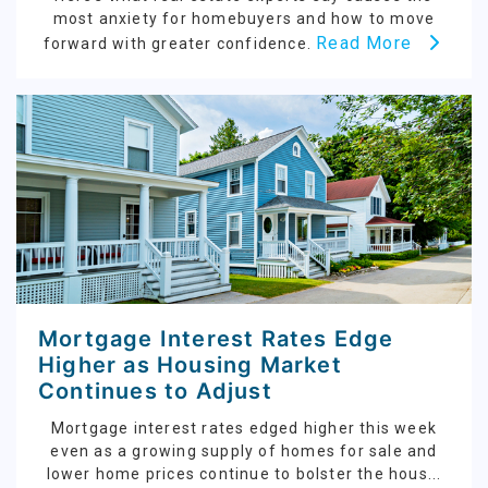
most anxiety for homebuyers and how to move
Read More
forward with greater confidence.
Mortgage Interest Rates Edge
Higher as Housing Market
Continues to Adjust
Mortgage interest rates edged higher this week
even as a growing supply of homes for sale and
lower home prices continue to bolster the hous...