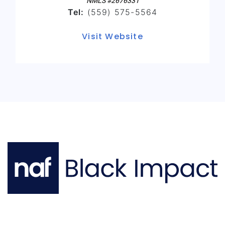
NMLS #2676331
Tel:
(559) 575-5564
Visit Website