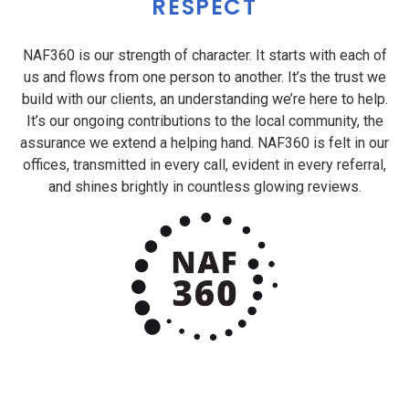
RESPECT
NAF360 is our strength of character. It starts with each of
us and flows from one person to another. It’s the trust we
build with our clients, an understanding we’re here to help.
It’s our ongoing contributions to the local community, the
assurance we extend a helping hand. NAF360 is felt in our
offices, transmitted in every call, evident in every referral,
and shines brightly in countless glowing reviews.