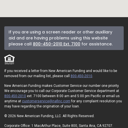
If you are using a screen reader or other auxiliary
aid and are having problems using this website
please call
800-450-2010 Ext. 7100
for assistance.
If you received a letter from New American Funding and would like to be
removed from our mailing list, please call
800-450-2010
.
New American Funding makes Customer Service our number one priority.
We encourage you to call our Corporate Customer Service department at
800-450-2010
ext. 7100 between 8:00 am and 5:00 pm Pacific or email us
anytime at
customerservice@nafinc.com
for any complaint resolution you
may have regarding the origination of your loan.
© 2026 New American Funding, LLC. All Rights Reserved.
Corporate Office: 1 MacArthur Place, Suite 800, Santa Ana, CA 92707.