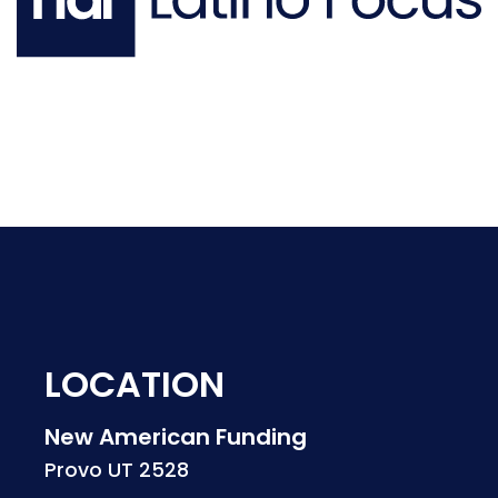
LOCATION
New American Funding
Provo UT 2528