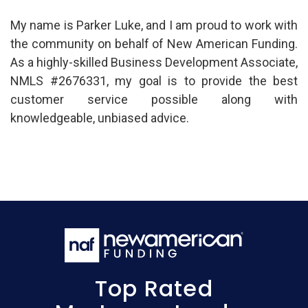
My name is Parker Luke, and I am proud to work with
the community on behalf of New American Funding.
As a highly-skilled Business Development Associate,
NMLS #2676331, my goal is to provide the best
customer service possible along with
knowledgeable, unbiased advice.
Top Rated