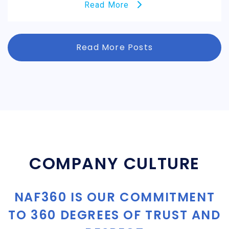
Read More
Read More Posts
COMPANY CULTURE
NAF360 IS OUR COMMITMENT
TO 360 DEGREES OF TRUST AND