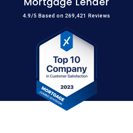
Mortgage Lender
4.9/5 Based on 269,421 Reviews