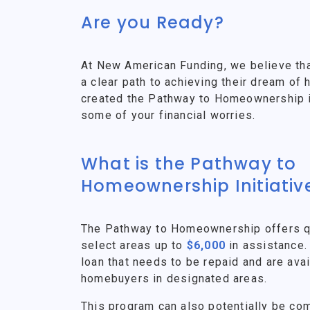
Are you Ready?
At New American Funding, we believe th
a clear path to achieving their dream o
created the Pathway to Homeownership ini
some of your financial worries.
What is the Pathway to
Homeownership Initiativ
The Pathway to Homeownership offers qu
select areas up to
$6,000
in assistance.
loan that needs to be repaid and are avai
homebuyers in designated areas.
This program can also potentially be co