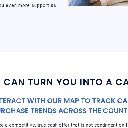
ou even more support as
 CAN TURN YOU INTO A C
TERACT WITH OUR MAP TO TRACK C
URCHASE TRENDS ACROSS THE COUNT
a competitive, true cash offer that is not contingent on fin