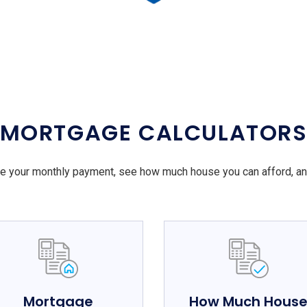
MORTGAGE CALCULATOR
e your monthly payment, see how much house you can afford, a
Mortgage
How Much Hous