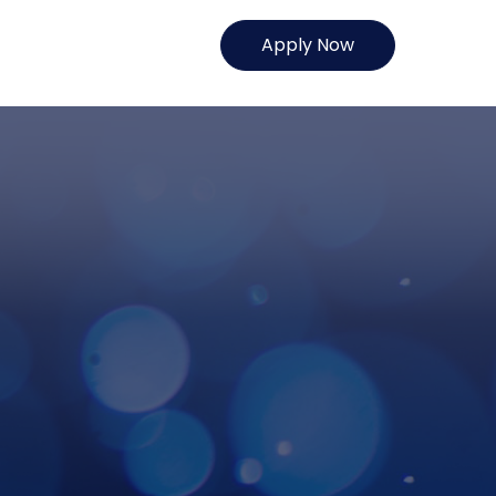
Apply Now