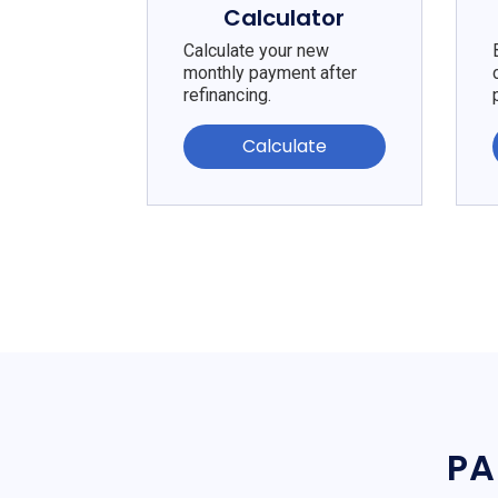
Calculator
Calculate your new
monthly payment after
refinancing.
Calculate
PA