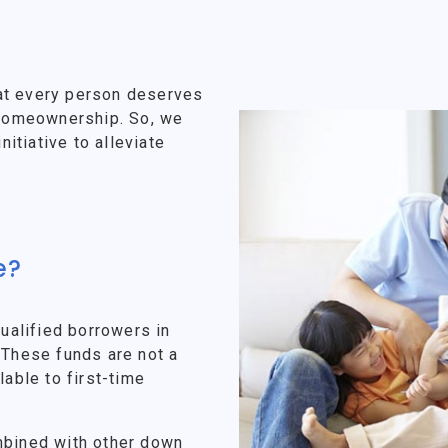
at every person deserves
f homeownership. So, we
tiative to alleviate
e?
alified borrowers in
 These funds are not a
lable to first-time
mbined with other down