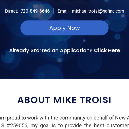
|
Direct:
720-849-6646
Email:
michael.troisi@nafinc.com
Apply Now
Already Started an Application?
Click Here
ABOUT MIKE TROISI
I am proud to work with the community on behalf of New A
LS #259056, my goal is to provide the best customer