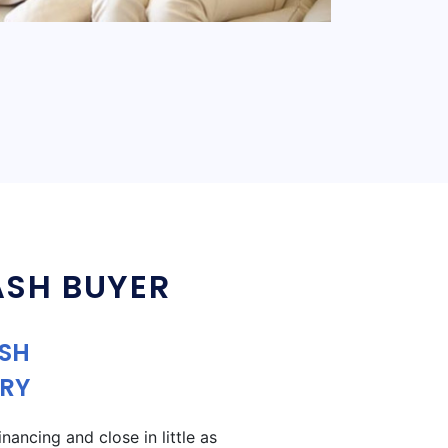
ASH BUYER
ASH
RY
ancing and close in little as