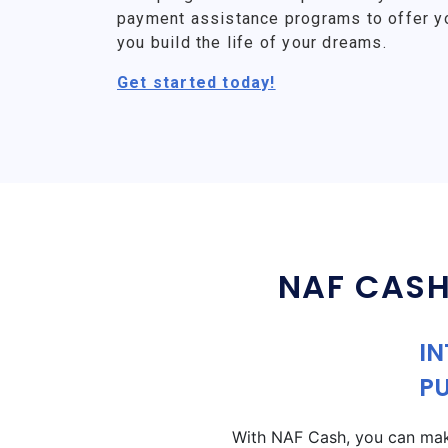
payment assistance programs to offer y
you build the life of your dreams.
Get started today!
NAF CASH
IN
P
With NAF Cash, you can make 