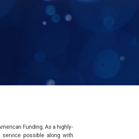
merican Funding. As a highly-
 service possible along with