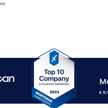
ce.
M
4.9