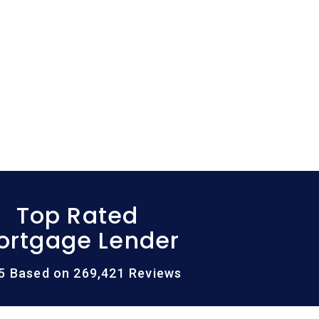
Top Rated
ortgage Lender
/5 Based on 269,421 Reviews