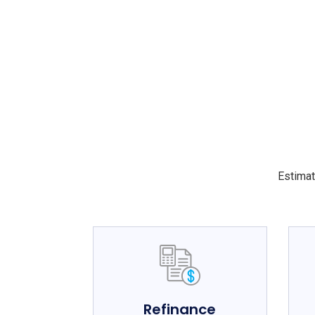
Estimat
Refinance