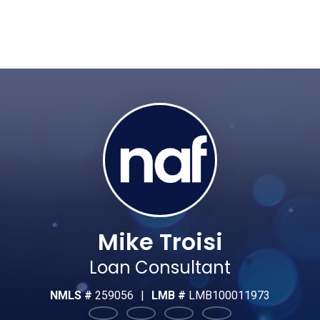
Mike Troisi
Loan Consultant
NMLS #
259056
|
LMB #
LMB100011973