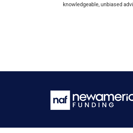
knowledgeable, unbiased advi