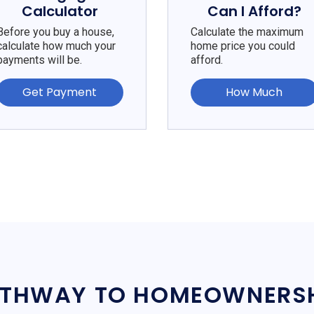
Calculator
Can I Afford?
Before you buy a house,
Calculate the maximum
calculate how much your
home price you could
payments will be.
afford.
Get Payment
How Much
THWAY TO HOMEOWNERS