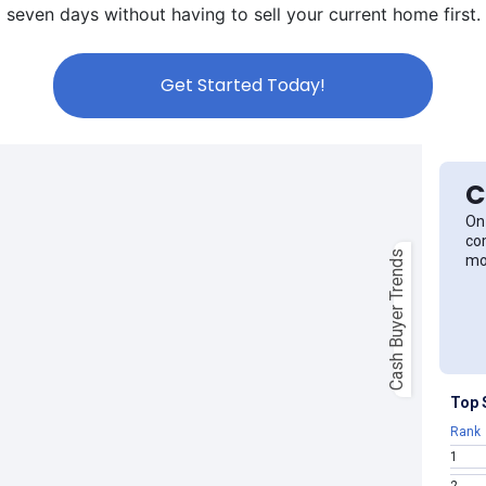
seven days without having to sell your current home first.
Get Started Today!