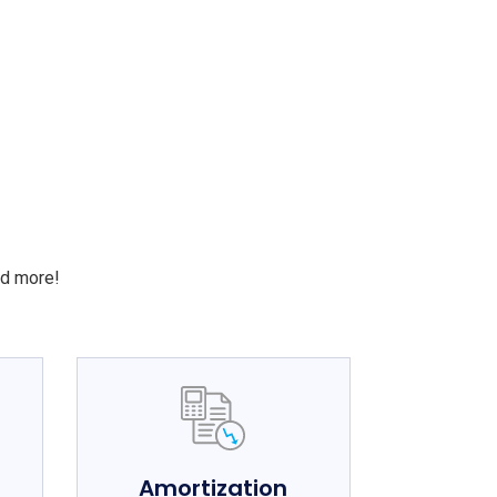
S
nd more!
e
Amortization