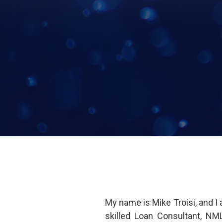
My name is Mike Troisi, and 
skilled Loan Consultant, NM