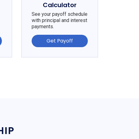
Calculator
See your payoff schedule
with principal and interest
payments.
Get Payoff
HIP