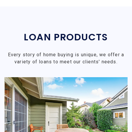
LOAN PRODUCTS
Every story of home buying is unique, we offer a
variety of loans to meet our clients' needs.