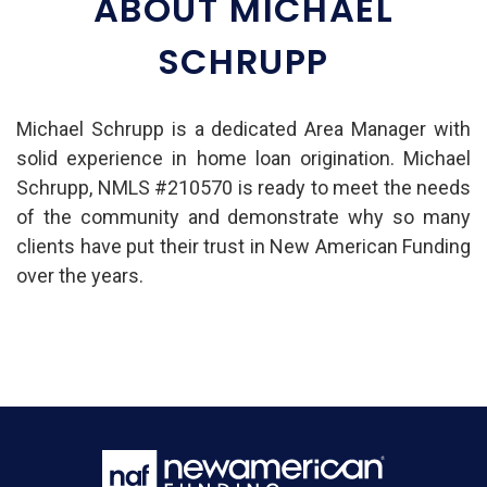
ABOUT MICHAEL
SCHRUPP
Michael Schrupp is a dedicated Area Manager with
solid experience in home loan origination. Michael
Schrupp, NMLS #210570 is ready to meet the needs
of the community and demonstrate why so many
clients have put their trust in New American Funding
over the years.