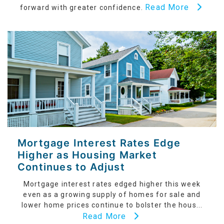
Read More
forward with greater confidence.
Mortgage Interest Rates Edge
Higher as Housing Market
Continues to Adjust
Mortgage interest rates edged higher this week
even as a growing supply of homes for sale and
lower home prices continue to bolster the hous...
Read More