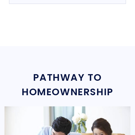
PATHWAY TO
HOMEOWNERSHIP