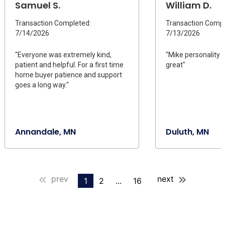
Samuel S.
William D.
Transaction Completed:
Transaction Compl
7/14/2026
7/13/2026
"Everyone was extremely kind,
"Mike personality 
patient and helpful. For a first time
great"
home buyer patience and support
goes a long way."
Annandale, MN
Duluth, MN
prev
next
1
2
...
16