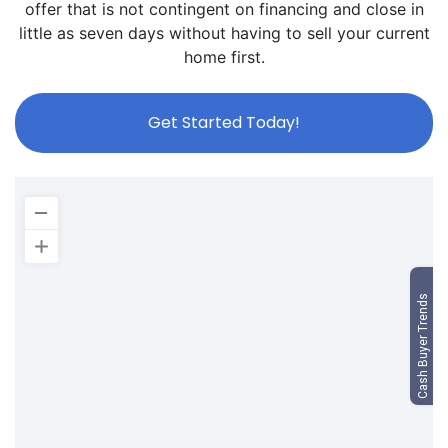
offer that is not contingent on financing and close in
little as seven days without having to sell your current
home first.
Get Started Today!