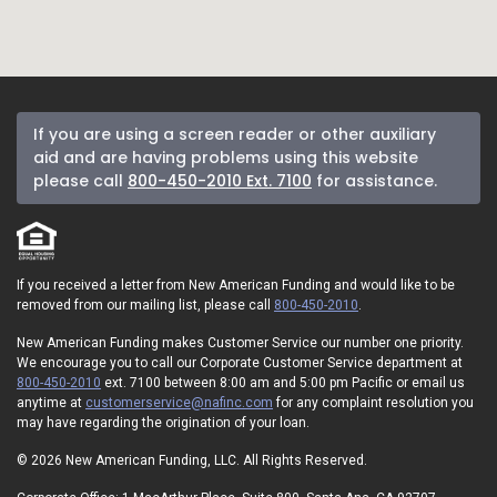
If you are using a screen reader or other auxiliary
aid and are having problems using this website
please call
800-450-2010 Ext. 7100
for assistance.
If you received a letter from New American Funding and would like to be
removed from our mailing list, please call
800-450-2010
.
New American Funding makes Customer Service our number one priority.
We encourage you to call our Corporate Customer Service department at
800-450-2010
ext. 7100 between 8:00 am and 5:00 pm Pacific or email us
anytime at
customerservice@nafinc.com
for any complaint resolution you
may have regarding the origination of your loan.
© 2026 New American Funding, LLC. All Rights Reserved.