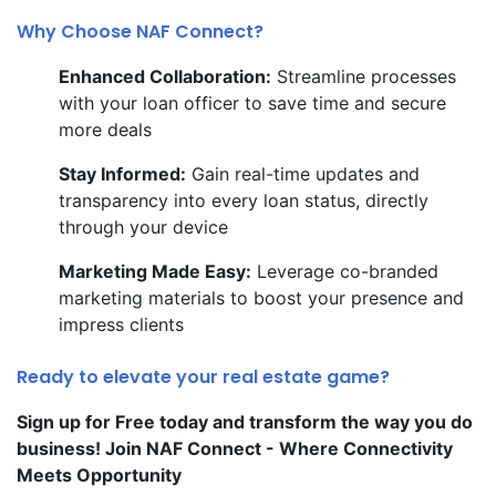
Why Choose NAF Connect?
Enhanced Collaboration:
Streamline processes
with your loan officer to save time and secure
more deals
Stay Informed:
Gain real-time updates and
transparency into every loan status, directly
through your device
Marketing Made Easy:
Leverage co-branded
marketing materials to boost your presence and
impress clients
Ready to elevate your real estate game?
Sign up for Free today and transform the way you do
business! Join NAF Connect - Where Connectivity
Meets Opportunity