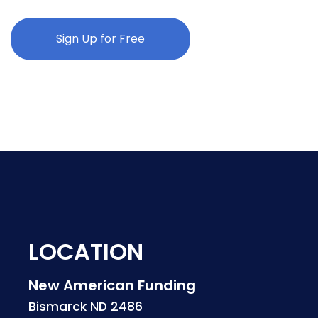
Sign Up for Free
LOCATION
New American Funding
Bismarck ND 2486