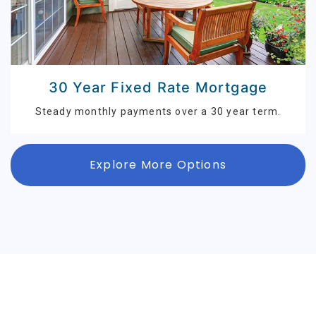
30 Year Fixed Rate Mortgage
Steady monthly payments over a 30 year term.
Explore More Options