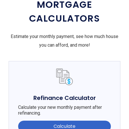
MORTGAGE
CALCULATORS
Estimate your monthly payment, see how much house
you can afford, and more!
Refinance Calculator
Calculate your new monthly payment after
refinancing.
Calculate