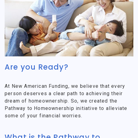
Are you Ready?
At New American Funding, we believe that every
person deserves a clear path to achieving their
dream of homeownership. So, we created the
Pathway to Homeownership initiative to alleviate
some of your financial worries.
What is the Pathway to