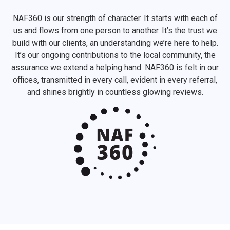
NAF360 is our strength of character. It starts with each of
us and flows from one person to another. It’s the trust we
build with our clients, an understanding we’re here to help.
It’s our ongoing contributions to the local community, the
assurance we extend a helping hand. NAF360 is felt in our
offices, transmitted in every call, evident in every referral,
and shines brightly in countless glowing reviews.