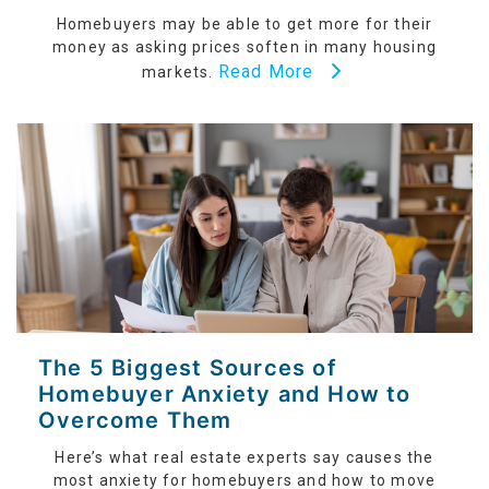
Homebuyers may be able to get more for their
money as asking prices soften in many housing
Read More
markets.
The 5 Biggest Sources of
Homebuyer Anxiety and How to
Overcome Them
Here’s what real estate experts say causes the
most anxiety for homebuyers and how to move