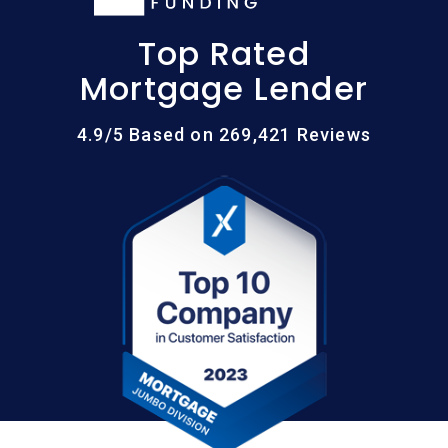
Top Rated
Mortgage Lender
4.9/5 Based on 269,421 Reviews