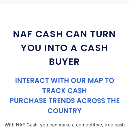
NAF CASH CAN TURN
YOU INTO A CASH
BUYER
INTERACT WITH OUR MAP TO
TRACK CASH
PURCHASE TRENDS ACROSS THE
COUNTRY
With NAF Cash, you can make a competitive, true cash