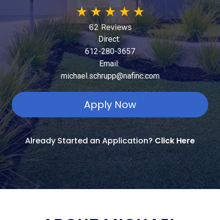
★
★
★
★
★
62 Reviews
Direct:
612-280-3657
Email:
michael.schrupp@nafinc.com
Apply Now
Already Started an Application?
Click Here