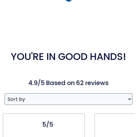
YOU'RE IN GOOD HANDS!
4.9/5 Based on 62 reviews
5/5