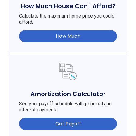
How Much House Can I Afford?
Calculate the maximum home price you could
afford.
How Much
Amortization Calculator
See your payoff schedule with principal and
interest payments.
Get Payoff