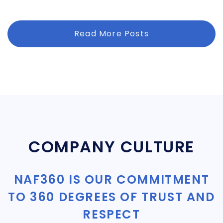
Read More Posts
COMPANY CULTURE
NAF360 IS OUR COMMITMENT
TO 360 DEGREES OF TRUST AND
RESPECT