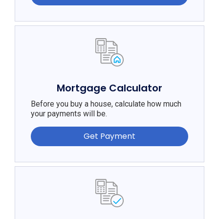
Mortgage Calculator
Before you buy a house, calculate how much
your payments will be.
Get Payment