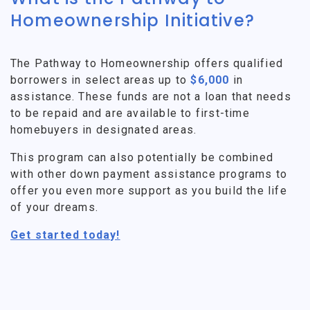
Homeownership Initiative?
The Pathway to Homeownership offers qualified
borrowers in select areas up to
$6,000
in
assistance. These funds are not a loan that needs
to be repaid and are available to first-time
homebuyers in designated areas.
This program can also potentially be combined
with other down payment assistance programs to
offer you even more support as you build the life
of your dreams.
Get started today!