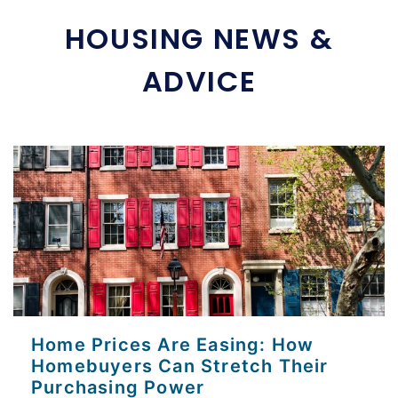
HOUSING NEWS &
ADVICE
Home Prices Are Easing: How
Homebuyers Can Stretch Their
Purchasing Power