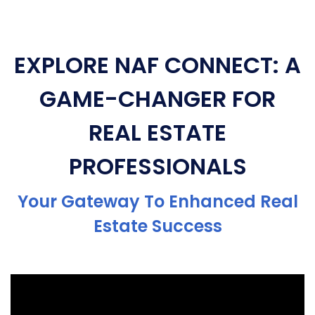
EXPLORE NAF CONNECT: A
GAME-CHANGER FOR
REAL ESTATE
PROFESSIONALS
Your Gateway To Enhanced Real
Estate Success