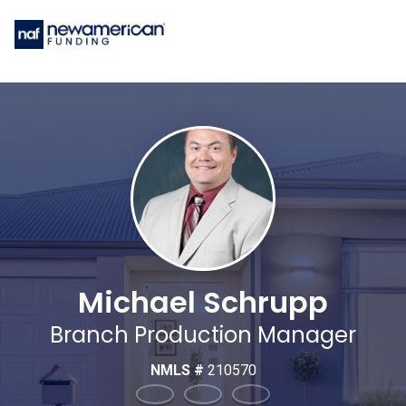
Michael Schrupp
Branch Production Manager
NMLS #
210570