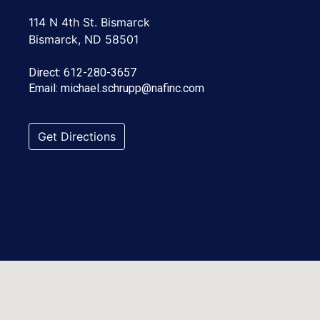
114 N 4th St. Bismarck
Bismarck, ND 58501
Direct:
612-280-3657
Email:
michael.schrupp@nafinc.com
Get Directions