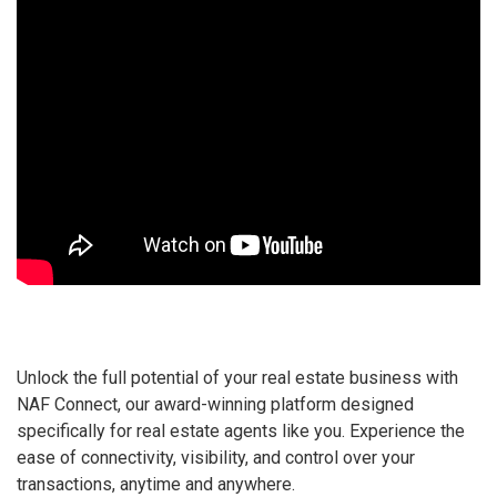
Unlock the full potential of your real estate business with
NAF Connect, our award-winning platform designed
specifically for real estate agents like you. Experience the
ease of connectivity, visibility, and control over your
transactions, anytime and anywhere.