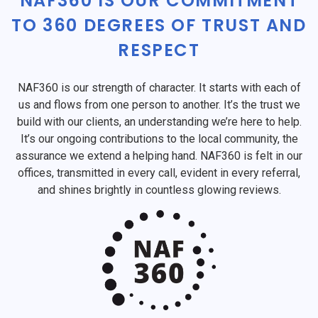
NAF360 IS OUR COMMITMENT
TO 360 DEGREES OF TRUST AND
RESPECT
NAF360 is our strength of character. It starts with each of
us and flows from one person to another. It’s the trust we
build with our clients, an understanding we’re here to help.
It’s our ongoing contributions to the local community, the
assurance we extend a helping hand. NAF360 is felt in our
offices, transmitted in every call, evident in every referral,
and shines brightly in countless glowing reviews.