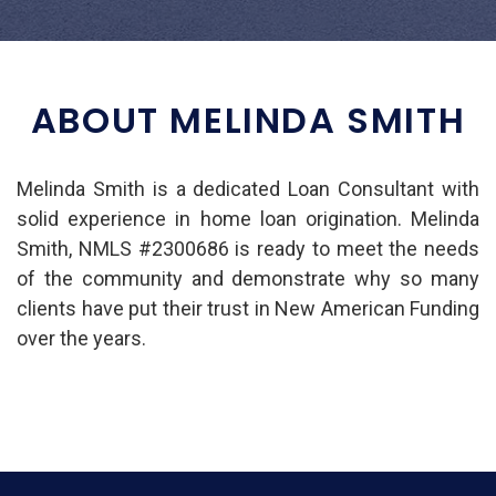
ABOUT MELINDA SMITH
Melinda Smith is a dedicated Loan Consultant with
solid experience in home loan origination. Melinda
Smith, NMLS #2300686 is ready to meet the needs
of the community and demonstrate why so many
clients have put their trust in New American Funding
over the years.