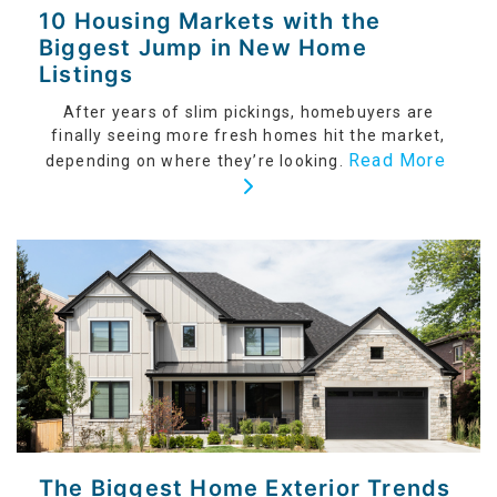
10 Housing Markets with the
Biggest Jump in New Home
Listings
After years of slim pickings, homebuyers are
finally seeing more fresh homes hit the market,
Read More
depending on where they’re looking.
The Biggest Home Exterior Trends