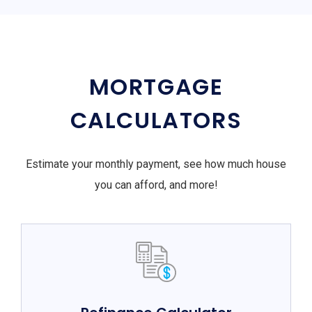
MORTGAGE
CALCULATORS
Estimate your monthly payment, see how much house
you can afford, and more!