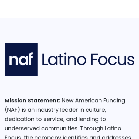
Mission Statement:
New American Funding
(NAF) is an industry leader in culture,
dedication to service, and lending to
underserved communities. Through Latino
Focus, the company identifies and addresses