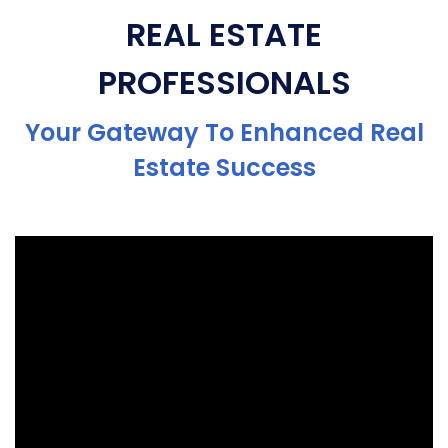
REAL ESTATE
PROFESSIONALS
Your Gateway To Enhanced Real
Estate Success