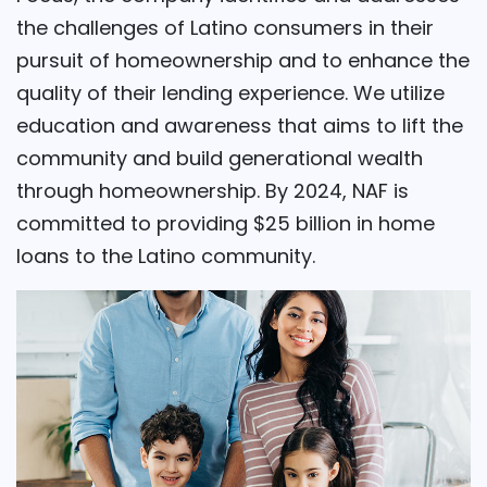
the challenges of Latino consumers in their
pursuit of homeownership and to enhance the
quality of their lending experience. We utilize
education and awareness that aims to lift the
community and build generational wealth
through homeownership. By 2024, NAF is
committed to providing $25 billion in home
loans to the Latino community.