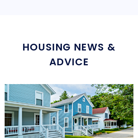
HOUSING NEWS &
ADVICE