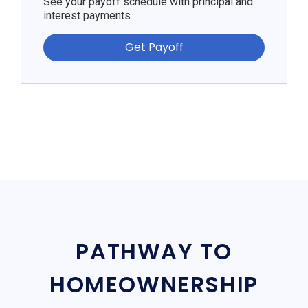
See your payoff schedule with principal and
interest payments.
Get Payoff
PATHWAY TO
HOMEOWNERSHIP