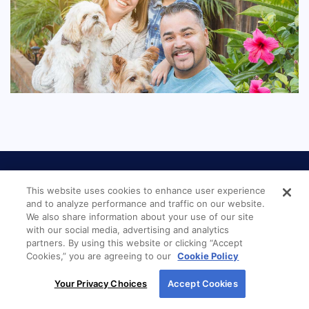
This website uses cookies to enhance user experience
and to analyze performance and traffic on our website.
We also share information about your use of our site
with our social media, advertising and analytics
LOCATION
partners. By using this website or clicking “Accept
Cookies,” you are agreeing to our
Cookie Policy
By using our site, you agree to our use of cookies.
New American Funding
Your Privacy Choices
Accept Cookies
For more information, read our
Cookie Policy
.
Charleston