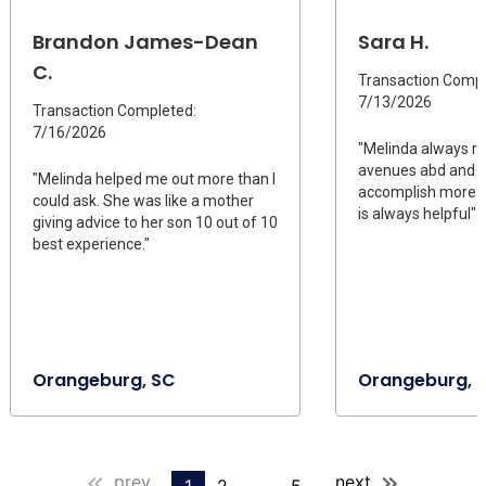
Brandon James-Dean
Sara H.
C.
Transaction Compl
7/13/2026
Transaction Completed:
7/16/2026
"Melinda always r
avenues abd and 
"Melinda helped me out more than I
accomplish more di
could ask. She was like a mother
is always helpful"
giving advice to her son 10 out of 10
best experience."
Orangeburg, SC
Orangeburg, 
prev
next