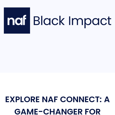
EXPLORE NAF CONNECT: A
GAME-CHANGER FOR