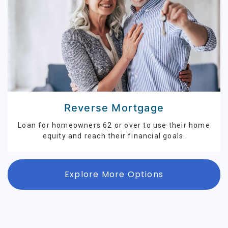
Reverse Mortgage
Loan for homeowners 62 or over to use their home
equity and reach their financial goals.
Explore More Options