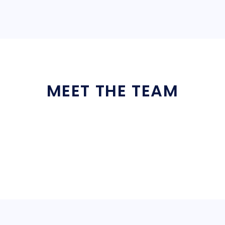
MEET THE TEAM