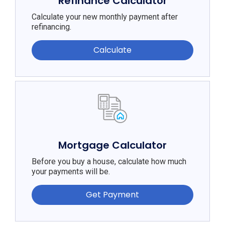
Refinance Calculator
Calculate your new monthly payment after
refinancing.
Calculate
Mortgage Calculator
Before you buy a house, calculate how much
your payments will be.
Get Payment