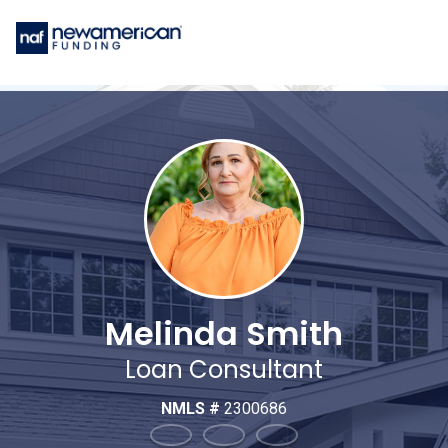
Melinda Smith
Loan Consultant
NMLS #
2300686