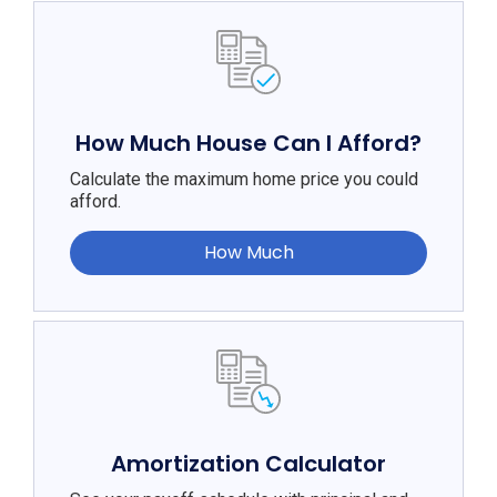
How Much House Can I Afford?
Calculate the maximum home price you could
afford.
How Much
Amortization Calculator