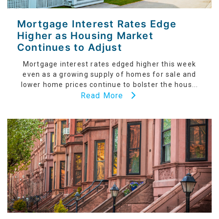
Mortgage Interest Rates Edge
Higher as Housing Market
Continues to Adjust
Mortgage interest rates edged higher this week
even as a growing supply of homes for sale and
lower home prices continue to bolster the hous...
Read More