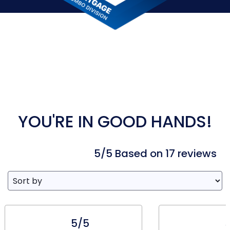
YOU'RE IN GOOD HANDS!
5/5 Based on 17 reviews
5/5