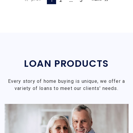
1
2
...
5
LOAN PRODUCTS
Every story of home buying is unique, we offer a
variety of loans to meet our clients' needs.