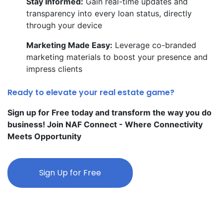
Stay Informed:
Gain real-time updates and
transparency into every loan status, directly
through your device
Marketing Made Easy:
Leverage co-branded
marketing materials to boost your presence and
impress clients
Ready to elevate your real estate game?
Sign up for Free today and transform the way you do
business! Join NAF Connect - Where Connectivity
Meets Opportunity
Sign Up for Free