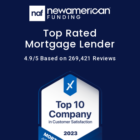
Top Rated
Mortgage Lender
4.9/5 Based on 269,421 Reviews