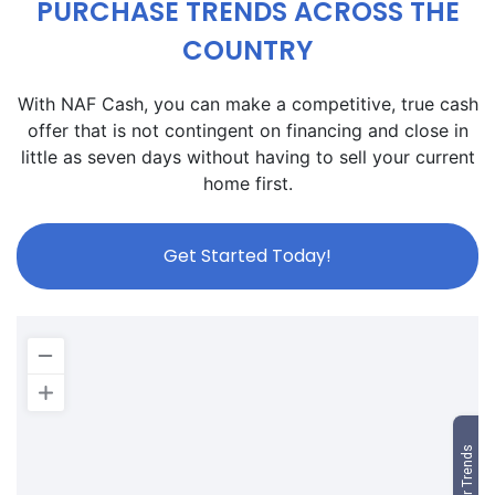
PURCHASE TRENDS ACROSS THE
COUNTRY
With NAF Cash, you can make a competitive, true cash
offer that is not contingent on financing and close in
little as seven days without having to sell your current
home first.
Get Started Today!