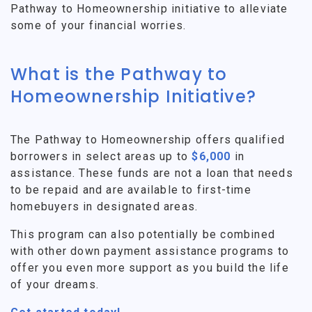
Pathway to Homeownership initiative to alleviate
some of your financial worries.
What is the Pathway to
Homeownership Initiative?
The Pathway to Homeownership offers qualified
borrowers in select areas up to
$6,000
in
assistance. These funds are not a loan that needs
to be repaid and are available to first-time
homebuyers in designated areas.
This program can also potentially be combined
with other down payment assistance programs to
offer you even more support as you build the life
of your dreams.