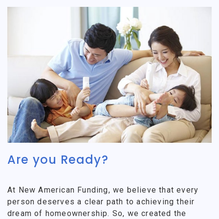
Are you Ready?
At New American Funding, we believe that every
person deserves a clear path to achieving their
dream of homeownership. So, we created the