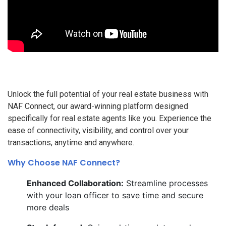
Unlock the full potential of your real estate business with
NAF Connect, our award-winning platform designed
specifically for real estate agents like you. Experience the
ease of connectivity, visibility, and control over your
transactions, anytime and anywhere.
Why Choose NAF Connect?
Enhanced Collaboration:
Streamline processes
with your loan officer to save time and secure
more deals