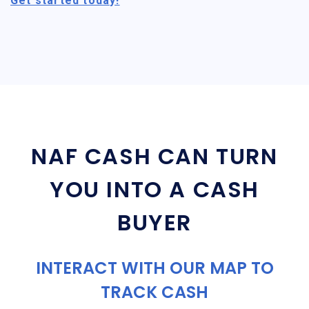
Get started today!
NAF CASH CAN TURN
YOU INTO A CASH
BUYER
INTERACT WITH OUR MAP TO
TRACK CASH