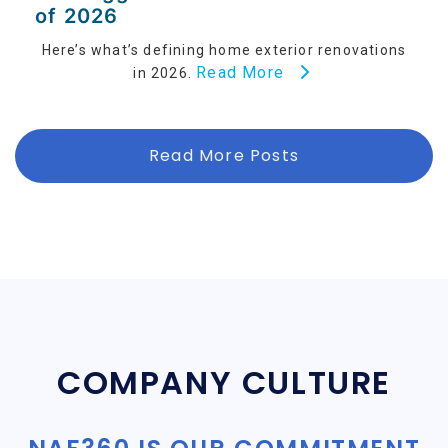
of 2026
Here’s what’s defining home exterior renovations
Read More
in 2026.
Read More Posts
COMPANY CULTURE