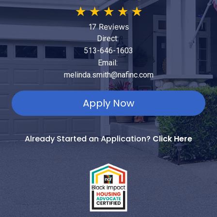
★
★
★
★
★
17 Reviews
Direct:
513-646-1603
Email:
melinda.smith@nafinc.com
Apply Now
Already Started an Application?
Click Here