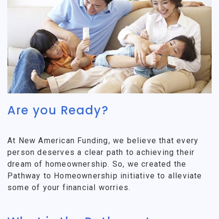
Are you Ready?
At New American Funding, we believe that every
person deserves a clear path to achieving their
dream of homeownership. So, we created the
Pathway to Homeownership initiative to alleviate
some of your financial worries.