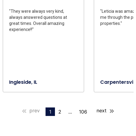
"They were always very kind,
"Leticia was amaz
always answered questions at
me through the pr
great times. Overall amazing
properties."
experience!!"
Ingleside, IL
Carpentersville
prev
next
1
2
...
106