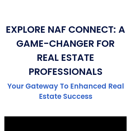
EXPLORE NAF CONNECT: A
GAME-CHANGER FOR
REAL ESTATE
PROFESSIONALS
Your Gateway To Enhanced Real
Estate Success