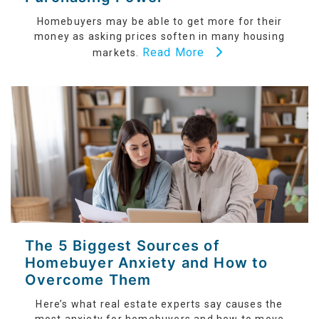
Homebuyers may be able to get more for their
money as asking prices soften in many housing
Read More
markets.
The 5 Biggest Sources of
Homebuyer Anxiety and How to
Overcome Them
Here’s what real estate experts say causes the