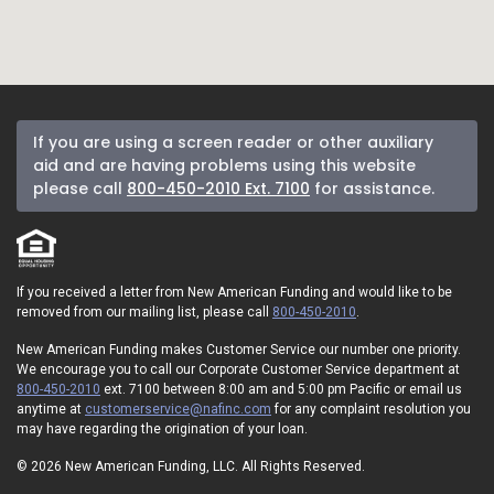
If you are using a screen reader or other auxiliary
aid and are having problems using this website
please call
800-450-2010 Ext. 7100
for assistance.
If you received a letter from New American Funding and would like to be
removed from our mailing list, please call
800-450-2010
.
New American Funding makes Customer Service our number one priority.
We encourage you to call our Corporate Customer Service department at
800-450-2010
ext. 7100 between 8:00 am and 5:00 pm Pacific or email us
anytime at
customerservice@nafinc.com
for any complaint resolution you
may have regarding the origination of your loan.
© 2026 New American Funding, LLC. All Rights Reserved.