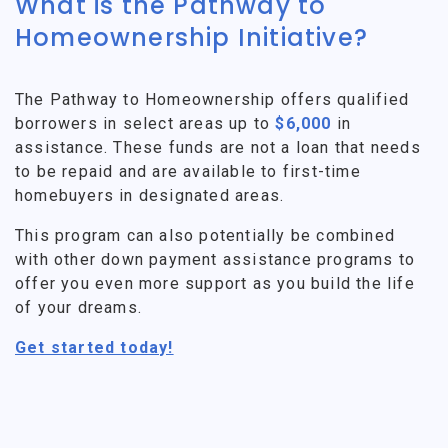
What is the Pathway to
Homeownership Initiative?
The Pathway to Homeownership offers qualified
borrowers in select areas up to
$6,000
in
assistance. These funds are not a loan that needs
to be repaid and are available to first-time
homebuyers in designated areas.
This program can also potentially be combined
with other down payment assistance programs to
offer you even more support as you build the life
of your dreams.
Get started today!