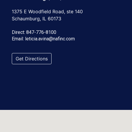
1375 E Woodfield Road, ste 140
Schaumburg, IL 60173
Direct:
847-776-8100
Email:
leticia.avina@nafinc.com
Get Directions