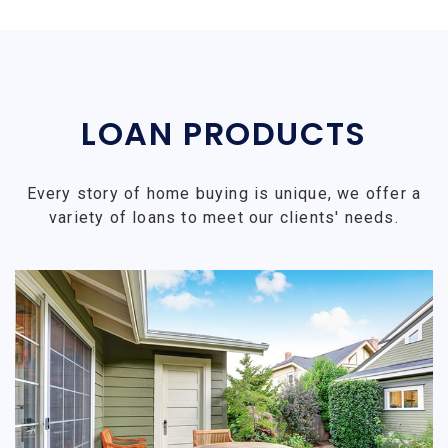
LOAN PRODUCTS
Every story of home buying is unique, we offer a
variety of loans to meet our clients' needs.