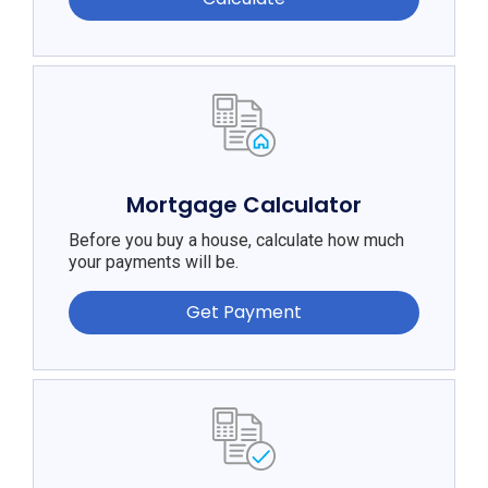
Mortgage Calculator
Before you buy a house, calculate how much
your payments will be.
Get Payment