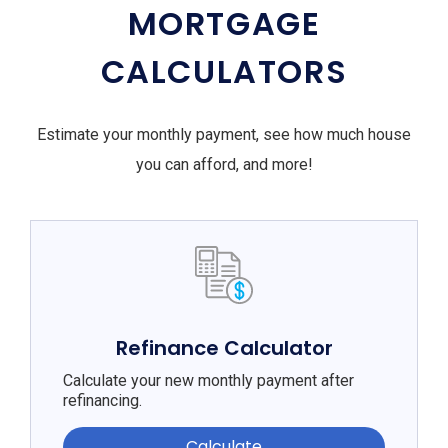
MORTGAGE
CALCULATORS
Estimate your monthly payment, see how much house
you can afford, and more!
Refinance Calculator
Calculate your new monthly payment after
refinancing.
Calculate