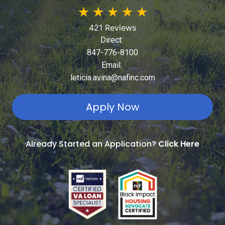
★
★
★
★
★
421 Reviews
Direct:
847-776-8100
Email:
leticia.avina@nafinc.com
Apply Now
Already Started an Application?
Click Here