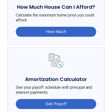
How Much House Can I Afford?
Calculate the maximum home price you could
afford.
How Much
Amortization Calculator
See your payoff schedule with principal and
interest payments.
Get Payoff