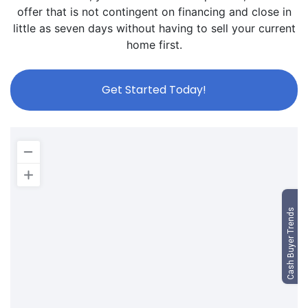
offer that is not contingent on financing and close in
little as seven days without having to sell your current
home first.
Get Started Today!