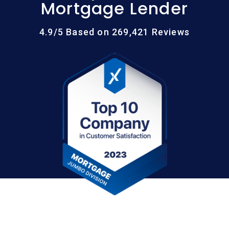
Mortgage Lender
4.9/5 Based on 269,421 Reviews