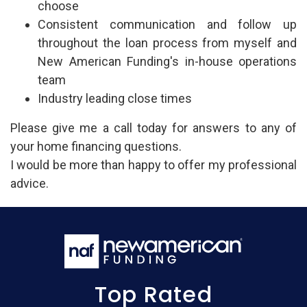
choose
Consistent communication and follow up
throughout the loan process from myself and
New American Funding's in-house operations
team
Industry leading close times
Please give me a call today for answers to any of
your home financing questions.
I would be more than happy to offer my professional
advice.
Top Rated