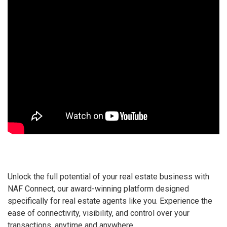
Unlock the full potential of your real estate business with
NAF Connect, our award-winning platform designed
specifically for real estate agents like you. Experience the
ease of connectivity, visibility, and control over your
transactions, anytime and anywhere.