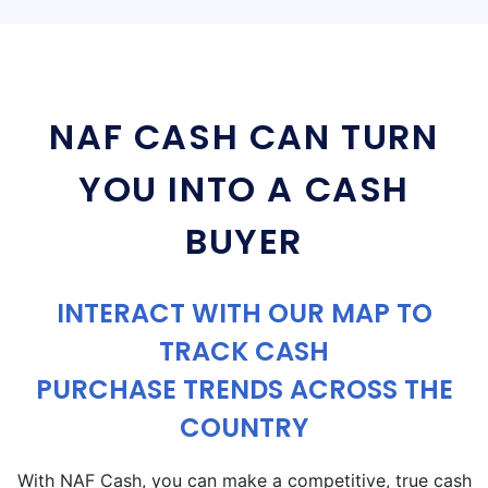
NAF CASH CAN TURN
YOU INTO A CASH
BUYER
INTERACT WITH OUR MAP TO
TRACK CASH
PURCHASE TRENDS ACROSS THE
COUNTRY
With NAF Cash, you can make a competitive, true cash