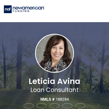
Leticia Avina
Loan Consultant
NMLS #
188284