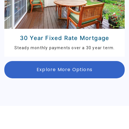
30 Year Fixed Rate Mortgage
Steady monthly payments over a 30 year term.
Explore More Options