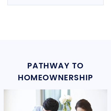
PATHWAY TO
HOMEOWNERSHIP