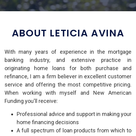
ABOUT LETICIA AVINA
With many years of experience in the mortgage
banking industry, and extensive practice in
originating home loans for both purchase and
refinance, I am a firm believer in excellent customer
service and offering the most competitive pricing.
When working with myself and New American
Funding you'll receive:
Professional advice and support in making your
home financing decisions
A full spectrum of loan products from which to