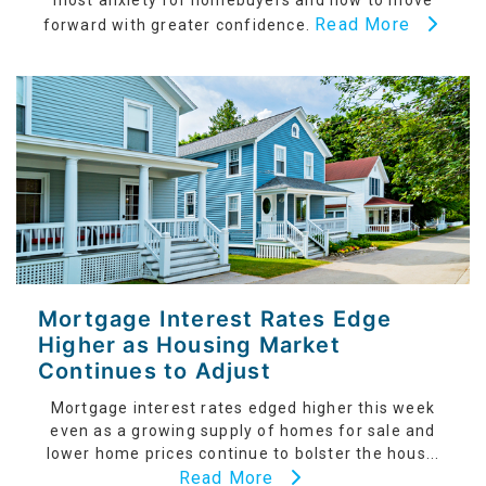
most anxiety for homebuyers and how to move
Read More
forward with greater confidence.
Mortgage Interest Rates Edge
Higher as Housing Market
Continues to Adjust
Mortgage interest rates edged higher this week
even as a growing supply of homes for sale and
lower home prices continue to bolster the hous...
Read More