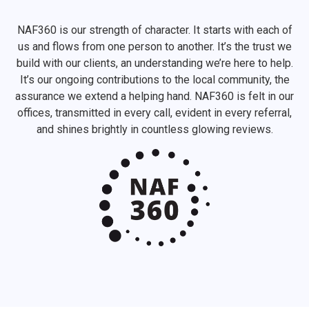
NAF360 is our strength of character. It starts with each of
us and flows from one person to another. It’s the trust we
build with our clients, an understanding we’re here to help.
It’s our ongoing contributions to the local community, the
assurance we extend a helping hand. NAF360 is felt in our
offices, transmitted in every call, evident in every referral,
and shines brightly in countless glowing reviews.