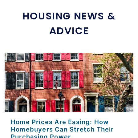
HOUSING NEWS &
ADVICE
Home Prices Are Easing: How
Homebuyers Can Stretch Their
Purchasing Power