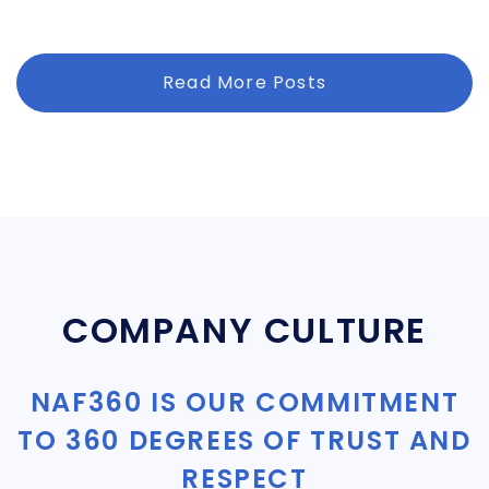
Read More Posts
COMPANY CULTURE
NAF360 IS OUR COMMITMENT
TO 360 DEGREES OF TRUST AND
RESPECT