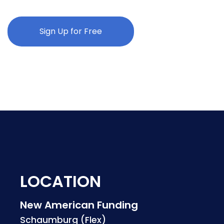
Sign Up for Free
LOCATION
New American Funding
Schaumburg (Flex)