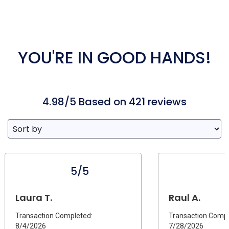
YOU'RE IN GOOD HANDS!
4.98/5 Based on 421 reviews
5/5
Laura T.
Raul A.
Transaction Completed:
Transaction Compl
8/4/2026
7/28/2026