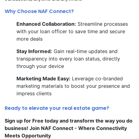
Why Choose NAF Connect?
Enhanced Collaboration:
Streamline processes
with your loan officer to save time and secure
more deals
Stay Informed:
Gain real-time updates and
transparency into every loan status, directly
through your device
Marketing Made Easy:
Leverage co-branded
marketing materials to boost your presence and
impress clients
Ready to elevate your real estate game?
Sign up for Free today and transform the way you do
business! Join NAF Connect - Where Connectivity
Meets Opportunity