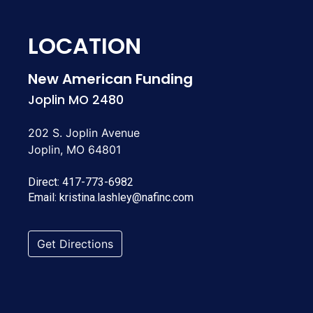
LOCATION
New American Funding
Joplin MO 2480
202 S. Joplin Avenue
Joplin, MO 64801
Direct:
417-773-6982
Email:
kristina.lashley@nafinc.com
Get Directions