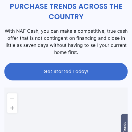
PURCHASE TRENDS ACROSS THE
COUNTRY
With NAF Cash, you can make a competitive, true cash
offer that is not contingent on financing and close in
little as seven days without having to sell your current
home first.
Get Started Today!