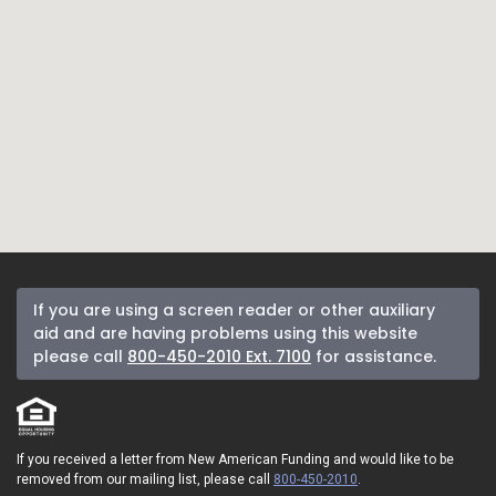
If you are using a screen reader or other auxiliary
aid and are having problems using this website
please call
800-450-2010 Ext. 7100
for assistance.
If you received a letter from New American Funding and would like to be
removed from our mailing list, please call
800-450-2010
.