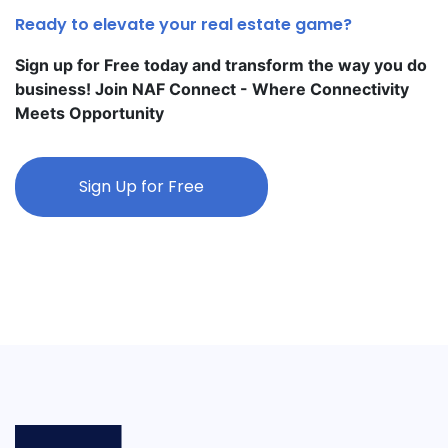
Ready to elevate your real estate game?
Sign up for Free today and transform the way you do
business! Join NAF Connect - Where Connectivity
Meets Opportunity
Sign Up for Free