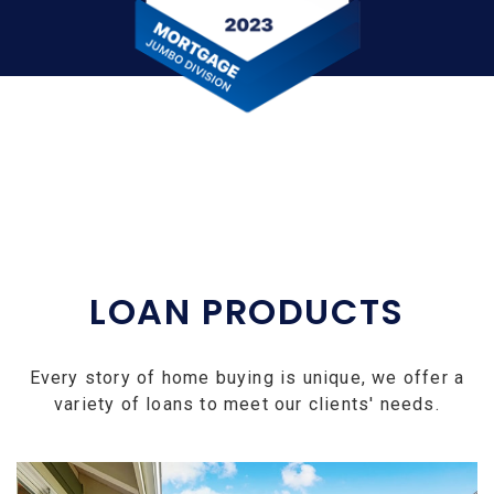
LOAN PRODUCTS
Every story of home buying is unique, we offer a
variety of loans to meet our clients' needs.