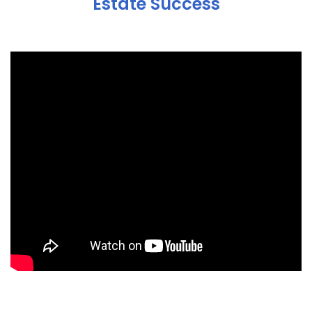
Estate Success