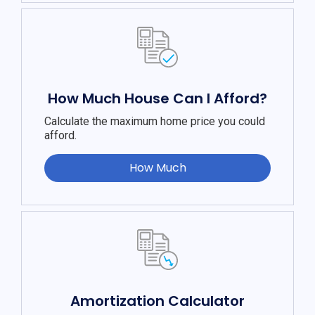
How Much House Can I Afford?
Calculate the maximum home price you could
afford.
How Much
Amortization Calculator