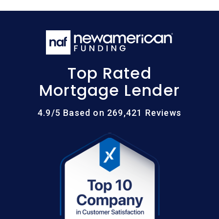
Top Rated
Mortgage Lender
4.9/5 Based on 269,421 Reviews