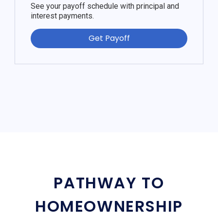
See your payoff schedule with principal and
interest payments.
Get Payoff
PATHWAY TO
HOMEOWNERSHIP