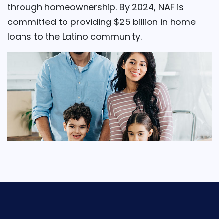
through homeownership. By 2024, NAF is
committed to providing $25 billion in home
loans to the Latino community.