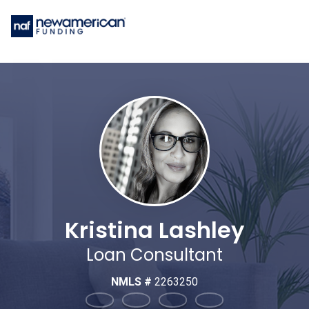
Kristina Lashley
Loan Consultant
NMLS #
2263250