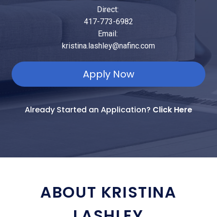
Direct:
417-773-6982
Email:
kristina.lashley@nafinc.com
Apply Now
Already Started an Application?
Click Here
ABOUT KRISTINA
LASHLEY