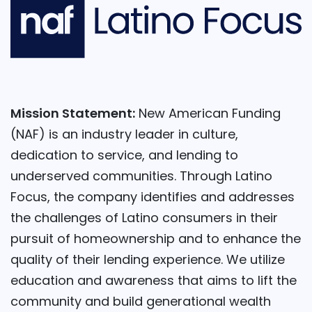
Mission Statement:
New American Funding
(NAF) is an industry leader in culture,
dedication to service, and lending to
underserved communities. Through Latino
Focus, the company identifies and addresses
the challenges of Latino consumers in their
pursuit of homeownership and to enhance the
quality of their lending experience. We utilize
education and awareness that aims to lift the
community and build generational wealth