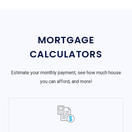
MORTGAGE
CALCULATORS
Estimate your monthly payment, see how much house
you can afford, and more!