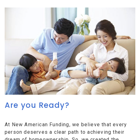
Are you Ready?
At New American Funding, we believe that every
person deserves a clear path to achieving their
dream of homeownership. So, we created the