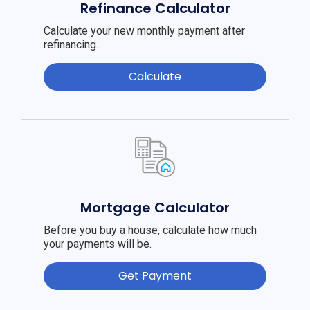
Refinance Calculator
Calculate your new monthly payment after
refinancing.
Calculate
Mortgage Calculator
Before you buy a house, calculate how much
your payments will be.
Get Payment