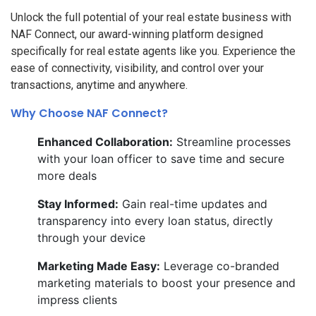
Unlock the full potential of your real estate business with
NAF Connect, our award-winning platform designed
specifically for real estate agents like you. Experience the
ease of connectivity, visibility, and control over your
transactions, anytime and anywhere.
Why Choose NAF Connect?
Enhanced Collaboration:
Streamline processes
with your loan officer to save time and secure
more deals
Stay Informed:
Gain real-time updates and
transparency into every loan status, directly
through your device
Marketing Made Easy:
Leverage co-branded
marketing materials to boost your presence and
impress clients