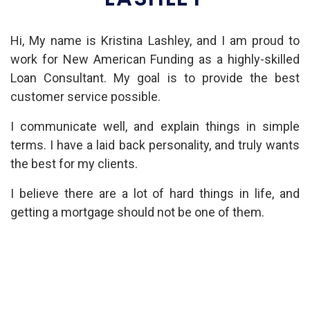
Hi, My name is Kristina Lashley, and I am proud to
work for New American Funding as a highly-skilled
Loan Consultant. My goal is to provide the best
customer service possible.
I communicate well, and explain things in simple
terms. I have a laid back personality, and truly wants
the best for my clients.
I believe there are a lot of hard things in life, and
getting a mortgage should not be one of them.