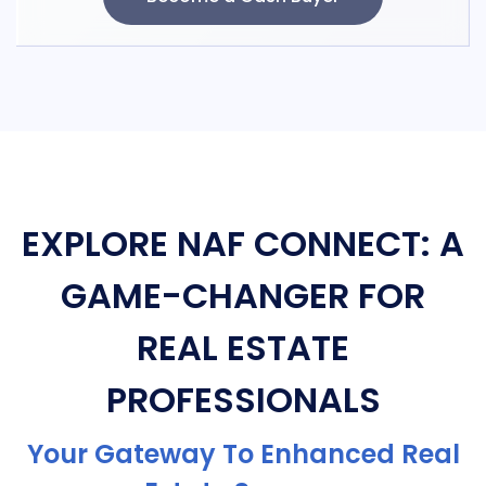
EXPLORE NAF CONNECT: A
GAME-CHANGER FOR
REAL ESTATE
PROFESSIONALS
Your Gateway To Enhanced Real