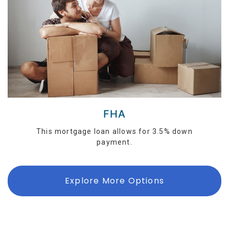
FHA
This mortgage loan allows for 3.5% down
payment.
Explore More Options