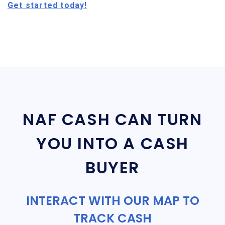
Get started today!
NAF CASH CAN TURN
YOU INTO A CASH
BUYER
INTERACT WITH OUR MAP TO
TRACK CASH