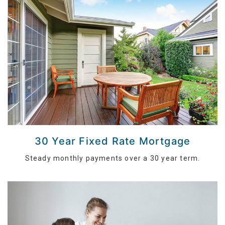
30 Year Fixed Rate Mortgage
Steady monthly payments over a 30 year term.