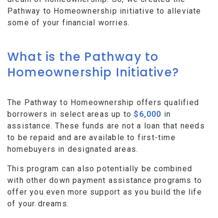
Pathway to Homeownership initiative to alleviate
some of your financial worries.
What is the Pathway to
Homeownership Initiative?
The Pathway to Homeownership offers qualified
borrowers in select areas up to
$6,000
in
assistance. These funds are not a loan that needs
to be repaid and are available to first-time
homebuyers in designated areas.
This program can also potentially be combined
with other down payment assistance programs to
offer you even more support as you build the life
of your dreams.