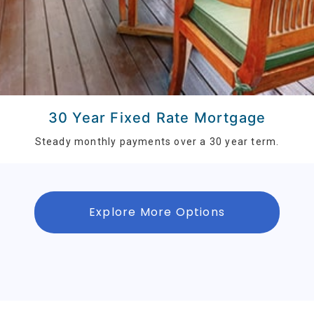
30 Year Fixed Rate Mortgage
Steady monthly payments over a 30 year term.
Explore More Options