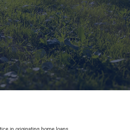
ice in originating home loans