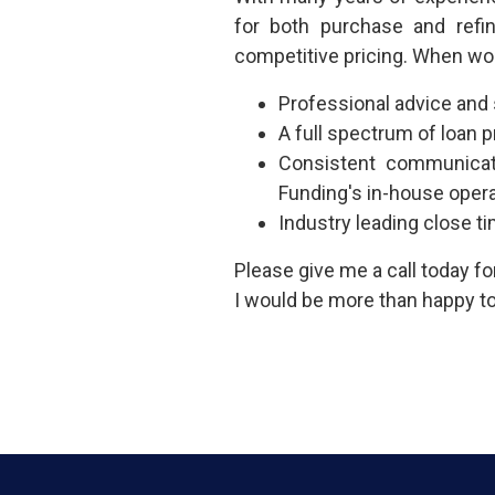
for both purchase and refi
competitive pricing. When wo
Professional advice and
A full spectrum of loan
Consistent communicat
Funding's in-house oper
Industry leading close t
Please give me a call today f
I would be more than happy to