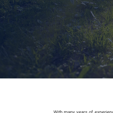
With many years of experienc