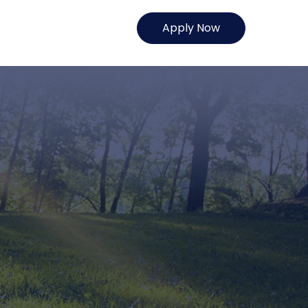
Apply Now