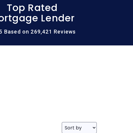
Top Rated
ortgage Lender
/5 Based on 269,421 Reviews