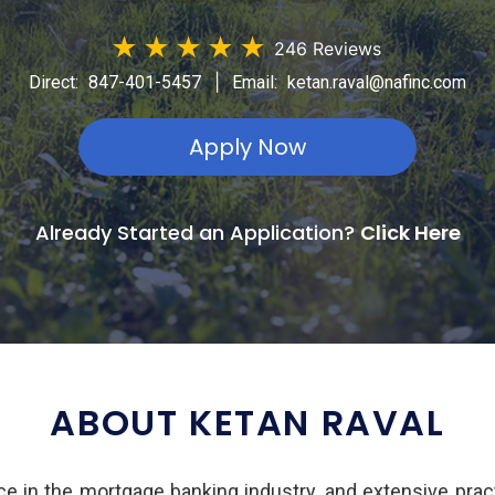
★
★
★
★
★
246 Reviews
|
Direct:
847-401-5457
Email:
ketan.raval@nafinc.com
Apply Now
Already Started an Application?
Click Here
ABOUT KETAN RAVAL
e in the mortgage banking industry, and extensive pract