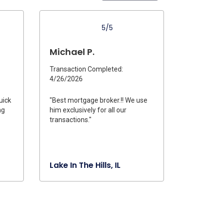
5/5
Michael P.
Transaction Completed:
4/26/2026
uick
"Best mortgage broker.!! We use
ng
him exclusively for all our
transactions."
Lake In The Hills, IL