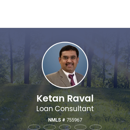
Ketan Raval
Loan Consultant
NMLS #
755967