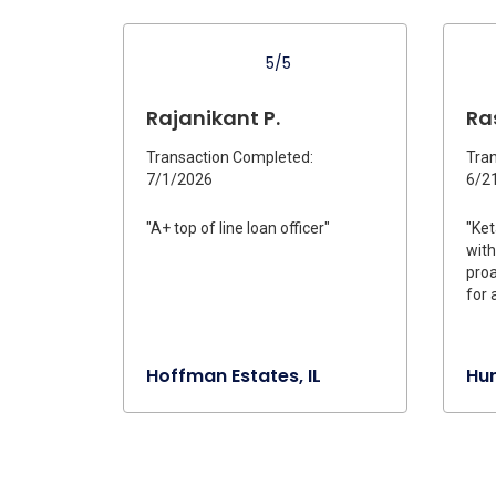
5/5
Rajanikant P.
Ra
Transaction Completed:
Tran
7/1/2026
6/2
"A+ top of line loan officer"
"Ket
with
proa
for 
Hoffman Estates, IL
Hun