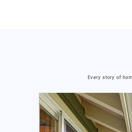
Every story of hom