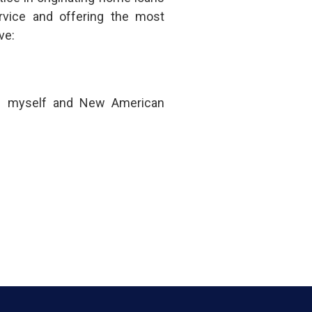
rvice and offering the most
ve:
om myself and New American