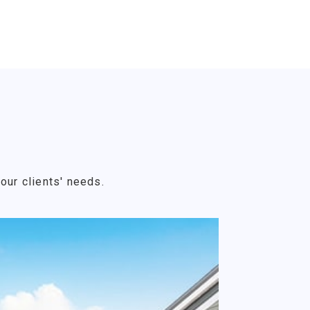
our clients' needs.