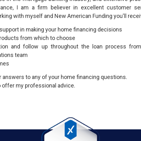
nance, I am a firm believer in excellent customer se
rking with myself and New American Funding you'll recei
 support in making your home financing decisions
 products from which to choose
ion and follow up throughout the loan process fr
ations team
imes
or answers to any of your home financing questions.
 offer my professional advice.