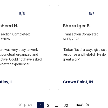
5/5
5/5
sheed N.
Bharatger B.
saction Completed:
Transaction Completed:
1/2026
6/17/2026
an was very easy to work
"Ketan Raval always give us q
, punctual, organized and
response and helpful . He doi
ctive. Could not have asked
great work"
a better experience!"
tley, IL
Crown Point, IN
prev
next
1
2
...
62