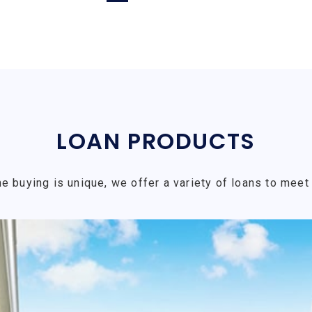
LOAN PRODUCTS
e buying is unique, we offer a variety of loans to meet 