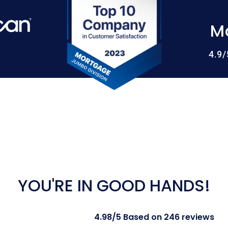
M
4.9
YOU'RE IN GOOD HANDS!
4.98/5 Based on 246 reviews