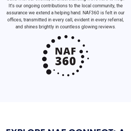
It’s our ongoing contributions to the local community, the
assurance we extend a helping hand. NAF360 is felt in our
offices, transmitted in every call, evident in every referral,
and shines brightly in countless glowing reviews.