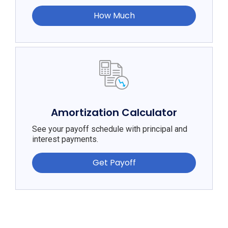
How Much
Amortization Calculator
See your payoff schedule with principal and
interest payments.
Get Payoff