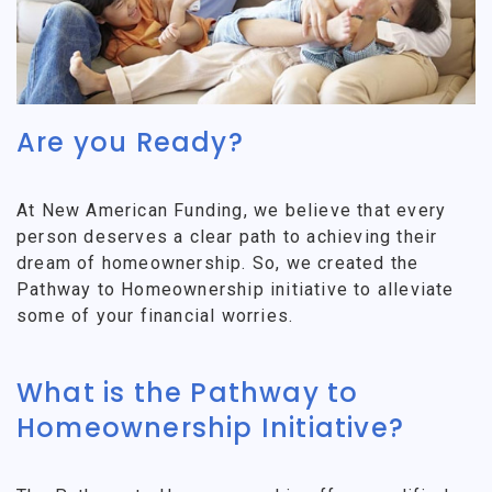
Are you Ready?
At New American Funding, we believe that every
person deserves a clear path to achieving their
dream of homeownership. So, we created the
Pathway to Homeownership initiative to alleviate
some of your financial worries.
What is the Pathway to
Homeownership Initiative?