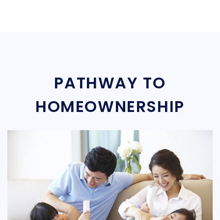
PATHWAY TO
HOMEOWNERSHIP