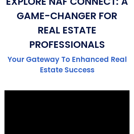
EXPLORE NAF CONNECT: A
GAME-CHANGER FOR
REAL ESTATE
PROFESSIONALS
Your Gateway To Enhanced Real
Estate Success