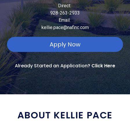
Direct:
928-263-2933
Email:
kellie.pace@nafinc.com
Apply Now
Already Started an Application?
Click Here
ABOUT KELLIE PACE