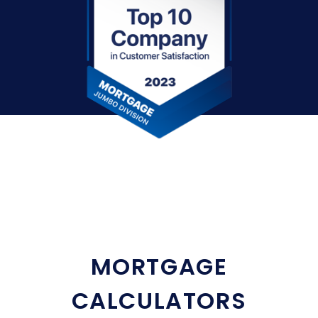
MORTGAGE
CALCULATORS