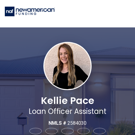
Kellie Pace
Loan Officer Assistant
NMLS #
2584030