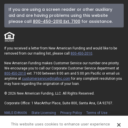
If you are using a screen reader or other auxiliary
aid and are having problems using this website
please call
800-450-2010 Ext. 7100
for assistance.
If you received a letter from New American Funding and would like to be
removed from our mailing list, please call
800-450-2010
.
New American Funding makes Customer Service our number one priority.
We encourage you to call our Corporate Customer Service department at
800-450-2010
ext. 7100 between 8:00 am and 5:00 pm Pacific or email us
anytime at
customerservice@nafinc.com
for any complaint resolution you
may have regarding the origination of your loan.
© 2026 New American Funding, LLC. All Rights Reserved.
Corporate Office: 1 MacArthur Place, Suite 800, Santa Ana, CA 92707.
NMLS ID#6606
State Licensing
Privacy Policy
Terms of Use
Advertising Disclosures
Electronic Consent Agreement
Partners
On-Time Closing Guarantee
NMLS Consumer Access
This website uses cookies to enhance user experience