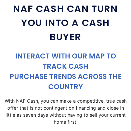
NAF CASH CAN TURN
YOU INTO A CASH
BUYER
INTERACT WITH OUR MAP TO
TRACK CASH
PURCHASE TRENDS ACROSS THE
COUNTRY
With NAF Cash, you can make a competitive, true cash
offer that is not contingent on financing and close in
little as seven days without having to sell your current
home first.