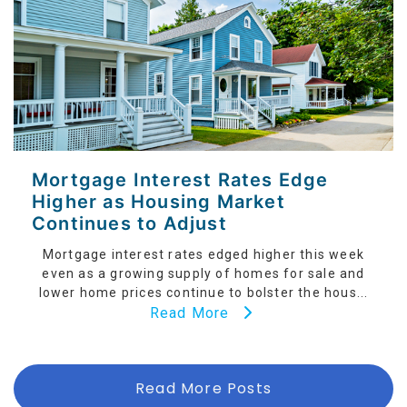
Mortgage Interest Rates Edge
Higher as Housing Market
Continues to Adjust
Mortgage interest rates edged higher this week
even as a growing supply of homes for sale and
lower home prices continue to bolster the hous...
Read More
Read More Posts