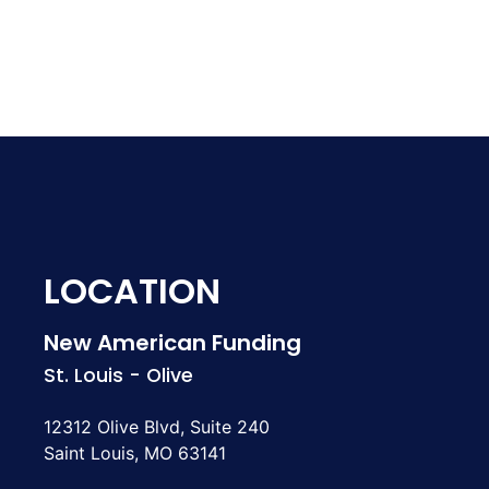
LOCATION
New American Funding
St. Louis - Olive
12312 Olive Blvd, Suite 240
Saint Louis, MO 63141