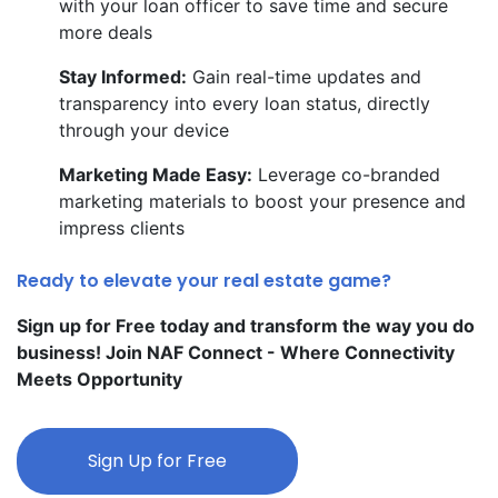
with your loan officer to save time and secure
more deals
Stay Informed:
Gain real-time updates and
transparency into every loan status, directly
through your device
Marketing Made Easy:
Leverage co-branded
marketing materials to boost your presence and
impress clients
Ready to elevate your real estate game?
Sign up for Free today and transform the way you do
business! Join NAF Connect - Where Connectivity
Meets Opportunity
Sign Up for Free