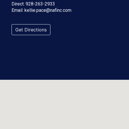
Direct:
928-263-2933
Email:
kellie.pace@nafinc.com
Get Directions