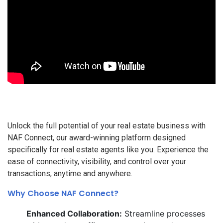
Unlock the full potential of your real estate business with
NAF Connect, our award-winning platform designed
specifically for real estate agents like you. Experience the
ease of connectivity, visibility, and control over your
transactions, anytime and anywhere.
Why Choose NAF Connect?
Enhanced Collaboration:
Streamline processes