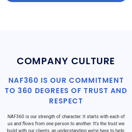
COMPANY CULTURE
NAF360 IS OUR COMMITMENT
TO 360 DEGREES OF TRUST AND
RESPECT
NAF360 is our strength of character. It starts with each of
us and flows from one person to another. It’s the trust we
build with our clients, an understanding we’re here to help.