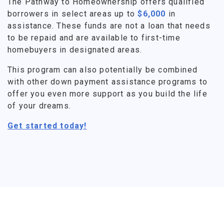
The Pathway to Homeownership offers qualified
borrowers in select areas up to
$6,000
in
assistance. These funds are not a loan that needs
to be repaid and are available to first-time
homebuyers in designated areas.
This program can also potentially be combined
with other down payment assistance programs to
offer you even more support as you build the life
of your dreams.
Get started today!