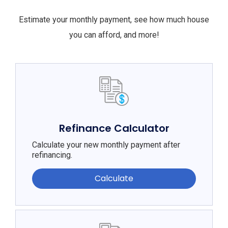
Estimate your monthly payment, see how much house
you can afford, and more!
Refinance Calculator
Calculate your new monthly payment after
refinancing.
Calculate