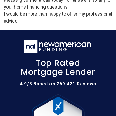
your home financing questions.
I would be more than happy to offer my professional
advice.
Top Rated
Mortgage Lender
4.9/5 Based on 269,421 Reviews