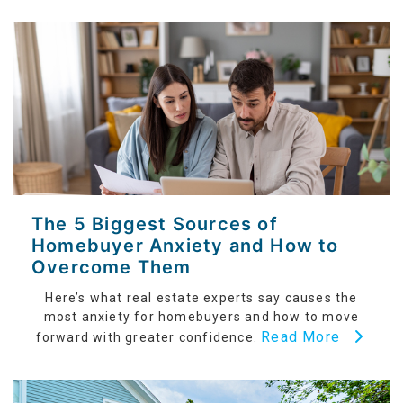
The 5 Biggest Sources of
Homebuyer Anxiety and How to
Overcome Them
Here’s what real estate experts say causes the
most anxiety for homebuyers and how to move
Read More
forward with greater confidence.