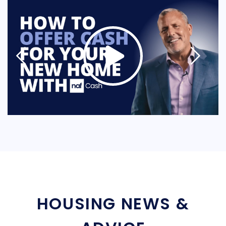
HOUSING NEWS &