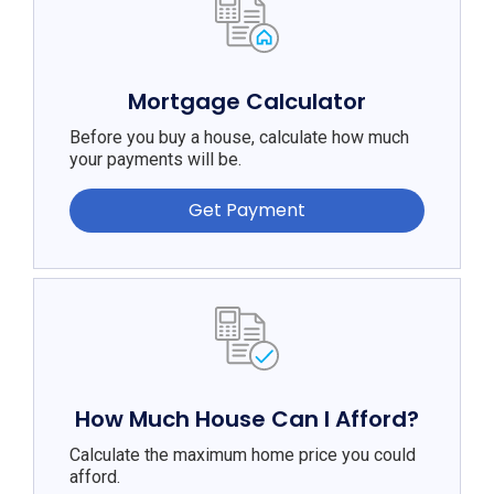
Mortgage Calculator
Before you buy a house, calculate how much
your payments will be.
Get Payment
How Much House Can I Afford?
Calculate the maximum home price you could
afford.