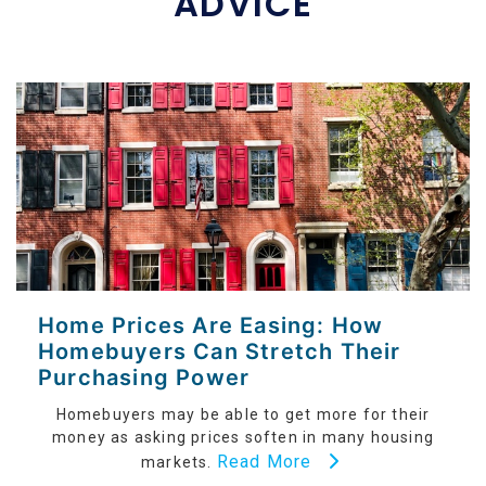
ADVICE
Home Prices Are Easing: How
Homebuyers Can Stretch Their
Purchasing Power
Homebuyers may be able to get more for their
money as asking prices soften in many housing
Read More
markets.