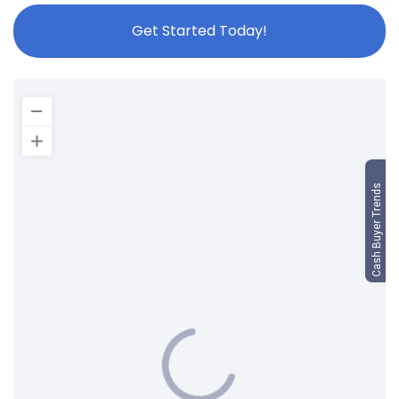
Get Started Today!