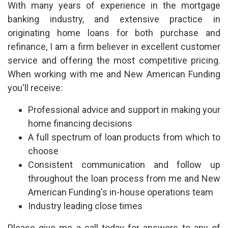
With many years of experience in the mortgage
banking industry, and extensive practice in
originating home loans for both purchase and
refinance, I am a firm believer in excellent customer
service and offering the most competitive pricing.
When working with me and New American Funding
you'll receive:
Professional advice and support in making your
home financing decisions
A full spectrum of loan products from which to
choose
Consistent communication and follow up
throughout the loan process from me and New
American Funding's in-house operations team
Industry leading close times
Please give me a call today for answers to any of