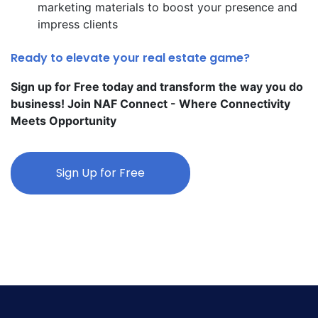
marketing materials to boost your presence and
impress clients
Ready to elevate your real estate game?
Sign up for Free today and transform the way you do
business! Join NAF Connect - Where Connectivity
Meets Opportunity
Sign Up for Free