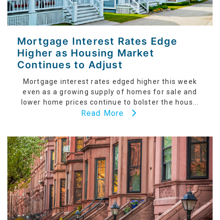
Mortgage Interest Rates Edge
Higher as Housing Market
Continues to Adjust
Mortgage interest rates edged higher this week
even as a growing supply of homes for sale and
lower home prices continue to bolster the hous...
Read More