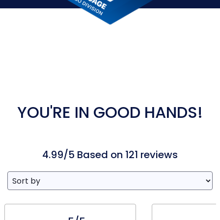
YOU'RE IN GOOD HANDS!
4.99/5 Based on 121 reviews