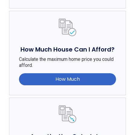
How Much House Can I Afford?
Calculate the maximum home price you could
afford.
How Much