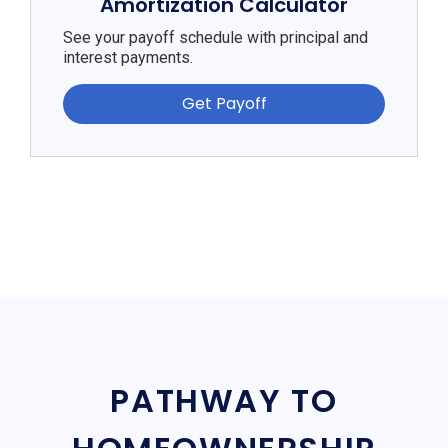
Amortization Calculator
See your payoff schedule with principal and
interest payments.
Get Payoff
PATHWAY TO