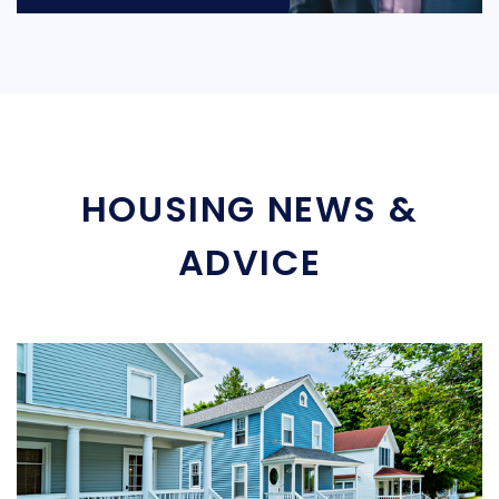
HOUSING NEWS &
ADVICE