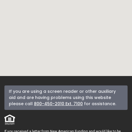
If you are using a screen reader or other auxiliary
aid and are having problems using this website
please call
800-450-2010 Ext. 7100
for assistance.
If you received a letter from New American Funding and would like to be