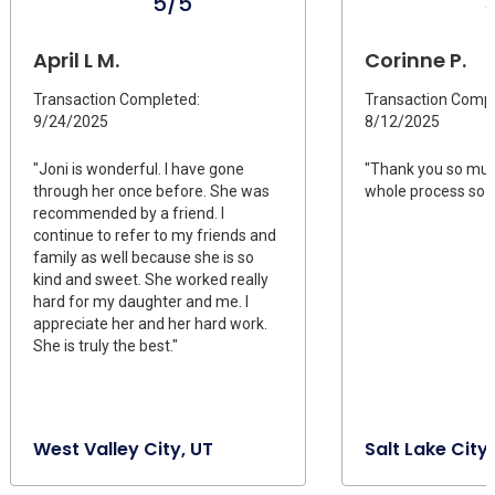
5/5
April L M.
Corinne P.
Transaction Completed:
Transaction Compl
9/24/2025
8/12/2025
"Joni is wonderful. I have gone
"Thank you so muc
through her once before. She was
whole process so q
recommended by a friend. I
continue to refer to my friends and
family as well because she is so
kind and sweet. She worked really
hard for my daughter and me. I
appreciate her and her hard work.
She is truly the best."
West Valley City, UT
Salt Lake City,