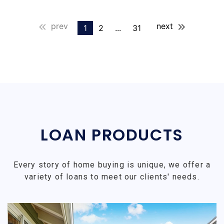
prev
next
1
2
...
31
LOAN PRODUCTS
Every story of home buying is unique, we offer a
variety of loans to meet our clients' needs.