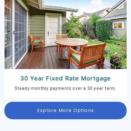
30 Year Fixed Rate Mortgage
Steady monthly payments over a 30 year term.
Explore More Options