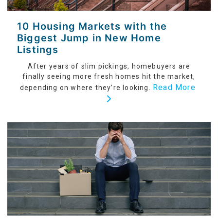
10 Housing Markets with the
Biggest Jump in New Home
Listings
After years of slim pickings, homebuyers are
finally seeing more fresh homes hit the market,
Read More
depending on where they’re looking.