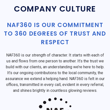
COMPANY CULTURE
NAF360 IS OUR COMMITMENT
TO 360 DEGREES OF TRUST AND
RESPECT
NAF360 is our strength of character. It starts with each of
us and flows from one person to another. It’s the trust we
build with our clients, an understanding we’re here to help.
It’s our ongoing contributions to the local community, the
assurance we extend a helping hand. NAF360 is felt in our
offices, transmitted in every call, evident in every referral,
and shines brightly in countless glowing reviews.