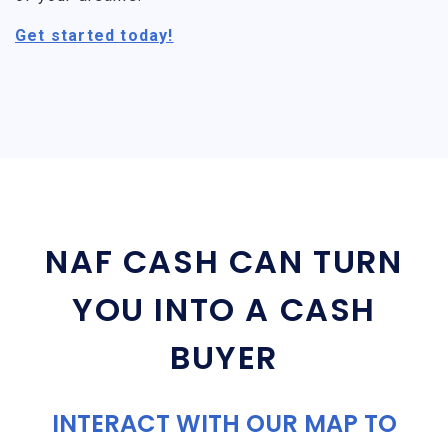
Get started today!
NAF CASH CAN TURN
YOU INTO A CASH
BUYER
INTERACT WITH OUR MAP TO