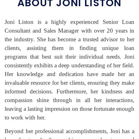
ABOUT JONI LISTON
Joni Liston is a highly experienced Senior Loan
Consultant and Sales Manager with over 20 years in
the industry. She has become a trusted advisor to her
clients, assisting them in finding unique loan
programs that best suit their individual needs. Joni
consistently exhibits a deep understanding of her field.
Her knowledge and dedication have made her an
invaluable resource for her clients, ensuring they make
informed decisions. Furthermore, her kindness and
compassion shine through in all her interactions,
leaving a lasting impression on those fortunate enough
to work with her.
Beyond her professional accomplishments, Joni has a