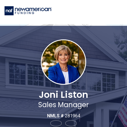
Joni Liston
Sales Manager
NMLS #
281964