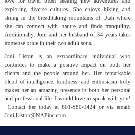
love for travel often seeking new adventures and
exploring diverse cultures. She enjoys hiking and
skiing in the breathtaking mountains of Utah where
she can connect with nature and finds tranquility.
Additionally, Joni and her husband of 34 years takes
immense pride in their two adult sons.
Joni Liston is an extraordinary individual who
continues to make a positive impact on both her
clients and the people around her. Her remarkable
blend of intelligence, kindness, and enthusiasm truly
makes her an amazing presence in both her personal
and professional life. I would love to speak with you!
Contact her today at 801-580-9424 or via email:
Joni.Liston@NAFinc.com