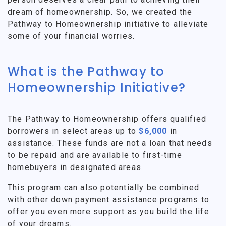
dream of homeownership. So, we created the
Pathway to Homeownership initiative to alleviate
some of your financial worries.
What is the Pathway to
Homeownership Initiative?
The Pathway to Homeownership offers qualified
borrowers in select areas up to
$6,000
in
assistance. These funds are not a loan that needs
to be repaid and are available to first-time
homebuyers in designated areas.
This program can also potentially be combined
with other down payment assistance programs to
offer you even more support as you build the life
of your dreams.