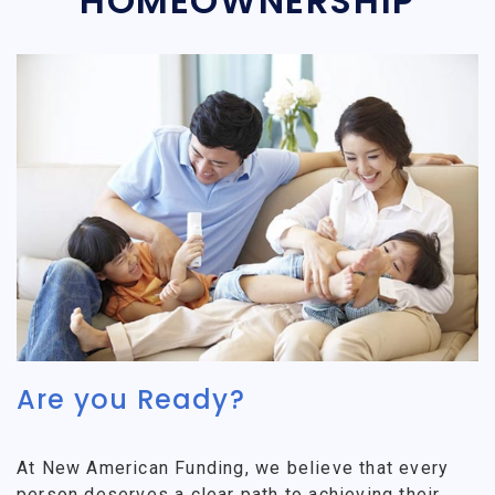
HOMEOWNERSHIP
Are you Ready?
At New American Funding, we believe that every
person deserves a clear path to achieving their