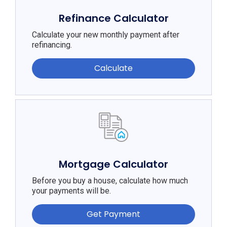
Refinance Calculator
Calculate your new monthly payment after
refinancing.
Calculate
Mortgage Calculator
Before you buy a house, calculate how much
your payments will be.
Get Payment