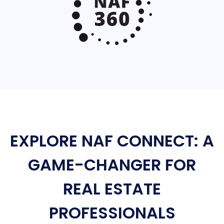
EXPLORE NAF CONNECT: A
GAME-CHANGER FOR
REAL ESTATE
PROFESSIONALS