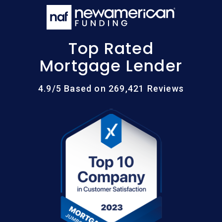
Top Rated
Mortgage Lender
4.9/5 Based on 269,421 Reviews