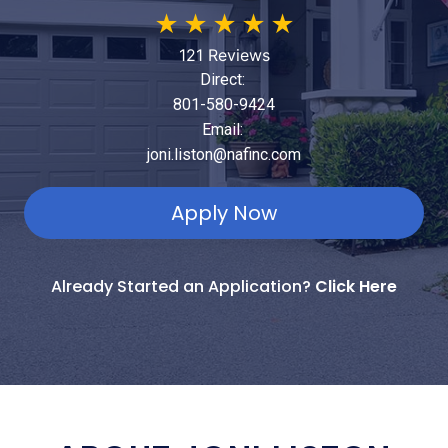
★
★
★
★
★
121 Reviews
Direct:
801-580-9424
Email:
joni.liston@nafinc.com
Apply Now
Already Started an Application?
Click Here