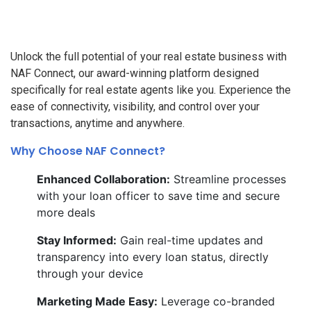
Unlock the full potential of your real estate business with
NAF Connect, our award-winning platform designed
specifically for real estate agents like you. Experience the
ease of connectivity, visibility, and control over your
transactions, anytime and anywhere.
Why Choose NAF Connect?
Enhanced Collaboration:
Streamline processes
with your loan officer to save time and secure
more deals
Stay Informed:
Gain real-time updates and
transparency into every loan status, directly
through your device
Marketing Made Easy:
Leverage co-branded