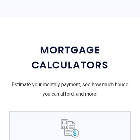
MORTGAGE
CALCULATORS
Estimate your monthly payment, see how much house
you can afford, and more!