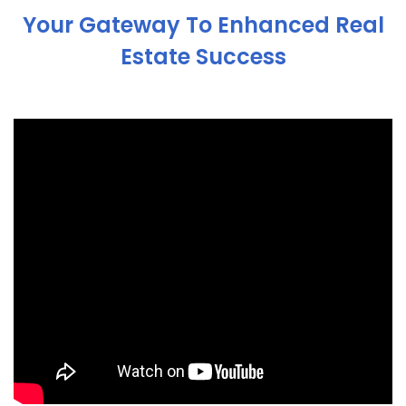
Your Gateway To Enhanced Real
Estate Success