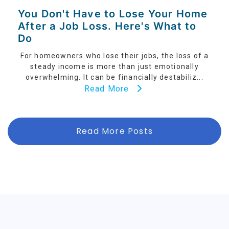
You Don't Have to Lose Your Home
After a Job Loss. Here's What to
Do
For homeowners who lose their jobs, the loss of a
steady income is more than just emotionally
overwhelming. It can be financially destabiliz...
Read More
Read More Posts