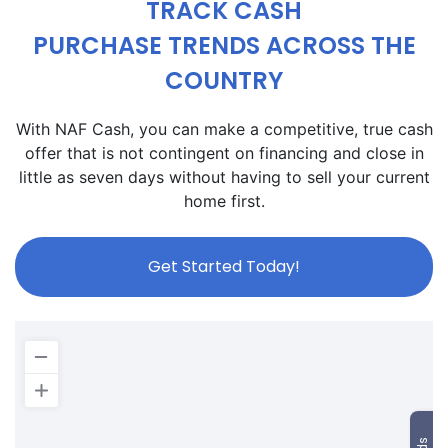
TRACK CASH
PURCHASE TRENDS ACROSS THE
COUNTRY
With NAF Cash, you can make a competitive, true cash
offer that is not contingent on financing and close in
little as seven days without having to sell your current
home first.
Get Started Today!