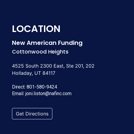
LOCATION
New American Funding
Cottonwood Heights
4525 South 2300 East, Ste 201, 202
Holladay, UT 84117
Direct:
801-580-9424
Email:
joni.liston@nafinc.com
Get Directions