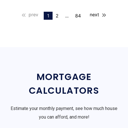
prev
next
1
2
...
84
MORTGAGE
CALCULATORS
Estimate your monthly payment, see how much house
you can afford, and more!