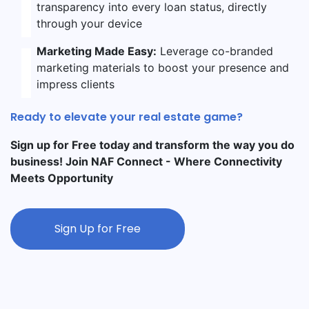
transparency into every loan status, directly
through your device
Marketing Made Easy:
Leverage co-branded
marketing materials to boost your presence and
impress clients
Ready to elevate your real estate game?
Sign up for Free today and transform the way you do
business! Join NAF Connect - Where Connectivity
Meets Opportunity
Sign Up for Free