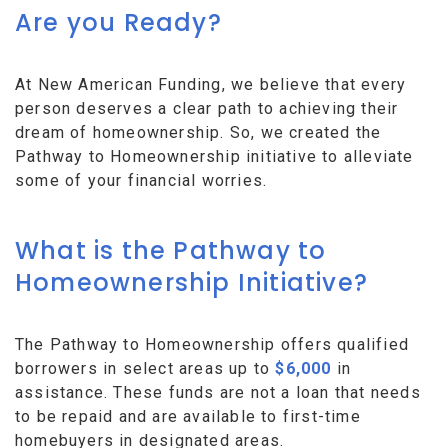
Are you Ready?
At New American Funding, we believe that every
person deserves a clear path to achieving their
dream of homeownership. So, we created the
Pathway to Homeownership initiative to alleviate
some of your financial worries.
What is the Pathway to
Homeownership Initiative?
The Pathway to Homeownership offers qualified
borrowers in select areas up to
$6,000
in
assistance. These funds are not a loan that needs
to be repaid and are available to first-time
homebuyers in designated areas.