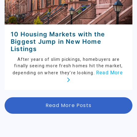
10 Housing Markets with the
Biggest Jump in New Home
Listings
After years of slim pickings, homebuyers are
finally seeing more fresh homes hit the market,
Read More
depending on where they’re looking.
Read More Posts