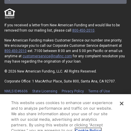
If you received a letter from New American Funding and would like to be
removed from our mailing list, please call
800-450-2010
.
New American Funding makes Customer Service our number one priority.
We encourage you to call our Corporate Customer Service department at
800-450-2010
ext. 7100 between 8:00 am and 5:00 pm Pacific or email us
anytime at
customerservice@nafinc.com
for any complaint resolution you
may have regarding the origination of your loan.
© 2026 New American Funding, LLC. All Rights Reserved.
Corporate Office: 1 MacArthur Place, Suite 800, Santa Ana, CA 92707.
NMLS ID#6606
State Licensing
Privacy Policy
Terms of Use
Advertising Disclosures
Electronic Consent Agreement
Partners
On-Time Closing Guarantee
NMLS Consumer Access
This website uses cookies to enhance user experience
State Disclosures for Serviced Loans
Cookie Policy
and to analyze performance and traffic on our website.
California Collection Notice
Your Privacy Choices
We also share information about your use of our site
with our social media, advertising and analytics
partners. By using this website or clicking “Accept
Cookies,” you are agreeing to our
Cookie Policy