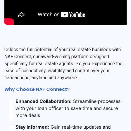
Unlock the full potential of your real estate business with
NAF Connect, our award-winning platform designed
specifically for real estate agents like you. Experience the
ease of connectivity, visibility, and control over your
transactions, anytime and anywhere.
Why Choose NAF Connect?
Enhanced Collaboration:
Streamline processes
with your loan officer to save time and secure
more deals
Stay Informed:
Gain real-time updates and