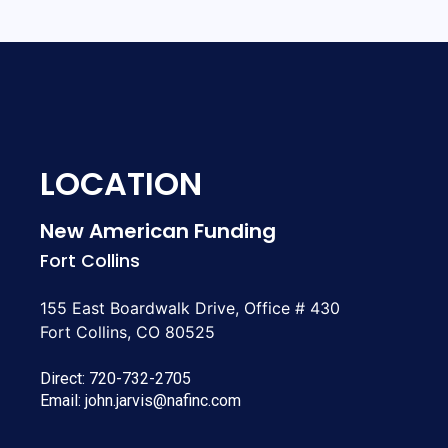
LOCATION
New American Funding
Fort Collins
155 East Boardwalk Drive, Office # 430
Fort Collins, CO 80525
Direct:
720-732-2705
Email:
john.jarvis@nafinc.com