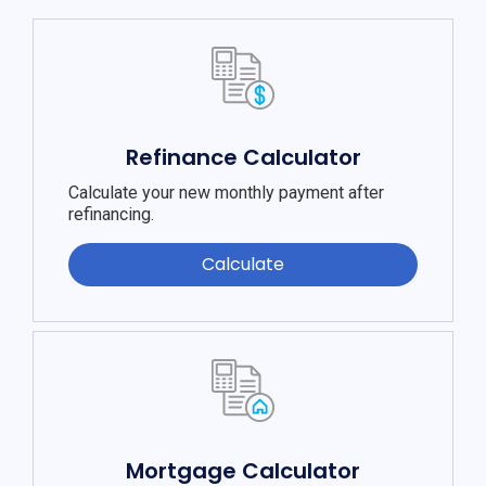
Refinance Calculator
Calculate your new monthly payment after
refinancing.
Calculate
Mortgage Calculator