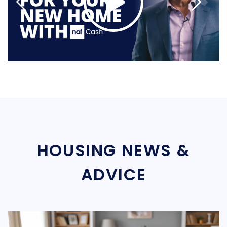
HOUSING NEWS &
ADVICE