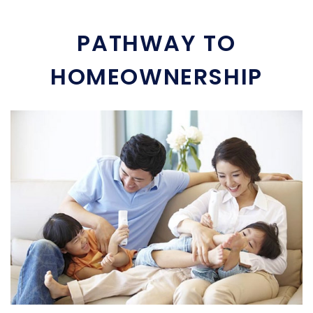
PATHWAY TO
HOMEOWNERSHIP