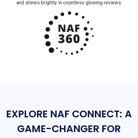
and shines brightly in countless glowing reviews.
EXPLORE NAF CONNECT: A
GAME-CHANGER FOR