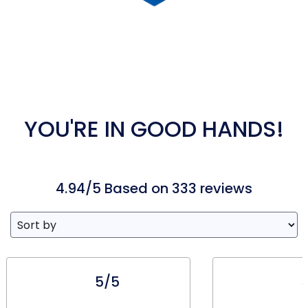
YOU'RE IN GOOD HANDS!
4.94/5 Based on 333 reviews
5/5