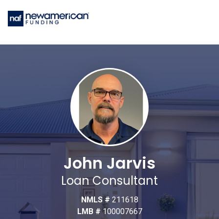
John Jarvis
Loan Consultant
NMLS #
211618
LMB #
100007667