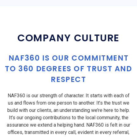
COMPANY CULTURE
NAF360 IS OUR COMMITMENT
TO 360 DEGREES OF TRUST AND
RESPECT
NAF360 is our strength of character. It starts with each of
us and flows from one person to another. It’s the trust we
build with our clients, an understanding we’re here to help.
It’s our ongoing contributions to the local community, the
assurance we extend a helping hand. NAF360 is felt in our
offices, transmitted in every call, evident in every referral,