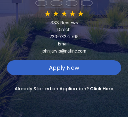
★
★
★
★
★
333 Reviews
Direct:
720-732-2705
Email:
john.jarvis@nafinc.com
Apply Now
Already Started an Application?
Click Here