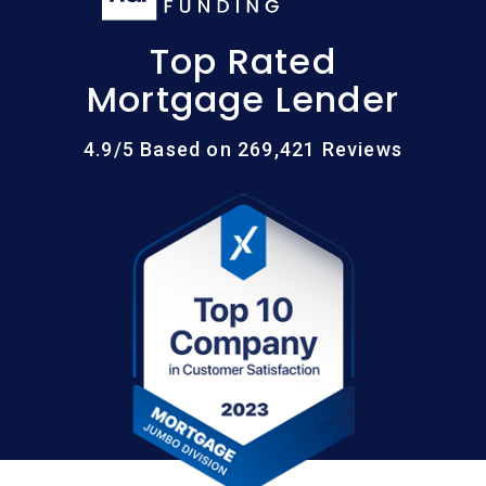
Top Rated
Mortgage Lender
4.9/5 Based on 269,421 Reviews