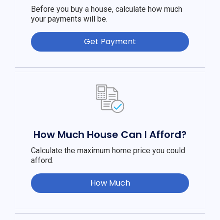
Before you buy a house, calculate how much
your payments will be.
Get Payment
How Much House Can I Afford?
Calculate the maximum home price you could
afford.
How Much