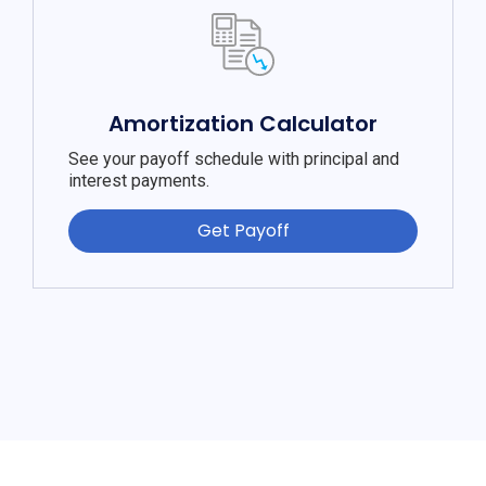
Amortization Calculator
See your payoff schedule with principal and
interest payments.
Get Payoff