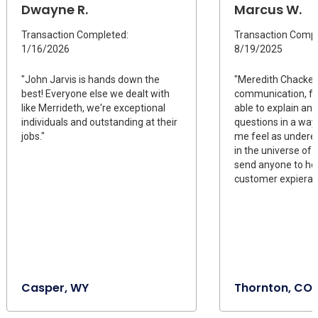
Dwayne R.
Marcus W.
Transaction Completed:
Transaction Compl
1/16/2026
8/19/2025
"John Jarvis is hands down the
"Meredith Chackel 
best! Everyone else we dealt with
communication, fo
like Merrideth, we're exceptional
able to explain ans
individuals and outstanding at their
questions in a way
jobs."
me feel as undere
in the universe of 
send anyone to her.
customer expiera
Casper, WY
Thornton, CO