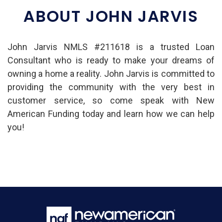
ABOUT JOHN JARVIS
John Jarvis NMLS #211618 is a trusted Loan
Consultant who is ready to make your dreams of
owning a home a reality. John Jarvis is committed to
providing the community with the very best in
customer service, so come speak with New
American Funding today and learn how we can help
you!