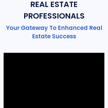
REAL ESTATE
PROFESSIONALS
Your Gateway To Enhanced Real
Estate Success