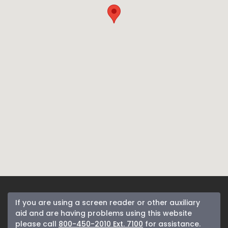
If you are using a screen reader or other auxiliary
aid and are having problems using this website
please call
800-450-2010 Ext. 7100
for assistance.