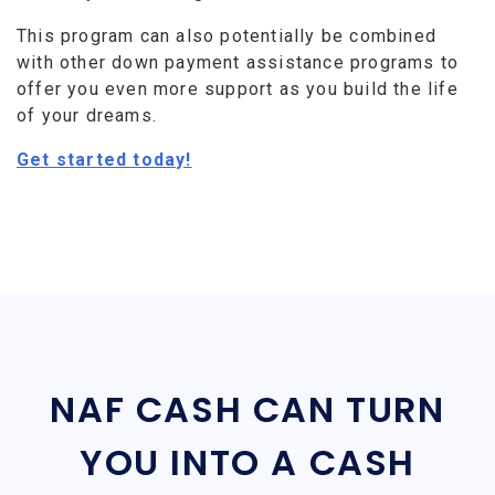
This program can also potentially be combined
with other down payment assistance programs to
offer you even more support as you build the life
of your dreams.
Get started today!
NAF CASH CAN TURN
YOU INTO A CASH