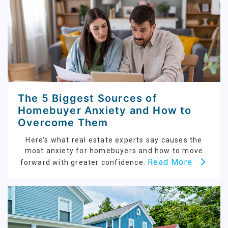
The 5 Biggest Sources of
Homebuyer Anxiety and How to
Overcome Them
Here’s what real estate experts say causes the
most anxiety for homebuyers and how to move
Read More
forward with greater confidence.