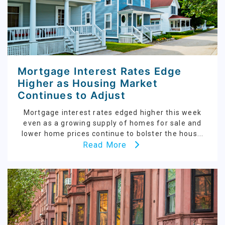
Mortgage Interest Rates Edge
Higher as Housing Market
Continues to Adjust
Mortgage interest rates edged higher this week
even as a growing supply of homes for sale and
lower home prices continue to bolster the hous...
Read More