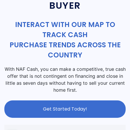
BUYER
INTERACT WITH OUR MAP TO
TRACK CASH
PURCHASE TRENDS ACROSS THE
COUNTRY
With NAF Cash, you can make a competitive, true cash
offer that is not contingent on financing and close in
little as seven days without having to sell your current
home first.
Get Started Today!