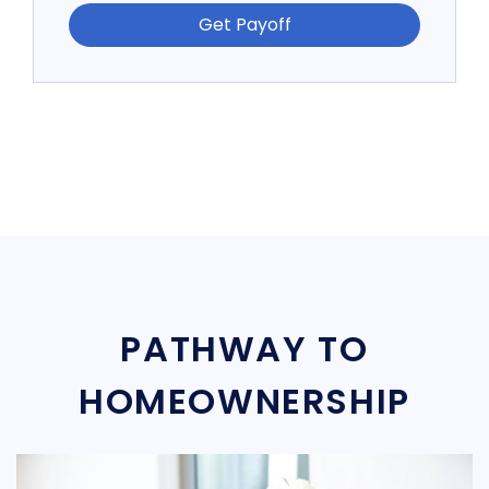
Get Payoff
PATHWAY TO
HOMEOWNERSHIP