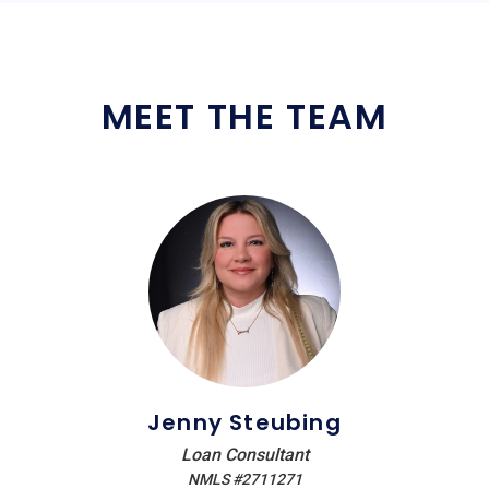
MEET THE TEAM
Jenny Steubing
Loan Consultant
NMLS #2711271