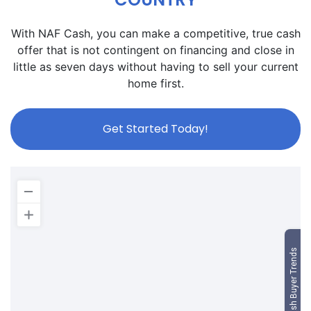
With NAF Cash, you can make a competitive, true cash
offer that is not contingent on financing and close in
little as seven days without having to sell your current
home first.
Get Started Today!