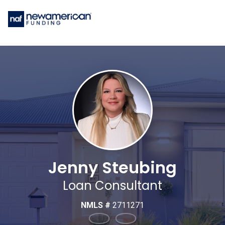
Jenny Steubing
Loan Consultant
NMLS #
2711271