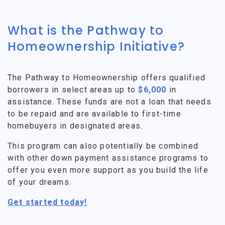
What is the Pathway to
Homeownership Initiative?
The Pathway to Homeownership offers qualified
borrowers in select areas up to
$6,000
in
assistance. These funds are not a loan that needs
to be repaid and are available to first-time
homebuyers in designated areas.
This program can also potentially be combined
with other down payment assistance programs to
offer you even more support as you build the life
of your dreams.
Get started today!