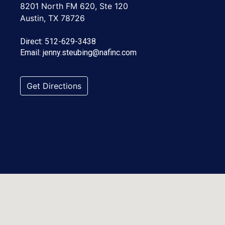
8201 North FM 620, Ste 120
Austin, TX 78726
Direct:
512-629-3438
Email:
jenny.steubing@nafinc.com
Get Directions