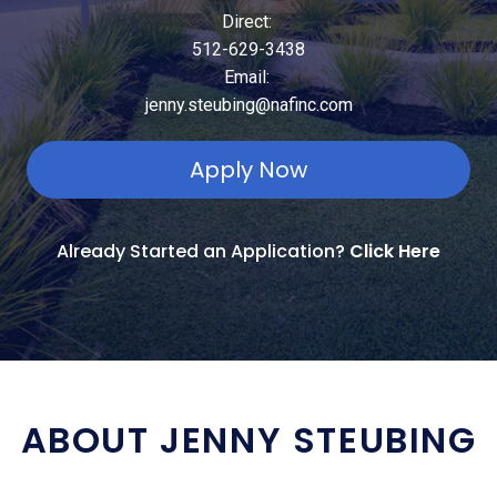
Direct:
512-629-3438
Email:
jenny.steubing@nafinc.com
Apply Now
Already Started an Application?
Click Here
ABOUT JENNY STEUBING