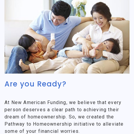
Are you Ready?
At New American Funding, we believe that every
person deserves a clear path to achieving their
dream of homeownership. So, we created the
Pathway to Homeownership initiative to alleviate
some of your financial worries.