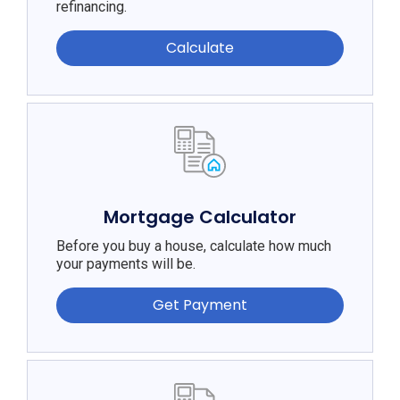
refinancing.
Calculate
Mortgage Calculator
Before you buy a house, calculate how much
your payments will be.
Get Payment