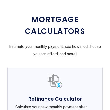
MORTGAGE
CALCULATORS
Estimate your monthly payment, see how much house
you can afford, and more!
Refinance Calculator
Calculate your new monthly payment after