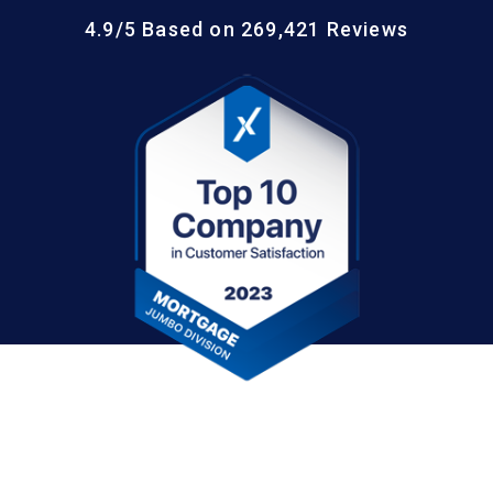
4.9/5 Based on 269,421 Reviews