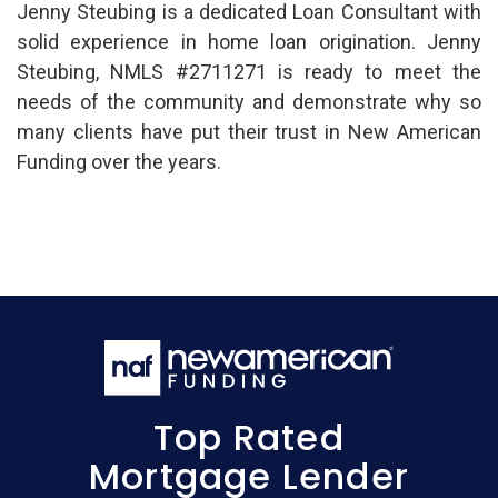
Jenny Steubing is a dedicated Loan Consultant with
solid experience in home loan origination. Jenny
Steubing, NMLS #2711271 is ready to meet the
needs of the community and demonstrate why so
many clients have put their trust in New American
Funding over the years.
Top Rated
Mortgage Lender