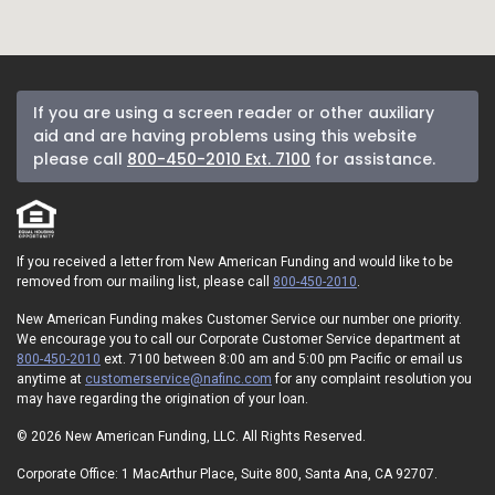
If you are using a screen reader or other auxiliary
aid and are having problems using this website
please call
800-450-2010 Ext. 7100
for assistance.
If you received a letter from New American Funding and would like to be
removed from our mailing list, please call
800-450-2010
.
New American Funding makes Customer Service our number one priority.
We encourage you to call our Corporate Customer Service department at
800-450-2010
ext. 7100 between 8:00 am and 5:00 pm Pacific or email us
anytime at
customerservice@nafinc.com
for any complaint resolution you
may have regarding the origination of your loan.
© 2026 New American Funding, LLC. All Rights Reserved.
Corporate Office: 1 MacArthur Place, Suite 800, Santa Ana, CA 92707.