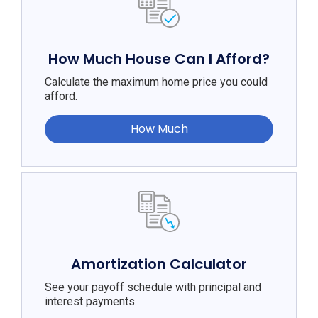
How Much House Can I Afford?
Calculate the maximum home price you could
afford.
How Much
Amortization Calculator
See your payoff schedule with principal and
interest payments.