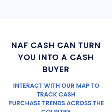
NAF CASH CAN TURN
YOU INTO A CASH
BUYER
INTERACT WITH OUR MAP TO
TRACK CASH
PURCHASE TRENDS ACROSS THE
COUNTRY