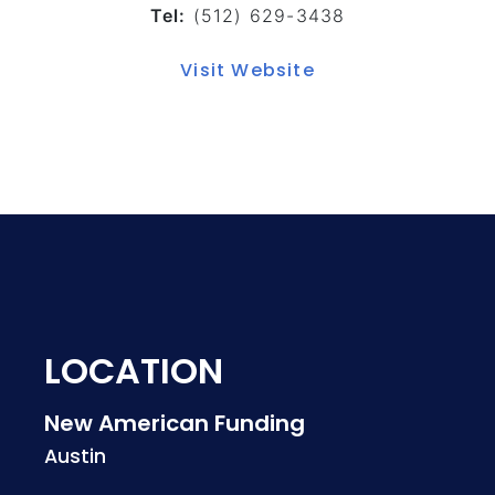
Tel:
(512) 629-3438
Visit Website
LOCATION
New American Funding
Austin