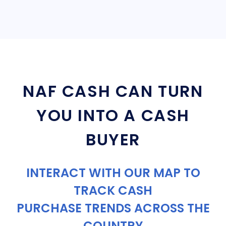
NAF CASH CAN TURN
YOU INTO A CASH
BUYER
INTERACT WITH OUR MAP TO
TRACK CASH
PURCHASE TRENDS ACROSS THE
COUNTRY