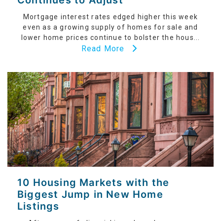
Continues to Adjust
Mortgage interest rates edged higher this week
even as a growing supply of homes for sale and
lower home prices continue to bolster the hous...
Read More
10 Housing Markets with the
Biggest Jump in New Home
Listings