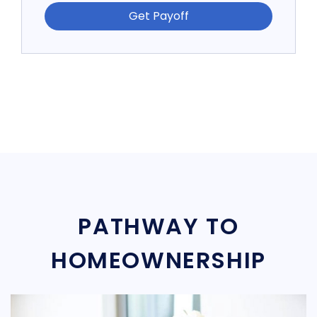
Get Payoff
PATHWAY TO
HOMEOWNERSHIP