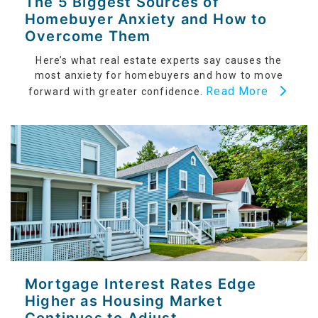
The 5 Biggest Sources of
Homebuyer Anxiety and How to
Overcome Them
Here’s what real estate experts say causes the
most anxiety for homebuyers and how to move
Read More
forward with greater confidence.
Mortgage Interest Rates Edge
Higher as Housing Market