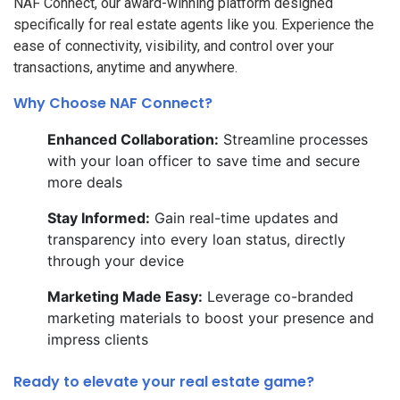
NAF Connect, our award-winning platform designed
specifically for real estate agents like you. Experience the
ease of connectivity, visibility, and control over your
transactions, anytime and anywhere.
Why Choose NAF Connect?
Enhanced Collaboration:
Streamline processes
with your loan officer to save time and secure
more deals
Stay Informed:
Gain real-time updates and
transparency into every loan status, directly
through your device
Marketing Made Easy:
Leverage co-branded
marketing materials to boost your presence and
impress clients
Ready to elevate your real estate game?