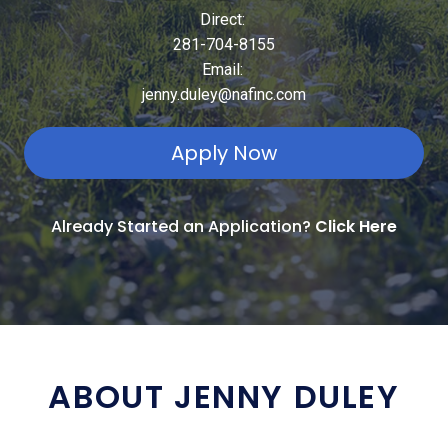
Direct:
281-704-8155
Email:
jenny.duley@nafinc.com
Apply Now
Already Started an Application?
Click Here
ABOUT JENNY DULEY