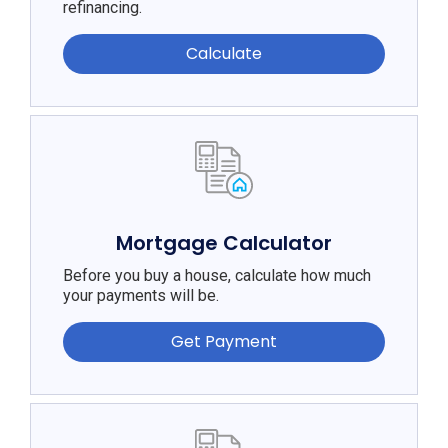
refinancing.
Calculate
Mortgage Calculator
Before you buy a house, calculate how much
your payments will be.
Get Payment