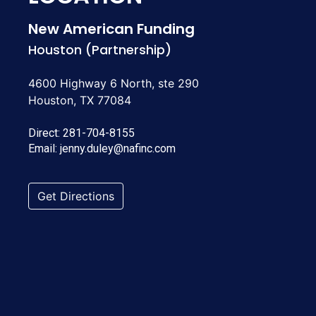
New American Funding
Houston (Partnership)
4600 Highway 6 North, ste 290
Houston, TX 77084
Direct:
281-704-8155
Email:
jenny.duley@nafinc.com
Get Directions