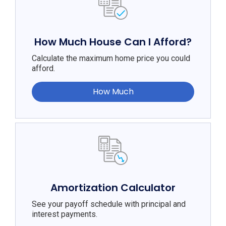
How Much House Can I Afford?
Calculate the maximum home price you could
afford.
How Much
Amortization Calculator
See your payoff schedule with principal and
interest payments.