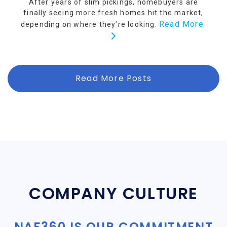
After years of slim pickings, homebuyers are
finally seeing more fresh homes hit the market,
Read More
depending on where they’re looking.
Read More Posts
COMPANY CULTURE
NAF360 IS OUR COMMITMENT