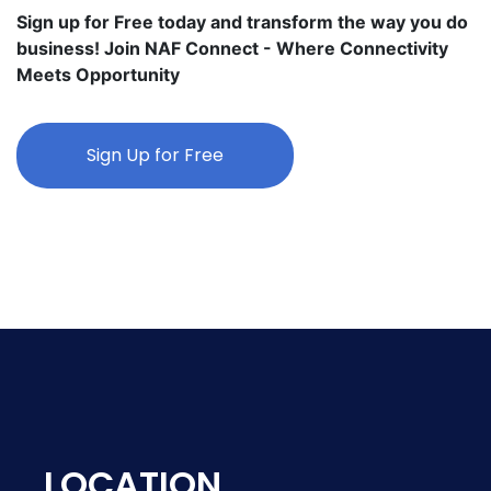
Sign up for Free today and transform the way you do
business! Join NAF Connect - Where Connectivity
Meets Opportunity
Sign Up for Free
LOCATION