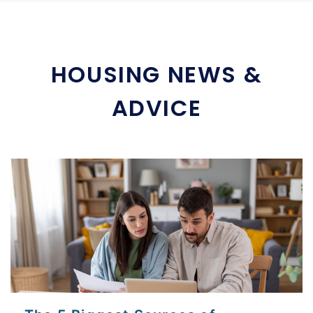
HOUSING NEWS &
ADVICE