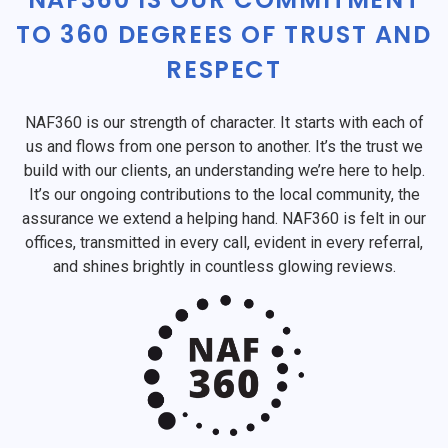
TO 360 DEGREES OF TRUST AND
RESPECT
NAF360 is our strength of character. It starts with each of
us and flows from one person to another. It’s the trust we
build with our clients, an understanding we’re here to help.
It’s our ongoing contributions to the local community, the
assurance we extend a helping hand. NAF360 is felt in our
offices, transmitted in every call, evident in every referral,
and shines brightly in countless glowing reviews.