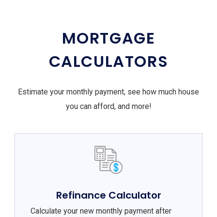
MORTGAGE
CALCULATORS
Estimate your monthly payment, see how much house
you can afford, and more!
Refinance Calculator
Calculate your new monthly payment after