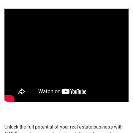
Unlock the full potential of your real estate business with