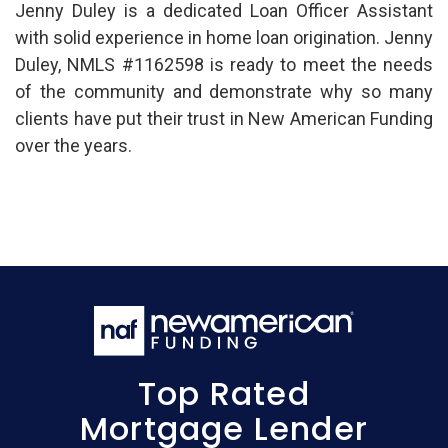
Jenny Duley is a dedicated Loan Officer Assistant
with solid experience in home loan origination. Jenny
Duley, NMLS #1162598 is ready to meet the needs
of the community and demonstrate why so many
clients have put their trust in New American Funding
over the years.
Top Rated
Mortgage Lender