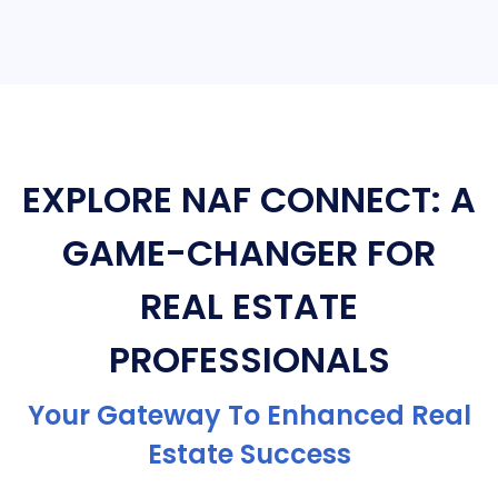
EXPLORE NAF CONNECT: A
GAME-CHANGER FOR
REAL ESTATE
PROFESSIONALS
Your Gateway To Enhanced Real
Estate Success