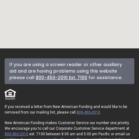
If you are using a screen reader or other auxiliary
aid and are having problems using this website
please call
800-450-2010 Ext. 7100
for assistance.
If you received a letter from New American Funding and would like to be
removed from our mailing list, please call
800-450-2010
.
New American Funding makes Customer Service our number one priority.
We encourage you to call our Corporate Customer Service department at
800-450-2010
ext. 7100 between 8:00 am and 5:00 pm Pacific or email us