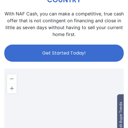
With NAF Cash, you can make a competitive, true cash
offer that is not contingent on financing and close in
little as seven days without having to sell your current
home first.
Get Started Today!