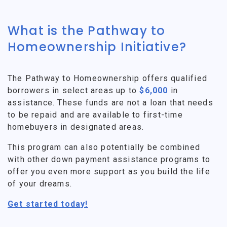
What is the Pathway to
Homeownership Initiative?
The Pathway to Homeownership offers qualified
borrowers in select areas up to
$6,000
in
assistance. These funds are not a loan that needs
to be repaid and are available to first-time
homebuyers in designated areas.
This program can also potentially be combined
with other down payment assistance programs to
offer you even more support as you build the life
of your dreams.
Get started today!