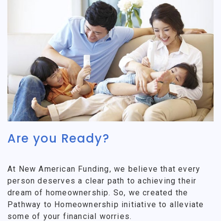
Are you Ready?
At New American Funding, we believe that every
person deserves a clear path to achieving their
dream of homeownership. So, we created the
Pathway to Homeownership initiative to alleviate
some of your financial worries.