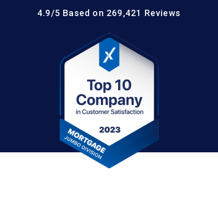
4.9/5 Based on 269,421 Reviews