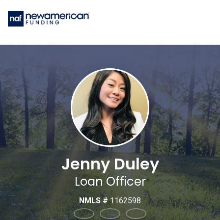
Jenny Duley
Loan Officer
NMLS #
1162598