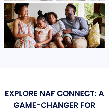
EXPLORE NAF CONNECT: A
GAME-CHANGER FOR