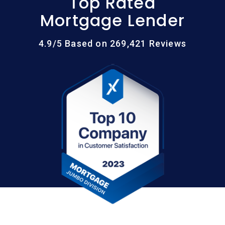
Top Rated
Mortgage Lender
4.9/5 Based on 269,421 Reviews