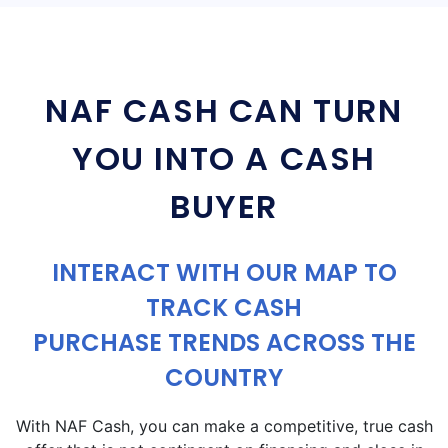
NAF CASH CAN TURN
YOU INTO A CASH
BUYER
INTERACT WITH OUR MAP TO
TRACK CASH
PURCHASE TRENDS ACROSS THE
COUNTRY
With NAF Cash, you can make a competitive, true cash