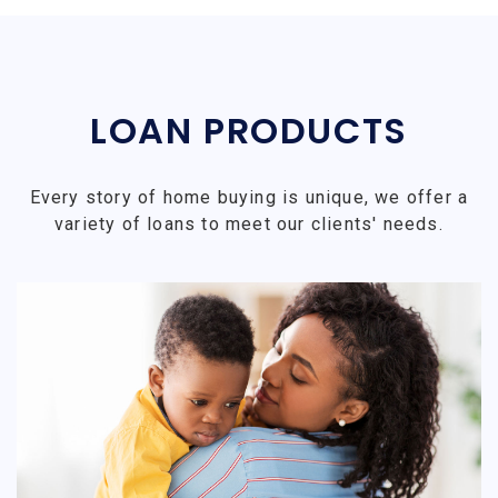
LOAN PRODUCTS
Every story of home buying is unique, we offer a
variety of loans to meet our clients' needs.