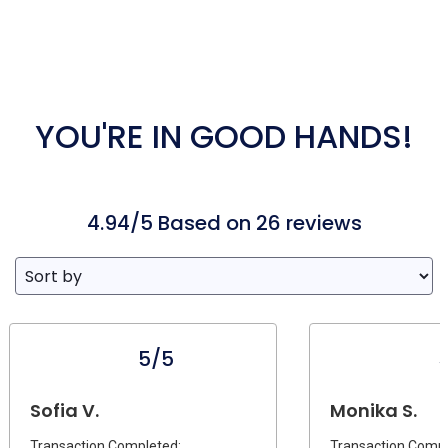
YOU'RE IN GOOD HANDS!
4.94/5 Based on 26 reviews
5/5
Sofia V.
Monika S.
Transaction Completed:
Transaction Compl