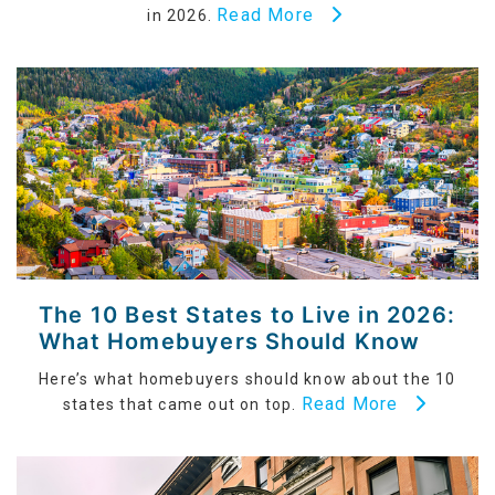
Read More
in 2026.
The 10 Best States to Live in 2026:
What Homebuyers Should Know
Here’s what homebuyers should know about the 10
Read More
states that came out on top.