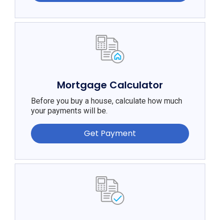
Mortgage Calculator
Before you buy a house, calculate how much
your payments will be.
Get Payment