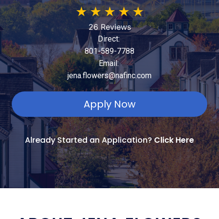
★
★
★
★
★
26 Reviews
Direct:
801-589-7788
Email:
jena.flowers@nafinc.com
Apply Now
Already Started an Application?
Click Here