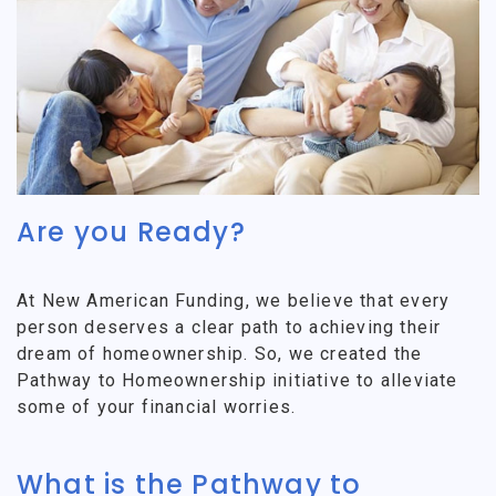
Are you Ready?
At New American Funding, we believe that every
person deserves a clear path to achieving their
dream of homeownership. So, we created the
Pathway to Homeownership initiative to alleviate
some of your financial worries.
What is the Pathway to