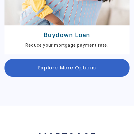
Buydown Loan
Reduce your mortgage payment rate.
Explore More Options