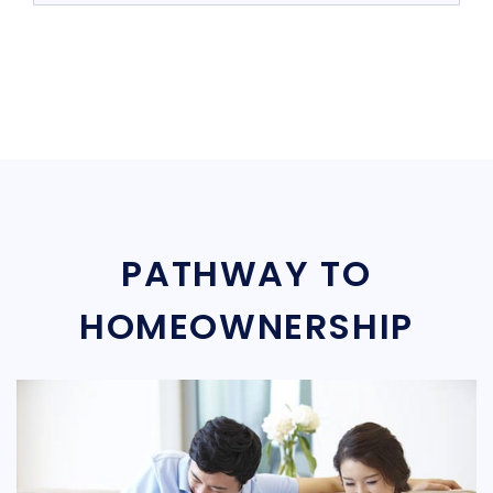
PATHWAY TO
HOMEOWNERSHIP