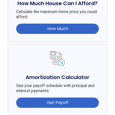
How Much House Can I Afford?
Calculate the maximum home price you could
afford.
How Much
Amortization Calculator
See your payoff schedule with principal and
interest payments.
Get Payoff