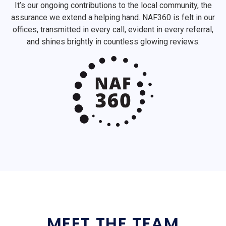
It’s our ongoing contributions to the local community, the
assurance we extend a helping hand. NAF360 is felt in our
offices, transmitted in every call, evident in every referral,
and shines brightly in countless glowing reviews.
MEET THE TEAM