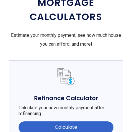
MORTGAGE
CALCULATORS
Estimate your monthly payment, see how much house
you can afford, and more!
Refinance Calculator
Calculate your new monthly payment after
refinancing.
Calculate