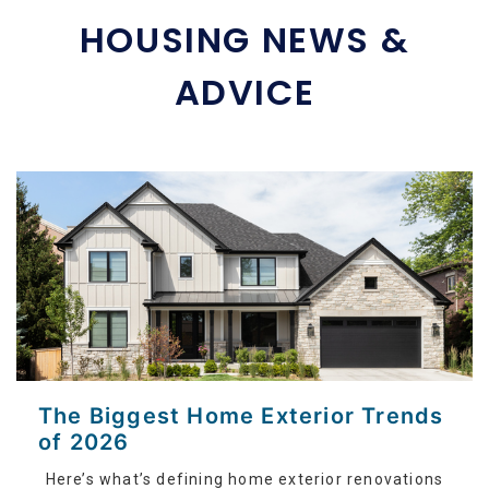
HOUSING NEWS &
ADVICE
The Biggest Home Exterior Trends
of 2026
Here’s what’s defining home exterior renovations