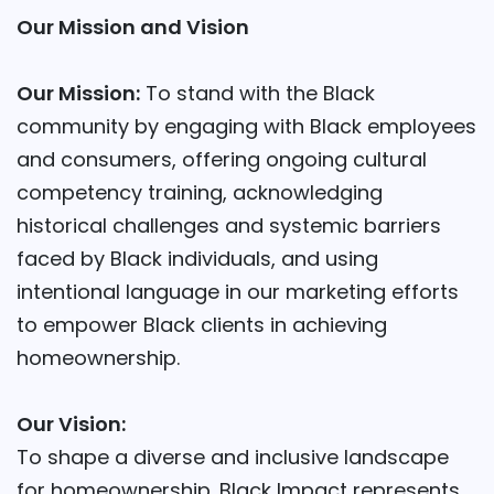
Our Mission and Vision
Our Mission:
To stand with the Black
community by engaging with Black employees
and consumers, offering ongoing cultural
competency training, acknowledging
historical challenges and systemic barriers
faced by Black individuals, and using
intentional language in our marketing efforts
to empower Black clients in achieving
homeownership.
Our Vision:
To shape a diverse and inclusive landscape
for homeownership. Black Impact represents