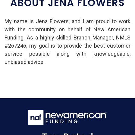
ABOUT JENA FLOWERS
My name is Jena Flowers, and I am proud to work
with the community on behalf of New American
Funding. As a highly-skilled Branch Manager, NMLS
#267246, my goal is to provide the best customer
service possible along with knowledgeable,
unbiased advice.