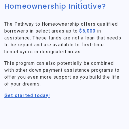
Homeownership Initiative?
The Pathway to Homeownership offers qualified
borrowers in select areas up to
$6,000
in
assistance. These funds are not a loan that needs
to be repaid and are available to first-time
homebuyers in designated areas.
This program can also potentially be combined
with other down payment assistance programs to
offer you even more support as you build the life
of your dreams.
Get started today!