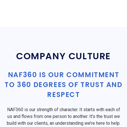
COMPANY CULTURE
NAF360 IS OUR COMMITMENT
TO 360 DEGREES OF TRUST AND
RESPECT
NAF360 is our strength of character. It starts with each of
us and flows from one person to another. It’s the trust we
build with our clients, an understanding we’re here to help.