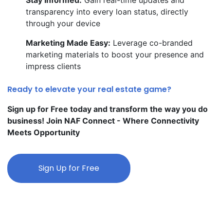
transparency into every loan status, directly
through your device
Marketing Made Easy:
Leverage co-branded
marketing materials to boost your presence and
impress clients
Ready to elevate your real estate game?
Sign up for Free today and transform the way you do
business! Join NAF Connect - Where Connectivity
Meets Opportunity
Sign Up for Free