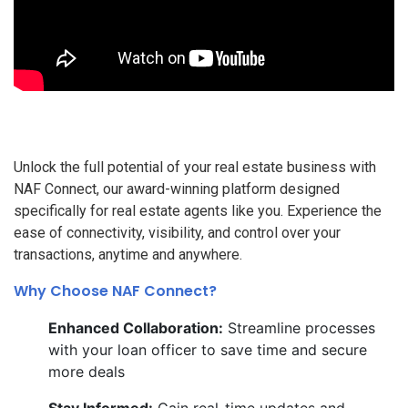
Unlock the full potential of your real estate business with
NAF Connect, our award-winning platform designed
specifically for real estate agents like you. Experience the
ease of connectivity, visibility, and control over your
transactions, anytime and anywhere.
Why Choose NAF Connect?
Enhanced Collaboration:
Streamline processes
with your loan officer to save time and secure
more deals
Stay Informed:
Gain real-time updates and