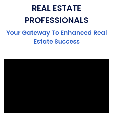
REAL ESTATE
PROFESSIONALS
Your Gateway To Enhanced Real
Estate Success