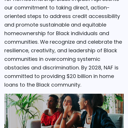
our commitment to taking direct, action-
oriented steps to address credit accessibility
and promote sustainable and equitable
homeownership for Black individuals and
communities. We recognize and celebrate the
resilience, creativity, and leadership of Black
communities in overcoming systemic
obstacles and discrimination. By 2028, NAF is
committed to providing $20 billion in home
loans to the Black community.