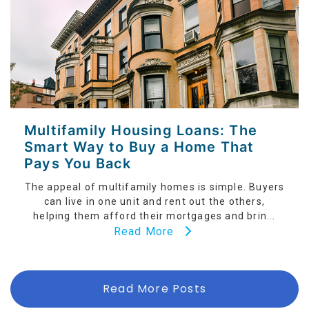
Multifamily Housing Loans: The
Smart Way to Buy a Home That
Pays You Back
The appeal of multifamily homes is simple. Buyers
can live in one unit and rent out the others,
helping them afford their mortgages and brin...
Read More
Read More Posts