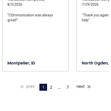
8/3/2026
7/29/2026
"COmmunication was always
"Thank you again fo
great!"
help"
Montpelier, ID
North Ogden, 
prev
next
1
2
...
7