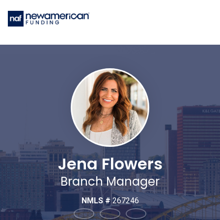
Jena Flowers
Branch Manager
NMLS #
267246