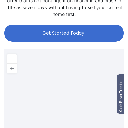
offer that is not contingent on financing and close in
little as seven days without having to sell your current
home first.
Get Started Today!