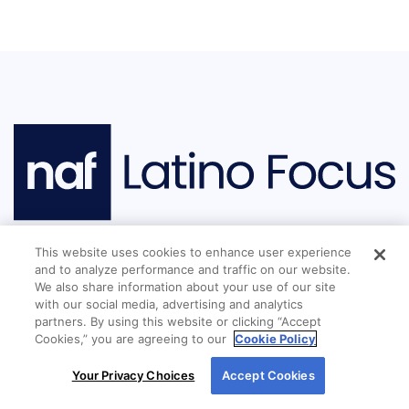
This website uses cookies to enhance user experience
and to analyze performance and traffic on our website.
We also share information about your use of our site
Mission Statement:
New American Funding
with our social media, advertising and analytics
(NAF) is an industry leader in culture,
partners. By using this website or clicking “Accept
Cookies,” you are agreeing to our
Cookie Policy
dedication to service, and lending to
By using our site, you agree to our use of cookies.
underserved communities. Through Latino
Your Privacy Choices
Accept Cookies
For more information, read our
Cookie Policy
.
Focus, the company identifies and addresses