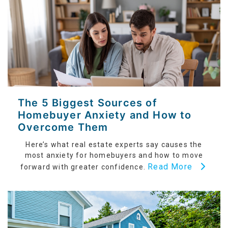
The 5 Biggest Sources of
Homebuyer Anxiety and How to
Overcome Them
Here’s what real estate experts say causes the
most anxiety for homebuyers and how to move
Read More
forward with greater confidence.