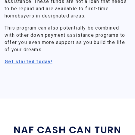
assistance. These funds are not a loan that needs
to be repaid and are available to first-time
homebuyers in designated areas.
This program can also potentially be combined
with other down payment assistance programs to
offer you even more support as you build the life
of your dreams.
Get started today!
NAF CASH CAN TURN