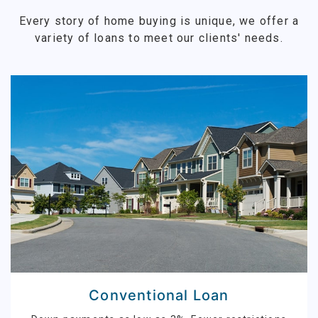
Every story of home buying is unique, we offer a
variety of loans to meet our clients' needs.
Conventional Loan