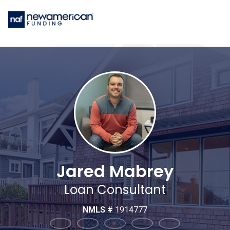
Jared Mabrey
Loan Consultant
NMLS #
1914777