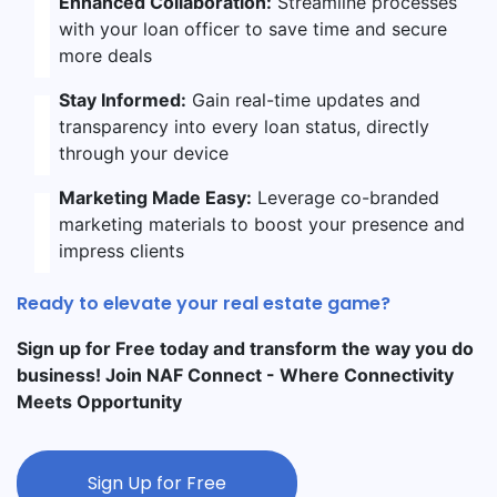
Enhanced Collaboration:
Streamline processes
with your loan officer to save time and secure
more deals
Stay Informed:
Gain real-time updates and
transparency into every loan status, directly
through your device
Marketing Made Easy:
Leverage co-branded
marketing materials to boost your presence and
impress clients
Ready to elevate your real estate game?
Sign up for Free today and transform the way you do
business! Join NAF Connect - Where Connectivity
Meets Opportunity
Sign Up for Free