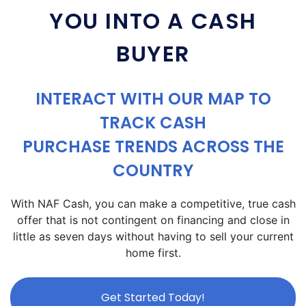
YOU INTO A CASH
BUYER
INTERACT WITH OUR MAP TO
TRACK CASH
PURCHASE TRENDS ACROSS THE
COUNTRY
With NAF Cash, you can make a competitive, true cash
offer that is not contingent on financing and close in
little as seven days without having to sell your current
home first.
Get Started Today!