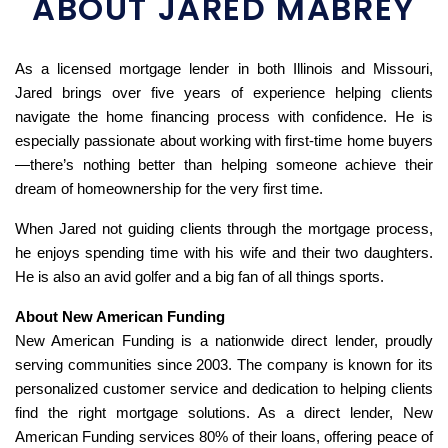
ABOUT JARED MABREY
As a licensed mortgage lender in both Illinois and Missouri,
Jared brings over five years of experience helping clients
navigate the home financing process with confidence. He is
especially passionate about working with first-time home buyers
—there’s nothing better than helping someone achieve their
dream of homeownership for the very first time.
When Jared not guiding clients through the mortgage process,
he enjoys spending time with his wife and their two daughters.
He is also an avid golfer and a big fan of all things sports.
About New American Funding
New American Funding is a nationwide direct lender, proudly
serving communities since 2003. The company is known for its
personalized customer service and dedication to helping clients
find the right mortgage solutions. As a direct lender, New
American Funding services 80% of their loans, offering peace of