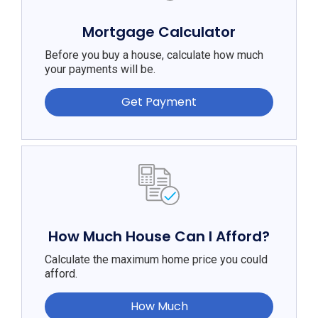
Mortgage Calculator
Before you buy a house, calculate how much
your payments will be.
Get Payment
How Much House Can I Afford?
Calculate the maximum home price you could
afford.
How Much