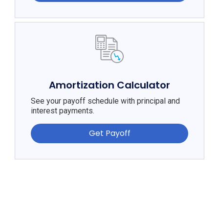
Amortization Calculator
See your payoff schedule with principal and
interest payments.
Get Payoff