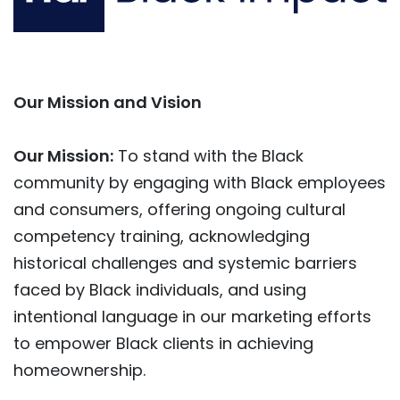
Our Mission and Vision
Our Mission:
To stand with the Black
community by engaging with Black employees
and consumers, offering ongoing cultural
competency training, acknowledging
historical challenges and systemic barriers
faced by Black individuals, and using
intentional language in our marketing efforts
to empower Black clients in achieving
homeownership.