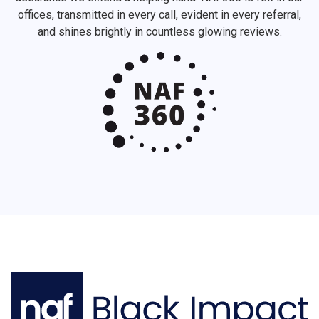
offices, transmitted in every call, evident in every referral,
and shines brightly in countless glowing reviews.