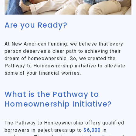
Are you Ready?
At New American Funding, we believe that every
person deserves a clear path to achieving their
dream of homeownership. So, we created the
Pathway to Homeownership initiative to alleviate
some of your financial worries.
What is the Pathway to
Homeownership Initiative?
The Pathway to Homeownership offers qualified
borrowers in select areas up to
$6,000
in