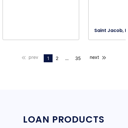
Saint Jacob, I
prev
next
1
2
...
35
LOAN PRODUCTS