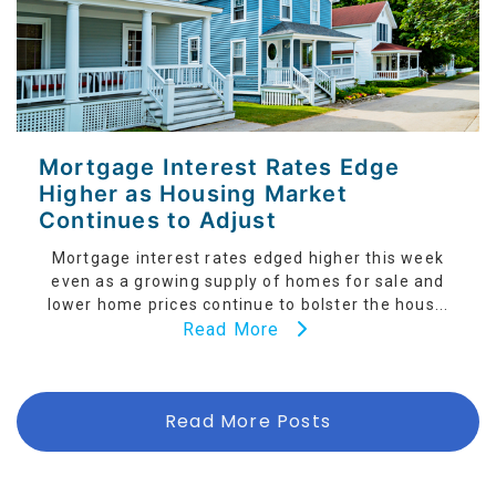
Mortgage Interest Rates Edge
Higher as Housing Market
Continues to Adjust
Mortgage interest rates edged higher this week
even as a growing supply of homes for sale and
lower home prices continue to bolster the hous...
Read More
Read More Posts