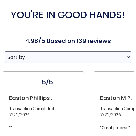
YOU'RE IN GOOD HANDS!
4.98/5 Based on 139 reviews
5/5
Easton Phillips .
Easton M P.
Transaction Completed:
Transaction Compl
7/21/2026
7/21/2026
""
"Great process"