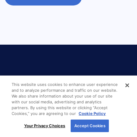
LOCATION
This website uses cookies to enhance user experience
and to analyze performance and traffic on our website.
We also share information about your use of our site
New American Funding
with our social media, advertising and analytics
partners. By using this website or clicking “Accept
Glen Carbon
Cookies,” you are agreeing to our
Cookie Policy
By using our site, you agree to our use of cookies.
208 Magnolia Drive
Your Privacy Choices
Accept Cookies
For more information, read our
Cookie Policy
.
Glen Carbon, IL 62034