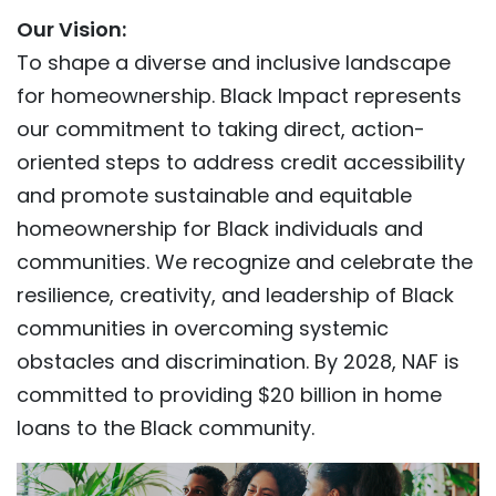
Our Vision:
To shape a diverse and inclusive landscape
for homeownership. Black Impact represents
our commitment to taking direct, action-
oriented steps to address credit accessibility
and promote sustainable and equitable
homeownership for Black individuals and
communities. We recognize and celebrate the
resilience, creativity, and leadership of Black
communities in overcoming systemic
obstacles and discrimination. By 2028, NAF is
committed to providing $20 billion in home
loans to the Black community.