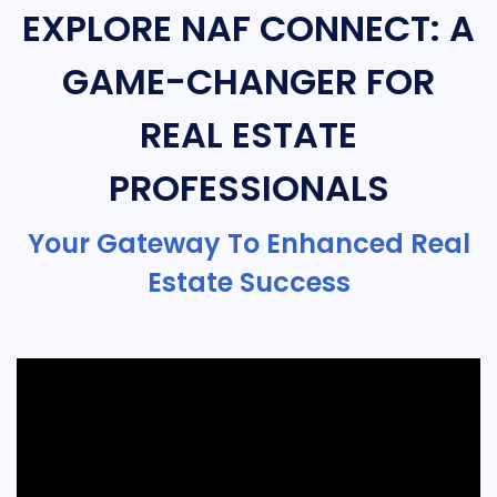
EXPLORE NAF CONNECT: A
GAME-CHANGER FOR
REAL ESTATE
PROFESSIONALS
Your Gateway To Enhanced Real
Estate Success