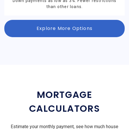
Down payments as low as 3%. Fewer restrictions
than other loans.
Explore More Options
MORTGAGE
CALCULATORS
Estimate your monthly payment, see how much house