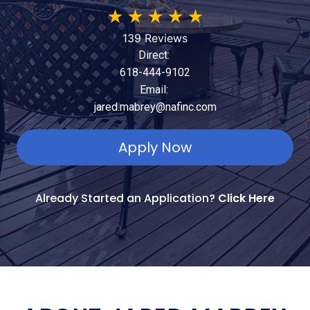
★
★
★
★
★
139 Reviews
Direct:
618-444-9102
Email:
jared.mabrey@nafinc.com
Apply Now
Already Started an Application?
Click Here