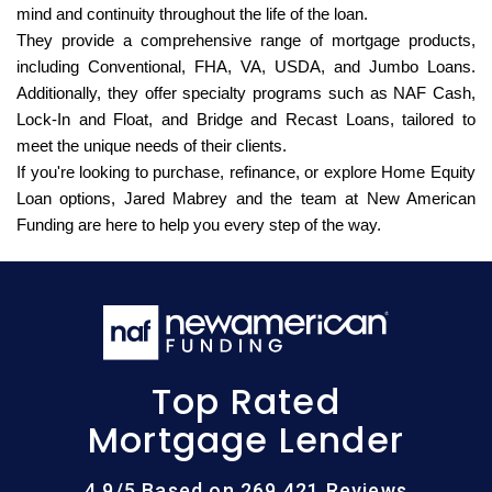
mind and continuity throughout the life of the loan.
They provide a comprehensive range of mortgage products,
including Conventional, FHA, VA, USDA, and Jumbo Loans.
Additionally, they offer specialty programs such as NAF Cash,
Lock-In and Float, and Bridge and Recast Loans, tailored to
meet the unique needs of their clients.
If you're looking to purchase, refinance, or explore Home Equity
Loan options, Jared Mabrey and the team at New American
Funding are here to help you every step of the way.
Top Rated
Mortgage Lender
4.9/5 Based on 269,421 Reviews