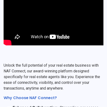
Unlock the full potential of your real estate business with
NAF Connect, our award-winning platform designed
specifically for real estate agents like you. Experience the
ease of connectivity, visibility, and control over your
transactions, anytime and anywhere.
Why Choose NAF Connect?