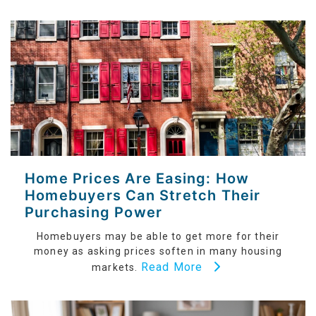
Home Prices Are Easing: How
Homebuyers Can Stretch Their
Purchasing Power
Homebuyers may be able to get more for their
money as asking prices soften in many housing
Read More
markets.