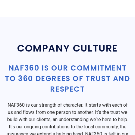
COMPANY CULTURE
NAF360 IS OUR COMMITMENT
TO 360 DEGREES OF TRUST AND
RESPECT
NAF360 is our strength of character. It starts with each of
us and flows from one person to another. It’s the trust we
build with our clients, an understanding we’re here to help.
It’s our ongoing contributions to the local community, the
assurance we extend a helping hand. NAF360 is felt in our