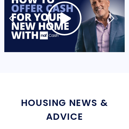
HOUSING NEWS &
ADVICE