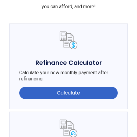
you can afford, and more!
Refinance Calculator
Calculate your new monthly payment after
refinancing.
Calculate