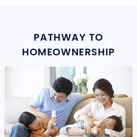
PATHWAY TO
HOMEOWNERSHIP