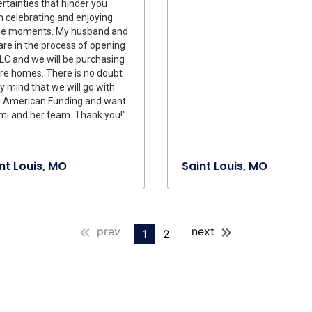
rtainties that hinder you
 celebrating and enjoying
se moments. My husband and
re in the process of opening
LC and we will be purchasing
re homes. There is no doubt
y mind that we will go with
 American Funding and want
i and her team. Thank you!"
nt Louis, MO
Saint Louis, MO
prev
next
1
2