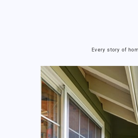
Every story of hom