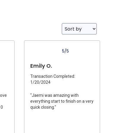
5/5
Emily O.
Transaction Completed:
1/20/2024
bove
"Jaemi was amazing with
everything start to finish on a very
10
quick closing."