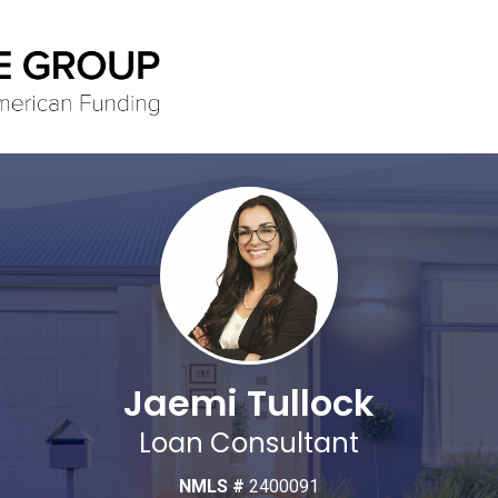
Jaemi Tullock
Loan Consultant
NMLS #
2400091