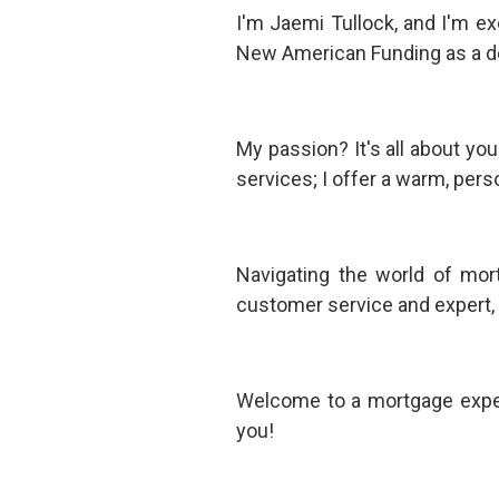
I'm Jaemi Tullock, and I'm e
New American Funding as a 
My passion? It's all about yo
services; I offer a warm, pers
Navigating the world of mor
customer service and expert, i
Welcome to a mortgage experi
you!