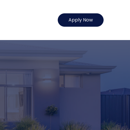
Apply Now