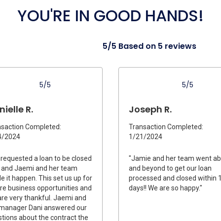
YOU'RE IN GOOD HANDS!
5/5 Based on 5 reviews
5/5
5/5
ielle R.
Joseph R.
saction Completed:
Transaction Completed:
4/2024
1/21/2024
requested a loan to be closed
"Jamie and her team went a
 and Jaemi and her team
and beyond to get our loan
 it happen. This set us up for
processed and closed within 
re business opportunities and
days!! We are so happy."
re very thankful. Jaemi and
 manager Dani answered our
tions about the contract the