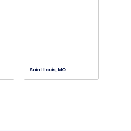
Saint Louis, MO