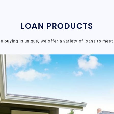
LOAN PRODUCTS
e buying is unique, we offer a variety of loans to meet 