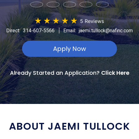
★
★
★
★
★
5 Reviews
|
Direct:
314-607-5566
Email:
jaemi.tullock@nafinc.com
Apply Now
Already Started an Application?
Click Here
ABOUT JAEMI TULLOCK