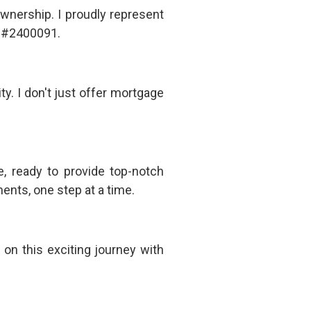
wnership. I proudly represent
 #2400091.
y. I don't just offer mortgage
, ready to provide top-notch
ents, one step at a time.
on this exciting journey with