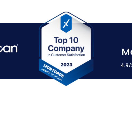
M
4.9