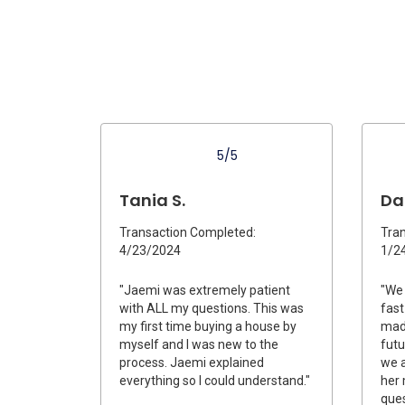
5/5
Tania S.
Dan
Transaction Completed:
Tran
4/23/2024
1/2
"Jaemi was extremely patient
"We 
with ALL my questions. This was
fast
my first time buying a house by
made
myself and I was new to the
futu
process. Jaemi explained
we a
everything so I could understand."
her
ques