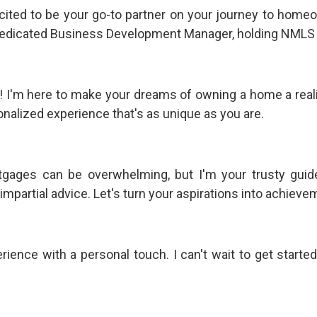
xcited to be your go-to partner on your journey to homeo
dedicated Business Development Manager, holding NMLS
u! I'm here to make your dreams of owning a home a realit
onalized experience that's as unique as you are.
tgages can be overwhelming, but I'm your trusty guide
mpartial advice. Let's turn your aspirations into achievem
ence with a personal touch. I can't wait to get started 