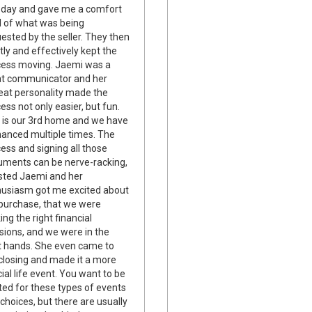
t day and gave me a comfort
l of what was being
ested by the seller. They then
tly and effectively kept the
cess moving. Jaemi was a
at communicator and her
at personality made the
ess not only easier, but fun.
 is our 3rd home and we have
nanced multiple times. The
ess and signing all those
ments can be nerve-racking,
usted Jaemi and her
usiasm got me excited about
purchase, that we were
ng the right financial
sions, and we were in the
t hands. She even came to
closing and made it a more
ial life event. You want to be
ted for these types of events
choices, but there are usually