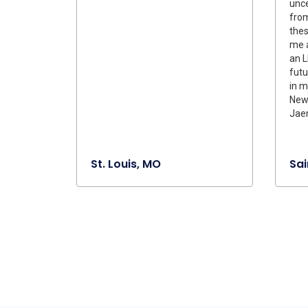
unce
from
the
me a
an L
futu
in m
New
Jaem
St. Louis, MO
Sai