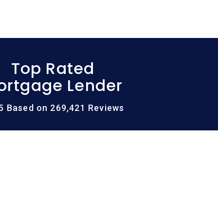
Top Rated
ortgage Lender
/5 Based on 269,421 Reviews