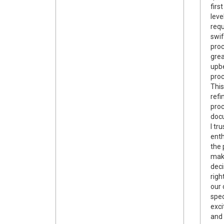
firs
leve
requ
swif
pro
gre
upbe
proc
This
refi
proc
docu
I tr
enth
the 
maki
deci
righ
our 
spec
exci
and 