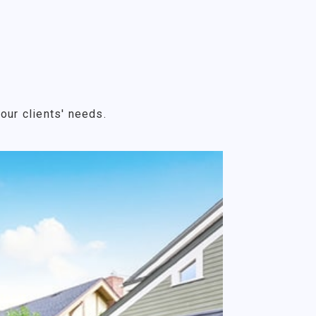
our clients' needs.