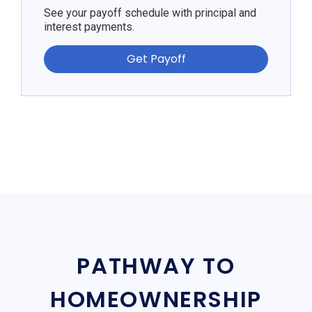
See your payoff schedule with principal and
interest payments.
Get Payoff
PATHWAY TO
HOMEOWNERSHIP