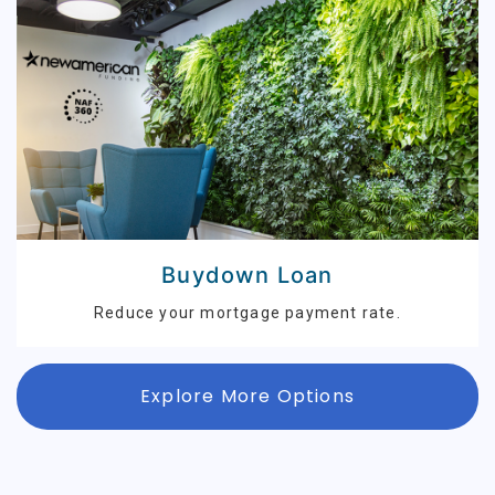
Buydown Loan
Reduce your mortgage payment rate.
Explore More Options