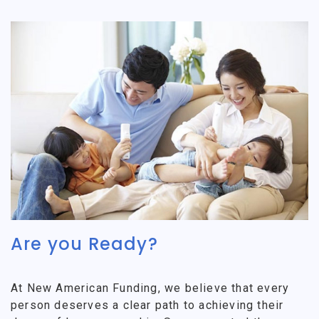
Are you Ready?
At New American Funding, we believe that every
person deserves a clear path to achieving their