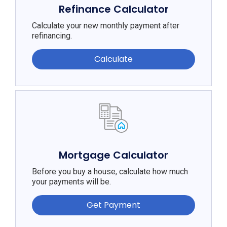
Refinance Calculator
Calculate your new monthly payment after
refinancing.
Calculate
Mortgage Calculator
Before you buy a house, calculate how much
your payments will be.
Get Payment