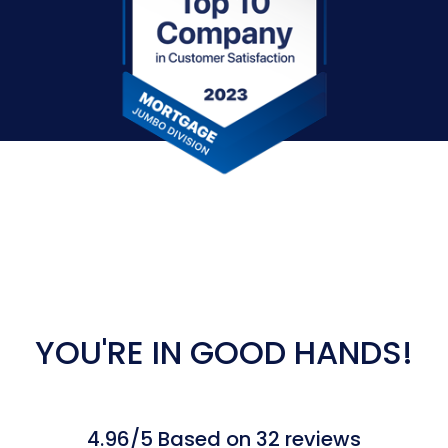
YOU'RE IN GOOD HANDS!
4.96/5 Based on 32 reviews