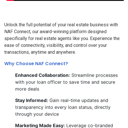
Unlock the full potential of your real estate business with
NAF Connect, our award-winning platform designed
specifically for real estate agents like you. Experience the
ease of connectivity, visibility, and control over your
transactions, anytime and anywhere.
Why Choose NAF Connect?
Enhanced Collaboration:
Streamline processes
with your loan officer to save time and secure
more deals
Stay Informed:
Gain real-time updates and
transparency into every loan status, directly
through your device
Marketing Made Easy:
Leverage co-branded