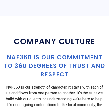
COMPANY CULTURE
NAF360 IS OUR COMMITMENT
TO 360 DEGREES OF TRUST AND
RESPECT
NAF360 is our strength of character. It starts with each of
us and flows from one person to another. It’s the trust we
build with our clients, an understanding we’re here to help.
It’s our ongoing contributions to the local community, the