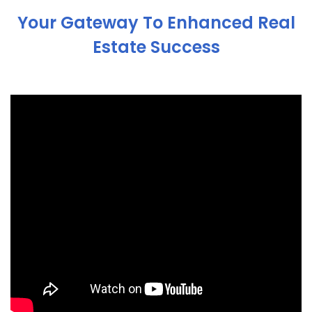
Your Gateway To Enhanced Real
Estate Success