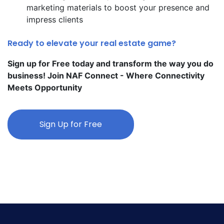
marketing materials to boost your presence and
impress clients
Ready to elevate your real estate game?
Sign up for Free today and transform the way you do
business! Join NAF Connect - Where Connectivity
Meets Opportunity
Sign Up for Free