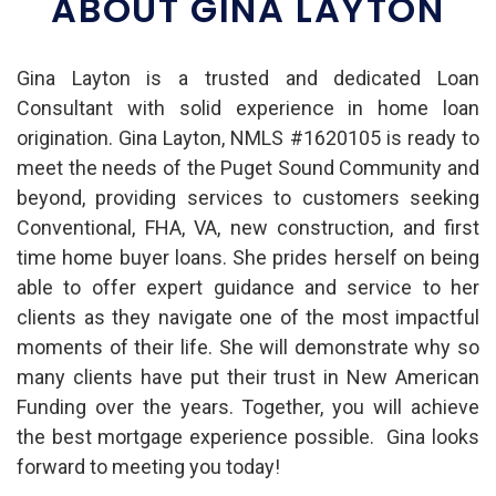
ABOUT GINA LAYTON
Gina Layton is a trusted and dedicated Loan
Consultant with solid experience in home loan
origination. Gina Layton, NMLS #1620105 is ready to
meet the needs of the Puget Sound Community and
beyond, providing services to customers seeking
Conventional, FHA, VA, new construction, and first
time home buyer loans.
She prides herself on being
able to offer expert guidance and service to her
clients as they navigate one of the most impactful
moments of their life. She will
demonstrate why so
many clients have put their trust in New American
Funding over the years. Together, you will achieve
the best mortgage experience possible.
Gina looks
forward to meeting you today!