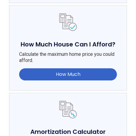
How Much House Can I Afford?
Calculate the maximum home price you could
afford.
How Much
Amortization Calculator