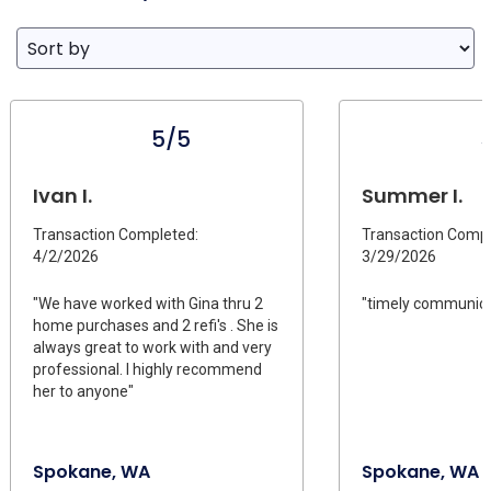
5/5
Ivan I.
Summer I.
Transaction Completed:
Transaction Compl
4/2/2026
3/29/2026
"We have worked with Gina thru 2
"timely communica
home purchases and 2 refi's . She is
always great to work with and very
professional. I highly recommend
her to anyone"
Spokane, WA
Spokane, WA