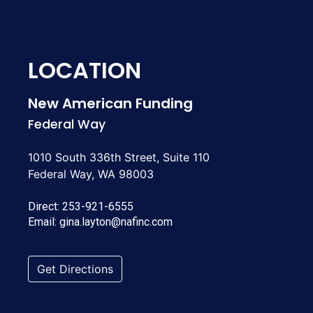
LOCATION
New American Funding
Federal Way
1010 South 336th Street, Suite 110
Federal Way, WA 98003
Direct:
253-921-6555
Email:
gina.layton@nafinc.com
Get Directions