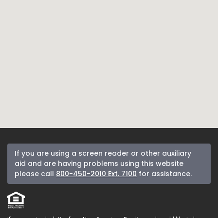
If you are using a screen reader or other auxiliary
aid and are having problems using this website
please call
800-450-2010 Ext. 7100
for assistance.