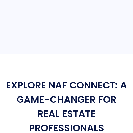
EXPLORE NAF CONNECT: A
GAME-CHANGER FOR
REAL ESTATE
PROFESSIONALS