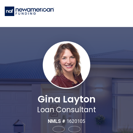
Gina Layton
Loan Consultant
NMLS #
1620105