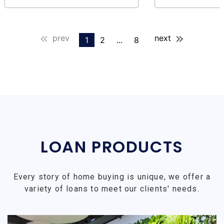
prev
next
1
2
...
8
LOAN PRODUCTS
Every story of home buying is unique, we offer a
variety of loans to meet our clients' needs.