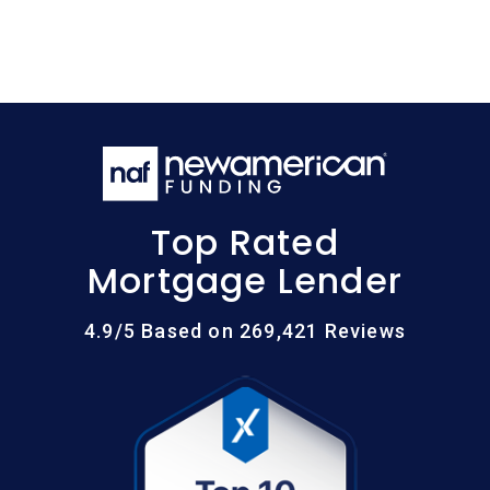
Top Rated
Mortgage Lender
4.9/5 Based on 269,421 Reviews