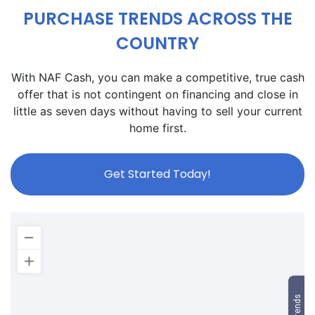
PURCHASE TRENDS ACROSS THE
COUNTRY
With NAF Cash, you can make a competitive, true cash
offer that is not contingent on financing and close in
little as seven days without having to sell your current
home first.
Get Started Today!