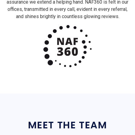
assurance we extend a helping hand. NAF360 is felt in our
offices, transmitted in every call, evident in every referral,
and shines brightly in countless glowing reviews.
MEET THE TEAM