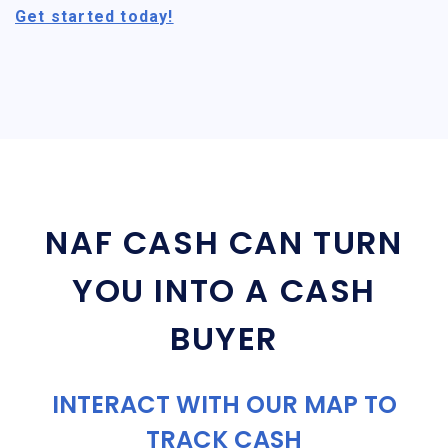
Get started today!
NAF CASH CAN TURN
YOU INTO A CASH
BUYER
INTERACT WITH OUR MAP TO
TRACK CASH