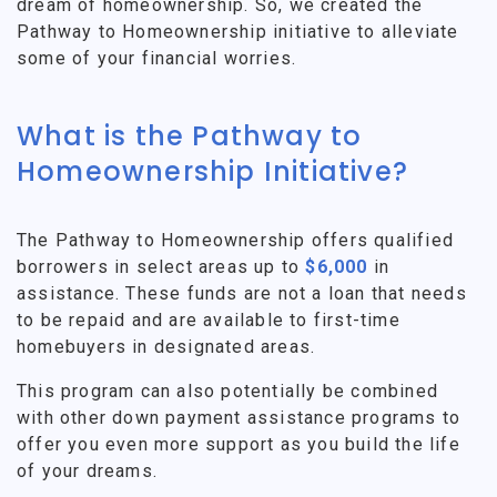
dream of homeownership. So, we created the
Pathway to Homeownership initiative to alleviate
some of your financial worries.
What is the Pathway to
Homeownership Initiative?
The Pathway to Homeownership offers qualified
borrowers in select areas up to
$6,000
in
assistance. These funds are not a loan that needs
to be repaid and are available to first-time
homebuyers in designated areas.
This program can also potentially be combined
with other down payment assistance programs to
offer you even more support as you build the life
of your dreams.