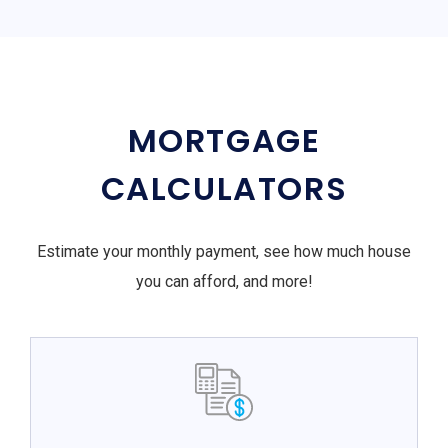
MORTGAGE
CALCULATORS
Estimate your monthly payment, see how much house
you can afford, and more!