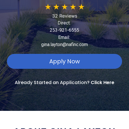
★
★
★
★
★
32 Reviews
Direct:
253-921-6555
Email:
gina.layton@nafinc.com
Apply Now
Already Started an Application?
Click Here