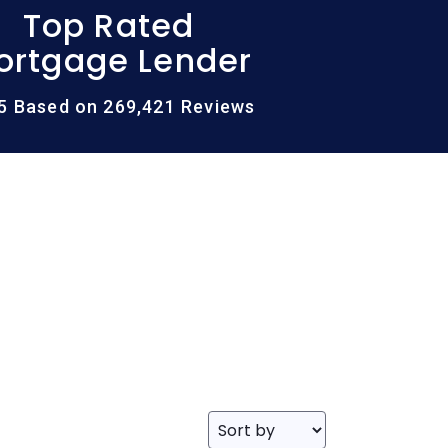
Top Rated
ortgage Lender
/5 Based on 269,421 Reviews