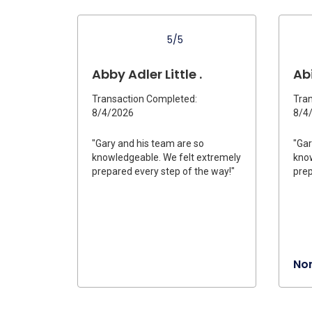
5/5
Abby Adler Little .
Abi
Transaction Completed:
Tran
8/4/2026
8/4
"Gary and his team are so
"Gar
knowledgeable. We felt extremely
know
prepared every step of the way!"
prep
Nor