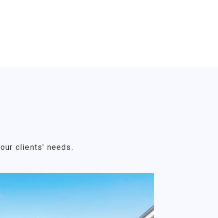
our clients' needs.