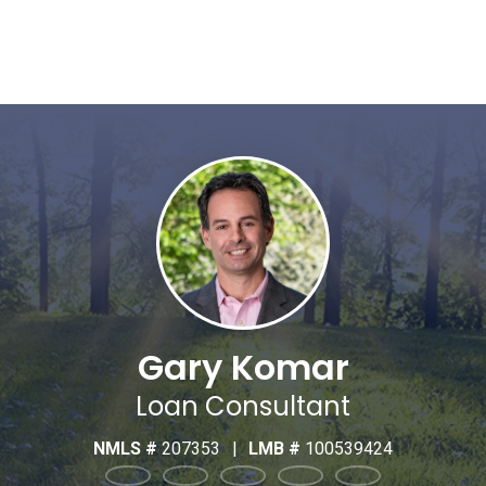
Gary Komar
Loan Consultant
NMLS #
207353
|
LMB #
100539424