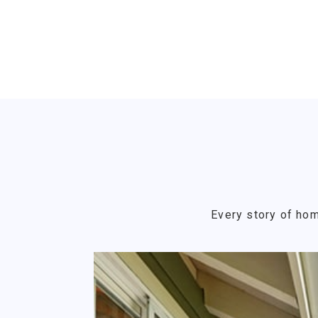
Every story of hom