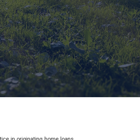
ice in originating home loans