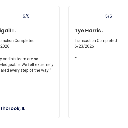
5/5
5/5
gail L.
Tye Harris .
saction Completed:
Transaction Completed:
/2026
6/23/2026
y and his team are so
""
ledgeable. We felt extremely
ared every step of the way!"
thbrook, IL