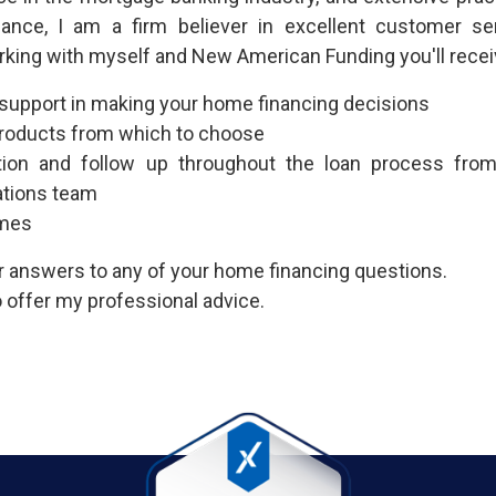
nance, I am a firm believer in excellent customer se
rking with myself and New American Funding you'll recei
 support in making your home financing decisions
 products from which to choose
ion and follow up throughout the loan process fr
ations team
imes
or answers to any of your home financing questions.
 offer my professional advice.