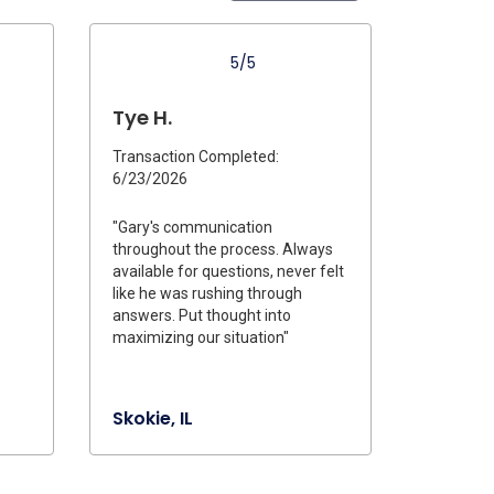
5/5
Tye H.
Transaction Completed:
6/23/2026
"Gary's communication
throughout the process. Always
available for questions, never felt
like he was rushing through
answers. Put thought into
maximizing our situation"
Skokie, IL