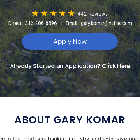
★
★
★
★
★
442 Reviews
|
Direct:
312-286-8896
Email:
gary.komar@nafinc.com
Apply Now
Already Started an Application?
Click Here
ABOUT GARY KOMAR
e in the mortgage banking industry, and extensive pract