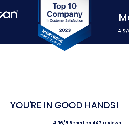
M
4.9
YOU'RE IN GOOD HANDS!
4.96/5 Based on 442 reviews