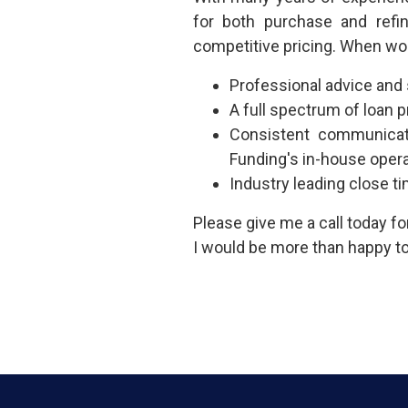
for both purchase and refi
competitive pricing. When wo
Professional advice and
A full spectrum of loan
Consistent communicat
Funding's in-house oper
Industry leading close t
Please give me a call today f
I would be more than happy to