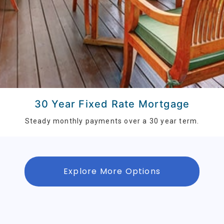
30 Year Fixed Rate Mortgage
Steady monthly payments over a 30 year term.
Explore More Options