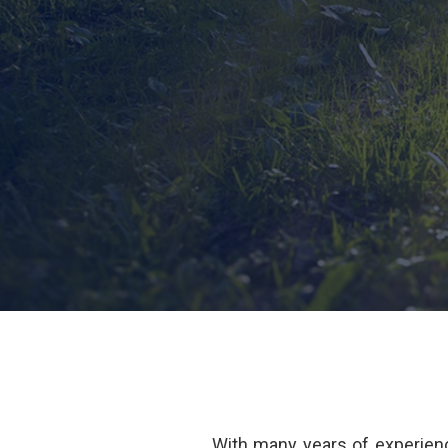
With many years of experienc