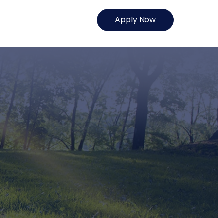
Apply Now