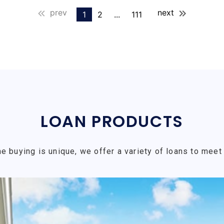
prev
next
1
2
...
111
LOAN PRODUCTS
e buying is unique, we offer a variety of loans to meet 