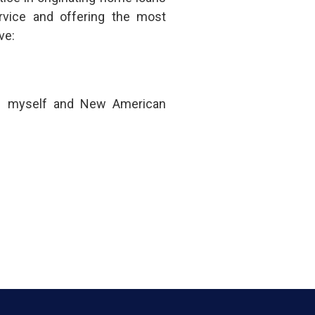
rvice and offering the most
ve:
om myself and New American