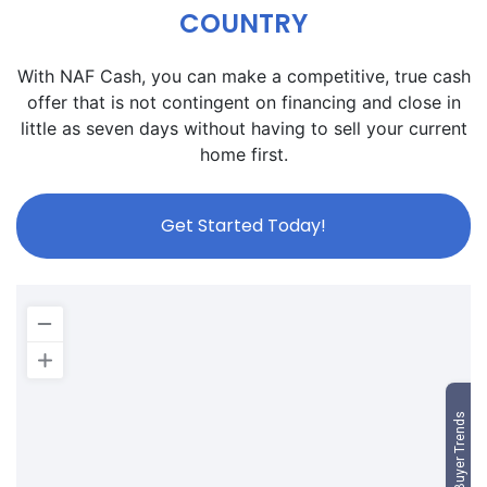
COUNTRY
With NAF Cash, you can make a competitive, true cash
offer that is not contingent on financing and close in
little as seven days without having to sell your current
home first.
Get Started Today!