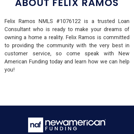
ABOUT FELIX RAMOS
Felix Ramos NMLS #1076122 is a trusted Loan
Consultant who is ready to make your dreams of
owning a home a reality. Felix Ramos is committed
to providing the community with the very best in
customer service, so come speak with New
American Funding today and learn how we can help
you!