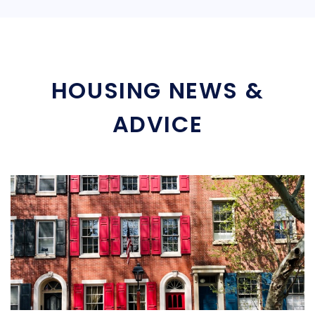
HOUSING NEWS &
ADVICE