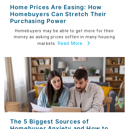
Home Prices Are Easing: How
Homebuyers Can Stretch Their
Purchasing Power
Homebuyers may be able to get more for their
money as asking prices soften in many housing
Read More
markets.
The 5 Biggest Sources of
Homebuyer Anxiety and How to