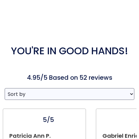
YOU'RE IN GOOD HANDS!
4.95/5 Based on 52 reviews
5/5
Patricia Ann P.
Gabriel Enri