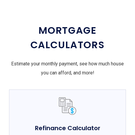
MORTGAGE
CALCULATORS
Estimate your monthly payment, see how much house
you can afford, and more!
Refinance Calculator