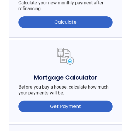
Calculate your new monthly payment after
refinancing.
Calculate
Mortgage Calculator
Before you buy a house, calculate how much
your payments will be.
Get Payment