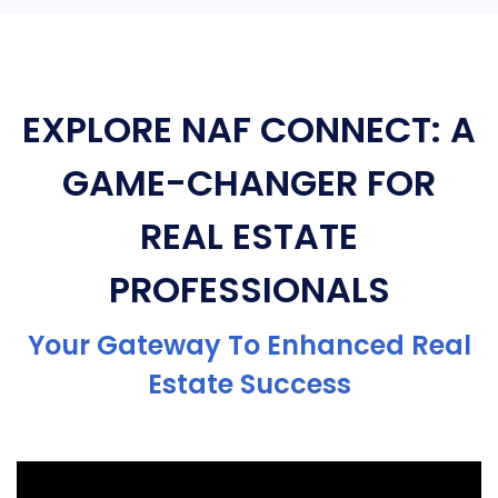
EXPLORE NAF CONNECT: A
GAME-CHANGER FOR
REAL ESTATE
PROFESSIONALS
Your Gateway To Enhanced Real
Estate Success