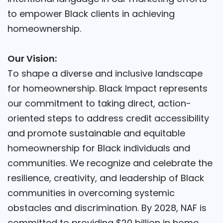
to empower Black clients in achieving
homeownership.
Our Vision:
To shape a diverse and inclusive landscape
for homeownership. Black Impact represents
our commitment to taking direct, action-
oriented steps to address credit accessibility
and promote sustainable and equitable
homeownership for Black individuals and
communities. We recognize and celebrate the
resilience, creativity, and leadership of Black
communities in overcoming systemic
obstacles and discrimination. By 2028, NAF is
committed to providing $20 billion in home