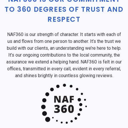
TO 360 DEGREES OF TRUST AND
RESPECT
NAF360 is our strength of character. It starts with each of
us and flows from one person to another. It’s the trust we
build with our clients, an understanding we’re here to help.
It’s our ongoing contributions to the local community, the
assurance we extend a helping hand. NAF360 is felt in our
offices, transmitted in every call, evident in every referral,
and shines brightly in countless glowing reviews.