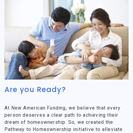
Are you Ready?
At New American Funding, we believe that every
person deserves a clear path to achieving their
dream of homeownership. So, we created the
Pathway to Homeownership initiative to alleviate