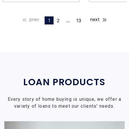
prev
next
1
2
...
13
LOAN PRODUCTS
Every story of home buying is unique, we offer a
variety of loans to meet our clients' needs.