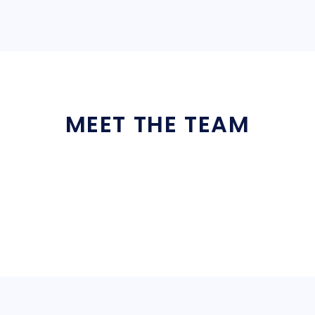
MEET THE TEAM