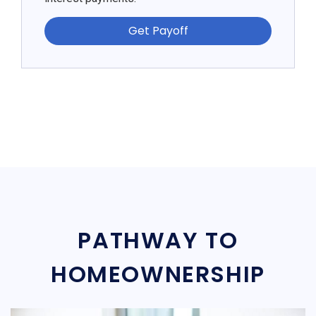
Get Payoff
PATHWAY TO
HOMEOWNERSHIP