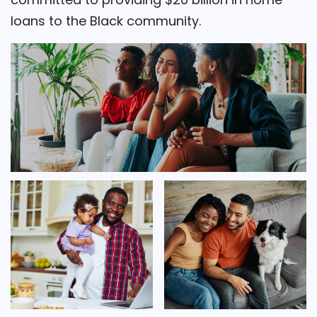
loans to the Black community.