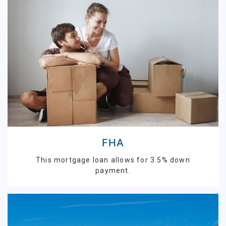
FHA
This mortgage loan allows for 3.5% down
payment.