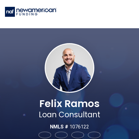
Felix Ramos
Loan Consultant
NMLS #
1076122