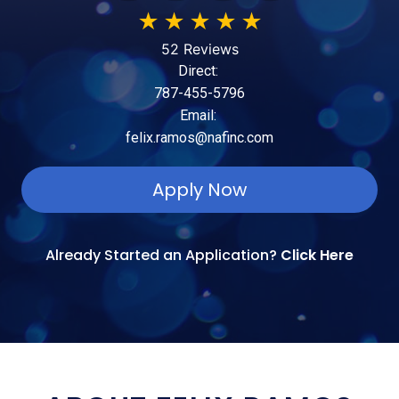
★
★
★
★
★
52 Reviews
Direct:
787-455-5796
Email:
felix.ramos@nafinc.com
Apply Now
Already Started an Application?
Click Here