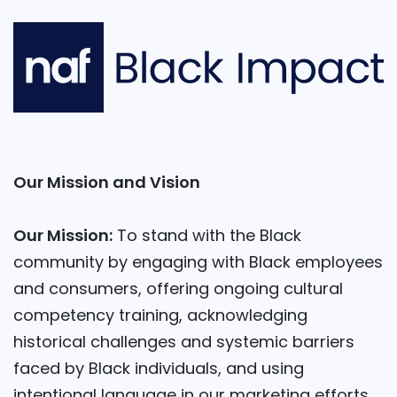
Our Mission and Vision
Our Mission:
To stand with the Black
community by engaging with Black employees
and consumers, offering ongoing cultural
competency training, acknowledging
historical challenges and systemic barriers
faced by Black individuals, and using
intentional language in our marketing efforts