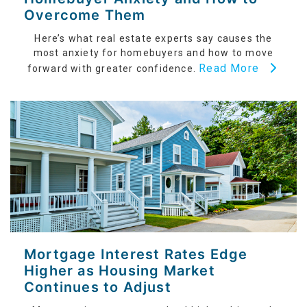
Overcome Them
Here’s what real estate experts say causes the
most anxiety for homebuyers and how to move
Read More
forward with greater confidence.
Mortgage Interest Rates Edge
Higher as Housing Market
Continues to Adjust