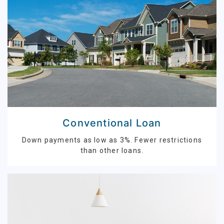
Conventional Loan
Down payments as low as 3%. Fewer restrictions
than other loans.