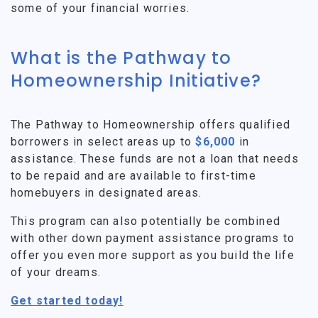
some of your financial worries.
What is the Pathway to
Homeownership Initiative?
The Pathway to Homeownership offers qualified
borrowers in select areas up to
$6,000
in
assistance. These funds are not a loan that needs
to be repaid and are available to first-time
homebuyers in designated areas.
This program can also potentially be combined
with other down payment assistance programs to
offer you even more support as you build the life
of your dreams.
Get started today!