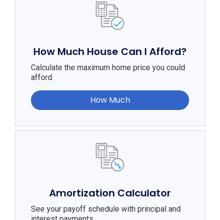
How Much House Can I Afford?
Calculate the maximum home price you could
afford.
How Much
Amortization Calculator
See your payoff schedule with principal and
interest payments.