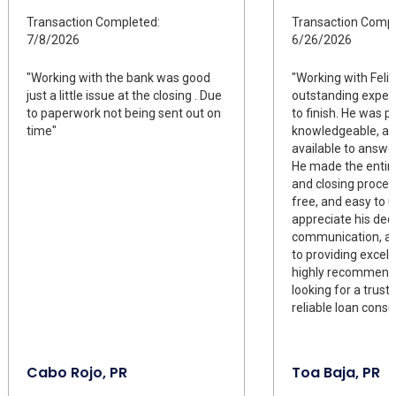
Transaction Completed:
Transaction Compl
7/8/2026
6/26/2026
"Working with the bank was good
"Working with Fel
just a little issue at the closing . Due
outstanding exper
to paperwork not being sent out on
to finish. He was p
time"
knowledgeable, an
available to answe
He made the entir
and closing proces
free, and easy to u
appreciate his dedi
communication, 
to providing excelle
highly recommend 
looking for a trus
reliable loan consul
Cabo Rojo, PR
Toa Baja, PR