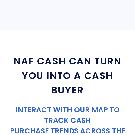
NAF CASH CAN TURN
YOU INTO A CASH
BUYER
INTERACT WITH OUR MAP TO
TRACK CASH
PURCHASE TRENDS ACROSS THE