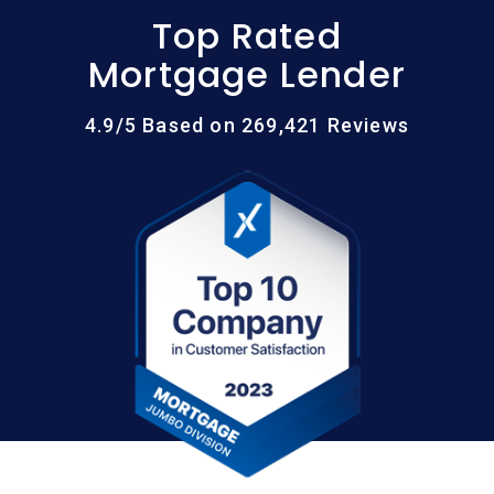
Top Rated
Mortgage Lender
4.9/5 Based on 269,421 Reviews