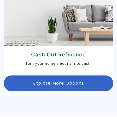
Cash Out Refinance
Turn your home's equity into cash.
Explore More Options