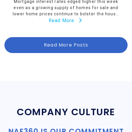
Mortgage interest rates edged higher this week
even as a growing supply of homes for sale and
lower home prices continue to bolster the hous...
Read More
Read More Posts
COMPANY CULTURE
NAF360 IS OUR COMMITMENT