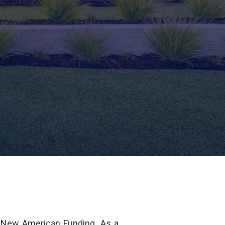
 New American Funding. As a