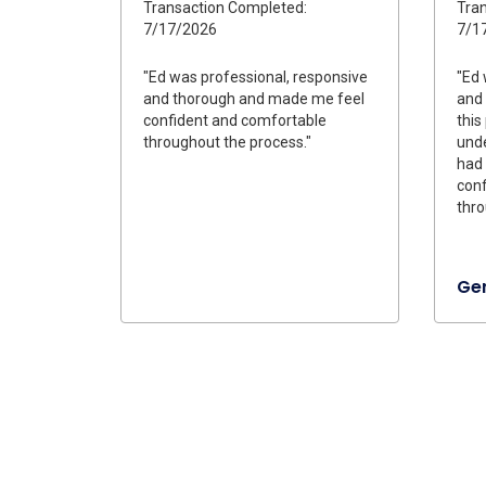
Transaction Completed:
Tran
7/17/2026
7/1
"Ed was professional, responsive
"Ed 
and thorough and made me feel
and 
confident and comfortable
this
throughout the process."
unde
had
conf
thro
Ge