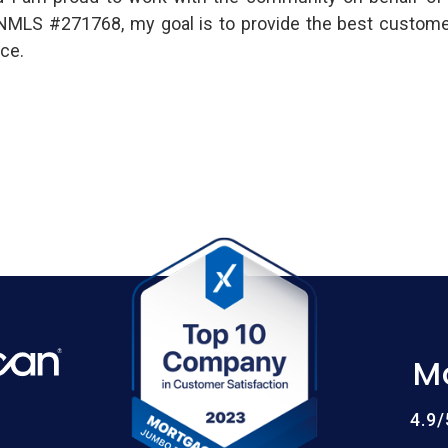
 NMLS #271768, my goal is to provide the best custome
ce.
M
4.9