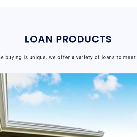
LOAN PRODUCTS
e buying is unique, we offer a variety of loans to meet 