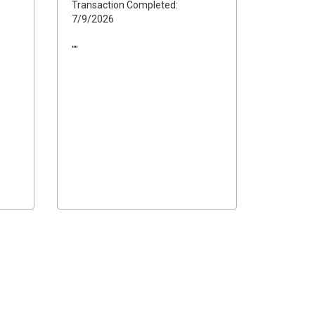
Transaction Completed:
7/9/2026
""