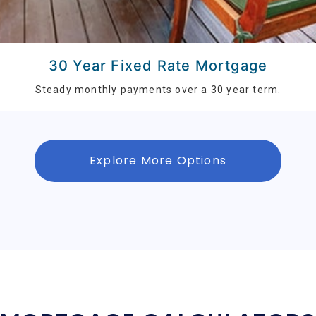
30 Year Fixed Rate Mortgage
Steady monthly payments over a 30 year term.
Explore More Options