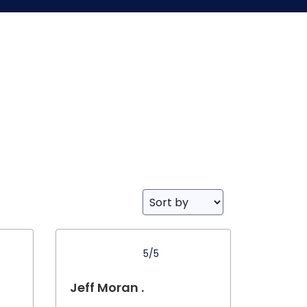
5/5
Jeff Moran .