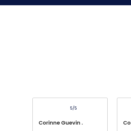
5/5
Corinne Guevin .
Co