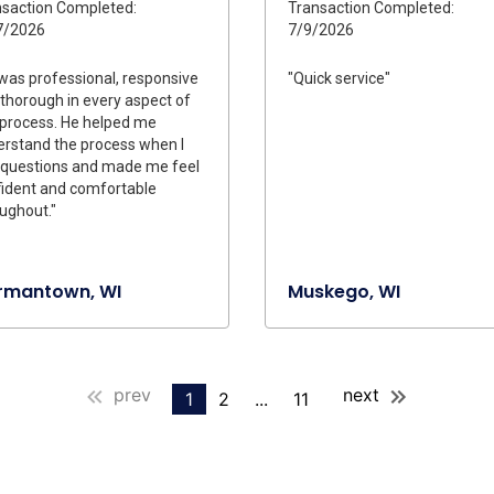
saction Completed:
Transaction Completed:
7/2026
7/9/2026
was professional, responsive
"Quick service"
thorough in every aspect of
 process. He helped me
rstand the process when I
 questions and made me feel
ident and comfortable
ughout."
rmantown, WI
Muskego, WI
prev
next
1
2
...
11