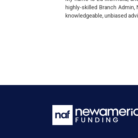
highly-skilled Branch Admin,
knowledgeable, unbiased advi