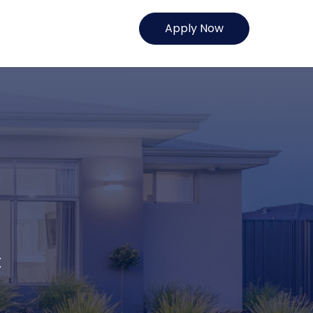
Apply Now
t