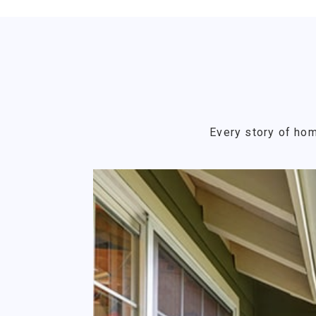
Every story of hom