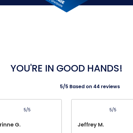
YOU'RE IN GOOD HANDS!
5/5 Based on 44 reviews
5/5
5/5
rinne G.
Jeffrey M.