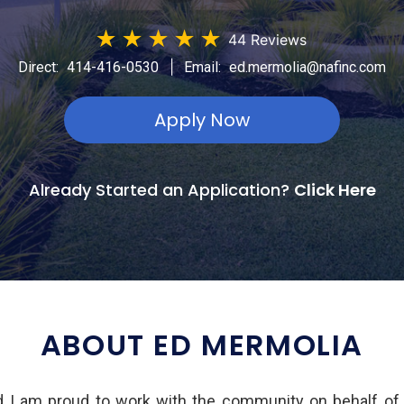
★
★
★
★
★
44 Reviews
|
Direct:
414-416-0530
Email:
ed.mermolia@nafinc.com
Apply Now
Already Started an Application?
Click Here
ABOUT ED MERMOLIA
d I am proud to work with the community on behalf of