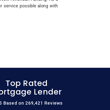
r service possible along with
Top Rated
ortgage Lender
/5 Based on 269,421 Reviews