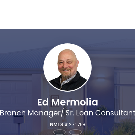
Ed Mermolia
Branch Manager/ Sr. Loan Consultan
NMLS #
271768