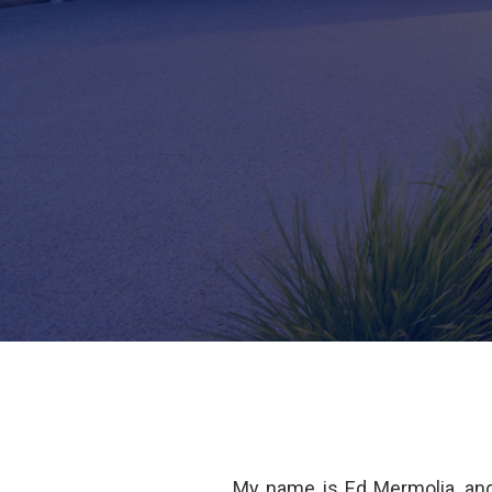
My name is Ed Mermolia, an