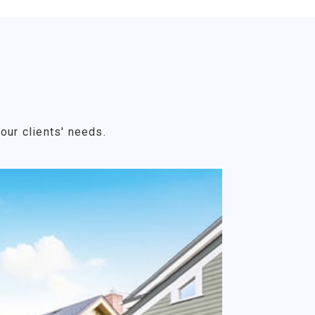
our clients' needs.