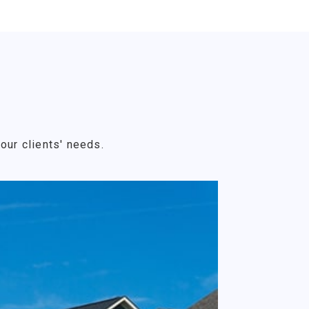
our clients' needs.