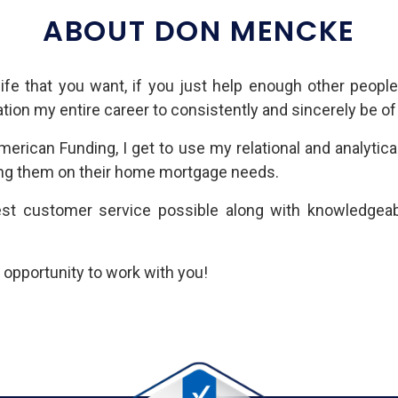
ABOUT DON MENCKE
life that you want, if you just help enough other peopl
ation my entire career to consistently and sincerely be o
erican Funding, I get to use my relational and analytical
vising them on their home mortgage needs.
est customer service possible along with knowledgea
 opportunity to work with you!