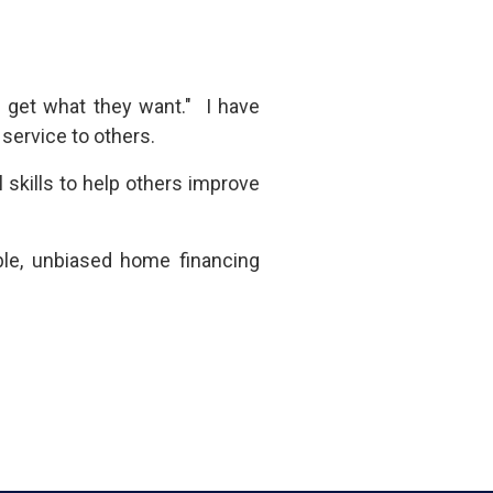
e get what they want." I have
f service to others.
 skills
to help others improve
ble, unbiased home financing