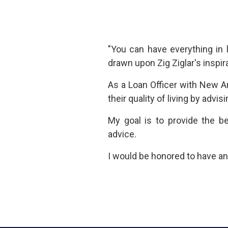
"You can have everything in 
drawn upon Zig Ziglar's inspir
As a Loan Officer with New Am
their quality of living by ad
My goal is to provide the b
advice.
I would be honored to have an