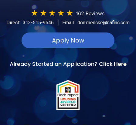
★
★
★
★
★
162 Reviews
|
Direct:
313-515-9546
Email:
don.mencke@nafinc.com
Apply Now
Already Started an Application?
Click Here