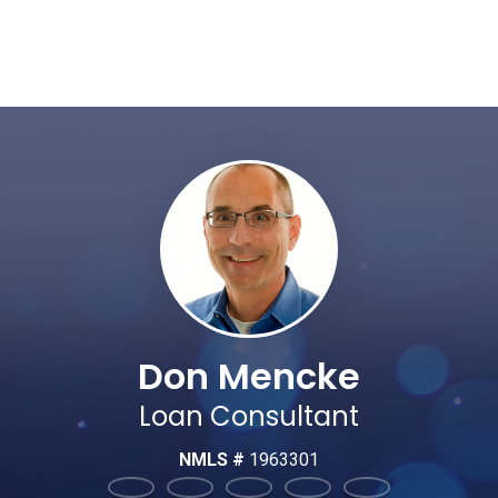
Don Mencke
Loan Consultant
NMLS #
1963301