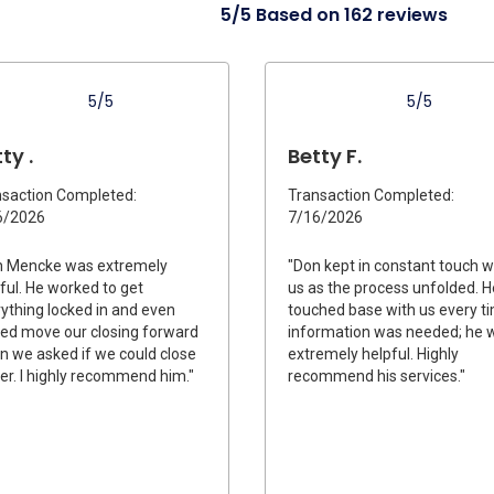
5/5 Based on 162 reviews
5/5
5/5
ty .
Betty F.
saction Completed:
Transaction Completed:
6/2026
7/16/2026
n Mencke was extremely
"Don kept in constant touch w
ful. He worked to get
us as the process unfolded. H
ything locked in and even
touched base with us every t
ed move our closing forward
information was needed; he 
 we asked if we could close
extremely helpful. Highly
ier. I highly recommend him."
recommend his services."