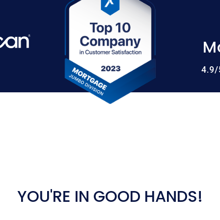
M
4.9
YOU'RE IN GOOD HANDS!