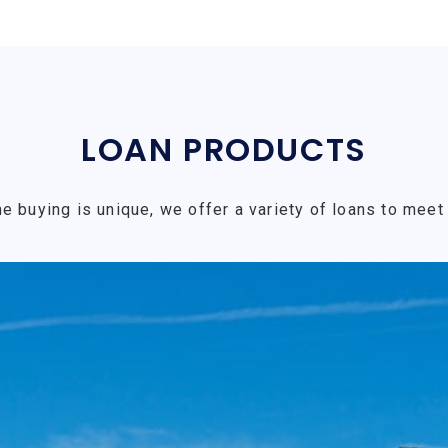
LOAN PRODUCTS
e buying is unique, we offer a variety of loans to meet 