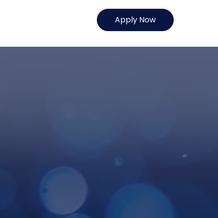
Apply Now