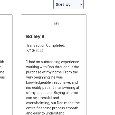
5/5
Bailey B.
Transaction Completed:
7/10/2026
ith
"I had an outstanding experience
e
working with Don throughout the
ime
purchase of my home. From the
was
very beginning, he was
knowledgeable, responsive, and
incredibly patient in answering all
of my questions. Buying a home
can be stressful and
overwhelming, but Don made the
entire financing process smooth
and easy to understand.