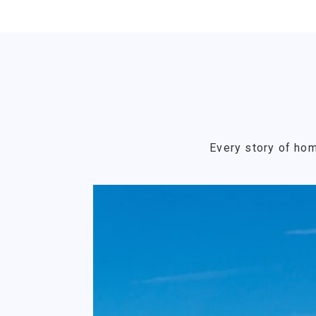
Every story of hom