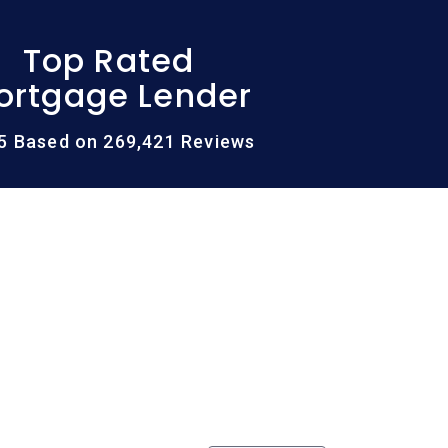
Top Rated
ortgage Lender
/5 Based on 269,421 Reviews