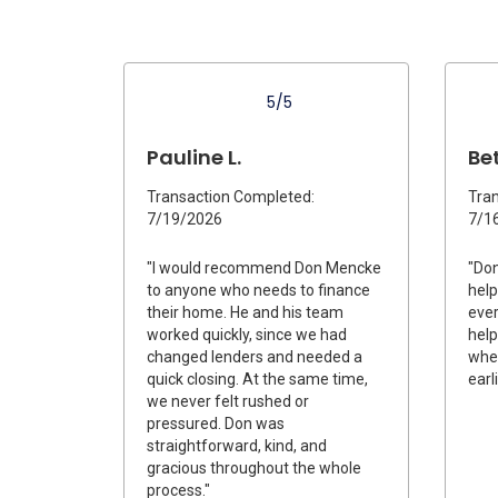
5/5
Pauline L.
Bet
Transaction Completed:
Tran
7/19/2026
7/1
"I would recommend Don Mencke
"Do
to anyone who needs to finance
help
their home. He and his team
ever
worked quickly, since we had
help
changed lenders and needed a
when
quick closing. At the same time,
earl
we never felt rushed or
pressured. Don was
straightforward, kind, and
gracious throughout the whole
process."