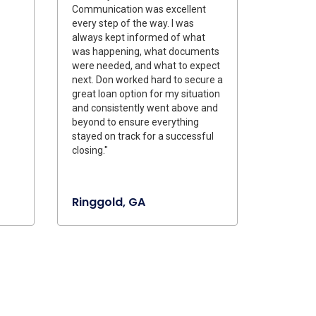
Communication was excellent
every step of the way. I was
always kept informed of what
was happening, what documents
were needed, and what to expect
next. Don worked hard to secure a
great loan option for my situation
and consistently went above and
beyond to ensure everything
stayed on track for a successful
closing."
Ringgold, GA