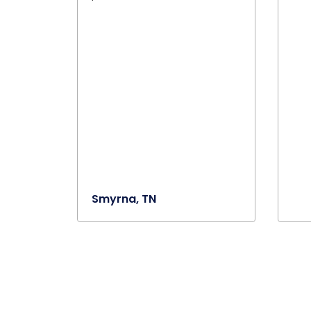
Smyrna, TN