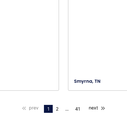
Smyrna, TN
prev
next
1
2
...
41