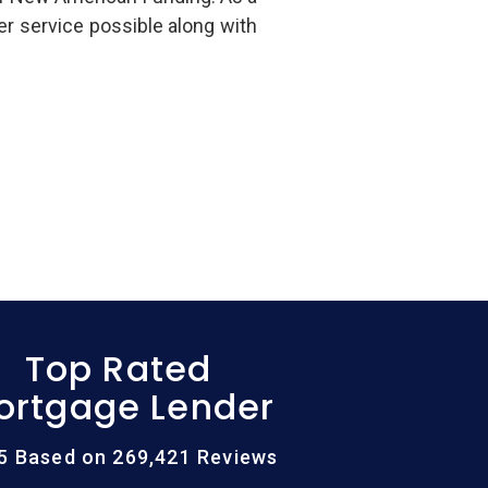
er service possible along with
Top Rated
ortgage Lender
/5 Based on 269,421 Reviews