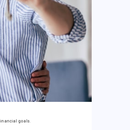
inancial goals.