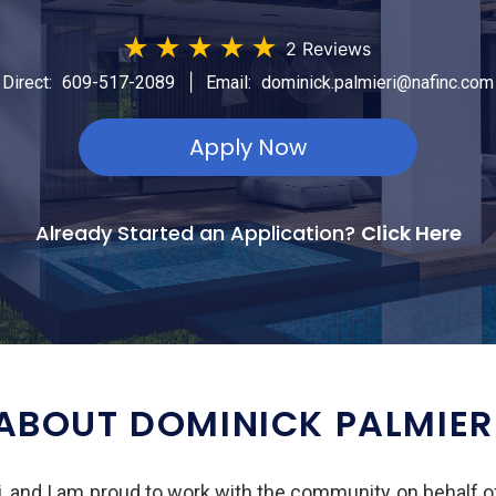
★
★
★
★
★
2 Reviews
|
Direct:
609-517-2089
Email:
dominick.palmieri@nafinc.com
Apply Now
Already Started an Application?
Click Here
ABOUT DOMINICK PALMIER
, and I am proud to work with the community on behalf 