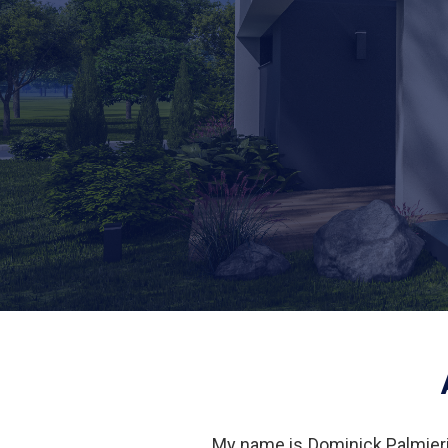
My name is Dominick Palmieri