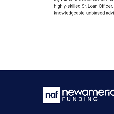
highly-skilled Sr. Loan Offic
knowledgeable, unbiased advi