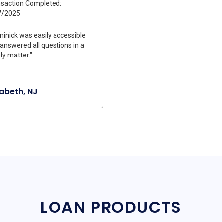
saction Completed:
7/2025
inick was easily accessible
answered all questions in a
ly matter."
zabeth, NJ
LOAN PRODUCTS