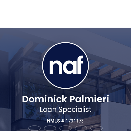
Dominick Palmieri
Loan Specialist
NMLS #
1731173