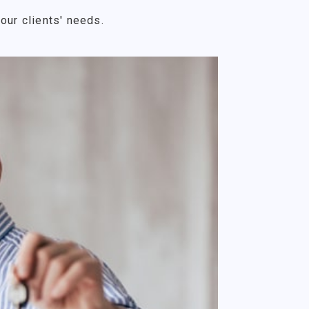
our clients' needs.