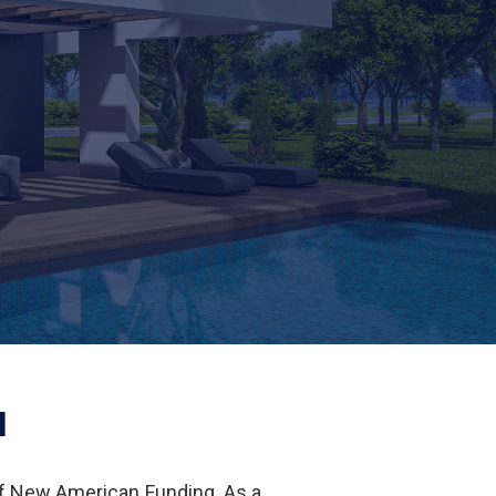
I
of New American Funding. As a