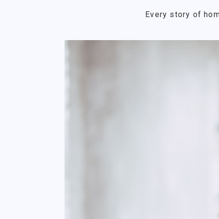
Every story of hom