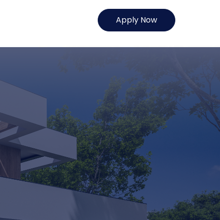
Apply Now