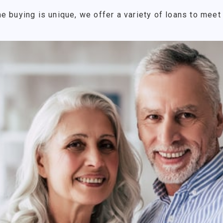
e buying is unique, we offer a variety of loans to meet 