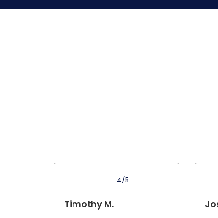
4/5
Timothy M.
Jo