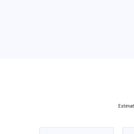
Estimat