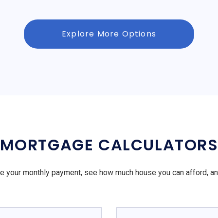
Explore More Options
MORTGAGE CALCULATOR
e your monthly payment, see how much house you can afford, a