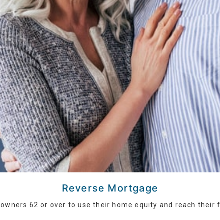
Reverse Mortgage
wners 62 or over to use their home equity and reach their f