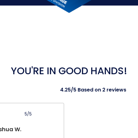
YOU'RE IN GOOD HANDS!
4.25/5 Based on 2 reviews
5/5
shua W.