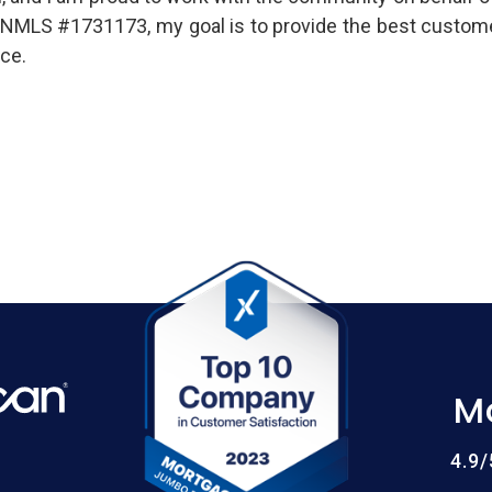
er, NMLS #1731173, my goal is to provide the best custom
ce.
M
4.9