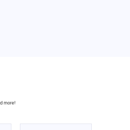
S
nd more!