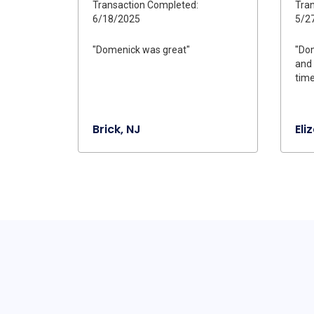
Transaction Completed:
Tran
6/18/2025
5/2
"Domenick was great"
"Dom
and 
time
Brick, NJ
Eli