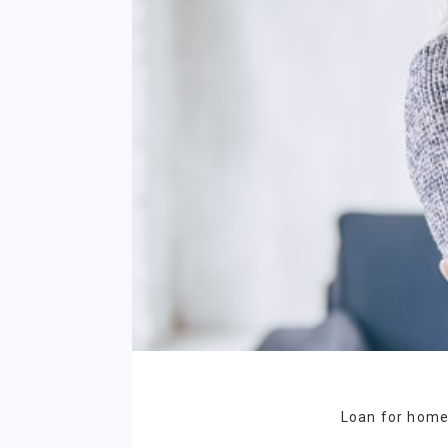
Loan for homeo